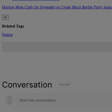
Harlem Mom Calls On Toymaker to Create Black Barbie Party Suppl
✕
Related Tags
Nation
Conversation
FOLLOW THIS CONVERSATION TO BE NOT
FOLLOW