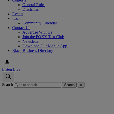
Contests
General Rules
Disclaimer
Events
Local
Community Calendar
Contact Us
Advertise With Us
Join the FOXY Text Club
Newsletter
Download Our Mobile App!
Black Business Directory
Listen Live
Search
Search
✕