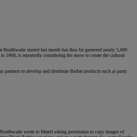
 Braithwaite started last month has thus far garnered nearly 5,000
in 1968, is reportedly considering the move to create the cultural
r partners to develop and distribute Barbie products such as party
 Braithwaite wrote to Mattel asking permission to copy images of