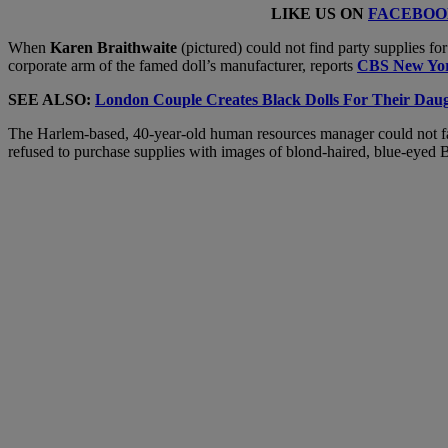
LIKE US ON
FACEBOO
When
Karen Braithwaite
(pictured) could not find party supplies fo
corporate arm of the famed doll’s manufacturer, reports
CBS New Yo
SEE ALSO:
London Couple Creates Black Dolls For Their Daug
The Harlem-based, 40-year-old human resources manager could not fath
refused to purchase supplies with images of blond-haired, blue-eyed B