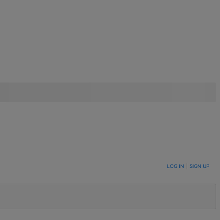
LOG IN
|
SIGN UP