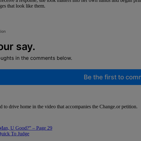
 receive a response, she took matters into her own hands and began pri
ages that look like them.
tion
our say.
oughts in the comments below.
Be the first to co
d to drive home in the video that accompanies the Change.or petition.
Man, U Good?” – Page 29
Quick To Judge