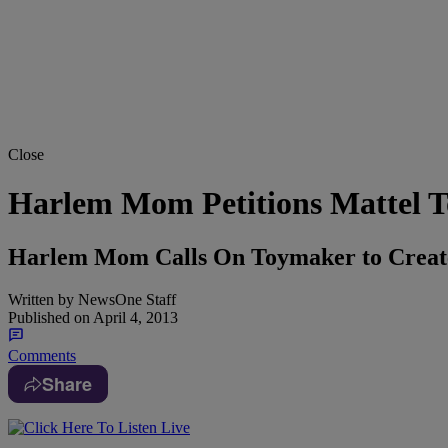
Close
Harlem Mom Petitions Mattel T
Harlem Mom Calls On Toymaker to Create
Written by
NewsOne Staff
Published on
April 4, 2013
Comments
Share