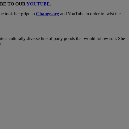
IBE TO OUR
YOUTUBE
.
she took her gripe to
Change.org
and YouTube in order to twist the
a culturally diverse line of party goods that would follow suit. She
ce.