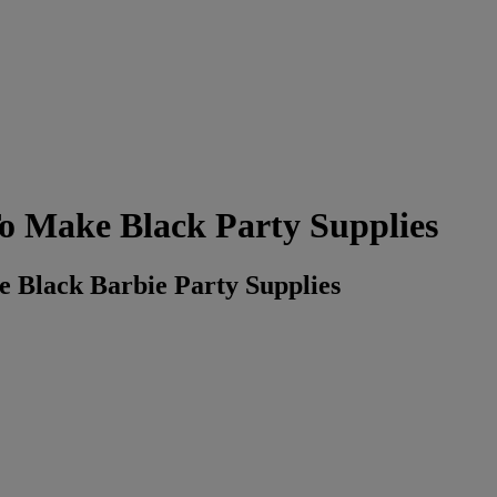
o Make Black Party Supplies
 Black Barbie Party Supplies