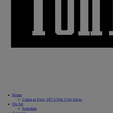
Home
Listen to Foxy 107.1/104.3 On Alexa
On Air
Schedule