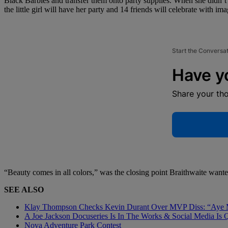
Black Barbies and transfer them onto party supplies. When she didn’t
the little girl will have her party and 14 friends will celebrate with im
Start the Conversa
Have y
Share your th
“Beauty comes in all colors,” was the closing point Braithwaite wante
SEE ALSO
Klay Thompson Checks Kevin Durant Over MVP Diss: “Aye 
A Joe Jackson Docuseries Is In The Works & Social Media Is 
Nova Adventure Park Contest