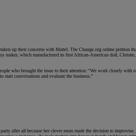
ken up their concerns with Mattel. The Change.org online petition that
toy maker, which manufactured its first African-American doll, Christie, 
eople who brought the issue to their attention: “We work closely with ou
o start conversations and evaluate the business.”
arty after all because her clever mom made the decision to improvise.