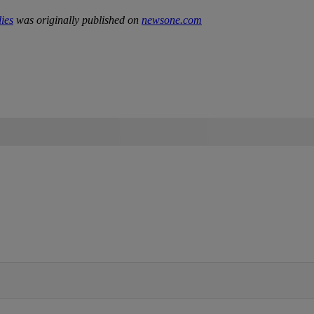
ies
was originally published on
newsone.com
IFIED WHEN NEW COMMENTS ARE POSTED