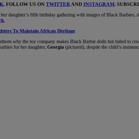
K
. FOLLOW US ON
TWITTER
AND
INSTAGRAM
. SUBSCR
r her daughter’s fifth birthday gathering with images of Black Barbies, 
rk
.
hters To Maintain African Heritage
om why the toy company makes Black Barbie dolls but failed to create 
arbies for her daughter,
Georgia
(pictured), despite the child’s insisten