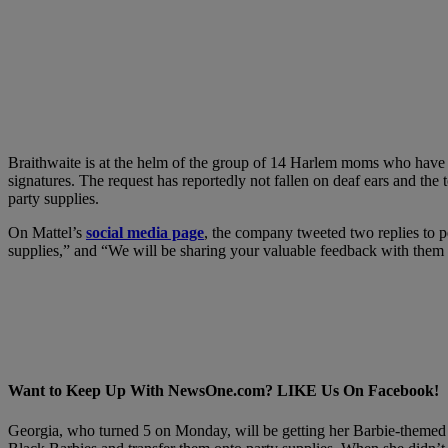
Braithwaite is at the helm of the group of 14 Harlem moms who have ta
signatures. The request has reportedly not fallen on deaf ears and the 
party supplies.
On Mattel’s
social media page
, the company tweeted two replies to p
supplies,” and “We will be sharing your valuable feedback with them t
Want to Keep Up With NewsOne.com? LIKE Us On Facebook!
Georgia, who turned 5 on Monday, will be getting her Barbie-themed p