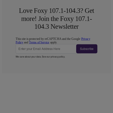
Love Foxy 107.1-104.3? Get
more! Join the Foxy 107.1-
104.3 Newsletter
This site is protected by reCAPTCHA and the Google
Privacy
Policy
and
Terms of Service
apply.
Subscribe
We care about your data. See our
privacy policy
.