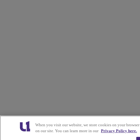
When you visit our website, we store cookies on your browser
on our site. You can learn more in our
Privacy Policy here.