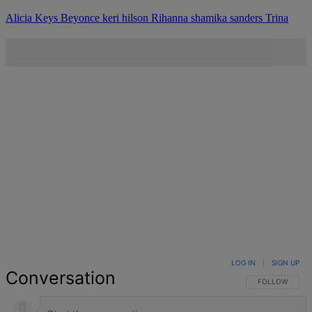
Alicia Keys
Beyonce
keri hilson
Rihanna
shamika sanders
Trina
LOG IN
|
SIGN UP
Conversation
FOLLOW THIS 
FOLLOW