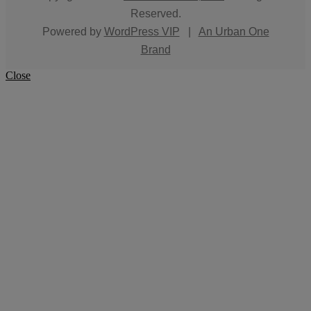
Reserved.
Powered by
WordPress VIP
|
An Urban One
Brand
Close