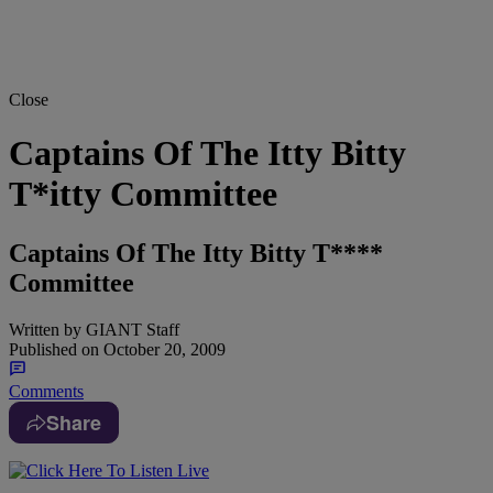
Close
Captains Of The Itty Bitty
T*itty Committee
Captains Of The Itty Bitty T****
Committee
Written by
GIANT Staff
Published on
October 20, 2009
Comments
Share