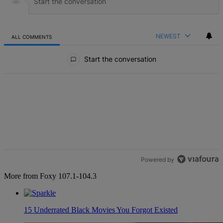
NEWEST
ALL COMMENTS
All Comments
Start the conversation
Powered by
More from Foxy 107.1-104.3
15 Underrated Black Movies You Forgot Existed