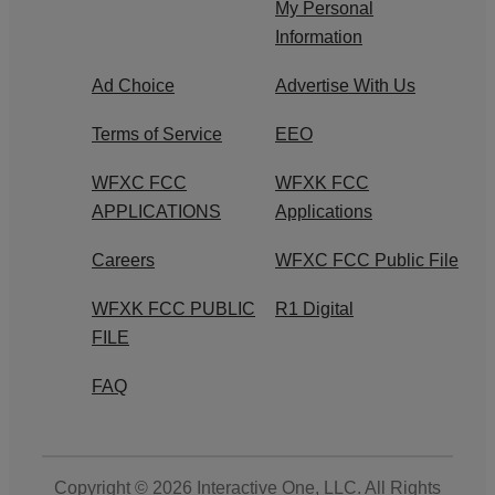
My Personal
Information
Ad Choice
Advertise With Us
Terms of Service
EEO
WFXC FCC
WFXK FCC
APPLICATIONS
Applications
Careers
WFXC FCC Public File
WFXK FCC PUBLIC
R1 Digital
FILE
FAQ
Copyright © 2026
Interactive One, LLC
. All Rights