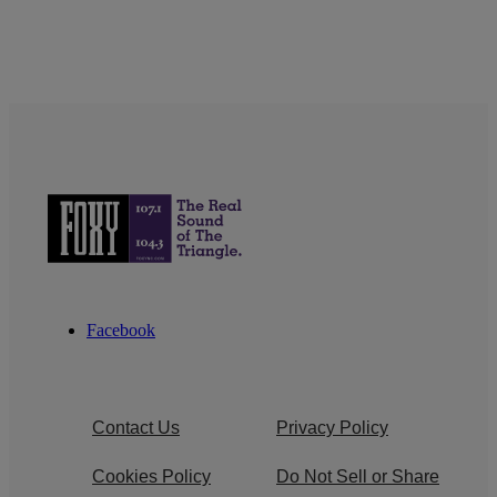
Facebook
Contact Us
Privacy Policy
Cookies Policy
Do Not Sell or Share