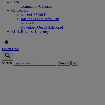
Local
Community Calendar
Contact Us
Advertise With Us
Join the FOXY Text Club
Newsletter
Download Our Mobile App!
Black Business Directory
Listen Live
Search
Search
✕