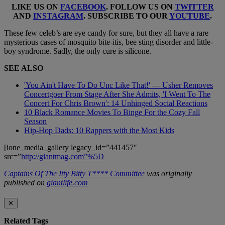
LIKE US ON
FACEBOOK
. FOLLOW US ON
TWITTER
AND
INSTAGRAM
. SUBSCRIBE TO OUR
YOUTUBE
.
These few celeb’s are eye candy for sure, but they all have a rare
mysterious cases of mosquito bite-itis, bee sting disorder and little-
boy syndrome. Sadly, the only cure is silicone.
SEE ALSO
'You Ain't Have To Do Unc Like That!' — Usher Removes
Concertgoer From Stage After She Admits, 'I Went To The
Concert For Chris Brown': 14 Unhinged Social Reactions
10 Black Romance Movies To Binge For the Cozy Fall
Season
Hip-Hop Dads: 10 Rappers with the Most Kids
[ione_media_gallery legacy_id=”441457″
src=”
http://giantmag.com”%5D
Captains Of The Itty Bitty T**** Committee
was originally
published on
giantlife.com
✕
Related Tags