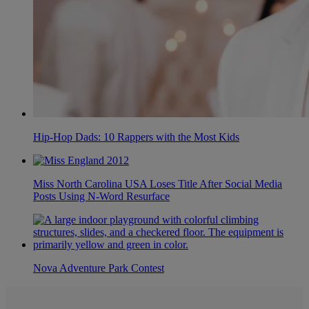
Hip-Hop Dads: 10 Rappers with the Most Kids
Miss North Carolina USA Loses Title After Social Media
Posts Using N-Word Resurface
Nova Adventure Park Contest