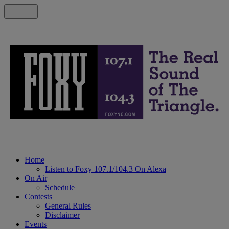
Home
Listen to Foxy 107.1/104.3 On Alexa
On Air
Schedule
Contests
General Rules
Disclaimer
Events