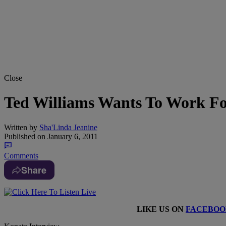
Close
Ted Williams Wants To Work F
Written by
Sha'Linda Jeanine
Published on
January 6, 2011
Comments
Share
LIKE US ON
FACEBOO