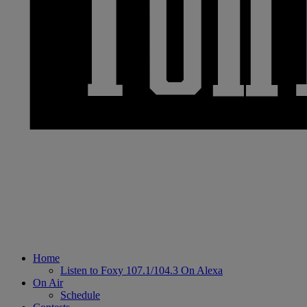
Home
Listen to Foxy 107.1/104.3 On Alexa
On Air
Schedule