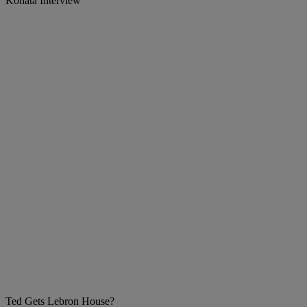
Konata Interview
Ted Gets Lebron House?