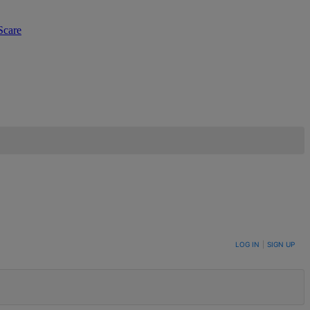
Scare
LOG IN
|
SIGN UP