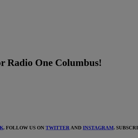
or Radio One Columbus!
K
. FOLLOW US ON
TWITTER
AND
INSTAGRAM
. SUBSCR