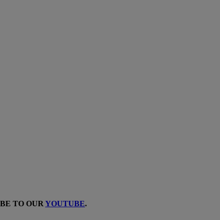
IBE TO OUR
YOUTUBE
.