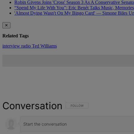
Robin Givens Joins 'Cross' Season 3 As A Conservative Senato
“Spend My Life With You”: Eric Benét Talks Music, Memories
'Almost Dying Wasn't On My Bingo Card' — Simone Biles Und
✕
Related Tags
interview
radio
Ted Williams
Conversation
FOLLOW THIS CONVERSATION TO BE NOT
FOLLOW