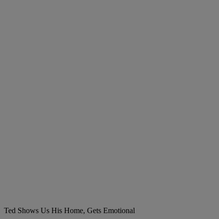
Ted Shows Us His Home, Gets Emotional