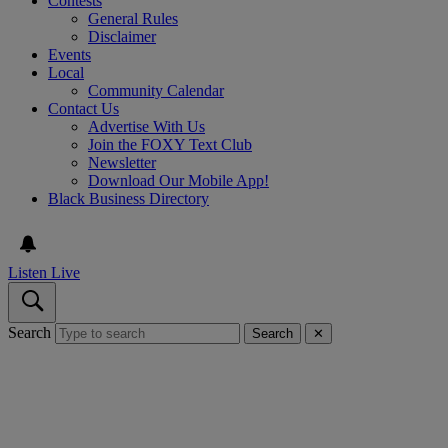
Contests
General Rules
Disclaimer
Events
Local
Community Calendar
Contact Us
Advertise With Us
Join the FOXY Text Club
Newsletter
Download Our Mobile App!
Black Business Directory
Listen Live
Search
Search
✕