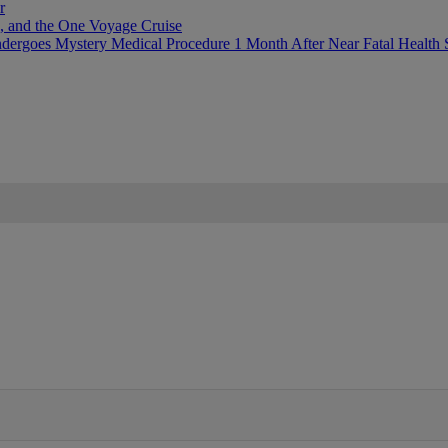
r
, and the One Voyage Cruise
ergoes Mystery Medical Procedure 1 Month After Near Fatal Health 
IFIED WHEN NEW COMMENTS ARE POSTED