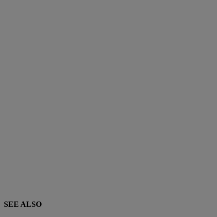
SEE ALSO