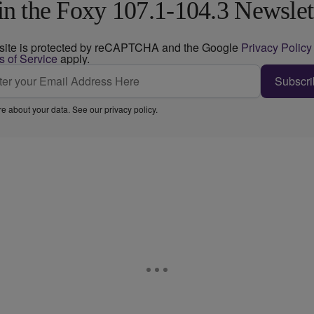
in the Foxy 107.1-104.3 Newslet
 site is protected by reCAPTCHA and the Google
Privacy Policy
s of Service
apply.
Subscri
e about your data. See our
privacy policy
.