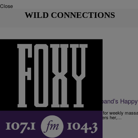
Close
WILD CONNECTIONS
|
The D.L. Hughley Show
DL HUGHLEY SHOW
A Wife Is Not Happy With Her Husband’s Happ
AUDIO]
A woman finds out her husband has been going for weekly massa
ending.” While the massage itself isn’t what bothers her,…
Comments