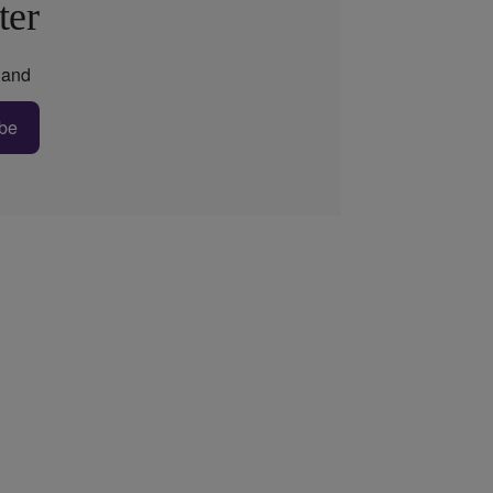
ter
and
be