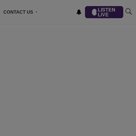
LISTEN
CONTACT US
LIVE