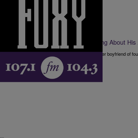
|
The D.L. Hughley Show
DL HUGHLEY SHOW
A Woman Finds Out He’s Been Lying About His
Relationship [EXCLUSIVE AUDIO]
Our emailer is quite upset after finding out that her boyfriend of f
age for the entire time they’ve…
Comments