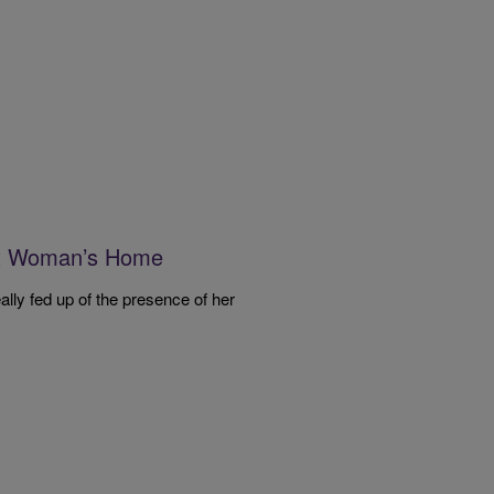
nt Woman’s Home
lly fed up of the presence of her