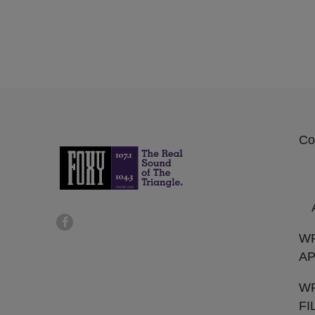
Co
W
AP
WF
FI