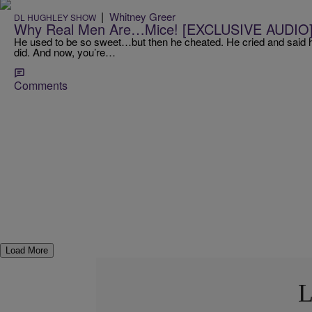
|
Whitney Greer
DL HUGHLEY SHOW
Why Real Men Are…Mice! [EXCLUSIVE AUDIO
He used to be so sweet…but then he cheated. He cried and said he
did. And now, you’re…
Comments
Load More
L