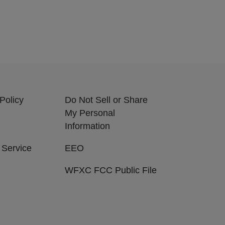
Policy
Do Not Sell or Share
My Personal
Information
 Service
EEO
WFXC FCC Public File