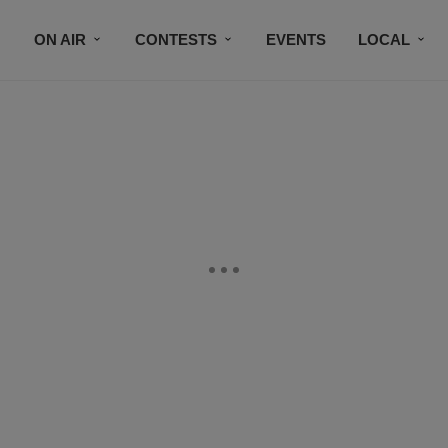
ON AIR
CONTESTS
EVENTS
LOCAL
BLACK BUSINESS DIRECTORY