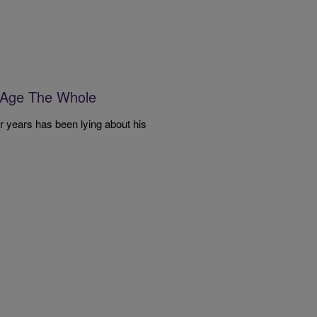
 Age The Whole
our years has been lying about his