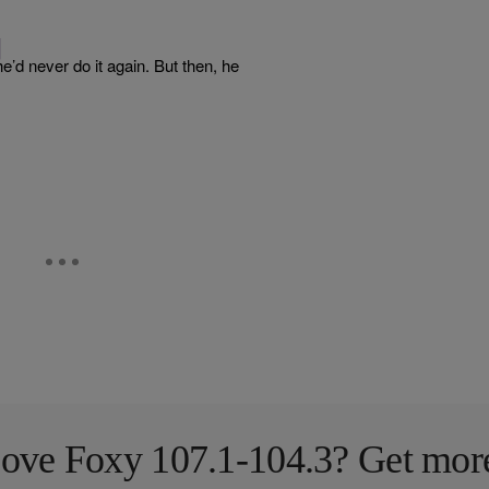
]
’d never do it again. But then, he
ove Foxy 107.1-104.3? Get mor