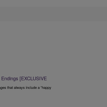
y Endings [EXCLUSIVE
ges that always include a “happy