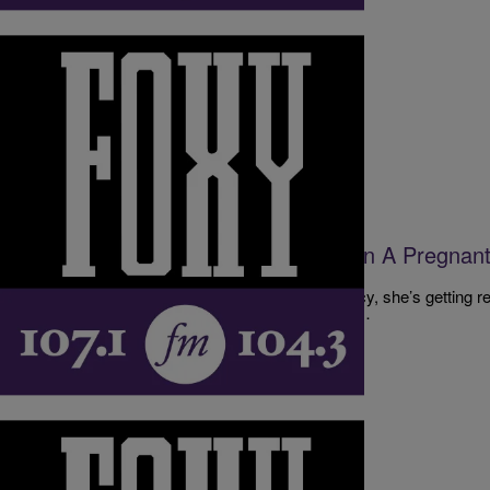
|
The D.L. Hughley Show
DL HUGHLEY SHOW
The Danger Of Too Many Women In A Pregna
[EXCLUSIVE AUDIO]
When one woman is 6 months into her pregnancy, she’s getting rea
sister-in-law and her daughter overstaying their…
Comments