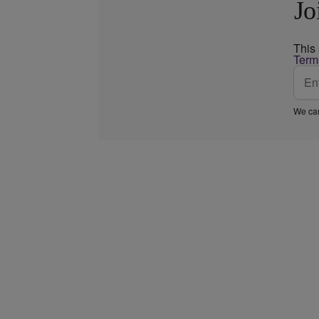
Jo
This
Term
We car