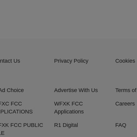
ntact Us
Privacy Policy
Cookies 
Ad Choice
Advertise With Us
Terms of
FXC FCC
WFXK FCC
Careers
PLICATIONS
Applications
XK FCC PUBLIC
R1 Digital
FAQ
LE