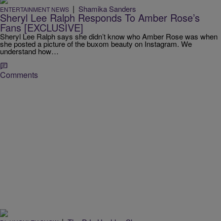
|
Shamika Sanders
ENTERTAINMENT NEWS
Sheryl Lee Ralph Responds To Amber Rose’s
Fans [EXCLUSIVE]
Sheryl Lee Ralph says she didn’t know who Amber Rose was when
she posted a picture of the buxom beauty on Instagram. We
understand how…
Comments