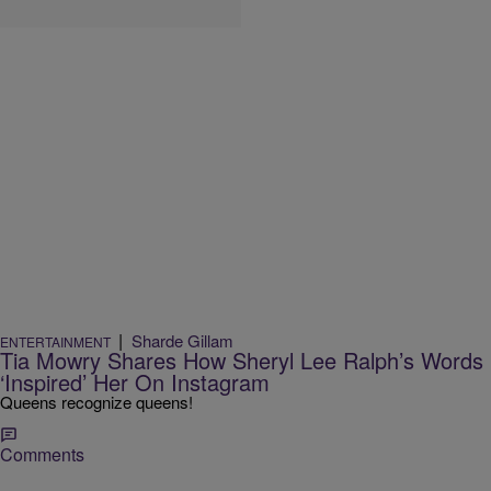
|
Sharde Gillam
ENTERTAINMENT
Tia Mowry Shares How Sheryl Lee Ralph’s Words
‘Inspired’ Her On Instagram
Queens recognize queens!
Comments