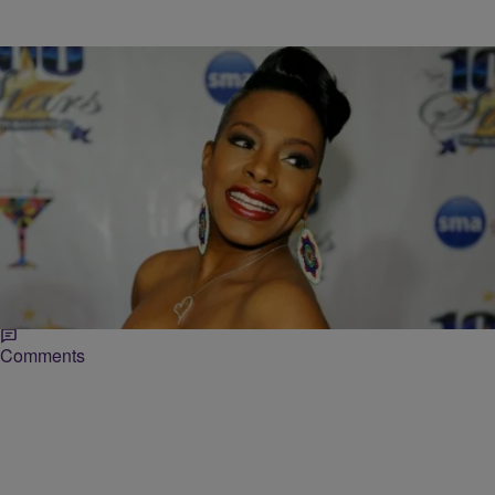
|
Shamika Sanders
ENTERTAINMENT NEWS
Sheryl Lee Ralph: Robert De Niro Warned Me
‘Hollywood Is Not Looking For The Black Girl’
In response to the controversial Deadline article, that questioned if
the pendulum had swung too far in favor of ethnics being cast on
television and…
Comments