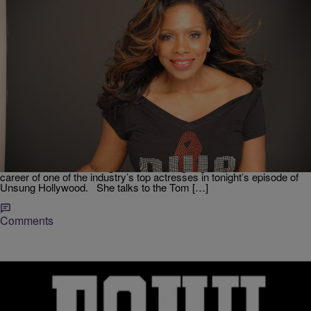
|
Krystal Franklin,
RICKEY SMILEY MORNING SHOW
BlackAmericaWeb.com
Sheryl Lee Ralph On TV One’s ‘Unsung
Hollywood’: ‘I Will Remain Bootylicious’
Depending on when you were born, you may know Sheryl Lee
Ralph from her role on Moesha or for her incredible portrayal of
Deena James in Dreamgirls. TV One is going inside the incredible
career of one of the industry’s top actresses in tonight’s episode of
Unsung Hollywood. She talks to the Tom […]
Comments