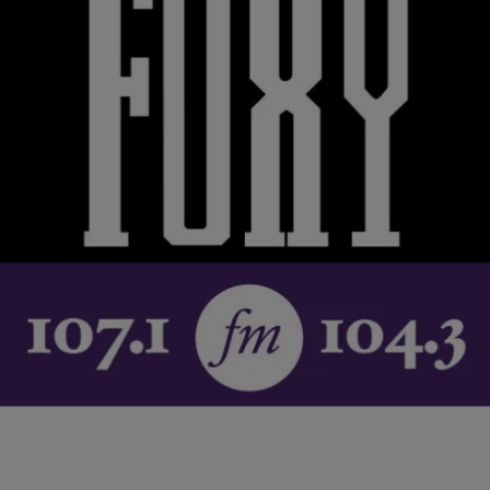
|
Krystal Franklin,
RICKEY SMILEY MORNING SHOW
BlackAmericaWeb.com
‘Everyone From Age 10 to 20 Should Be Getting
Tested’, Sheryl Lee Ralph Talks World AIDS Day,
At-Home Testing Opportunities
December 1st is World AIDS Day and actress and longtime
philanthropist Sheryl Lee Ralph is committed to getting the word out
about the importance of…
Comments