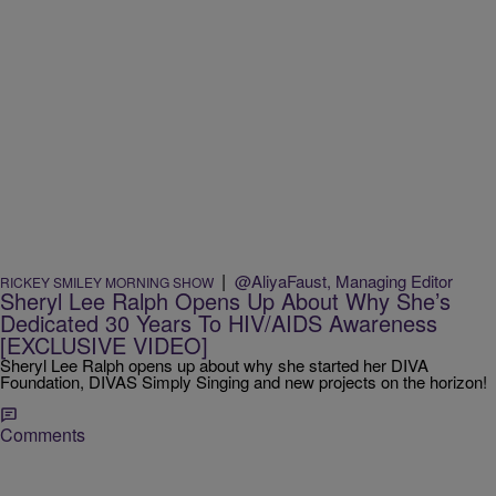
|
@AliyaFaust, Managing Editor
RICKEY SMILEY MORNING SHOW
Sheryl Lee Ralph Opens Up About Why She’s
Dedicated 30 Years To HIV/AIDS Awareness
[EXCLUSIVE VIDEO]
Sheryl Lee Ralph opens up about why she started her DIVA
Foundation, DIVAS Simply Singing and new projects on the horizon!
Comments