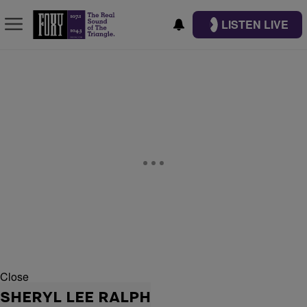
LISTEN LIVE
Close
SHERYL LEE RALPH