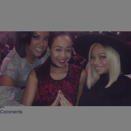
5 Items
|
BlackAmericaWeb.com Staff
UNCATEGORIZED
Happy Founder’s Day Delta Sigma Theta Sorority,
Inc.
In honor of Delta Sigma Theta’s Founder’s Day we are taking a look
at celebrity members of the historic organization.
Comments