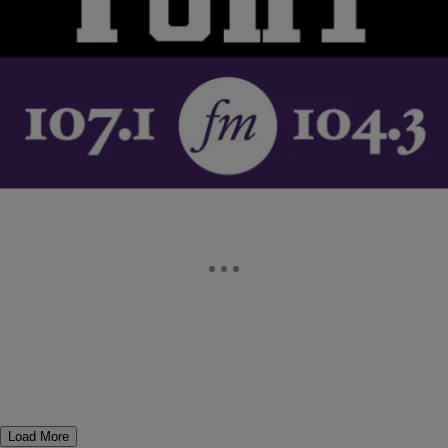
Sheryl Lee Ralph Discusses Whitney Houston On
The TJMS (AUDIO)
JACQUE REID goes inside her story with Sheryl Lee Ralph about
Whitney Houston… MORE
Comments
Load More