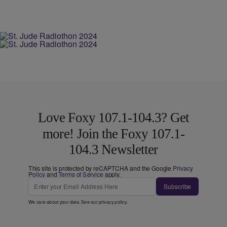
Love Foxy 107.1-104.3? Get
more! Join the Foxy 107.1-
104.3 Newsletter
This site is protected by reCAPTCHA and the Google
Privacy
Policy
and
Terms of Service
apply.
Subscribe
We care about your data. See our
privacy policy
.