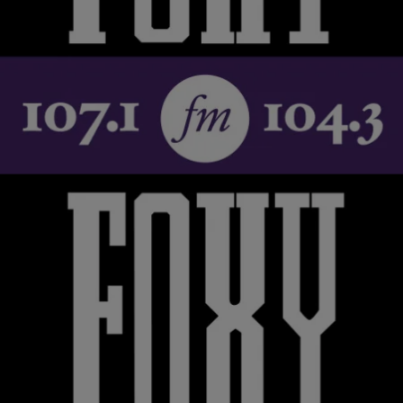
‘Life After’ With Sheryl Lee Ralph [INTERVIEW]
Sheryl Lee Ralph is not one to rest on her laurels. She is a
successful actress, singer, activist and one of the coolest people on
the planet. The Original Dream Girl tells her story on ‘Life After’ on
TV One tonight at 8p.m. and 8:30p.m. She took time out of her busy
schedule to talk […]
Comments
|
Karen Clark
ENTERTAINMENT NEWS