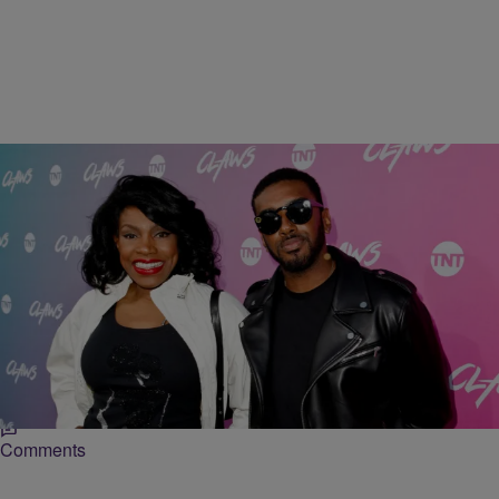
14 Items
|
Deion Allen
ENTERTAINMENT NEWS
Sheryl Lee Ralph Posted Her Son & Twitter is Now
Drooling! [Photos]
Twitter has been buzzing with folks putting in their in-law applications
after Lee Ralph posted on social media a picture of her son
Comments