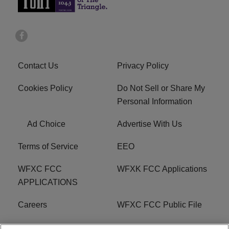
Contact Us
Privacy Policy
Cookies Policy
Do Not Sell or Share My
Personal Information
Ad Choice
Advertise With Us
Terms of Service
EEO
WFXC FCC
WFXK FCC Applications
APPLICATIONS
Careers
WFXC FCC Public File
WFXK FCC PUBLIC
R1 Digital