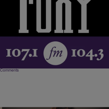
|
Krystal Franklin,
RICKEY SMILEY MORNING SHOW
BlackAmericaWeb.com
Sheryl Lee Ralph Makes History, Returns To
Broadway In ‘Wicked’
Sheryl Lee Ralph returns to Broadway in Wicked as Madame
Morrible, the first African American to star in the role. The Tony
award winning actress talks to the Tom Joyner Morning Show about
being part of history and how she manages the demanding schedule.
https://www.instagram.com/p/BMPqfAgDKqQ/?taken-
by=wicked_worldwide&hl=en “It’s so nice to be in a show that’s
living forever. […]
Comments