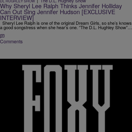
|
The D.L. Hughley Show
DL HUGHLEY SHOW
Why Sheryl Lee Ralph Thinks Jennifer Holliday
Can Out Sing Jennifer Hudson [EXCLUSIVE
INTERVIEW]
Sheryl Lee Ralph is one of the original Dream Girls, so she’s knows
a good songstress when she hear’s one. “The D.L. Hughley Show”…
Comments
|
Jodi Berry
ENTERTAINMENT NEWS