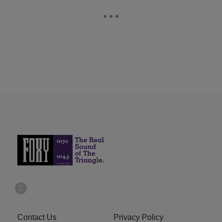
Contact Us
Privacy Policy