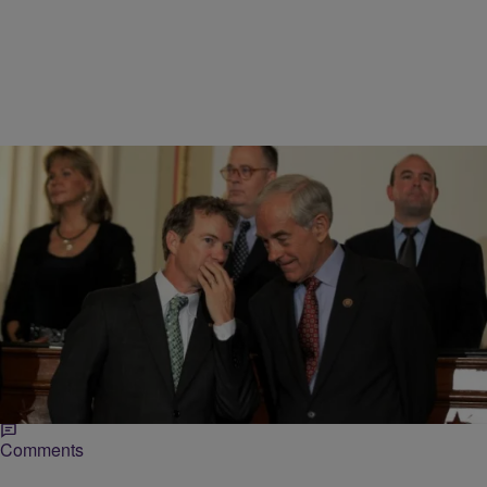
|
Michael Arceneaux
NEWS ONE
Rand Paul’s Dad Ron Says Black Caucus
Opposes War For Sake Of More Food Stamps
Up until very, very recently, Ron Paul, and his son, Rand Paul, have
shared not only, but similar reputations. Like his father, Rand Paul
has…
Comments