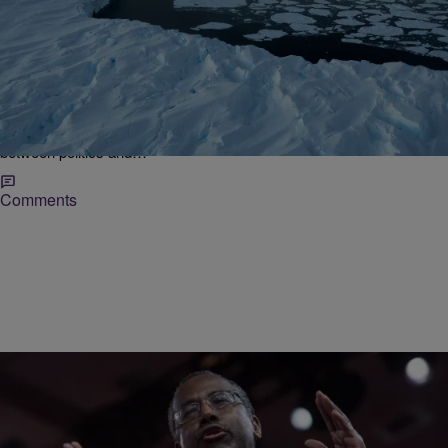
|
Desire Thompson
NATIONAL
It’s Getting Hot In Here: Where Do The 2016
Presidential Candidates Stand On Climate
Change?
Everyone who has a common interest in Mother Earth is aware of
Earth Day and more than likely hip to the strained relationship
between politics and…
Comments