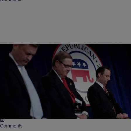
|
Lynette Holloway
NATIONAL
What Happened To The GOP’s 2012 Black
Outreach Website?
Even before Democrats won the presidential election nearly three
years ago, the Republican Party conceded that it needed to be more
inclusive of people of…
Comments