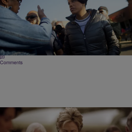
|
Michael Arceneaux
NATIONAL
“Thugs” & Other Terrible Things Tired Politicians
Say
As the city of Baltimore deals with what many have considered
inevitable – conflict between the community and law enforcement
boiling over onto the streets…
Comments