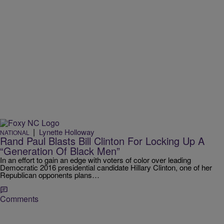
|
Lynette Holloway
NATIONAL
Rand Paul Blasts Bill Clinton For Locking Up A
“Generation Of Black Men”
In an effort to gain an edge with voters of color over leading
Democratic 2016 presidential candidate Hillary Clinton, one of her
Republican opponents plans…
Comments