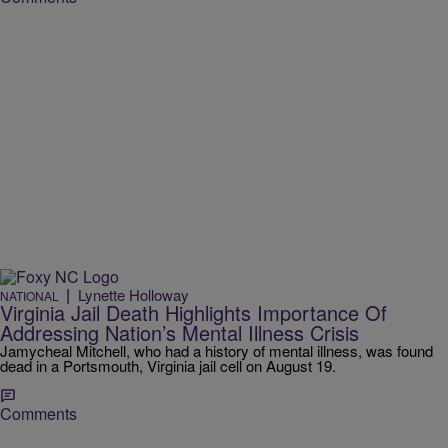
|
Lynette Holloway
NATIONAL
Virginia Jail Death Highlights Importance Of
Addressing Nation’s Mental Illness Crisis
Jamycheal Mitchell, who had a history of mental illness, was found
dead in a Portsmouth, Virginia jail cell on August 19.
Comments