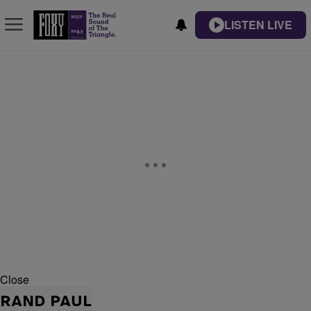
LISTEN LIVE
Close
RAND PAUL