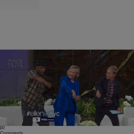
|
Lynette Holloway
NEWS ONE
We Picked The Perfect Hip-Hop Campaign Song
For Every 2016 Presidential Candidate
As the 2016 presidential race kicks into high-gear we decided to get
in the groove by helping candidates pick their campaign theme
songs.
Comments