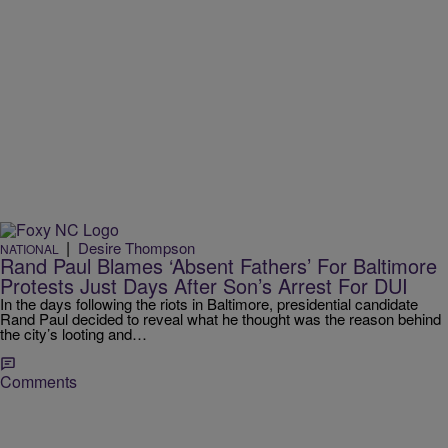
|
Desire Thompson
NATIONAL
Rand Paul Blames ‘Absent Fathers’ For Baltimore
Protests Just Days After Son’s Arrest For DUI
In the days following the riots in Baltimore, presidential candidate
Rand Paul decided to reveal what he thought was the reason behind
the city’s looting and…
Comments