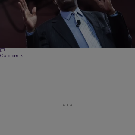
|
Christina Coleman
NATIONAL
Will He Run? Ben Carson Set To Address
Presidential Plans In May 4 Announcement
He may announce his bid to run for president in 2016. He may not.
But whatever Ben Carson’s political aspirations are, we’ll all know
when…
Comments