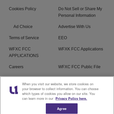
Cookies Policy
Do Not Sell or Share My
Personal Information
Ad Choice
Advertise With Us
Terms of Service
EEO
WFXC FCC
WFXK FCC Applications
APPLICATIONS
Careers
WFXC FCC Public File
WFXK FCC PUBLIC
R1 Digital
When you visit our website, we store cookies on
FILE
your browser to collect information. You can choose
which types of cookies you allow on our site. You
FAQ
can learn more in our
Privacy Policy here.
Agree