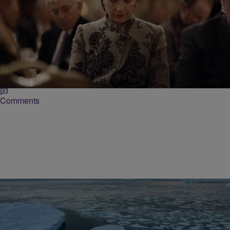
|
Lynette Holloway
NATIONAL
EXCLUSIVE: Republicans Slam Hillary Clinton In
Clinton Foundation Tax Error
A day after the Clinton Foundation acknowledged mistakes in how it
disclosed its donors, a representative with the Republican National
Committee (RNC) on Monday accused…
Comments