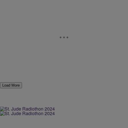
Load More