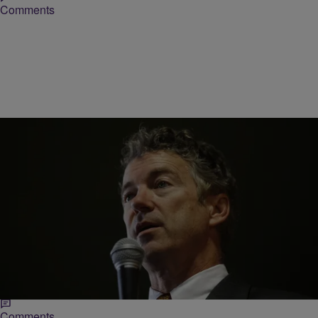
Comments
|
Michael Arceneaux
NEWS ONE
Rand Paul Wants To Be A Serious Candidate, But
Crazy Surrounds Him
For such an interesting candidate, Sen. Rand Paul formally
announced his bid for the presidency in the most banal of ways.
Speaking before a cheering…
Comments