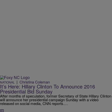
|
Christina Coleman
NATIONAL
It’s Here: Hillary Clinton To Announce 2016
Presidential Bid Sunday
After months of speculation, former Secretary of State Hillary Clinton
will announce her presidential campaign Sunday with a video
released on social media, CNN reports.…