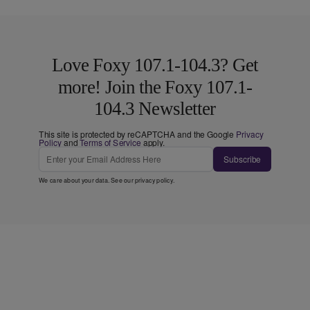
Love Foxy 107.1-104.3? Get
more! Join the Foxy 107.1-
104.3 Newsletter
This site is protected by reCAPTCHA and the Google
Privacy
Policy
and
Terms of Service
apply.
Subscribe
We care about your data. See our
privacy policy
.