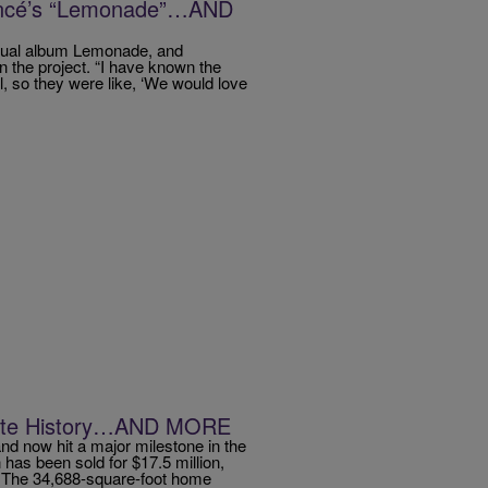
ncé’s “Lemonade”…AND
isual album Lemonade, and
n the project. “I have known the
l, so they were like, ‘We would love
ate History…AND MORE
nd now hit a major milestone in the
 has been sold for $17.5 million,
y. The 34,688-square-foot home