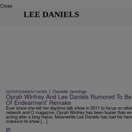
Close
LEE DANIELS
|
Danielle Jennings
ENTERTAINMENT NEWS
Oprah Winfrey And Lee Daniels Rumored To Be
Of Endearment’ Remake
Ever since she left her daytime talk show in 2011 to focus on o
network and O magazine, Oprah Winfrey has been busier than ever,
acting after a long hiatus. Meanwhile Lee Daniels has had his hands
massive hit show […]