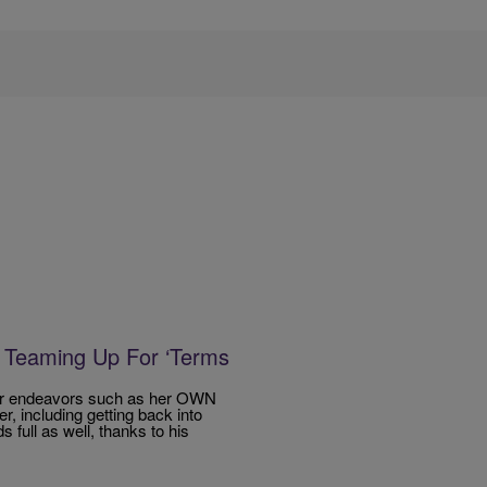
 Teaming Up For ‘Terms
ther endeavors such as her OWN
 including getting back into
 full as well, thanks to his