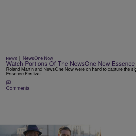
|
NewsOne Now
NEWS
Watch Portions Of The NewsOne Now Essence 
Roland Martin and NewsOne Now were on hand to capture the sigh
Essence Festival.
Comments