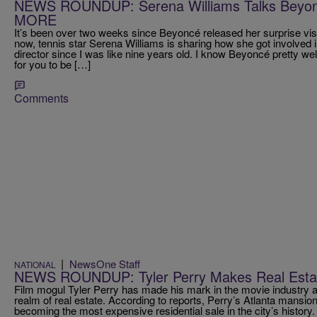
NEWS ROUNDUP: Serena Williams Talks Beyo
MORE
It’s been over two weeks since Beyoncé released her surprise v
now, tennis star Serena Williams is sharing how she got involved i
director since I was like nine years old. I know Beyoncé pretty wel
for you to be […]
Comments
|
NewsOne Staff
NATIONAL
NEWS ROUNDUP: Tyler Perry Makes Real Est
Film mogul Tyler Perry has made his mark in the movie industry a
realm of real estate. According to reports, Perry’s Atlanta mansion
becoming the most expensive residential sale in the city’s histor