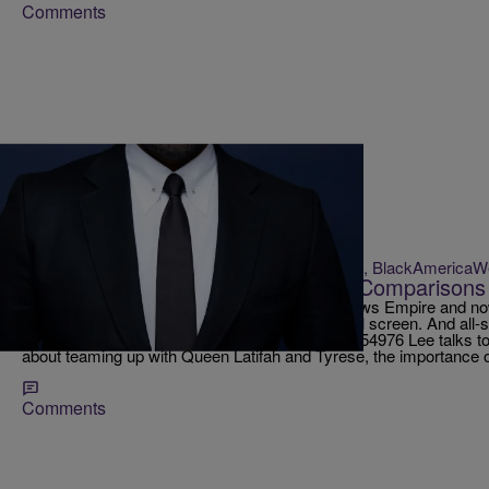
Comments
|
Krystal Franklin, BlackAmerica
RICKEY SMILEY MORNING SHOW
Lee Daniels Talks ‘Star’ & ‘Empire’ Comparisons
Lee Daniels, the master mind behind the hit shows Empire and now 
cinematic productions and success on the small screen. And all-st
https://twitter.com/STAR/status/829163996745854976 Lee talks 
about teaming up with Queen Latifah and Tyrese, the importance 
Comments