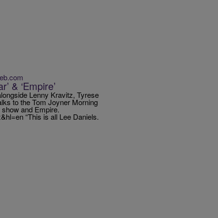
Web.com
r’ & ‘Empire’
 alongside Lenny Kravitz, Tyrese
alks to the Tom Joyner Morning
e show and Empire.
l=en “This is all Lee Daniels.