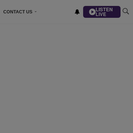
LISTEN
CONTACT US
LIVE