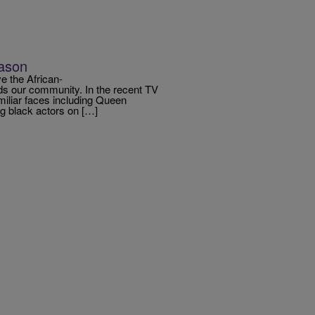
eason
e the African-
 our community. In the recent TV
amiliar faces including Queen
 black actors on […]