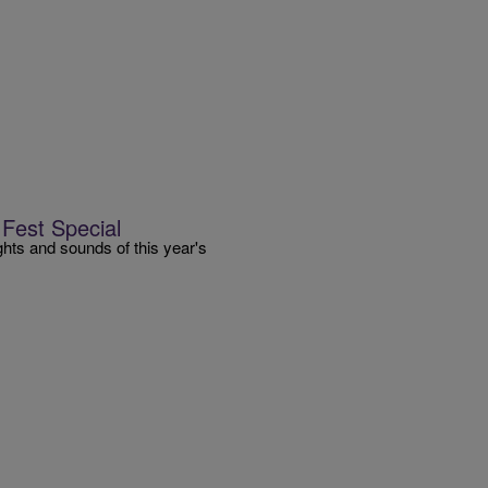
Fest Special
ts and sounds of this year's