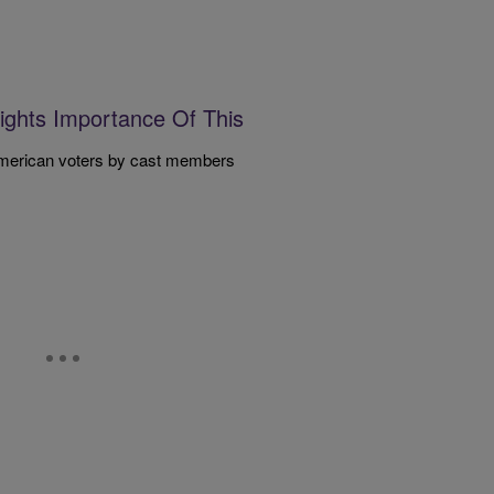
lights Importance Of This
American voters by cast members