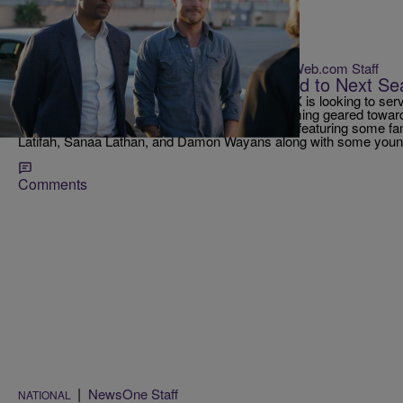
|
BlackAmericaWeb.com Staff
RICKEY SMILEY MORNING SHOW
8 Primetime Shows to Look Forward to Next S
After the success of Empire, it appears that FOX is looking to serv
American community with even more programming geared towards
upfronts, FOX stood out with an array of trailers featuring some f
Latifah, Sanaa Lathan, and Damon Wayans along with some young
Comments
|
NewsOne Staff
NATIONAL