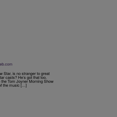
Web.com
Star, is no stranger to great
ar casts? He’s got that too.
to the Tom Joyner Morning Show
of the music […]