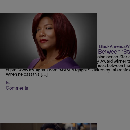
|
Krystal Franklin, BlackAmerica
RICKEY SMILEY MORNING SHOW
Queen Latifah Explains Differences Between ‘Sta
Queen Latifah stars in Lee Daniels‘ newest television series Star
and a cast full of celebrity cameos! The Academy Award winner t
Show about the hit show and explains the differences between th
https://www.instagram.com/p/BPvPRqngbk9/?taken-by=staronfox&h
When he cast this […]
Comments