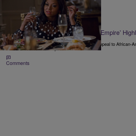
|
Kenon White
NATIONAL
New Clinton Ad Featuring Cast Of ‘Empire’ High
Year’s Election
A new ad targeting Donald Trump contains an appeal to African-
from FOX's hit show Empire.
Comments