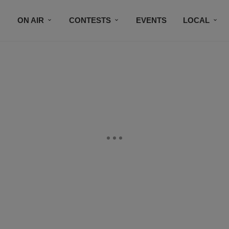
ON AIR
CONTESTS
EVENTS
LOCAL
BLACK BUSINESS DIRECTORY