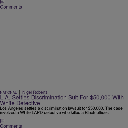
Comments
|
Nigel Roberts
NATIONAL
L.A. Settles Discrimination Suit For $50,000 With
White Detective
Los Angeles settles a discrimination lawsuit for $50,000. The case
involved a White LAPD detective who killed a Black officer.
Comments