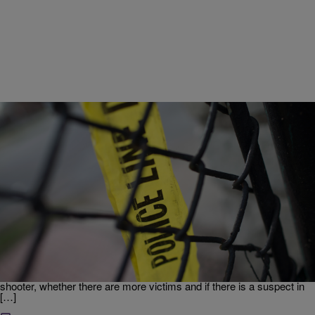
|
Tonya Jameson
UNCATEGORIZED
Breaking News: Two Confirmed Dead In UCLA
Shooting
Update: 2:38 p.m. – UCLA Police Chief James Herren confirmed
that two people are dead following reports of a shooting on the
campus of UCLA. The victims were found inside the engineering
building. Herren could not confirmed whether the victims were the
shooter, whether there are more victims and if there is a suspect in
[…]