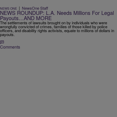
|
NewsOne Staff
NEWS ONE
NEWS ROUNDUP: L.A. Needs Millions For Legal
Payouts…AND MORE
The settlements of lawsuits brought on by individuals who were
wrongfully convicted of crimes, families of those killed by police
officers, and disability rights activists, equate to millions of dollars in
payouts.
Comments