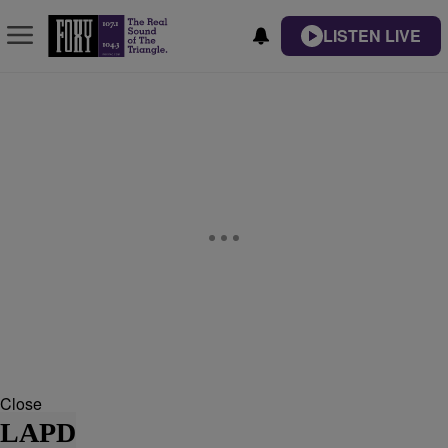
LISTEN LIVE
Close
LAPD