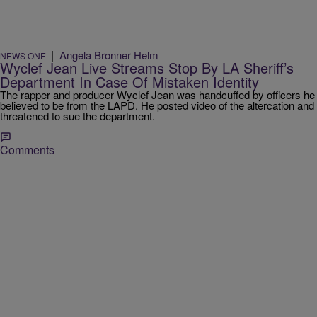
|
Angela Bronner Helm
NEWS ONE
Wyclef Jean Live Streams Stop By LA Sheriff’s
Department In Case Of Mistaken Identity
The rapper and producer Wyclef Jean was handcuffed by officers he
believed to be from the LAPD. He posted video of the altercation and
threatened to sue the department.
Comments