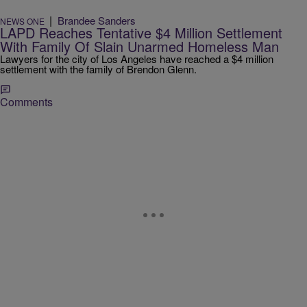
|
Brandee Sanders
NEWS ONE
LAPD Reaches Tentative $4 Million Settlement
With Family Of Slain Unarmed Homeless Man
Lawyers for the city of Los Angeles have reached a $4 million
settlement with the family of Brendon Glenn.
Comments