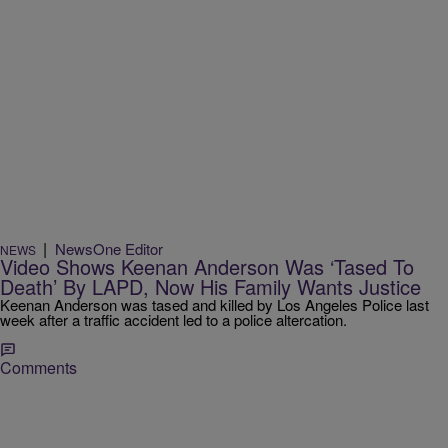
|
NewsOne Editor
NEWS
Video Shows Keenan Anderson Was ‘Tased To
Death’ By LAPD, Now His Family Wants Justice
Keenan Anderson was tased and killed by Los Angeles Police last
week after a traffic accident led to a police altercation.
Comments