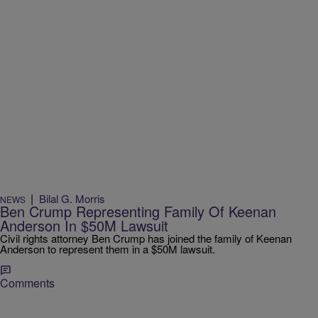
|
Bilal G. Morris
NEWS
Ben Crump Representing Family Of Keenan
Anderson In $50M Lawsuit
Civil rights attorney Ben Crump has joined the family of Keenan
Anderson to represent them in a $50M lawsuit.
Comments