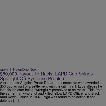
|
NewsOne Now
NEWS
$50,000 Payout To Racist LAPD Cop Shines
Spotlight On Systemic Problem
Aformer Los Angeles Police Department detective was awarded
$50,000 as part of a settlement with the city. Frank Lyga alleges he
lost his job after being “wrongfully perceived to be racist.” This from
the same man who shot and killed fellow LAPD Officer and Black
man Kevin Gaines in 1997. Lyga was found to be acting in self-
defense […]