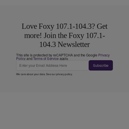
Love Foxy 107.1-104.3? Get
more! Join the Foxy 107.1-
104.3 Newsletter
This site is protected by reCAPTCHA and the Google
Privacy
Policy
and
Terms of Service
apply.
Subscribe
We care about your data. See our
privacy policy
.