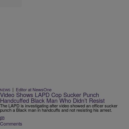
|
Editor at NewsOne
NEWS
Video Shows LAPD Cop Sucker Punch
Handcuffed Black Man Who Didn’t Resist
The LAPD is investigating after video showed an officer sucker
punch a Black man in handcuffs and not resisting his arrest.
Comments