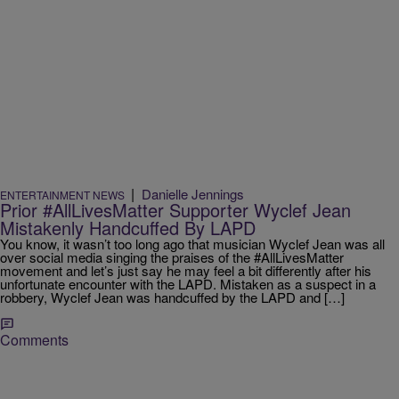
|
Danielle Jennings
ENTERTAINMENT NEWS
Prior #AllLivesMatter Supporter Wyclef Jean
Mistakenly Handcuffed By LAPD
You know, it wasn’t too long ago that musician Wyclef Jean was all
over social media singing the praises of the #AllLivesMatter
movement and let’s just say he may feel a bit differently after his
unfortunate encounter with the LAPD. Mistaken as a suspect in a
robbery, Wyclef Jean was handcuffed by the LAPD and […]
Comments