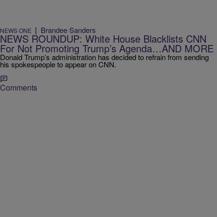
|
Brandee Sanders
NEWS ONE
NEWS ROUNDUP: White House Blacklists CNN
For Not Promoting Trump’s Agenda…AND MORE
Donald Trump’s administration has decided to refrain from sending
his spokespeople to appear on CNN.
Comments