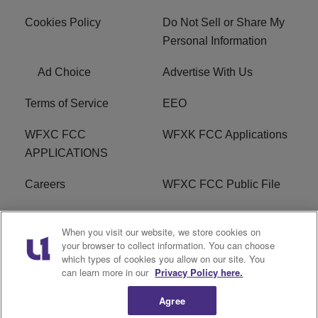
Cookies Policy
Do Not Sell or Share My
Personal Information
Ad Choice
Advertise With Us
Terms of Service
EEO
WFXC FCC
WFXK FCC Applications
APPLICATIONS
Careers
WFXC FCC Public File
WFXK FCC PUBLIC
R1 Digital
When you visit our website, we store cookies on
FILE
your browser to collect information. You can choose
which types of cookies you allow on our site. You
FAQ
can learn more in our
Privacy Policy here.
Agree