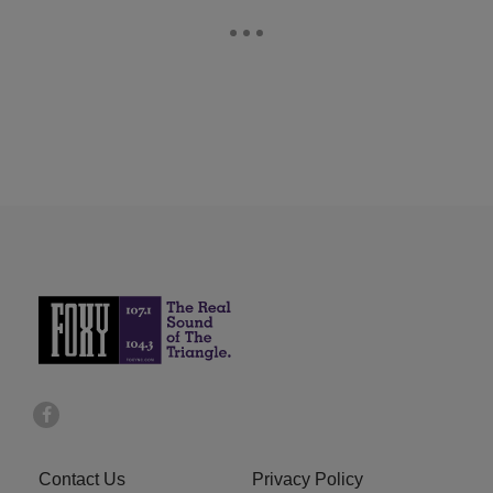
Contact Us
Privacy Policy