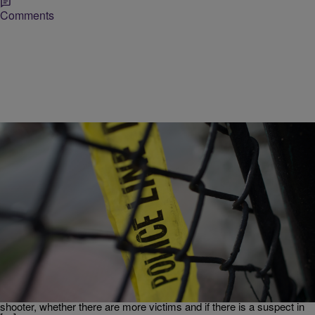
Comments
|
Tonya Jameson
NATIONAL
Breaking News: Two Confirmed Dead In UCLA
Shooting
Update: 2:38 p.m. – UCLA Police Chief James Herren confirmed
that two people are dead following reports of a shooting on the
campus of UCLA. The victims were found inside the engineering
building. Herren could not confirmed whether the victims were the
shooter, whether there are more victims and if there is a suspect in