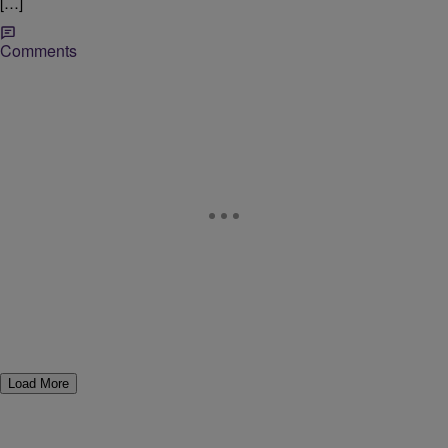
[…]
Comments
Load More