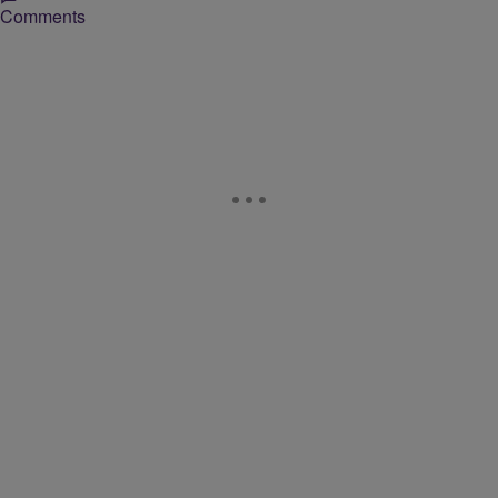
Comments