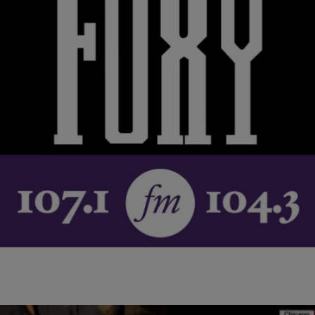
|
NewsOne Staff
NATIONAL
NEWS ROUNDUP: CBC Releases Statement On
Passing Of Jesse Jackson’s Mother…AND MORE
Rev. Jesse Jackson’s mother, Helen Burns Jackson, passed away
Monday. Since the news of her death, Jackson and his family have
received an outpouring of…
Comments