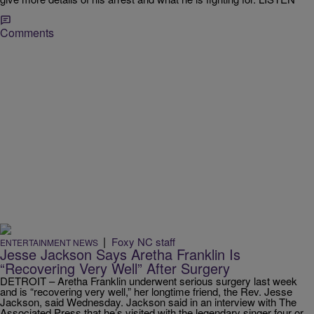
Comments
|
Foxy NC staff
ENTERTAINMENT NEWS
Jesse Jackson Says Aretha Franklin Is
“Recovering Very Well” After Surgery
DETROIT – Aretha Franklin underwent serious surgery last week
and is “recovering very well,” her longtime friend, the Rev. Jesse
Jackson, said Wednesday. Jackson said in an interview with The
Associated Press that he’s visited with the legendary singer four or