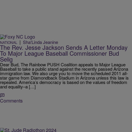
|
Sha'Linda Jeanine
NATIONAL
The Rev. Jesse Jackson Sends A Letter Monday
To Major League Baseball Commissioner Bud
Selig
Dear Bud, The Rainbow PUSH Coalition appeals to Major League
Baseball to take a public stand against the recently passed Arizona
immigration law. We also urge you to move the scheduled 2011 all-
star game from Diamondback Stadium in Arizona unless this law is
repealed. America’s democracy is based on the values of freedom
and equality–a […]
Comments