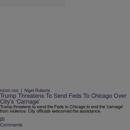
|
Nigel Roberts
NEWS ONE
Trump Threatens To Send Feds To Chicago Over
City’s ‘Carnage’
Trump threatens to send the Feds to Chicago to end the 'carnage'
from violence. City officials welcomed the assistance.
Comments