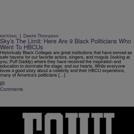
|
Desire Thompson
NATIONAL
Sky’s The Limit: Here Are 9 Black Politicians Who
Went To HBCUs
Historically Black Colleges are great institutions that have served as
safe havens for our favorite actors, singers, and moguls (looking at
you, Puff Daddy) where they have received the inspiration and
education to dominate the stage, and our hearts. While everyone
loves a good story about a celebrity and their HBCU experience,
many of America’s politicians […]
Comments