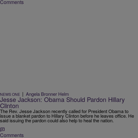
Comments
|
Angela Bronner Helm
NEWS ONE
Jesse Jackson: Obama Should Pardon Hillary
Clinton
The Rev. Jesse Jackson recently called for President Obama to
issue a blanket pardon to Hillary Clinton before he leaves office. He
said issuing the pardon could also help to heal the nation.
Comments