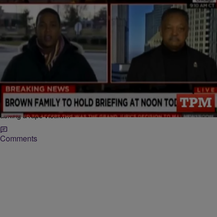
|
Veronica Hilbring
ENTERTAINMENT NEWS
Grabs Popcorn: A Clueless Don Lemon Gets
Schooled By Jesse Jackson & We’re Like
Someone Had To Tell Him
Between Don Lemon’s irrelevant observation that described the faint
scent of marijuana in the Ferguson air during last night’s protests and
asking a rape victim…
Comments