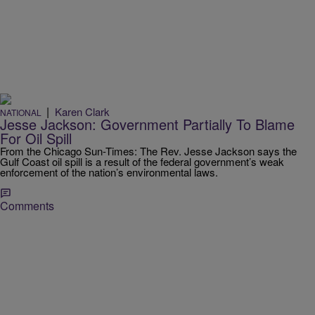
|
Karen Clark
NATIONAL
Jesse Jackson: Government Partially To Blame
For Oil Spill
From the Chicago Sun-Times: The Rev. Jesse Jackson says the
Gulf Coast oil spill is a result of the federal government’s weak
enforcement of the nation’s environmental laws.
Comments