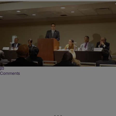
|
Hannington Dia
NATIONAL
Rainbow PUSH Coalition Discusses Minority
Business Firms In Corporate America
Members of the Rainbow PUSH Wall Street Project convened at the
Sheraton New York Times Square Hotel Wednesday to discuss a
report they recently published, documenting struggles…
Comments