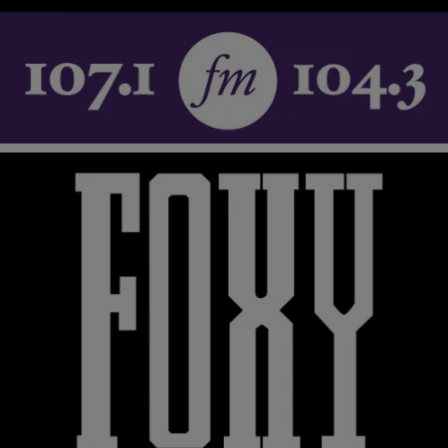
Rev. Jesse Jackson and his Operation PUSH organization, now
known as the Rainbow/PUSH Coalition have staged several
boycotts against major businesses based on their lack…
Comments
2 Items
|
Tonya Pendleton,
RICKEY SMILEY MORNING SHOW
BlackAmericaWeb.com
Love Peace and Sooooul in New ‘Soul Train’ Book