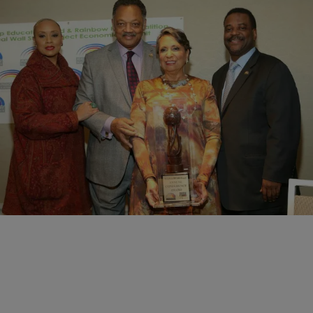
|
Brandee Sanders
NATIONAL
Rainbow PUSH Coalition Honors Media Mogul
Cathy Hughes
Hundreds gathered at the Sheraton Hotel in Manhattan to honor
Cathy Hughes, a woman who has blazed a trail for Black media in
America. The…
Comments