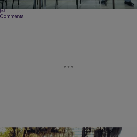
…
Comments