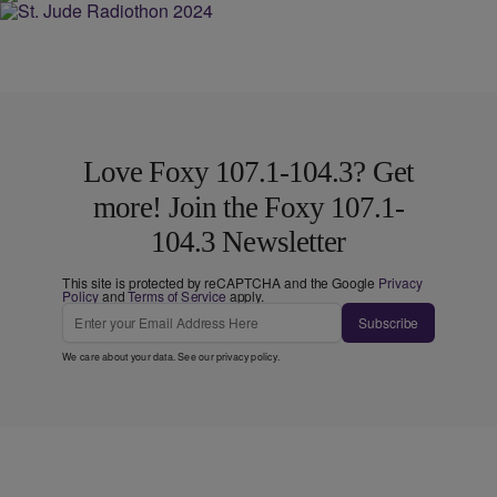
Love Foxy 107.1-104.3? Get
more! Join the Foxy 107.1-
104.3 Newsletter
This site is protected by reCAPTCHA and the Google
Privacy
Policy
and
Terms of Service
apply.
Subscribe
We care about your data. See our
privacy policy
.