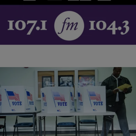
Love, peace and soul was the ‘Soul Train’ mantra and writer Nelson
George has put all of the above into his new book, Soul Train:…
Comments
|
NewsOne Now
NATIONAL
Ohio Needs 385,264 Signatures To Protect Votes
In the State
The saying is, “As goes Ohio, so goes the election.” The Buckeye
State has proven to be a critical swing state in recent elections. Now,