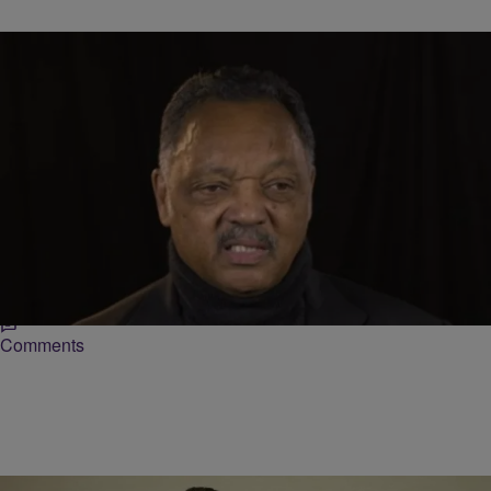
|
TheUrbanDaily Staff
BLACK HISTORY MONTH
Jesse Jackson Shares Stories Of His Time With
Martin Luther King [VIDEO]
Rev. Jesse Jackson has lived an extraordinary life. Through his civil
service, he’s met some of the world’s biggest leaders including
Martin Luther King and…
Comments