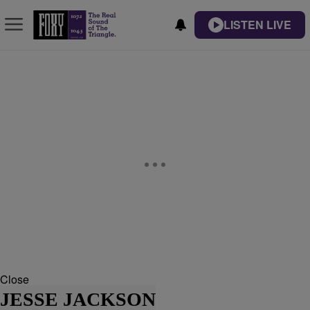
LISTEN LIVE
Close
JESSE JACKSON