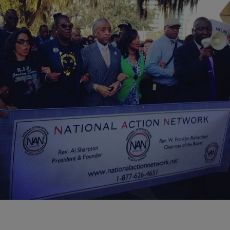
|
NewsOne Now
NATIONAL
Sharpton Says ‘Stand Your Ground’ Started in
Fla., Will End There
Al Sharpton and the National Action Network led a march Monday
from the Tallahassee Leon Country Civic Center to the State Capitol
to address ‘stand…
Comments