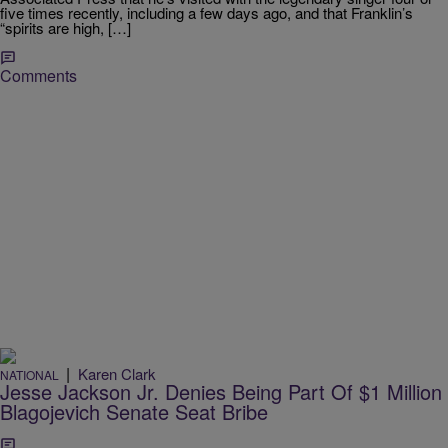
five times recently, including a few days ago, and that Franklin’s
“spirits are high, […]
Comments
|
Karen Clark
NATIONAL
Jesse Jackson Jr. Denies Being Part Of $1 Million
Blagojevich Senate Seat Bribe