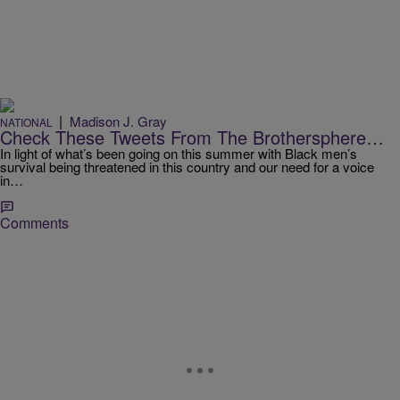
|
Madison J. Gray
NATIONAL
Check These Tweets From The Brothersphere…
In light of what’s been going on this summer with Black men’s
survival being threatened in this country and our need for a voice
in…
Comments