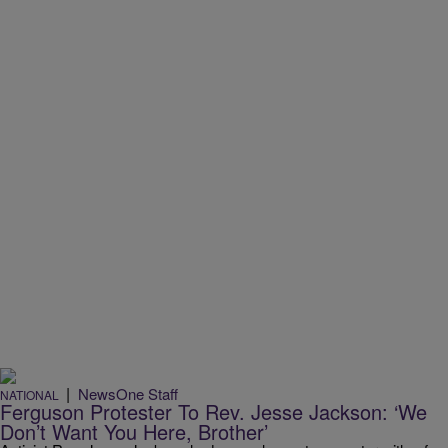
|
NewsOne Staff
NATIONAL
Ferguson Protester To Rev. Jesse Jackson: ‘We
Don’t Want You Here, Brother’