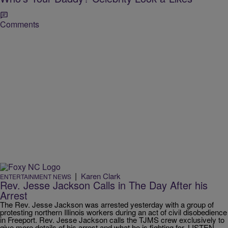
Comments
|
Karen Clark
ENTERTAINMENT NEWS
Rev. Jesse Jackson Calls in The Day After his
Arrest
The Rev. Jesse Jackson was arrested yesterday with a group of
protesting northern Illinois workers during an act of civil disobedience
in Freeport. Rev. Jesse Jackson calls the TJMS crew exclusively to
give more details of his arrest and what he is fighting for. LISTEN