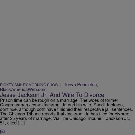
|
Tonya Pendleton,
RICKEY SMILEY MORNING SHOW
BlackAmericaWeb.com
Jesse Jackson Jr. And Wife To Divorce
Prison time can be rough on a marriage. The woes of former
Congressman Jesse Jackson, Jr. and his wife, Sandi Jackson,
continue, although both have finished their respective jail sentences.
The Chicago Tribune reports that Jackson, Jr. has filed for divorce
after 25 years of marriage. Via The Chicago Tribune: Jackson Jr.,
51, cited […]