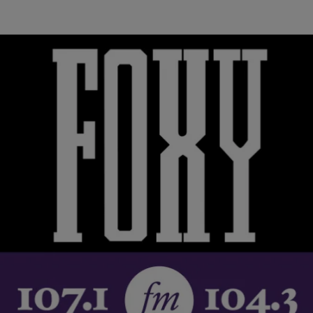
|
Black America Web staff
RICKEY SMILEY MORNING SHOW
Rev. Jesse Jackson Is Live From Flint, Calls City
A ‘Crime Scene’, Talks Road To Recovery
Rev. Jesse Jackson talks to the Tom Joyner Morning Show, live
from Flint, Michigan, about the water crisis and the next steps to
recovery.…
Comments