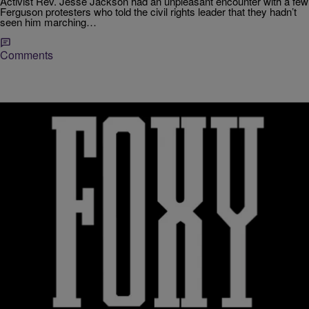
Activist Rev. Jesse Jackson had an unpleasant encounter with a few
Ferguson protesters who told the civil rights leader that they hadn’t
seen him marching…
Comments
2 Items
|
D.L. Chandler
RICKEY SMILEY MORNING SHOW
Little Known Black History Fact: Operation Push
Boycotts