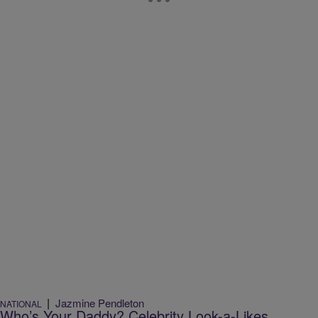
|
Jazmine Pendleton
NATIONAL
Who’s Your Daddy? Celebrity Look-a-Likes