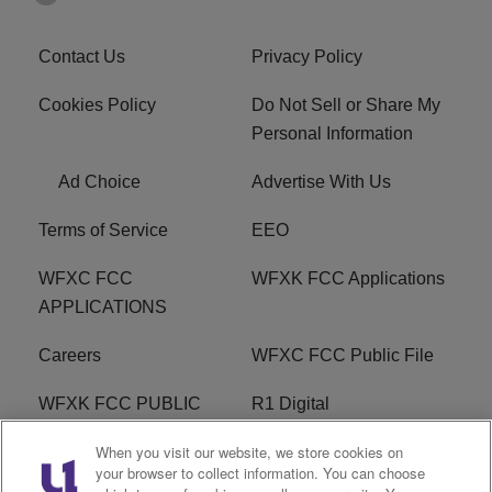
Contact Us
Privacy Policy
Cookies Policy
Do Not Sell or Share My
Personal Information
Ad Choice
Advertise With Us
Terms of Service
EEO
WFXC FCC
WFXK FCC Applications
APPLICATIONS
Careers
WFXC FCC Public File
WFXK FCC PUBLIC
R1 Digital
FILE
When you visit our website, we store cookies on
your browser to collect information. You can choose
FAQ