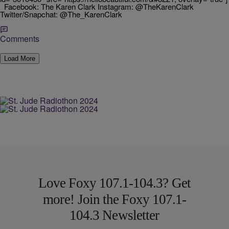
Facebook: The Karen Clark Instagram: @TheKarenClark
Twitter/Snapchat: @The_KarenClark
Comments
Load More
Love Foxy 107.1-104.3? Get
more! Join the Foxy 107.1-
104.3 Newsletter