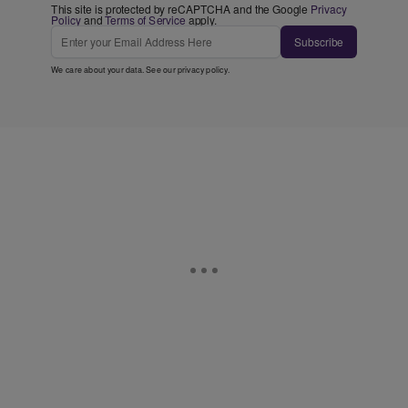
This site is protected by reCAPTCHA and the Google
Privacy
Policy
and
Terms of Service
apply.
Subscribe
We care about your data. See our
privacy policy
.