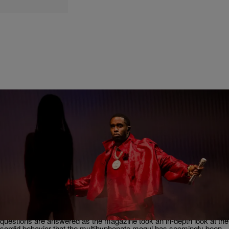
10 Items
|
Robert Longfellow
NEWS
9 Things We Learned In ‘Rolling Stone’s’ Sean
“Diddy” Combs History of Violence Exposé
Some phrases often heard when discussing Sean “Diddy” Combs
lately include “How did he get away with it?” or “No one said
anything?” In a new exposé from Rolling Stone, some of those
questions are answered as the magazine took an in-depth look at the
sordid behavior that the multihyphenate mogul has seemingly been