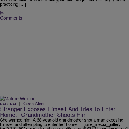
practicing […]
Comments
|
Karen Clark
NATIONAL
Stranger Exposes Himself And Tries To Enter
Home…Grandmother Shoots Him
She warned him! A 68-year-old grandmother shot a man exposing
himself and attempting to enter her home. [ione_media_gallery
id=”3010450″ src=”https://hellobeautiful.com/&#8221; overlay=”true”]