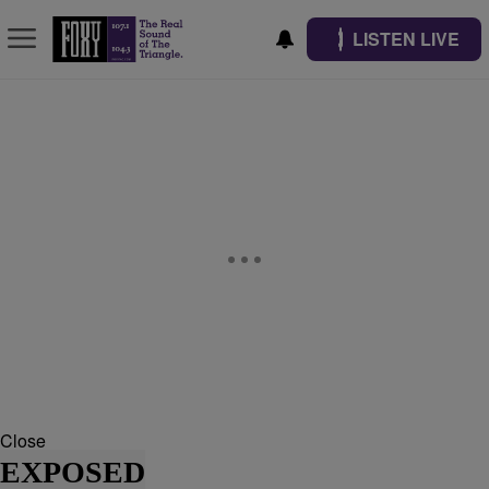
LISTEN LIVE
Close
EXPOSED