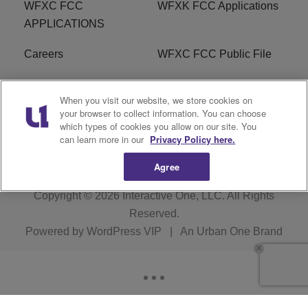
WFXC FCC
WFXK FCC Applications
APPLICATIONS
Careers
WFXC FCC Public File
WFXK FCC PUBLIC
R1 Digital
When you visit our website, we store cookies on
FILE
your browser to collect information. You can choose
which types of cookies you allow on our site. You
FAQ
can learn more in our
Privacy Policy here.
Agree
Copyright © 2026
Interactive One, LLC
. All Rights
Reserved.
Powered by
WordPress VIP
|
An Urban One Brand