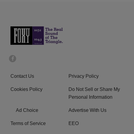
Contact Us
Privacy Policy
Cookies Policy
Do Not Sell or Share My
Personal Information
Ad Choice
Advertise With Us
Terms of Service
EEO