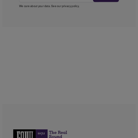
We care about your data. See our
privacy policy
.