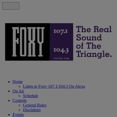
Home
Listen to Foxy 107.1/104.3 On Alexa
On Air
Schedule
Contests
General Rules
Disclaimer
Events