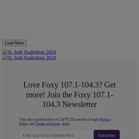
Load More
Love Foxy 107.1-104.3? Get
more! Join the Foxy 107.1-
104.3 Newsletter
This site is protected by reCAPTCHA and the Google
Privacy
Policy
and
Terms of Service
apply.
Subscribe