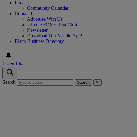
Local
Community Calendar
Contact Us
Advertise With Us
Join the FOXY Text Club
Newsletter
Download Our Mobile App!
Black Business Directory
Listen Live
Search
Search
✕