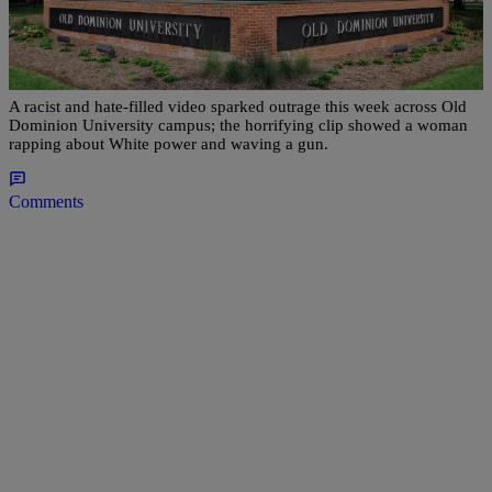
|
Clarissa Hamlin
NEWS ONE
Racist Rap Video Sparks Outrage Across ODU
Campus In Virginia
A racist and hate-filled video sparked outrage this week across Old
Dominion University campus; the horrifying clip showed a woman
rapping about White power and waving a gun.
Comments