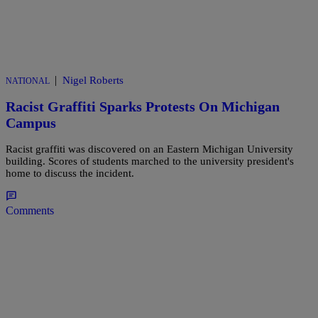
|
Nigel Roberts
NATIONAL
Racist Graffiti Sparks Protests On Michigan
Campus
Racist graffiti was discovered on an Eastern Michigan University
building. Scores of students marched to the university president's
home to discuss the incident.
Comments