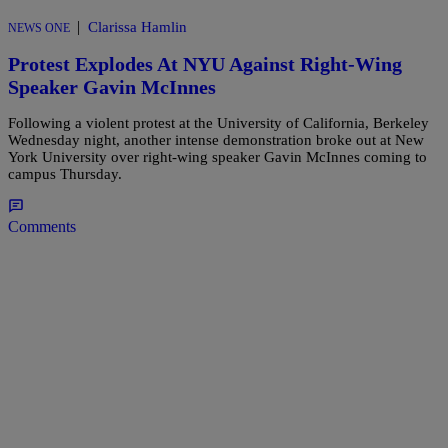
|
Clarissa Hamlin
NEWS ONE
Protest Explodes At NYU Against Right-Wing
Speaker Gavin McInnes
Following a violent protest at the University of California, Berkeley
Wednesday night, another intense demonstration broke out at New
York University over right-wing speaker Gavin McInnes coming to
campus Thursday.
Comments