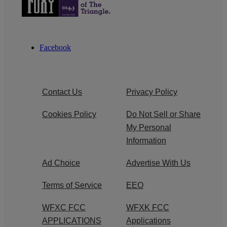
Facebook
Contact Us
Privacy Policy
Cookies Policy
Do Not Sell or Share
My Personal
Information
Ad Choice
Advertise With Us
Terms of Service
EEO
WFXC FCC
WFXK FCC
APPLICATIONS
Applications