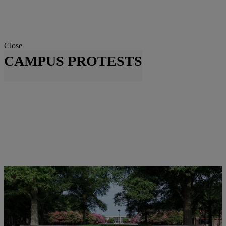
Close
CAMPUS PROTESTS