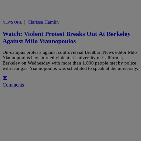
|
Clarissa Hamlin
NEWS ONE
Watch: Violent Protest Breaks Out At Berkeley
Against Milo Yiannopoulos
On-campus protests against controversial Breitbart News editor Milo
Yiannopoulos have turned violent at University of California,
Berkeley on Wednesday with more than 1,000 people met by police
with tear gas. Yiannopoulos was scheduled to speak at the university.
Comments