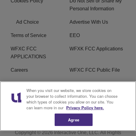
Cookies Policy
Do Not Sell or Share My
Personal Information
Ad Choice
Advertise With Us
Terms of Service
EEO
WFXC FCC
WFXK FCC Applications
APPLICATIONS
Careers
WFXC FCC Public File
WFXK FCC PUBLIC
R1 Digital
When you visit our website, we store cookies on
FILE
your browser to collect information. You can choose
which types of cookies you allow on our site. You
FAQ
can learn more in our
Privacy Policy here.
Agree
Copyright © 2026
Interactive One, LLC
. All Rights