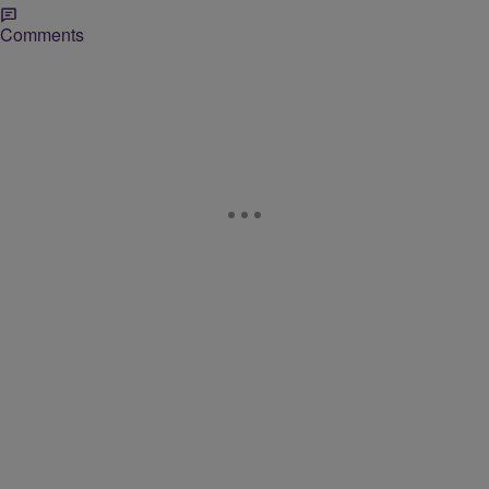
Comments