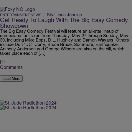
|
Sha'Linda Jeanine
ENTERTAINMENT NEWS
Get Ready To Laugh With The Big Easy Comedy
Showdown
The Big Easy Comedy Festival will feature an all-star lineup of
comedians for its run from Thursday, May 27 through Sunday, May
30, including Mike Epps, D.L. Hughley and Damon Wayans. Others
include Don “DC” Curry, Bruce Bruce, Sommore, Earthquake,
Anthony Anderson and George Wilborn are also on the bill, which
takes place each of […]
Comments
Load More