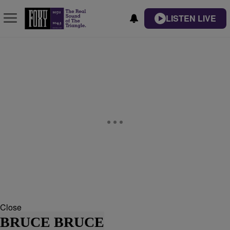
LISTEN LIVE
Close
BRUCE BRUCE