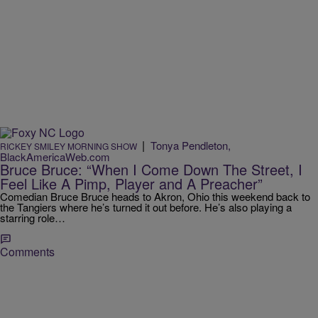
|
Tonya Pendleton,
RICKEY SMILEY MORNING SHOW
BlackAmericaWeb.com
Bruce Bruce: “When I Come Down The Street, I
Feel Like A Pimp, Player and A Preacher”
Comedian Bruce Bruce heads to Akron, Ohio this weekend back to
the Tangiers where he’s turned it out before. He’s also playing a
starring role…
Comments