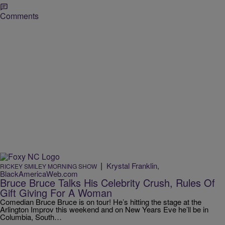
Comments
|
Krystal Franklin,
RICKEY SMILEY MORNING SHOW
BlackAmericaWeb.com
Bruce Bruce Talks His Celebrity Crush, Rules Of
Gift Giving For A Woman
Comedian Bruce Bruce is on tour! He’s hitting the stage at the
Arlington Improv this weekend and on New Years Eve he’ll be in
Columbia, South…