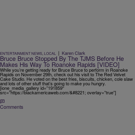
|
Karen Clark
ENTERTAINMENT NEWS
,
LOCAL
Bruce Bruce Stopped By The TJMS Before He
Makes His Way To Roanoke Rapids [VIDEO]
While you’re getting ready for Bruce Bruce to perform in Roanoke
Rapids on November 29th, check out his visit to The Red Velvet
Cake Studio. He voted on the best fries, biscuits, chicken, cole slaw
and lots of other stuff that’s going to make you hungry.
[ione_media_gallery id=”191859″
src=”https://blackamericaweb.com/&#8221; overlay=”true”]
Comments