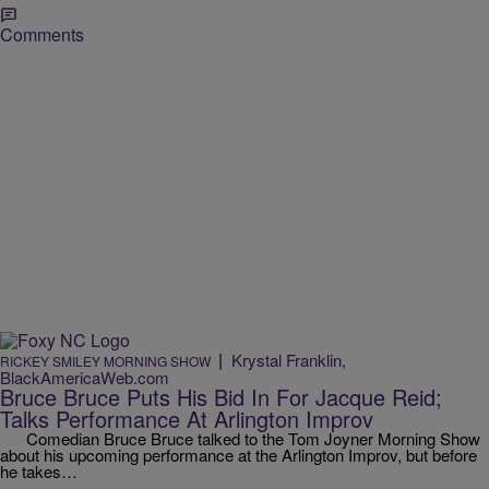
Comments
|
Krystal Franklin,
RICKEY SMILEY MORNING SHOW
BlackAmericaWeb.com
Bruce Bruce Puts His Bid In For Jacque Reid;
Talks Performance At Arlington Improv
Comedian Bruce Bruce talked to the Tom Joyner Morning Show
about his upcoming performance at the Arlington Improv, but before
he takes…