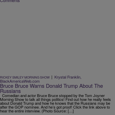
Comments
|
Krystal Franklin,
RICKEY SMILEY MORNING SHOW
BlackAmericaWeb.com
Bruce Bruce Warns Donald Trump About The
Russians
Comedian and actor Bruce Bruce stopped by the Tom Joyner
Morning Show to talk all things politics! Find out how he really feels
about Donald Trump and how he knows that the Russians may be
after the GOP nominee. And he’s got proof! Click the link above to
hear the entire interview. (Photo Source: […]