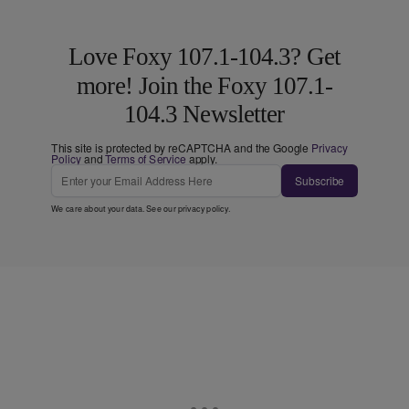
Love Foxy 107.1-104.3? Get
more! Join the Foxy 107.1-
104.3 Newsletter
This site is protected by reCAPTCHA and the Google
Privacy
Policy
and
Terms of Service
apply.
Subscribe
We care about your data. See our
privacy policy
.