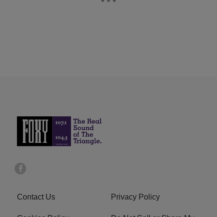
Contact Us
Privacy Policy