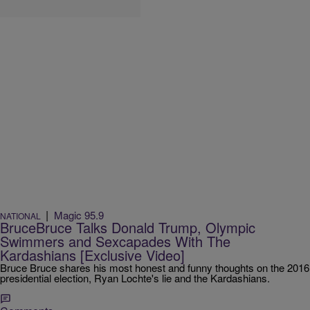
|
Magic 95.9
NATIONAL
BruceBruce Talks Donald Trump, Olympic
Swimmers and Sexcapades With The
Kardashians [Exclusive Video]
Bruce Bruce shares his most honest and funny thoughts on the 2016
presidential election, Ryan Lochte's lie and the Kardashians.