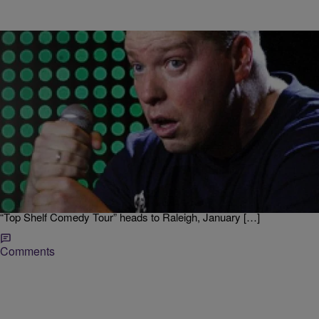
|
Jodi Berry
LOCAL
Get Your Laugh On With Top Shelf Comedian
Gary Owen
He’s one of the most funniest and lovable guys in the business.
Comedian Gary Owen is on the “Top Shelf Comedy Tour” with an A-
list of comedians, Bruce Bruce, Arnez J, and Dominique from the
TJMS. Gary talks about the movie “Ride Along” and much more! The
“Top Shelf Comedy Tour” heads to Raleigh, January […]
Comments