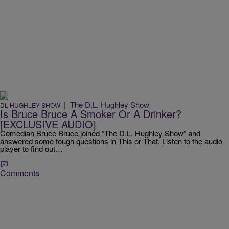
|
The D.L. Hughley Show
DL HUGHLEY SHOW
Is Bruce Bruce A Smoker Or A Drinker?
[EXCLUSIVE AUDIO]
Comedian Bruce Bruce joined “The D.L. Hughley Show” and
answered some tough questions in This or That. Listen to the audio
player to find out…
Comments