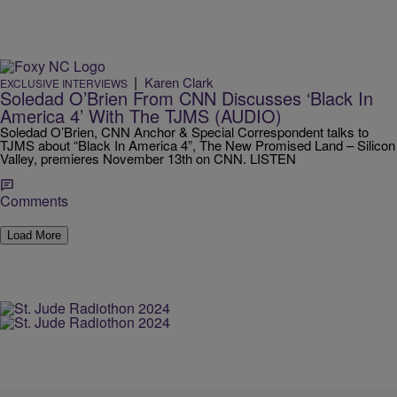
|
Karen Clark
EXCLUSIVE INTERVIEWS
Soledad O’Brien From CNN Discusses ‘Black In
America 4’ With The TJMS (AUDIO)
Soledad O’Brien, CNN Anchor & Special Correspondent talks to
TJMS about “Black In America 4”, The New Promised Land – Silicon
Valley, premieres November 13th on CNN. LISTEN
Comments
Load More