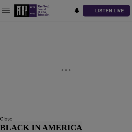
LISTEN LIVE
Close
BLACK IN AMERICA