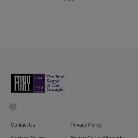
Contact Us
Privacy Policy