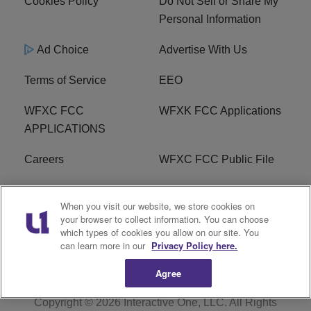
Cookies Policy
Do Not Sell or Share My
Personal Information
Ad Choice
Advertise With Us
Terms of Service
EEO
WFXC FCC
WFXK FCC Applications
APPLICATIONS
Careers
WFXC FCC Public File
WFXK FCC PUBLIC
R1 Digital
When you visit our website, we store cookies on
FILE
your browser to collect information. You can choose
which types of cookies you allow on our site. You
FAQ
can learn more in our
Privacy Policy here.
Agree
Copyright © 2026
Interactive One, LLC
. All Rights