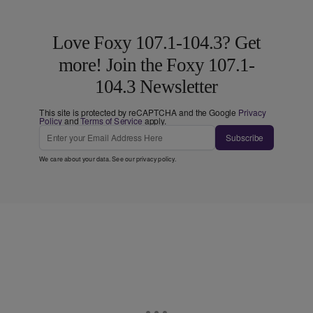
Love Foxy 107.1-104.3? Get
more! Join the Foxy 107.1-
104.3 Newsletter
This site is protected by reCAPTCHA and the Google
Privacy
Policy
and
Terms of Service
apply.
Subscribe
We care about your data. See our
privacy policy
.