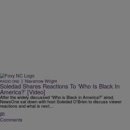
|
Navarrow Wright
RADIO ONE
Soledad Shares Reactions To ‘Who Is Black In
America?’ [Video]
After the widely discussed “Who is Black in America?” aired,
NewsOne sat down with host Soledad O’Brien to discuss viewer
reactions and what is next…
Comments