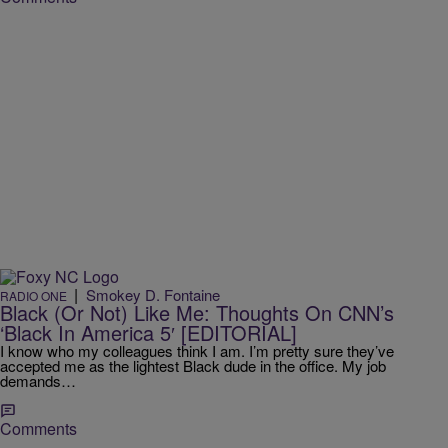
|
Smokey D. Fontaine
RADIO ONE
Black (Or Not) Like Me: Thoughts On CNN’s
‘Black In America 5′ [EDITORIAL]
I know who my colleagues think I am. I’m pretty sure they’ve
accepted me as the lightest Black dude in the office. My job
demands…
Comments