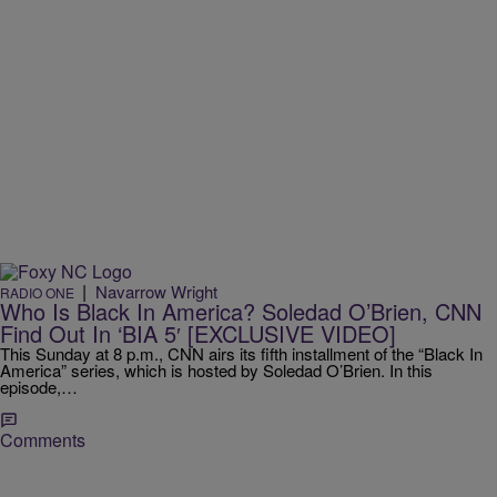
|
Navarrow Wright
RADIO ONE
Who Is Black In America? Soledad O’Brien, CNN
Find Out In ‘BIA 5′ [EXCLUSIVE VIDEO]
This Sunday at 8 p.m., CNN airs its fifth installment of the “Black In
America” series, which is hosted by Soledad O’Brien. In this
episode,…
Comments