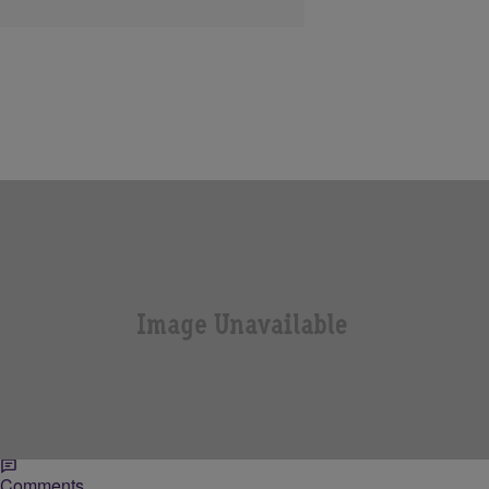
|
NewsOne Staff
NATIONAL
NewsOne Minute: New Doc Explores the
Relationship between Black Men & Police
Police brutality is an issue that has long plagued the African
American community. And with the recent death of 18-year-old
Michael Brown in Ferguson, Missouri,…
Comments