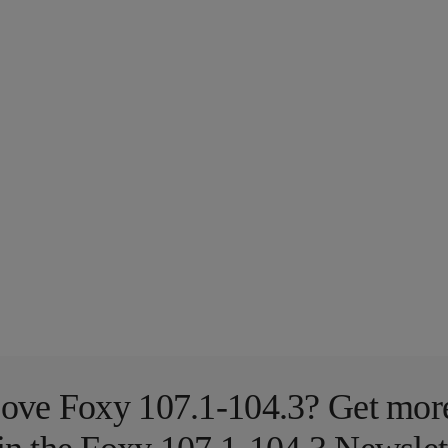
ove Foxy 107.1-104.3? Get mor