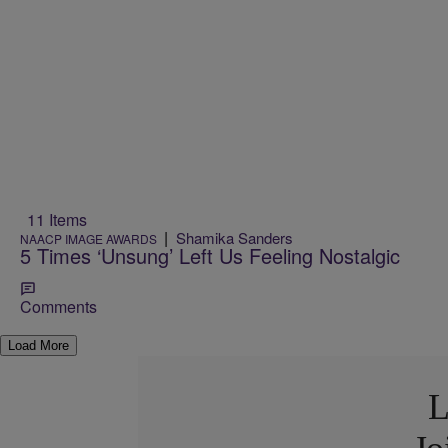
11 Items
|
Shamika Sanders
NAACP IMAGE AWARDS
5 Times ‘Unsung’ Left Us Feeling Nostalgic
Comments
Load More
L