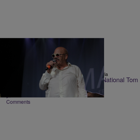
36 Items
|
Victoria
TOM JOYNER ONE MORE TIME EXPERIENCE
Tom Joyner Brings The Party And National Tom 
NC
Comments