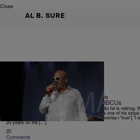
Close
AL B. SURE
|
Victoria
TOM JOYNER ONE MORE TIME EXPERIENCE
Tom Joyner Vows To Always Help HBCUs
Tom Joyner announced that after 25 years of radio he is retiring.
how to party and we are excited that Raleigh was one of his sto
Experience! [ione_media_gallery id=”3656843″ overlay=”true”] “I w
25 years on the […]
Comments