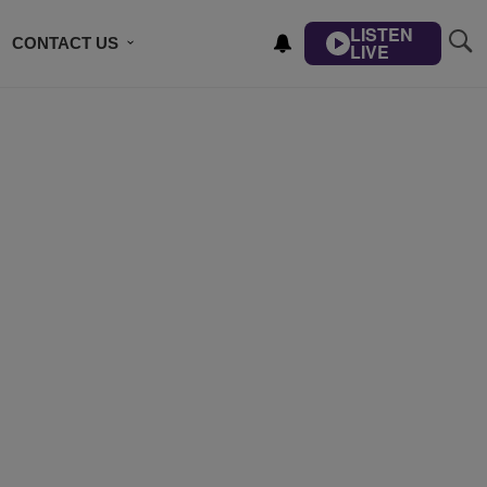
LISTEN
CONTACT US
LIVE