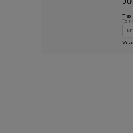
Jo
This
Term
We car