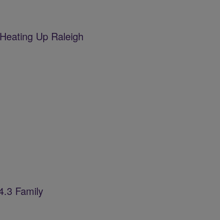
Heating Up Raleigh
4.3 Family