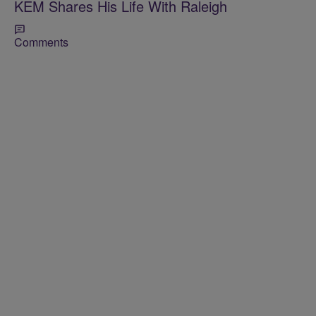
KEM Shares His Life With Raleigh
Comments