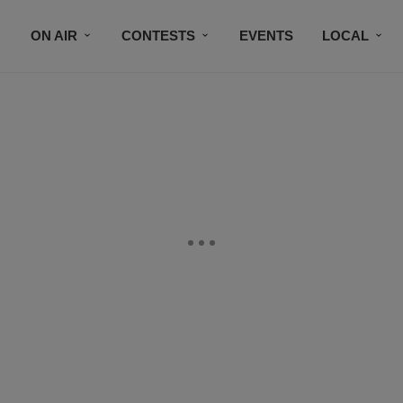
ON AIR
CONTESTS
EVENTS
LOCAL
BLACK BUSINESS DIRECTORY