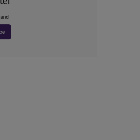
ter
and
be