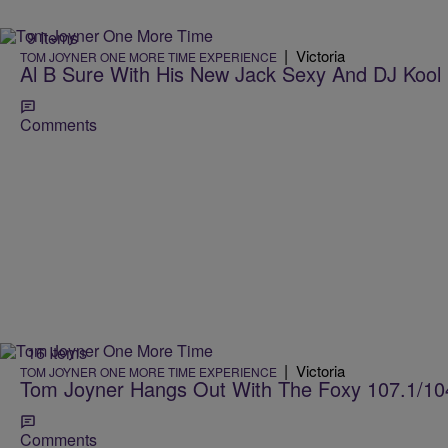
9 Items
|
Victoria
TOM JOYNER ONE MORE TIME EXPERIENCE
Al B Sure With His New Jack Sexy And DJ Kool 
Comments
16 Items
|
Victoria
TOM JOYNER ONE MORE TIME EXPERIENCE
Tom Joyner Hangs Out With The Foxy 107.1/10
Comments