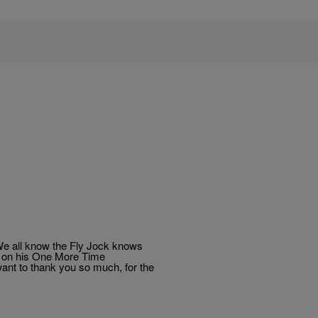
 We all know the Fly Jock knows
ps on his One More Time
ant to thank you so much, for the