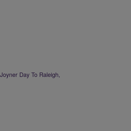
Joyner Day To Raleigh,