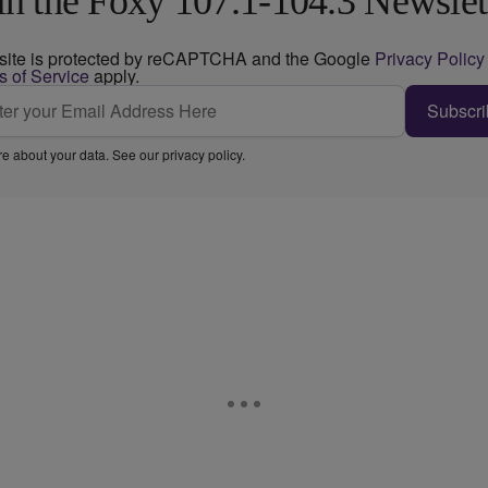
in the Foxy 107.1-104.3 Newslet
 site is protected by reCAPTCHA and the Google
Privacy Policy
s of Service
apply.
Subscri
e about your data. See our
privacy policy
.