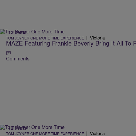
13 Items
|
Victoria
TOM JOYNER ONE MORE TIME EXPERIENCE
MAZE Featuring Frankie Beverly Bring It All To 
Comments
12 Items
|
Victoria
TOM JOYNER ONE MORE TIME EXPERIENCE