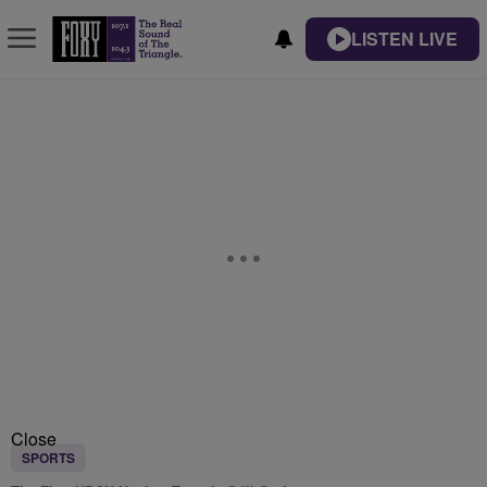
LISTEN LIVE
Close
SPORTS