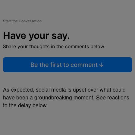
Start the Conversation
Have your say.
Share your thoughts in the comments below.
Be the first to comment
As expected, social media is upset over what could
have been a groundbreaking moment. See reactions
to the delay below.