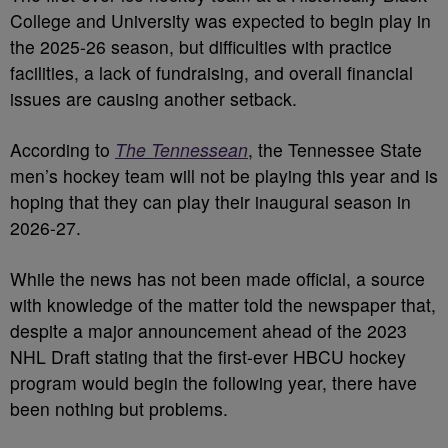
College and University was expected to begin play in
the 2025-26 season, but difficulties with practice
facilities, a lack of fundraising, and overall financial
issues are causing another setback.
According to
The Tennessean
, the Tennessee State
men’s hockey team will not be playing this year and is
hoping that they can play their inaugural season in
2026-27.
While the news has not been made official, a source
with knowledge of the matter told the newspaper that,
despite a major announcement ahead of the 2023
NHL Draft stating that the first-ever HBCU hockey
program would begin the following year, there have
been nothing but problems.