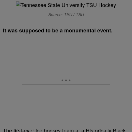
Source: TSU / TSU
It was supposed to be a monumental event.
The first-ever ice hockey team at a Historically Black