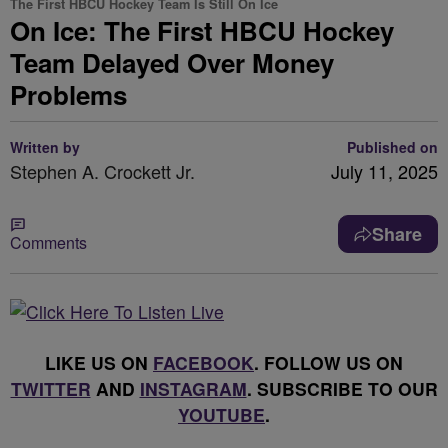
The First HBCU Hockey Team Is Still On Ice
On Ice: The First HBCU Hockey
Team Delayed Over Money
Problems
Written by
Published on
Stephen A. Crockett Jr.
July 11, 2025
Share
Comments
LIKE US ON
FACEBOOK
. FOLLOW US ON
TWITTER
AND
INSTAGRAM
. SUBSCRIBE TO OUR
YOUTUBE
.