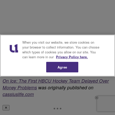
When you visit our website, we store cookies on
your browser to collect information. You can choose
which types of cookies you allow on our site. You
can learn more in our
Privacy Policy here.
Agree
On Ice: The First HBCU Hockey Team Delayed Over
Money Problems
was originally published on
cassiuslife.com
✕