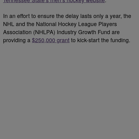
In an effort to ensure the delay lasts only a year, the
NHL and the National Hockey League Players
Association (NHLPA) Industry Growth Fund are
providing a
$250,000 grant
to kick-start the funding.