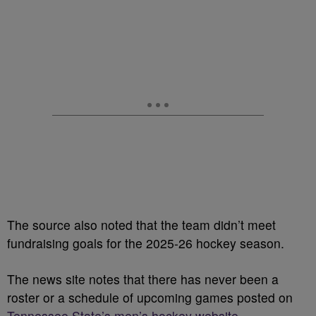
The source also noted that the team didn’t meet
fundraising goals for the 2025-26 hockey season.
The news site notes that there has never been a
roster or a schedule of upcoming games posted on
Tennessee State’s men’s hockey website
.