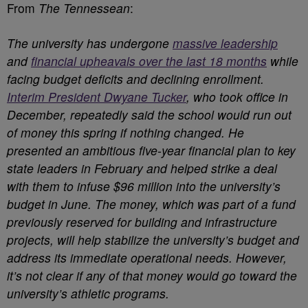
From
The Tennessean
:
The university has undergone
massive leadership
and
financial upheavals over the last 18 months
while
facing budget deficits and declining enrollment.
Interim President Dwyane Tucker
, who took office in
December, repeatedly said the school would run out
of money this spring if nothing changed. He
presented an ambitious five-year financial plan to key
state leaders in February and helped strike a deal
with them to infuse $96 million into the university’s
budget in June. The money, which was part of a fund
previously reserved for building and infrastructure
projects, will help stabilize the university’s budget and
address its immediate operational needs. However,
it’s not clear if any of that money would go toward the
university’s athletic programs.