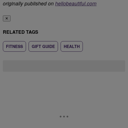
originally published on
hellobeautiful.com
✕
RELATED TAGS
FITNESS
GIFT GUIDE
HEALTH