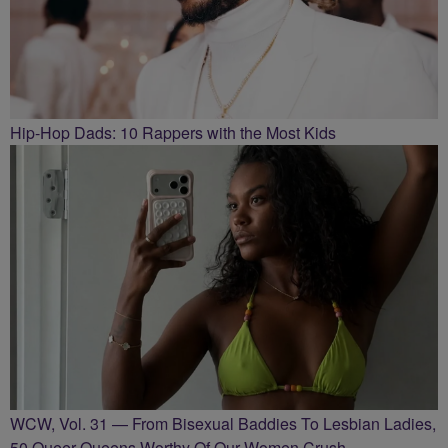
Hip-Hop Dads: 10 Rappers with the Most Kids
WCW, Vol. 31 — From Bisexual Baddies To Lesbian Ladies,
50 Queer Queens Worthy Of Our Women Crush