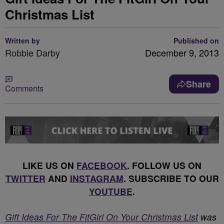
Christmas List
Written by
Published on
Robbie Darby
December 9, 2013
Share
Comments
LIKE US ON
FACEBOOK
. FOLLOW US ON
TWITTER
AND
INSTAGRAM
. SUBSCRIBE TO OUR
YOUTUBE
.
Gift Ideas For The FitGirl On Your Christmas List
was