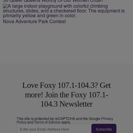
Nova Adventure Park Contest
Love Foxy 107.1-104.3? Get
more! Join the Foxy 107.1-
104.3 Newsletter
This site is protected by reCAPTCHA and the Google
Privacy
Policy
and
Terms of Service
apply.
Subscribe