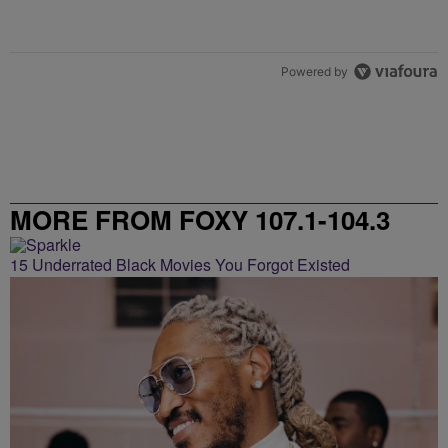
Powered by
MORE FROM FOXY 107.1-104.3
15 Underrated Black Movies You Forgot Existed