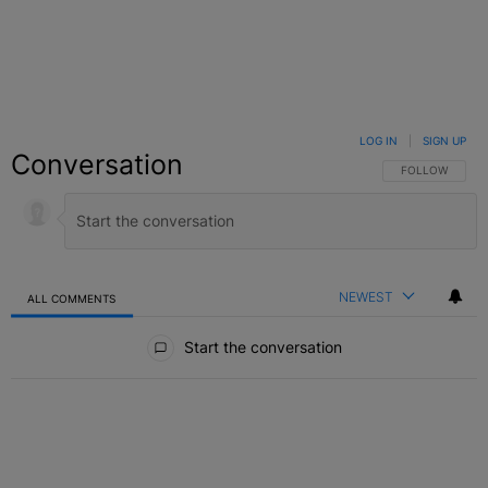
LOG IN
|
SIGN UP
Conversation
FOLLOW THIS C
FOLLOW
NEWEST
ALL COMMENTS
All Comments
Start the conversation