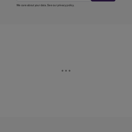
We care about your data. See our
privacy policy
.