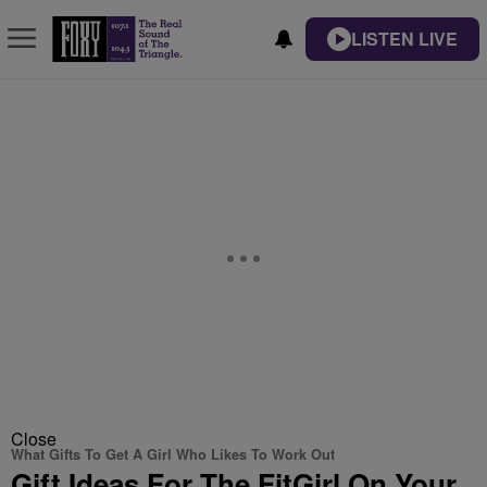
LISTEN LIVE
Close
What Gifts To Get A Girl Who Likes To Work Out
Gift Ideas For The FitGirl On Your