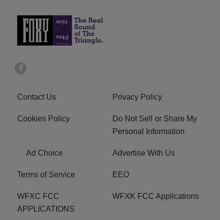
Contact Us
Privacy Policy
Cookies Policy
Do Not Sell or Share My
Personal Information
Ad Choice
Advertise With Us
Terms of Service
EEO
WFXC FCC
WFXK FCC Applications
APPLICATIONS