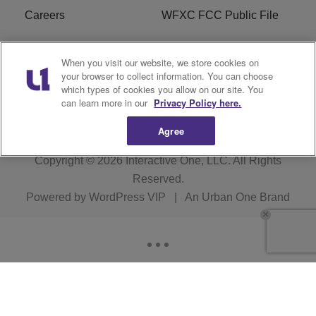
Careers
WFXC FCC Public File
WFXK FCC PUBLIC
R1 Digital
When you visit our website, we store cookies on
FILE
your browser to collect information. You can choose
which types of cookies you allow on our site. You
FAQ
can learn more in our
Privacy Policy here.
Agree
Copyright © 2026
Interactive One, LLC
. All Rights
Reserved.
Powered by
WordPress VIP
|
An Urban One Brand