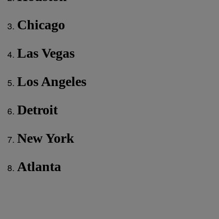
Chicago
Las Vegas
Los Angeles
Detroit
New York
Atlanta