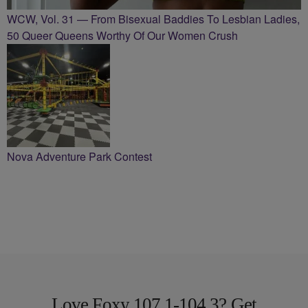
WCW, Vol. 31 — From Bisexual Baddies To Lesbian Ladies,
50 Queer Queens Worthy Of Our Women Crush
Nova Adventure Park Contest
Love Foxy 107.1-104.3? Get