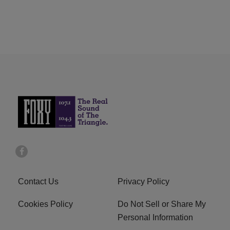
Contact Us
Privacy Policy
Cookies Policy
Do Not Sell or Share My
Personal Information