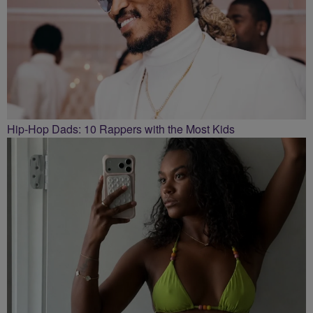
Hip-Hop Dads: 10 Rappers with the Most Kids