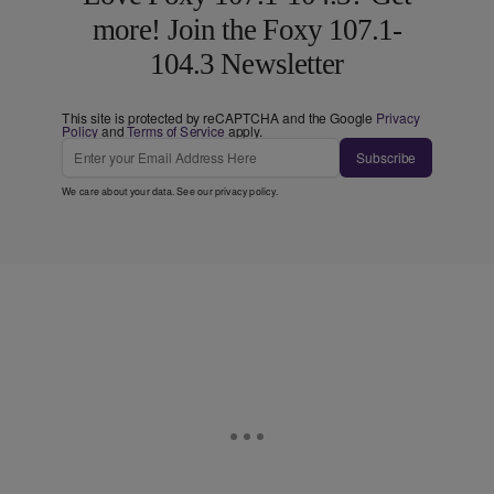
more! Join the Foxy 107.1-
104.3 Newsletter
This site is protected by reCAPTCHA and the Google
Privacy
Policy
and
Terms of Service
apply.
Subscribe
We care about your data. See our
privacy policy
.