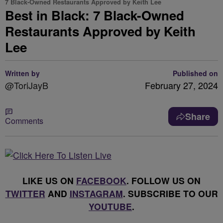
7 Black-Owned Restaurants Approved by Keith Lee
Best in Black: 7 Black-Owned
Restaurants Approved by Keith
Lee
Written by
Published on
@ToriJayB
February 27, 2024
Share
Comments
LIKE US ON
FACEBOOK
. FOLLOW US ON
TWITTER
AND
INSTAGRAM
. SUBSCRIBE TO OUR
YOUTUBE
.