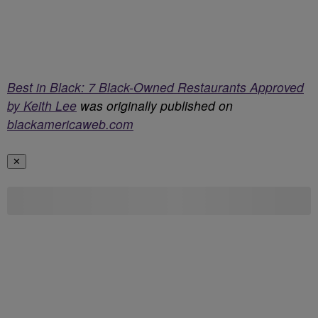
Best in Black: 7 Black-Owned Restaurants Approved
by Keith Lee
was originally published on
blackamericaweb.com
✕