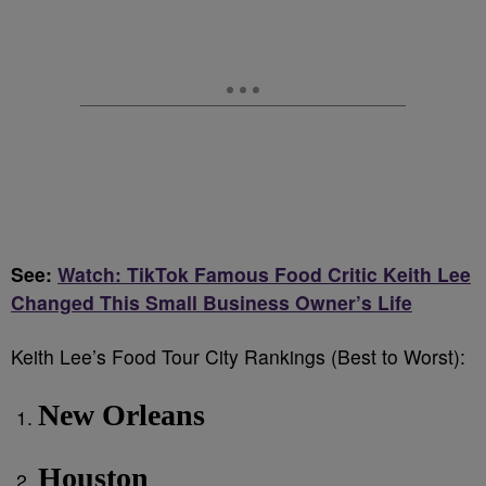
See:
Watch: TikTok Famous Food Critic Keith Lee
Changed This Small Business Owner’s Life
Keith Lee’s Food Tour City Rankings (Best to Worst):
New Orleans
Houston