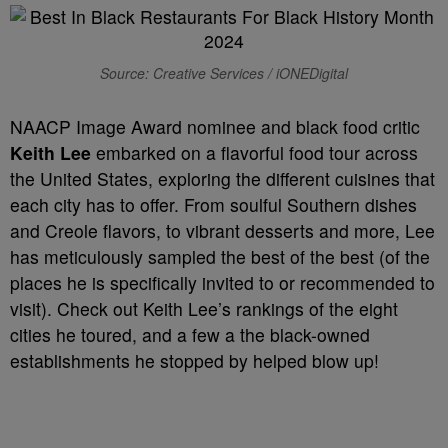
Source: Creative Services / iONEDigital
NAACP Image Award nominee and black food critic
Keith Lee
embarked on a flavorful food tour across
the United States, exploring the different cuisines that
each city has to offer. From soulful Southern dishes
and Creole flavors, to vibrant desserts and more, Lee
has meticulously sampled the best of the best (of the
places he is specifically invited to or recommended to
visit). Check out Keith Lee’s rankings of the eight
cities he toured, and a few a the black-owned
establishments he stopped by helped blow up!