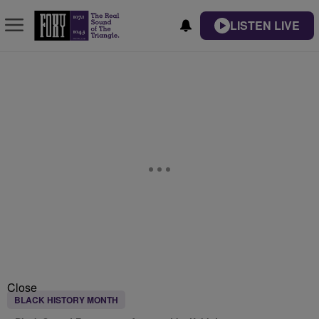
LISTEN LIVE
Close
BLACK HISTORY MONTH