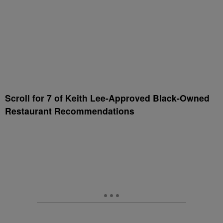
Scroll for 7 of Keith Lee-Approved Black-Owned
Restaurant Recommendations