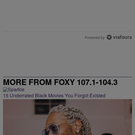
Powered by
MORE FROM FOXY 107.1-104.3
15 Underrated Black Movies You Forgot Existed