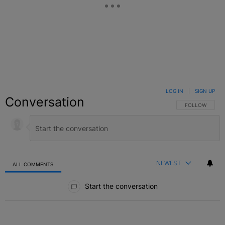
LOG IN
|
SIGN UP
Conversation
FOLLOW THIS C
FOLLOW
NEWEST
ALL COMMENTS
All Comments
Start the conversation