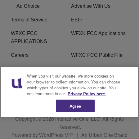
Ad Choice
Advertise With Us
Terms of Service
EEO
WFXC FCC
WFXK FCC Applications
APPLICATIONS
Careers
WFXC FCC Public File
WFXK FCC PUBLIC
R1 Digital
When you visit our website, we store cookies on
FILE
your browser to collect information. You can choose
which types of cookies you allow on our site. You
FAQ
can learn more in our
Privacy Policy here.
Agree
Copyright © 2026
Interactive One, LLC
. All Rights
Reserved.
Powered by
WordPress VIP
|
An Urban One Brand