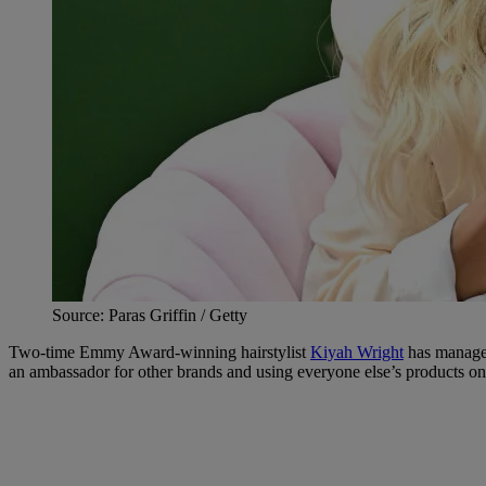
Source: Paras Griffin / Getty
Two-time Emmy Award-winning hairstylist
Kiyah Wright
has managed
an ambassador for other brands and using everyone else’s products on 