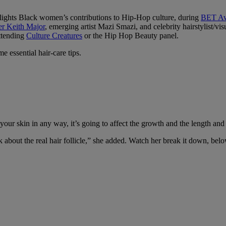
lights Black women’s contributions to Hip-Hop culture, during
BET Aw
er Keith Major
, emerging artist Mazi Smazi, and celebrity hairstylist/v
attending
Culture Creatures
or the Hip Hop Beauty panel.
 essential hair-care tips.
your skin in any way, it’s going to affect the growth and the length and 
k about the real hair follicle,” she added. Watch her break it down, bel