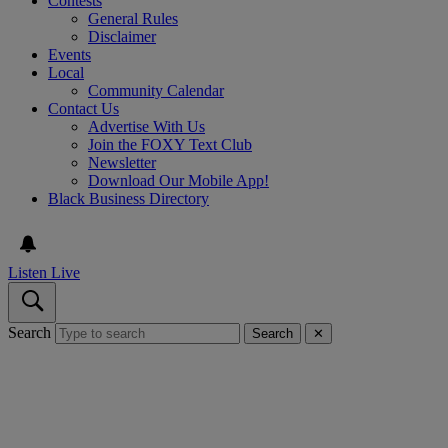
Contests
General Rules
Disclaimer
Events
Local
Community Calendar
Contact Us
Advertise With Us
Join the FOXY Text Club
Newsletter
Download Our Mobile App!
Black Business Directory
Listen Live
Search
Search
✕