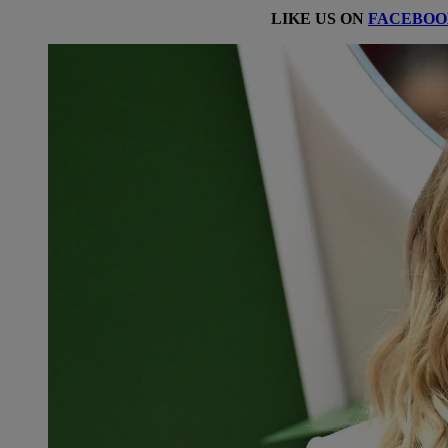
LIKE US ON
FACEBOO