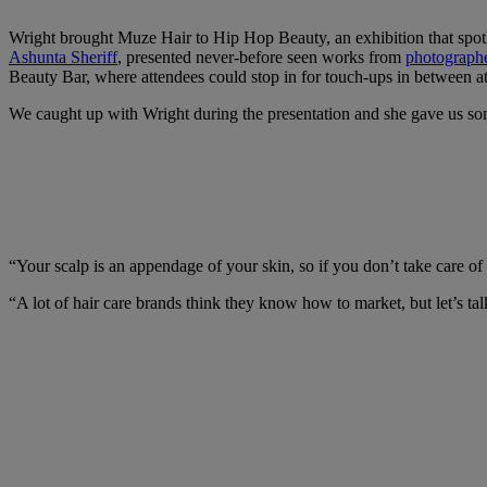
Wright brought Muze Hair to Hip Hop Beauty, an exhibition that spot
Ashunta Sheriff
, presented never-before seen works from
photograph
Beauty Bar, where attendees could stop in for touch-ups in between 
We caught up with Wright during the presentation and she gave us some
“Your scalp is an appendage of your skin, so if you don’t take care of 
“A lot of hair care brands think they know how to market, but let’s tal