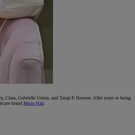
, Ciara, Gabrielle Union, and Taraji P. Henson. After years or being
aircare brand
Muze Hair
.