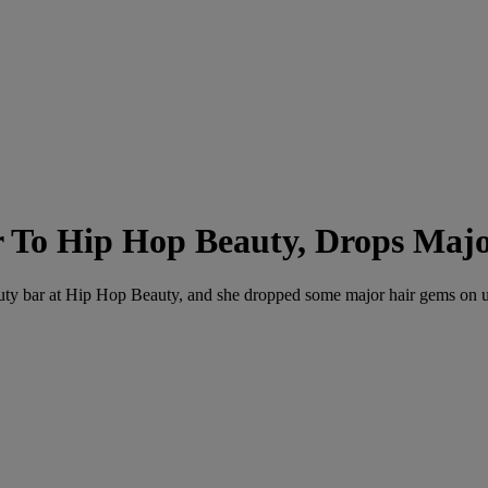
r To Hip Hop Beauty, Drops Maj
auty bar at Hip Hop Beauty, and she dropped some major hair gems on u