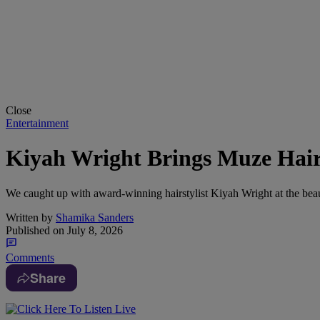
Close
Entertainment
Kiyah Wright Brings Muze Hai
We caught up with award-winning hairstylist Kiyah Wright at the be
Written by
Shamika Sanders
Published on
July 8, 2026
Comments
Share