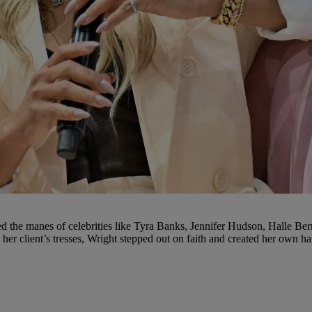
 the manes of celebrities like Tyra Banks, Jennifer Hudson, Halle Berry
her client’s tresses, Wright stepped out on faith and created her own h