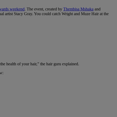
ards weekend
. The event, created by
Thembisa Mshaka
and
isual artist Stacy Gray. You could catch Wright and Muze Hair at the
the health of your hair,” the hair guru explained.
ow: