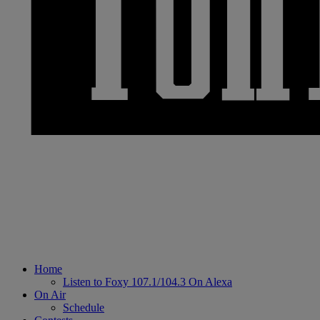
Home
Listen to Foxy 107.1/104.3 On Alexa
On Air
Schedule