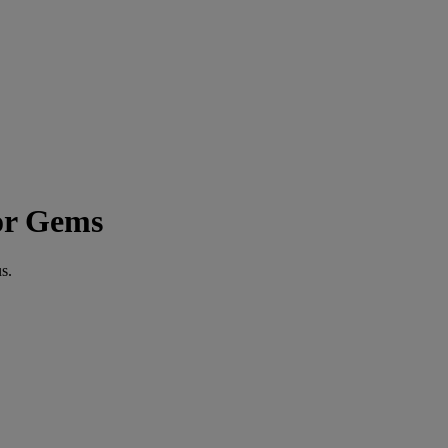
or Gems
s.