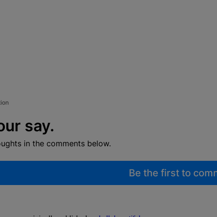
tion
our say.
oughts in the comments below.
Be the first to co