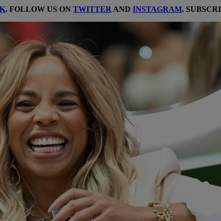
K
. FOLLOW US ON
TWITTER
AND
INSTAGRAM
. SUBSCR