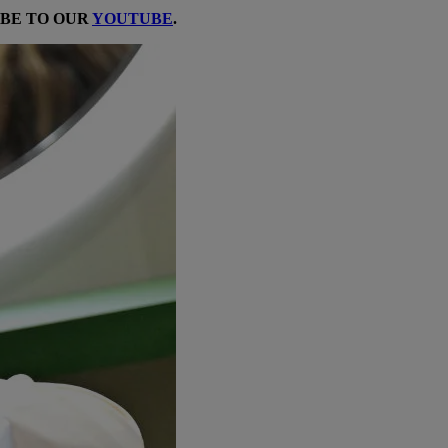
IBE TO OUR
YOUTUBE
.