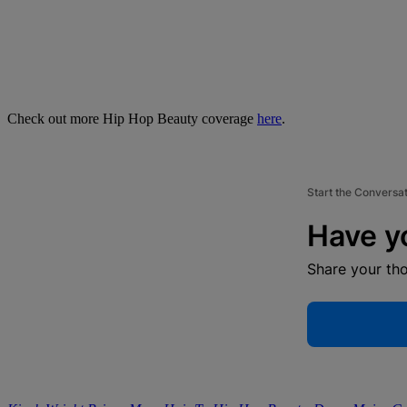
Check out more Hip Hop Beauty coverage
here
.
Start the Conversa
Have y
Share your th