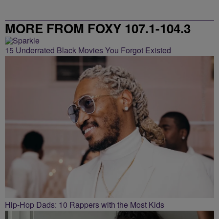
MORE FROM FOXY 107.1-104.3
15 Underrated Black Movies You Forgot Existed
Hip-Hop Dads: 10 Rappers with the Most Kids