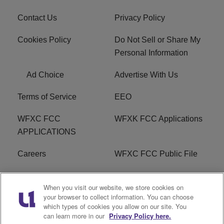
Contact Us
Privacy Policy
Cookies Policy
Do Not Sell or Share My
Personal Information
Ad Choice
Advertise With Us
Terms of Service
EEO
WFXC FCC
WFXK FCC Applications
APPLICATIONS
Careers
WFXC FCC Public File
WFXK FCC PUBLIC
R1 Digital
When you visit our website, we store cookies on
FILE
your browser to collect information. You can choose
which types of cookies you allow on our site. You
FAQ
can learn more in our
Privacy Policy here.