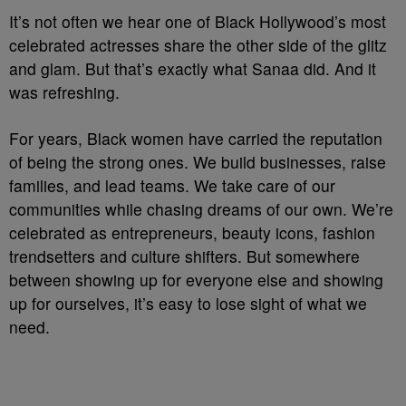
It’s not often we hear one of Black Hollywood’s most
celebrated actresses share the other side of the glitz
and glam. But that’s exactly what Sanaa did. And it
was refreshing.
For years, Black women have carried the reputation
of being the strong ones. We build businesses, raise
families, and lead teams. We take care of our
communities while chasing dreams of our own. We’re
celebrated as entrepreneurs, beauty icons, fashion
trendsetters and culture shifters. But somewhere
between showing up for everyone else and showing
up for ourselves, it’s easy to lose sight of what we
need.