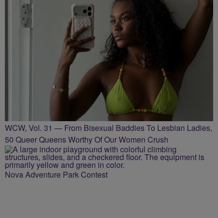
WCW, Vol. 31 — From Bisexual Baddies To Lesbian Ladies,
50 Queer Queens Worthy Of Our Women Crush
Nova Adventure Park Contest