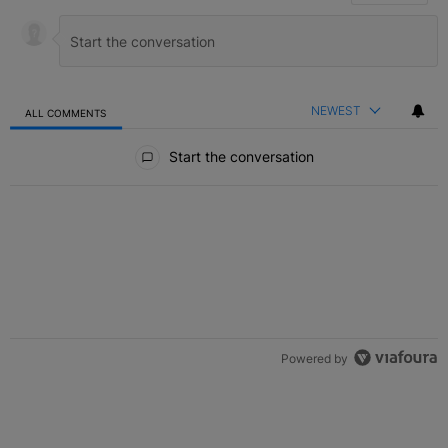
NEWEST
ALL COMMENTS
All Comments
Start the conversation
Powered by