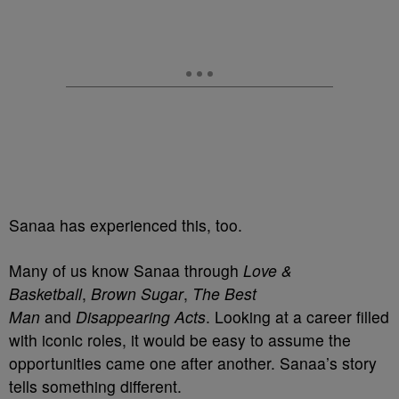
Sanaa has experienced this, too.
Many of us know Sanaa through
Love &
Basketball
,
Brown Sugar
,
The Best
Man
and
Disappearing Acts
. Looking at a career filled
with iconic roles, it would be easy to assume the
opportunities came one after another. Sanaa’s story
tells something different.