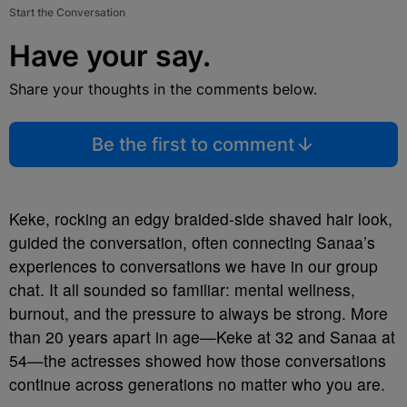
Start the Conversation
Have your say.
Share your thoughts in the comments below.
Be the first to comment
Keke, rocking an edgy braided-side shaved hair look,
guided the conversation, often connecting Sanaa’s
experiences to conversations we have in our group
chat. It all sounded so familiar: mental wellness,
burnout, and the pressure to always be strong. More
than 20 years apart in age—Keke at 32 and Sanaa at
54—the actresses showed how those conversations
continue across generations no matter who you are.