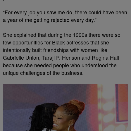
“For every job you saw me do, there could have been
a year of me getting rejected every day.”
She explained that during the 1990s there were so
few opportunities for Black actresses that she
intentionally built friendships with women like
Gabrielle Union, Taraji P. Henson and Regina Hall
because she needed people who understood the
unique challenges of the business.