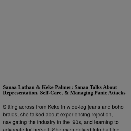
Sanaa Lathan & Keke Palmer: Sanaa Talks About
Representation, Self-Care, & Managing Panic Attacks
Sitting across from Keke in wide-leg jeans and boho
braids, she talked about experiencing rejection,
navigating the industry in the ’90s, and learning to
advocate for herself. She even delved into battling