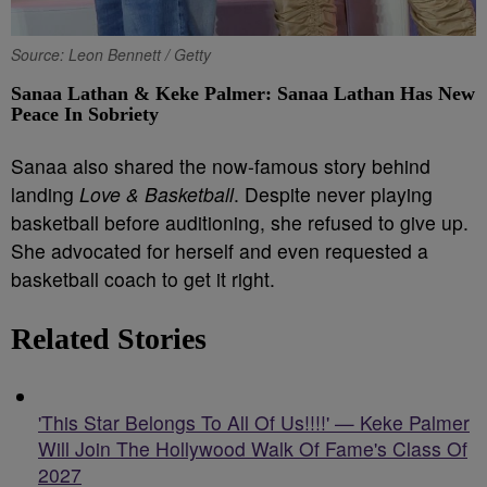
Source: Leon Bennett / Getty
Sanaa Lathan & Keke Palmer: Sanaa Lathan Has New
Peace In Sobriety
Sanaa also shared the now-famous story behind
landing
Love & Basketball
. Despite never playing
basketball before auditioning, she refused to give up.
She advocated for herself and even requested a
basketball coach to get it right.
Related Stories
'This Star Belongs To All Of Us!!!!' — Keke Palmer
Will Join The Hollywood Walk Of Fame's Class Of
2027