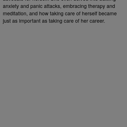
anxiety and panic attacks, embracing therapy and
meditation, and how taking care of herself became
just as important as taking care of her career.