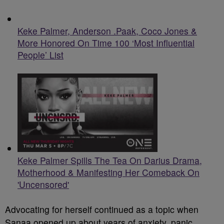
Keke Palmer, Anderson .Paak, Coco Jones &
More Honored On Time 100 ‘Most Influential
People’ List
Keke Palmer Spills The Tea On Darius Drama,
Motherhood & Manifesting Her Comeback On
'Uncensored'
Advocating for herself continued as a topic when
Sanaa opened up about years of anxiety, panic