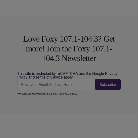
Love Foxy 107.1-104.3? Get
more! Join the Foxy 107.1-
104.3 Newsletter
This site is protected by reCAPTCHA and the Google
Privacy
Policy
and
Terms of Service
apply.
Subscribe
We care about your data. See our
privacy policy
.