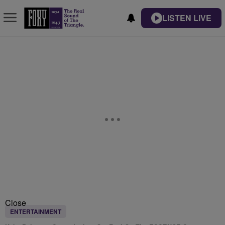
LISTEN LIVE
Close
ENTERTAINMENT