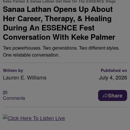
Keke Palmer & Sanaa Lathan Get Real On The ESSENCE Stage
Sanaa Lathan Opens Up About
Her Career, Therapy, & Healing
During An ESSENCE Fest
Conversation With Keke Palmer
Two powerhouses. Two generations. Two different styles.
One relatable conversation.
Written by
Published on
Lauren E. Williams
July 4, 2026
Share
Comments