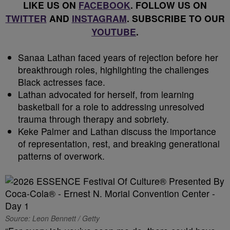
LIKE US ON
FACEBOOK
. FOLLOW US ON
TWITTER
AND
INSTAGRAM
. SUBSCRIBE TO OUR
YOUTUBE
.
Sanaa Lathan faced years of rejection before her
breakthrough roles, highlighting the challenges
Black actresses face.
Lathan advocated for herself, from learning
basketball for a role to addressing unresolved
trauma through therapy and sobriety.
Keke Palmer and Lathan discuss the importance
of representation, rest, and breaking generational
patterns of overwork.
Source: Leon Bennett / Getty