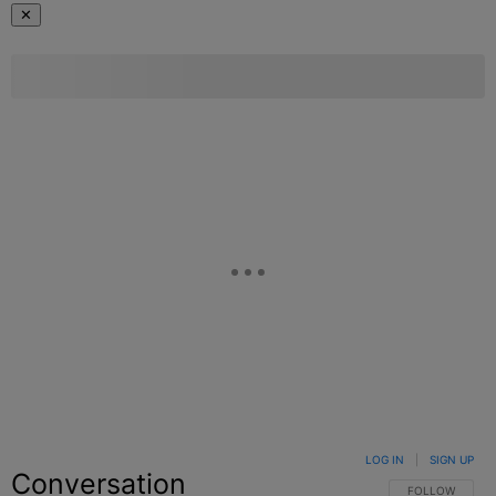
✕
LOG IN
|
SIGN UP
Conversation
FOLLOW THIS C
FOLLOW