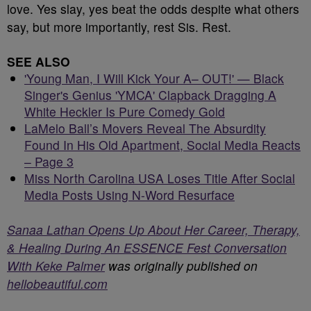
love. Yes slay, yes beat the odds despite what others
say, but more importantly, rest Sis. Rest.
SEE ALSO
'Young Man, I Will Kick Your A– OUT!' — Black
Singer's Genius 'YMCA' Clapback Dragging A
White Heckler Is Pure Comedy Gold
LaMelo Ball’s Movers Reveal The Absurdity
Found In His Old Apartment, Social Media Reacts
– Page 3
Miss North Carolina USA Loses Title After Social
Media Posts Using N-Word Resurface
Sanaa Lathan Opens Up About Her Career, Therapy,
& Healing During An ESSENCE Fest Conversation
With Keke Palmer
was originally published on
hellobeautiful.com