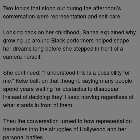
Two topics that stood out during the afternoon’s
conversation were representation and self-care.
Looking back on her childhood, Sanaa explained why
growing up around Black performers helped shape
her dreams long before she stepped in front of a
camera herself.
She continued: “I understood this is a possibility for
me.”
Keke built on that thought, saying many people
spend years waiting for obstacles to disappear
instead of deciding they’ll keep moving regardless of
what stands in front of them.
Then the conversation turned to how representation
translates into the struggles of Hollywood and her
personal battles.