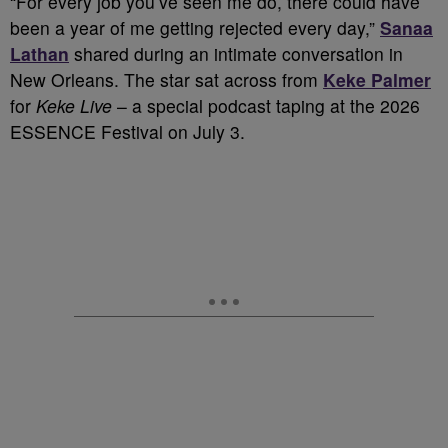
“For every job you’ve seen me do, there could have
been a year of me getting rejected every day,”
Sanaa
Lathan
shared during an intimate conversation in
New Orleans. The star sat across from
Keke Palmer
for
Keke Live
– a special podcast taping at the 2026
ESSENCE Festival on July 3.