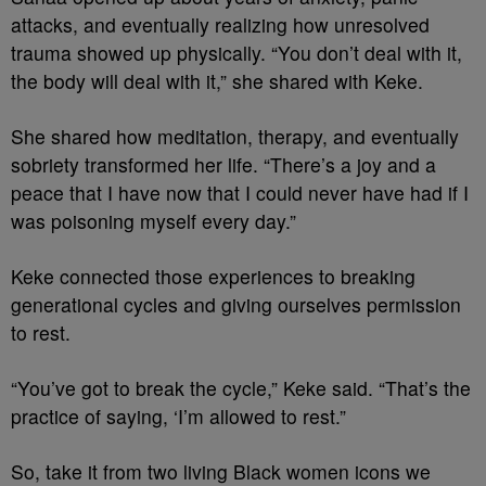
attacks, and eventually realizing how unresolved
trauma showed up physically. “You don’t deal with it,
the body will deal with it,” she shared with Keke.
She shared how meditation, therapy, and eventually
sobriety transformed her life. “There’s a joy and a
peace that I have now that I could never have had if I
was poisoning myself every day.”
Keke connected those experiences to breaking
generational cycles and giving ourselves permission
to rest.
“You’ve got to break the cycle,” Keke said. “That’s the
practice of saying, ‘I’m allowed to rest.”
So, take it from two living Black women icons we