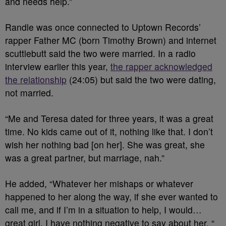
and needs help.”
Randle was once connected to Uptown Records’
rapper Father MC (born Timothy Brown) and internet
scuttlebutt said the two were married. In a radio
interview earlier this year,
the rapper acknowledged
the relationship
(24:05) but said the two were dating,
not married.
“Me and Teresa dated for three years, it was a great
time. No kids came out of it, nothing like that. I don’t
wish her nothing bad [on her]. She was great, she
was a great partner, but marriage, nah.”
He added, “Whatever her mishaps or whatever
happened to her along the way, if she ever wanted to
call me, and if I’m in a situation to help, I would…
great girl, I have nothing negative to say about her. “