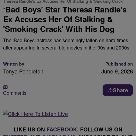
Theresa Randle's Ex Accuses Her Of Stalking & 'Smoking Crack'
‘Bad Boys’ Star Theresa Randle’s
Ex Accuses Her Of Stalking &
'Smoking Crack' With His Dog
The 'Bad Boys' actress has seemingly fallen on hard times
after appearing in several big movies in the '90s and 2000s.
Written by
Published on
Tonya Pendleton
June 9, 2026
Share
Comments
LIKE US ON
FACEBOOK
. FOLLOW US ON