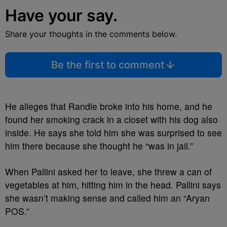
Have your say.
Share your thoughts in the comments below.
Be the first to comment
He alleges that Randle broke into his home, and he
found her smoking crack in a closet with his dog also
inside. He says she told him she was surprised to see
him there because she thought he “was in jail.”
When Pallini asked her to leave, she threw a can of
vegetables at him, hitting him in the head. Pallini says
she wasn’t making sense and called him an “Aryan
POS.”