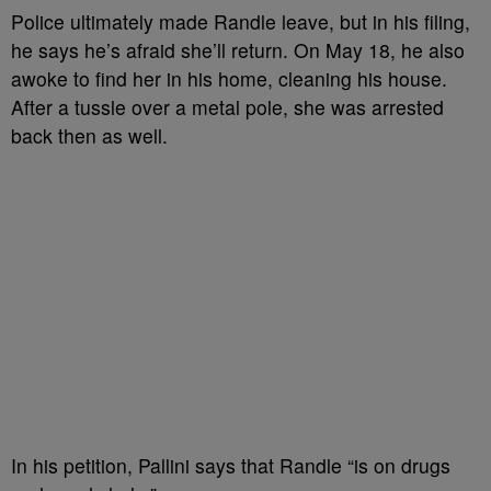
Police ultimately made Randle leave, but in his filing,
he says he’s afraid she’ll return. On May 18, he also
awoke to find her in his home, cleaning his house.
After a tussle over a metal pole, she was arrested
back then as well.
In his petition, Pallini says that Randle “is on drugs