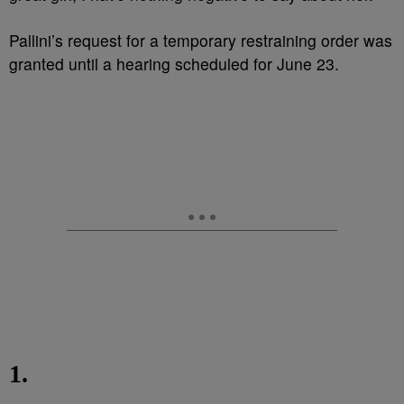
Pallini’s request for a temporary restraining order was
granted until a hearing scheduled for June 23.
1.