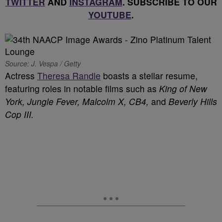
TWITTER
AND
INSTAGRAM
. SUBSCRIBE TO OUR
YOUTUBE
.
Source: J. Vespa / Getty
Actress
Theresa Randle
boasts a stellar resume,
featuring roles in notable films such as
King of New
York,
Jungle Fever, Malcolm X,
CB4,
and
Beverly Hills
Cop III.