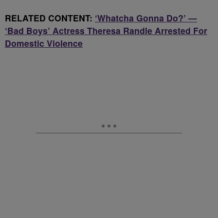
RELATED CONTENT:
‘Whatcha Gonna Do?’ —
‘Bad Boys’ Actress Theresa Randle Arrested For
Domestic Violence