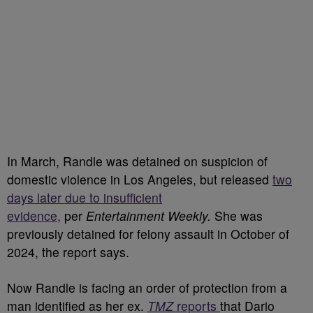
In March, Randle was detained on suspicion of
domestic violence in Los Angeles, but released
two
days later due to insufficient
evidence,
per
Entertainment Weekly.
She was
previously detained for felony assault in October of
2024, the report says.
Now Randle is facing an order of protection from a
man identified as her ex.
TMZ
reports
that Dario