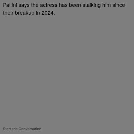
Pallini says the actress has been stalking him since
their breakup in 2024.
Start the Conversation