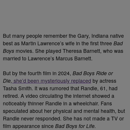
But many people remember the Gary, Indiana native
best as Martin Lawrence’s wife in the first three
Bad
Boys
movies. She played Theresa Barnett, who was
married to Lawrence’s Marcus Barnett.
But by the fourth film in 2024,
Bad Boys Ride or
Die,
she’d been mysteriously replaced
by actress
Tasha Smith. It was rumored that Randle, 61, had
retired. A video circulating the internet showed a
noticeably thinner Randle in a wheelchair. Fans
speculated about her physical and mental health, but
Randle never responded. She has not made a TV or
film appearance since
Bad Boys for Life.