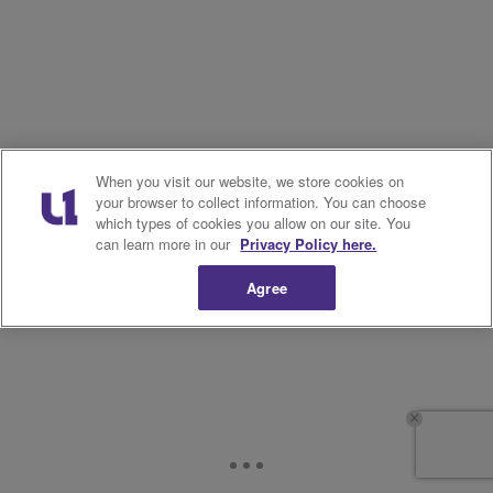
When you visit our website, we store cookies on
your browser to collect information. You can choose
which types of cookies you allow on our site. You
can learn more in our
Privacy Policy here.
Agree