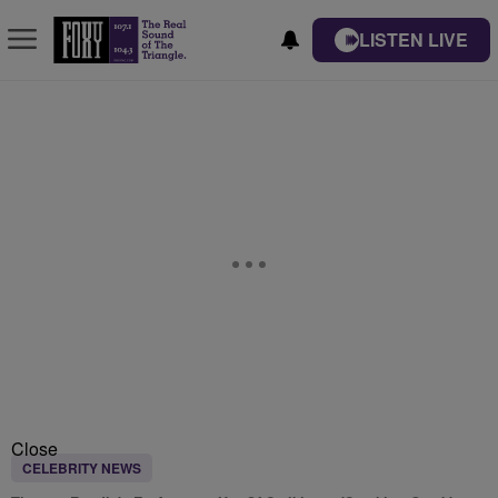
LISTEN LIVE
Close
CELEBRITY NEWS