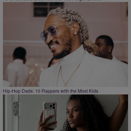
Hip-Hop Dads: 10 Rappers with the Most Kids