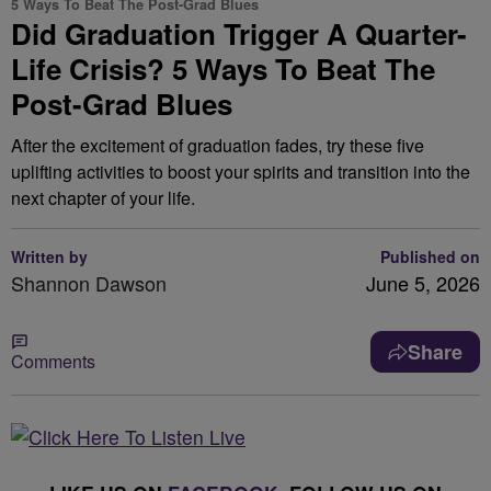
5 Ways To Beat The Post-Grad Blues
Did Graduation Trigger A Quarter-
Life Crisis? 5 Ways To Beat The
Post-Grad Blues
After the excitement of graduation fades, try these five
uplifting activities to boost your spirits and transition into the
next chapter of your life.
Written by
Published on
Shannon Dawson
June 5, 2026
Share
Comments