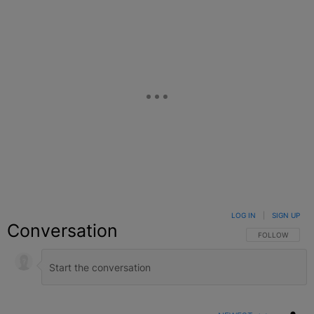
LOG IN
|
SIGN UP
Conversation
FOLLOW THIS C
FOLLOW