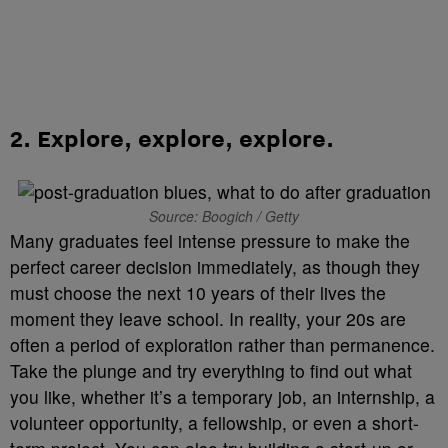
2.
Explore, explore, explore
.
Source: Boogich / Getty
Many graduates feel intense pressure to make the
perfect career decision immediately, as though they
must choose the next 10 years of their lives the
moment they leave school. In reality, your 20s are
often a period of exploration rather than permanence.
Take the plunge and try everything to find out what
you like, whether it’s a temporary job, an internship, a
volunteer opportunity, a fellowship, or even a short-