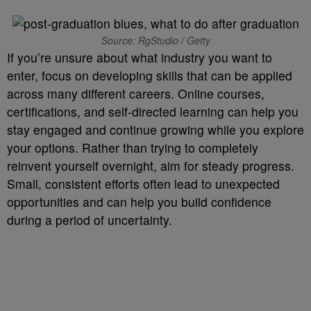
Source: RgStudio / Getty
If you’re unsure about what industry you want to
enter, focus on developing skills that can be applied
across many different careers. Online courses,
certifications, and self-directed learning can help you
stay engaged and continue growing while you explore
your options. Rather than trying to completely
reinvent yourself overnight, aim for steady progress.
Small, consistent efforts often lead to unexpected
opportunities and can help you build confidence
during a period of uncertainty.