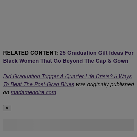
RELATED CONTENT:
25 Graduation Gift Ideas For
Black Women That Go Beyond The Cap & Gown
Did Graduation Trigger A Quarter-Life Crisis? 5 Ways
To Beat The Post-Grad Blues
was originally published
on
madamenoire.com
✕