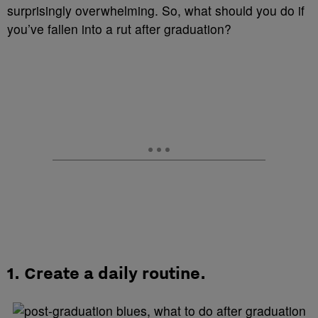
surprisingly overwhelming. So, what should you do if
you’ve fallen into a rut after graduation?
1.
Create a daily routine.