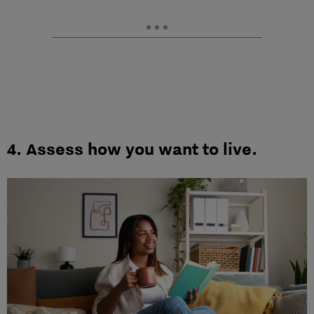
4.
Assess how you want to live.