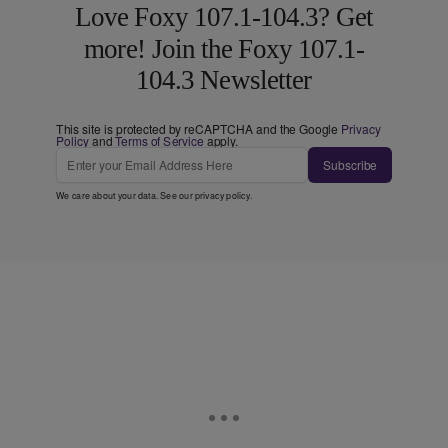
Love Foxy 107.1-104.3? Get
more! Join the Foxy 107.1-
104.3 Newsletter
This site is protected by reCAPTCHA and the Google
Privacy
Policy
and
Terms of Service
apply.
Subscribe
We care about your data. See our
privacy policy
.