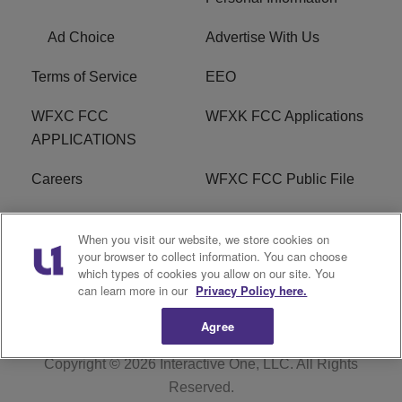
Ad Choice
Advertise With Us
Terms of Service
EEO
WFXC FCC
WFXK FCC Applications
APPLICATIONS
Careers
WFXC FCC Public File
WFXK FCC PUBLIC
R1 Digital
When you visit our website, we store cookies on
FILE
your browser to collect information. You can choose
which types of cookies you allow on our site. You
FAQ
can learn more in our
Privacy Policy here.
Agree
Copyright © 2026
Interactive One, LLC
. All Rights
Reserved.