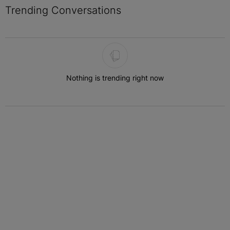
Trending Conversations
The following is a list of the most commented articles in the last 7 
Nothing is trending right now