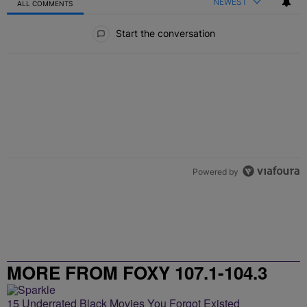
NEWEST
ALL COMMENTS
All Comments
Start the conversation
Powered by
MORE FROM FOXY 107.1-104.3
15 Underrated Black Movies You Forgot Existed