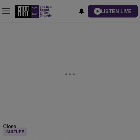
LISTEN LIVE
Close
CULTURE