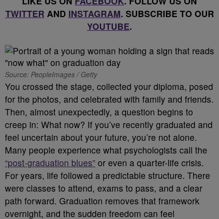
LIKE US ON
FACEBOOK
. FOLLOW US ON
TWITTER
AND
INSTAGRAM
. SUBSCRIBE TO OUR
YOUTUBE
.
Source: PeopleImages / Getty
You crossed the stage, collected your diploma, posed
for the photos, and celebrated with family and friends.
Then, almost unexpectedly, a question begins to
creep in: What now? If you’ve recently graduated and
feel uncertain about your future, you’re not alone.
Many people experience what psychologists call the
“post-graduation blues”
or even a quarter-life crisis.
For years, life followed a predictable structure. There
were classes to attend, exams to pass, and a clear
path forward. Graduation removes that framework
overnight, and the sudden freedom can feel