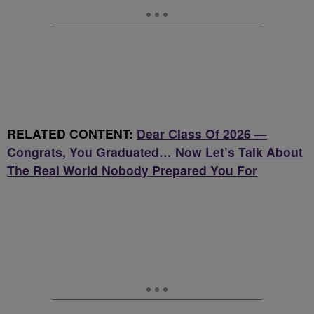
RELATED CONTENT:
Dear Class Of 2026 —
Congrats, You Graduated… Now Let’s Talk About
The Real World Nobody Prepared You For