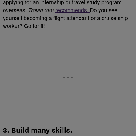
applying for an internship or travel study program
overseas,
Trojan 360
recommends.
Do you see
yourself becoming a flight attendant or a cruise ship
worker? Go for it!
3.
Build many skills
.