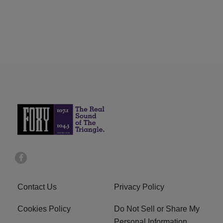
Contact Us
Privacy Policy
Cookies Policy
Do Not Sell or Share My
Personal Information