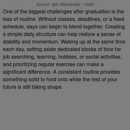
Source: Igor Alecsander / Getty
One of the biggest challenges after graduation is the
loss of routine. Without classes, deadlines, or a fixed
schedule, days can begin to blend together. Creating
a simple daily structure can help restore a sense of
stability and momentum. Waking up at the same time
each day, setting aside dedicated blocks of time for
job searching, learning, hobbies, or social activities,
and prioritizing regular exercise can make a
significant difference. A consistent routine provides
something solid to hold onto while the rest of your
future is still taking shape.