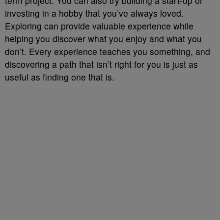
term project. You can also try building a start-up or
investing in a hobby that you’ve always loved.
Exploring can provide valuable experience while
helping you discover what you enjoy and what you
don’t. Every experience teaches you something, and
discovering a path that isn’t right for you is just as
useful as finding one that is.