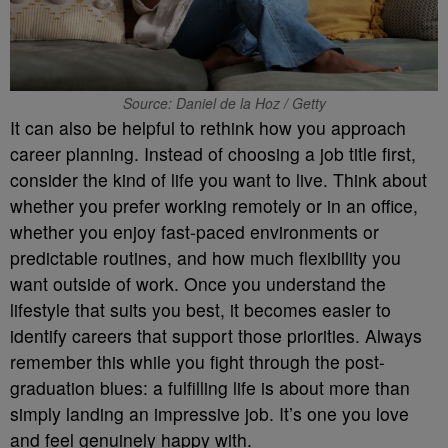
Source: Daniel de la Hoz / Getty
It can also be helpful to rethink how you approach
career planning. Instead of choosing a job title first,
consider the kind of life you want to live. Think about
whether you prefer working remotely or in an office,
whether you enjoy fast-paced environments or
predictable routines, and how much flexibility you
want outside of work. Once you understand the
lifestyle that suits you best, it becomes easier to
identify careers that support those priorities. Always
remember this while you fight through the post-
graduation blues: a fulfilling life is about more than
simply landing an impressive job. It’s one you love
and feel genuinely happy with.