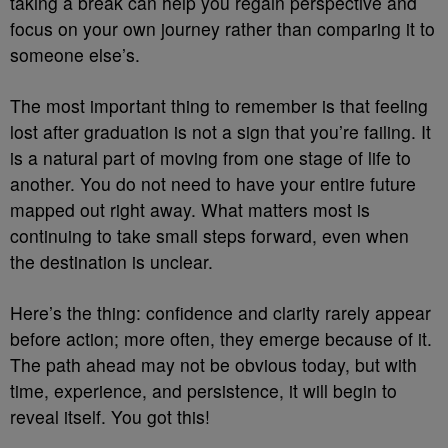
taking a break can help you regain perspective and
focus on your own journey rather than comparing it to
someone else’s.
The most important thing to remember is that feeling
lost after graduation is not a sign that you’re failing. It
is a natural part of moving from one stage of life to
another. You do not need to have your entire future
mapped out right away. What matters most is
continuing to take small steps forward, even when
the destination is unclear.
Here’s the thing: confidence and clarity rarely appear
before action; more often, they emerge because of it.
The path ahead may not be obvious today, but with
time, experience, and persistence, it will begin to
reveal itself. You got this!