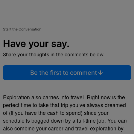
Start the Conversation
Have your say.
Share your thoughts in the comments below.
Be the first to comment
Exploration also carries into travel. Right now is the
perfect time to take that trip you’ve always dreamed
of (if you have the cash to spend) since your
schedule is bogged down by a full-time job. You can
also combine your career and travel exploration by