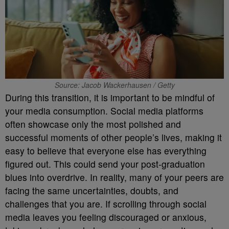
Source: Jacob Wackerhausen / Getty
During this transition, it is important to be mindful of
your media consumption. Social media platforms
often showcase only the most polished and
successful moments of other people’s lives, making it
easy to believe that everyone else has everything
figured out. This could send your post-graduation
blues into overdrive. In reality, many of your peers are
facing the same uncertainties, doubts, and
challenges that you are. If scrolling through social
media leaves you feeling discouraged or anxious,