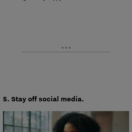
5.
Stay off social media.