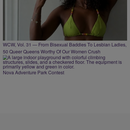
WCW, Vol. 31 — From Bisexual Baddies To Lesbian Ladies,
50 Queer Queens Worthy Of Our Women Crush
Nova Adventure Park Contest