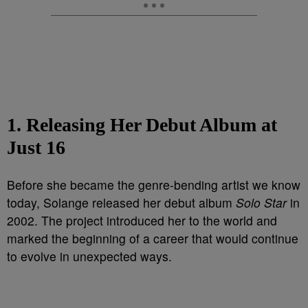
1. Releasing Her Debut Album at
Just 16
Before she became the genre-bending artist we know
today, Solange released her debut album
Solo Star
in
2002. The project introduced her to the world and
marked the beginning of a career that would continue
to evolve in unexpected ways.