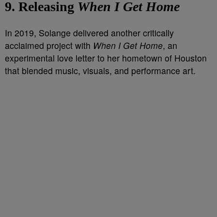
9. Releasing
When I Get Home
In 2019, Solange delivered another critically
acclaimed project with
When I Get Home
, an
experimental love letter to her hometown of Houston
that blended music, visuals, and performance art.