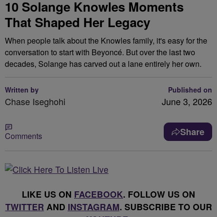
10 Solange Knowles Moments
That Shaped Her Legacy
When people talk about the Knowles family, it's easy for the
conversation to start with Beyoncé. But over the last two
decades, Solange has carved out a lane entirely her own.
Written by
Published on
Chase Iseghohi
June 3, 2026
Share
Comments
LIKE US ON
FACEBOOK
. FOLLOW US ON
TWITTER
AND
INSTAGRAM
. SUBSCRIBE TO OUR