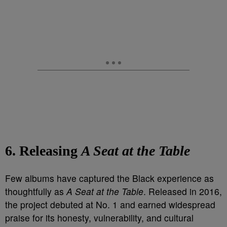
6. Releasing
A Seat at the Table
Few albums have captured the Black experience as
thoughtfully as
A Seat at the Table
. Released in 2016,
the project debuted at No. 1 and earned widespread
praise for its honesty, vulnerability, and cultural