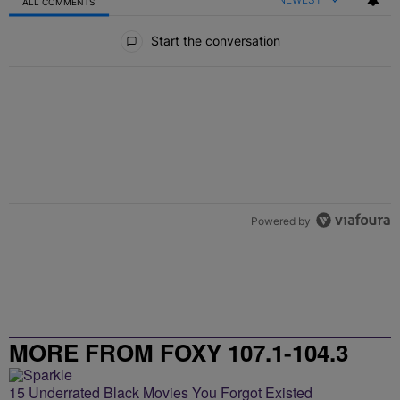
ALL COMMENTS
All Comments
Start the conversation
Powered by
MORE FROM FOXY 107.1-104.3
15 Underrated Black Movies You Forgot Existed