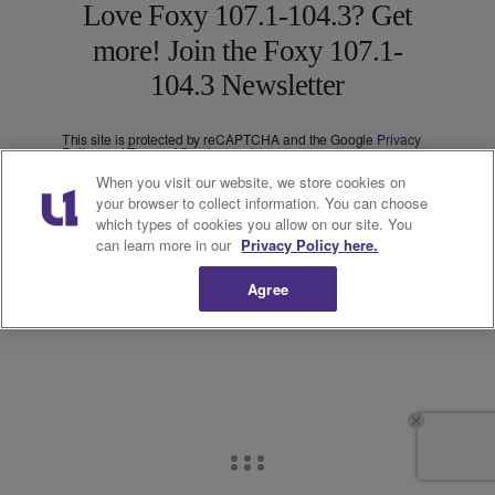
Love Foxy 107.1-104.3? Get
more! Join the Foxy 107.1-
104.3 Newsletter
This site is protected by reCAPTCHA and the Google
Privacy
Policy
and
Terms of Service
apply.
Subscribe
When you visit our website, we store cookies on
your browser to collect information. You can choose
We care about your data. See our
privacy policy
.
which types of cookies you allow on our site. You
can learn more in our
Privacy Policy here.
Agree