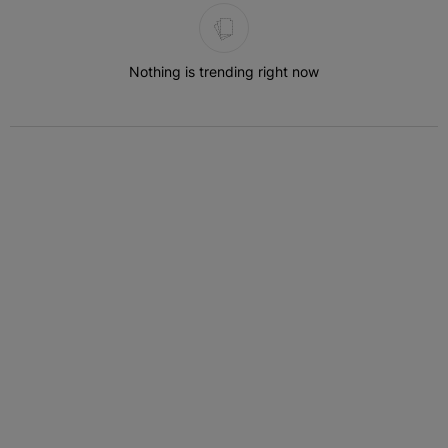
The following is a list of the most commented articles in the last 7 
Nothing is trending right now