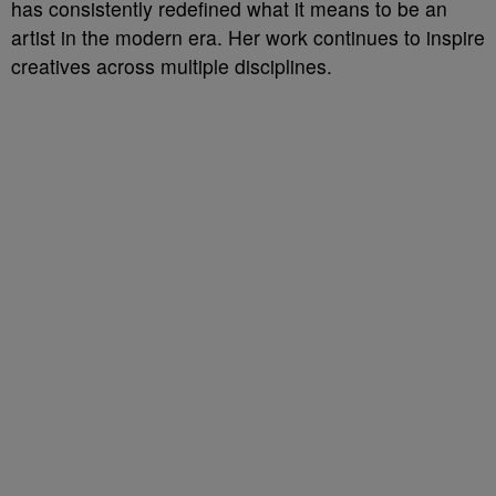
has consistently redefined what it means to be an
artist in the modern era. Her work continues to inspire
creatives across multiple disciplines.