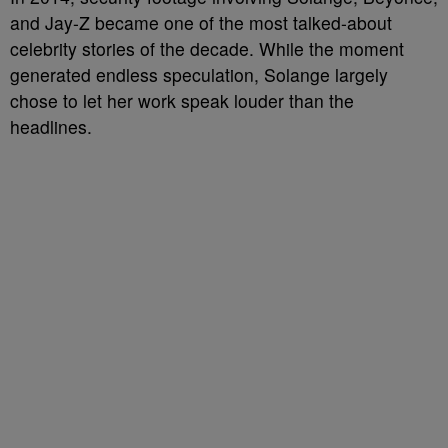
and Jay-Z became one of the most talked-about
celebrity stories of the decade. While the moment
generated endless speculation, Solange largely
chose to let her work speak louder than the
headlines.