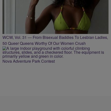
WCW, Vol. 31 — From Bisexual Baddies To Lesbian Ladies,
50 Queer Queens Worthy Of Our Women Crush
Nova Adventure Park Contest