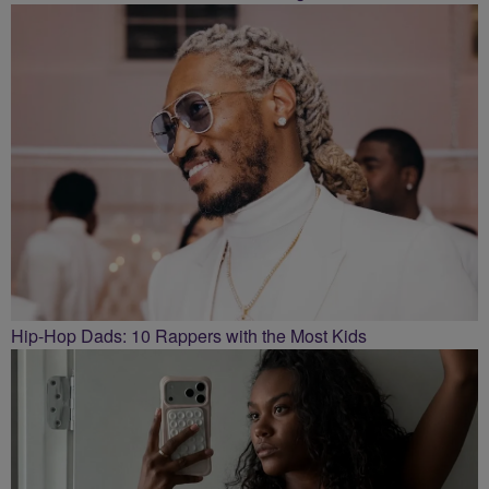
Hip-Hop Dads: 10 Rappers with the Most Kids