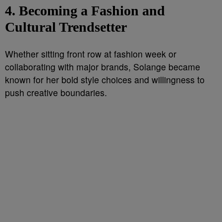
4. Becoming a Fashion and
Cultural Trendsetter
Whether sitting front row at fashion week or
collaborating with major brands, Solange became
known for her bold style choices and willingness to
push creative boundaries.