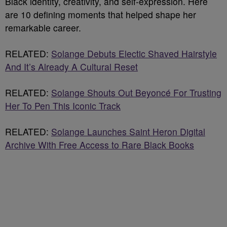
Black identity, creativity, and self-expression. Here
are 10 defining moments that helped shape her
remarkable career.
RELATED:
Solange Debuts Electic Shaved Hairstyle
And It’s Already A Cultural Reset
RELATED:
Solange Shouts Out Beyoncé For Trusting
Her To Pen This Iconic Track
RELATED:
Solange Launches Saint Heron Digital
Archive With Free Access to Rare Black Books