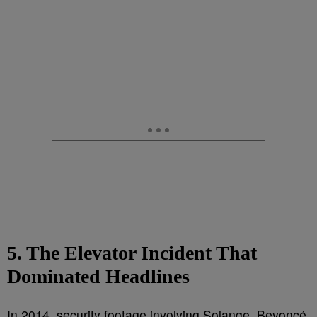
5. The Elevator Incident That
Dominated Headlines
In 2014, security footage involving Solange, Beyoncé,