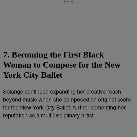
7. Becoming the First Black
Woman to Compose for the New
York City Ballet
Solange continued expanding her creative reach
beyond music when she composed an original score
for the New York City Ballet, further cementing her
reputation as a multidisciplinary artist.