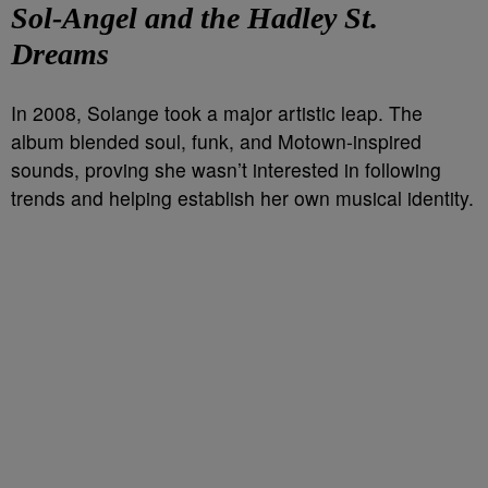
Sol-Angel and the Hadley St.
Dreams
In 2008, Solange took a major artistic leap. The
album blended soul, funk, and Motown-inspired
sounds, proving she wasn’t interested in following
trends and helping establish her own musical identity.