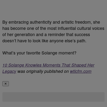
By embracing authenticity and artistic freedom, she
has become one of the most influential cultural voices
of her generation and a reminder that success
doesn’t have to look like anyone else’s path.
What’s your favorite Solange moment?
10 Solange Knowles Moments That Shaped Her
Legacy
was originally published on
wtlcfm.com
✕