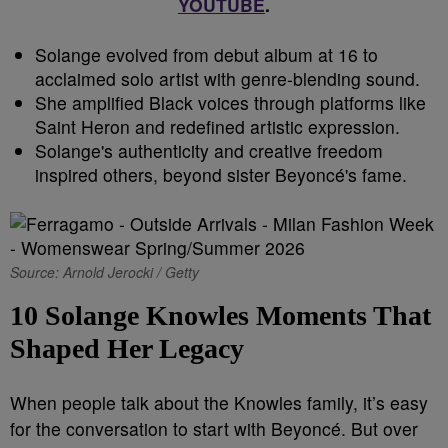
YOUTUBE
.
Solange evolved from debut album at 16 to
acclaimed solo artist with genre-blending sound.
She amplified Black voices through platforms like
Saint Heron and redefined artistic expression.
Solange's authenticity and creative freedom
inspired others, beyond sister Beyoncé's fame.
Source: Arnold Jerocki / Getty
10 Solange Knowles Moments That
Shaped Her Legacy
When people talk about the Knowles family, it’s easy
for the conversation to start with Beyoncé. But over