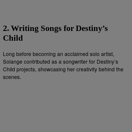
2. Writing Songs for Destiny’s
Child
Long before becoming an acclaimed solo artist,
Solange contributed as a songwriter for Destiny’s
Child projects, showcasing her creativity behind the
scenes.