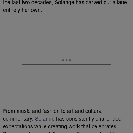
the last two decades, Solange has carved out a lane
entirely her own.
From music and fashion to art and cultural
commentary,
Solange
has consistently challenged
expectations while creating work that celebrates