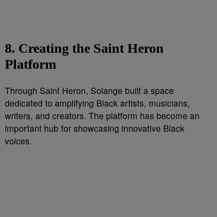
8. Creating the Saint Heron
Platform
Through Saint Heron, Solange built a space
dedicated to amplifying Black artists, musicians,
writers, and creators. The platform has become an
important hub for showcasing innovative Black
voices.