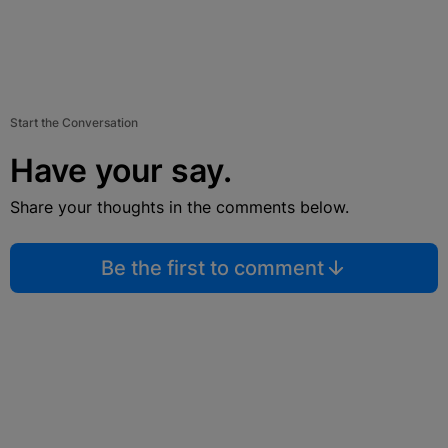
Start the Conversation
Have your say.
Share your thoughts in the comments below.
Be the first to comment