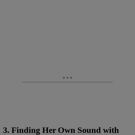
3. Finding Her Own Sound with