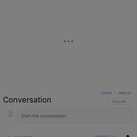
LOG IN
|
SIGN UP
Conversation
FOLLOW THIS C
FOLLOW
NEWEST