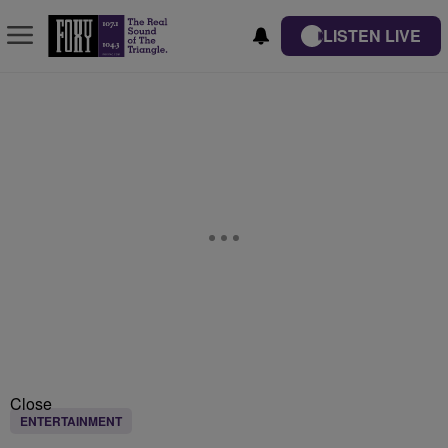
LISTEN LIVE
Close
ENTERTAINMENT