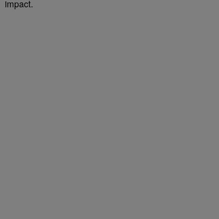
impact.