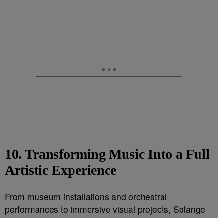
10. Transforming Music Into a Full
Artistic Experience
From museum installations and orchestral
performances to immersive visual projects, Solange