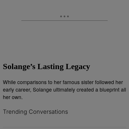
Solange’s Lasting Legacy
While comparisons to her famous sister followed her
early career, Solange ultimately created a blueprint all
her own.
Trending Conversations