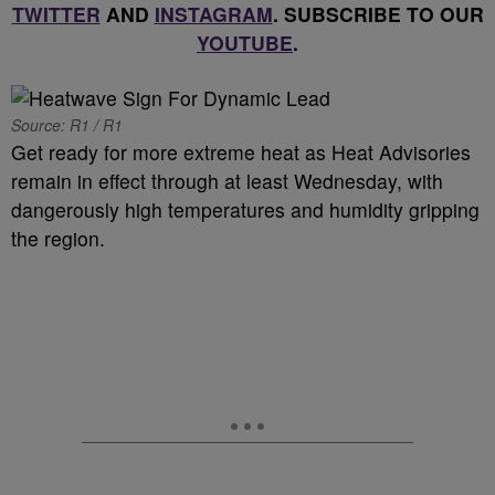
TWITTER
AND
INSTAGRAM
. SUBSCRIBE TO OUR
YOUTUBE
.
Source: R1 / R1
Get ready for more extreme heat as Heat Advisories
remain in effect through at least Wednesday, with
dangerously high temperatures and humidity gripping
the region.