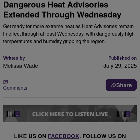
Dangerous Heat Advisories
Extended Through Wednesday
Get ready for more extreme heat as Heat Advisories remain
in effect through at least Wednesday, with dangerously high
temperatures and humidity gripping the region.
Written by
Published on
Melissa Wade
July 29, 2025
Share
Comments
LIKE US ON
FACEBOOK
. FOLLOW US ON