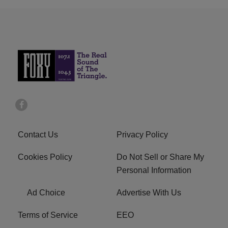
Contact Us
Privacy Policy
Cookies Policy
Do Not Sell or Share My
Personal Information
Ad Choice
Advertise With Us
Terms of Service
EEO