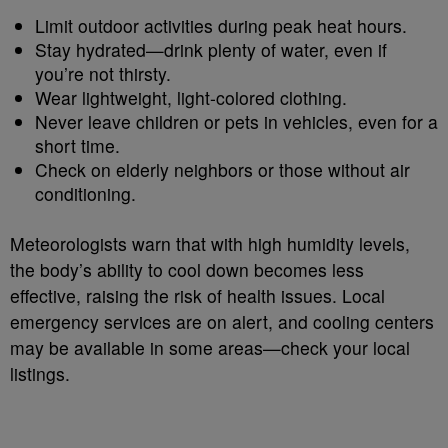
Limit outdoor activities during peak heat hours.
Stay hydrated—drink plenty of water, even if
you’re not thirsty.
Wear lightweight, light-colored clothing.
Never leave children or pets in vehicles, even for a
short time.
Check on elderly neighbors or those without air
conditioning.
Meteorologists warn that with high humidity levels,
the body’s ability to cool down becomes less
effective, raising the risk of health issues. Local
emergency services are on alert, and cooling centers
may be available in some areas—check your local
listings.