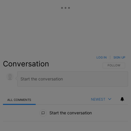
LOG IN
|
SIGN UP
Conversation
FOLLOW THIS C
FOLLOW
NEWEST
ALL COMMENTS
All Comments
Start the conversation