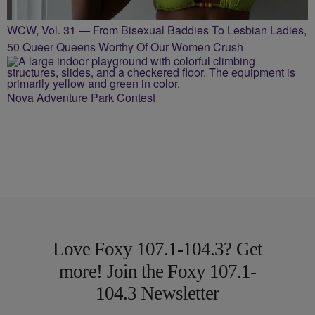
WCW, Vol. 31 — From Bisexual Baddies To Lesbian Ladies,
50 Queer Queens Worthy Of Our Women Crush
Nova Adventure Park Contest
Love Foxy 107.1-104.3? Get
more! Join the Foxy 107.1-
104.3 Newsletter