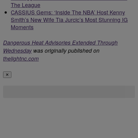
The League
CASSIUS Gems: ‘Inside The NBA’ Host Kenny
Smith’s New Wife Tia Jurcic’s Most Stunning IG
Moments
Dangerous Heat Advisories Extended Through
Wednesday
was originally published on
thelightnc.com
✕