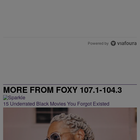
Powered by
MORE FROM FOXY 107.1-104.3
15 Underrated Black Movies You Forgot Existed