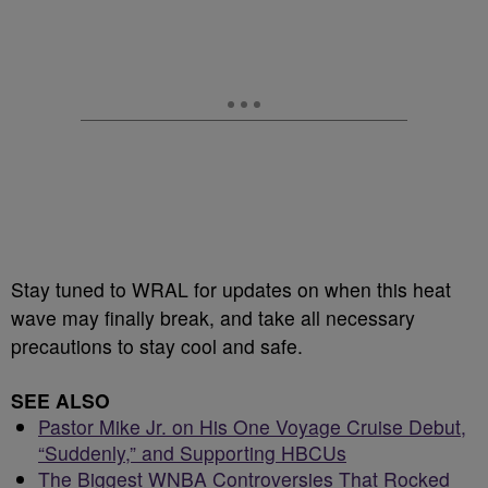
Stay tuned to WRAL for updates on when this heat
wave may finally break, and take all necessary
precautions to stay cool and safe.
SEE ALSO
Pastor Mike Jr. on His One Voyage Cruise Debut,
“Suddenly,” and Supporting HBCUs
The Biggest WNBA Controversies That Rocked