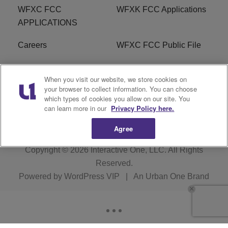
WFXC FCC
WFXK FCC Applications
APPLICATIONS
Careers
WFXC FCC Public File
WFXK FCC PUBLIC
R1 Digital
When you visit our website, we store cookies on
FILE
your browser to collect information. You can choose
which types of cookies you allow on our site. You
FAQ
can learn more in our
Privacy Policy here.
Agree
Copyright © 2026
Interactive One, LLC
. All Rights
Reserved.
Powered by
WordPress VIP
|
An Urban One Brand