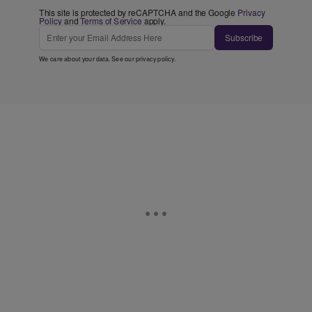
This site is protected by reCAPTCHA and the Google
Privacy
Policy
and
Terms of Service
apply.
Subscribe
We care about your data. See our
privacy policy
.