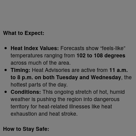
What to Expect:
Heat Index Values:
Forecasts show “feels-like”
temperatures ranging from
102 to 108 degrees
across much of the area.
Timing:
Heat Advisories are active from
11 a.m.
to 8 p.m. on both Tuesday and Wednesday
, the
hottest parts of the day.
Conditions:
This ongoing stretch of hot, humid
weather is pushing the region into dangerous
territory for heat-related illnesses like heat
exhaustion and heat stroke.
How to Stay Safe: