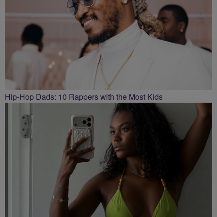
Hip-Hop Dads: 10 Rappers with the Most Kids