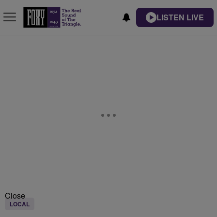
LISTEN LIVE
Close
LOCAL