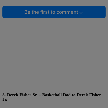
Be the first to comment
8. Derek Fisher Sr. – Basketball Dad to Derek Fisher
Jr.