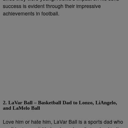
success is evident through their impressive
achievements in football.
2. LaVar Ball – Basketball Dad to Lonzo, LiAngelo,
and LaMelo Ball
Love him or hate him, LaVar Ball is a sports dad who