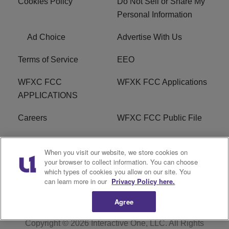
Cookies Policy
Do Not Sell or Share My
Personal Information
Ad Choice
Advertise With Us
Terms of Service
EEO
WFXC FCC
WFXK FCC Applications
APPLICATIONS
Careers
WFXC FCC Public File
WFXK FCC PUBLIC
R1 Digital
When you visit our website, we store cookies on
FILE
your browser to collect information. You can choose
which types of cookies you allow on our site. You
FAQ
can learn more in our
Privacy Policy here.
Agree
Copyright © 2026
Interactive One, LLC
. All Rights