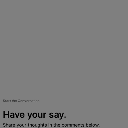
Start the Conversation
Have your say.
Share your thoughts in the comments below.