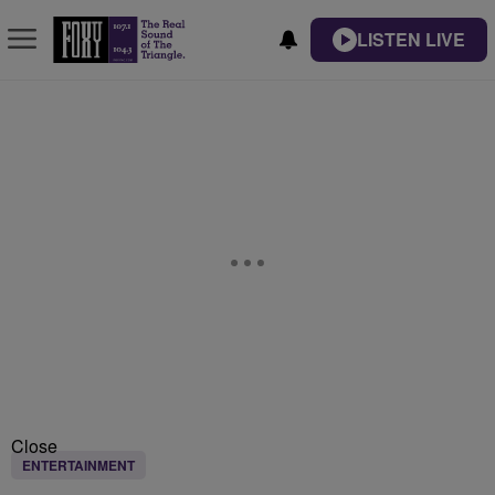
LISTEN LIVE
Close
ENTERTAINMENT