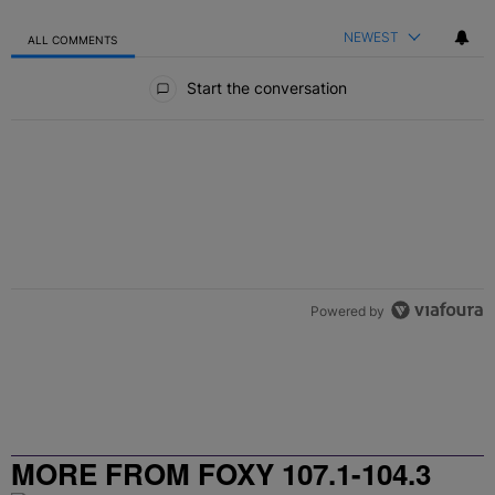
NEWEST
ALL COMMENTS
All Comments
Start the conversation
Powered by
MORE FROM FOXY 107.1-104.3