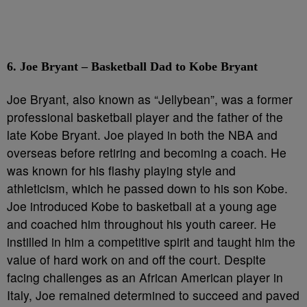
6. Joe Bryant – Basketball Dad to Kobe Bryant
Joe Bryant, also known as “Jellybean”, was a former
professional basketball player and the father of the
late Kobe Bryant. Joe played in both the NBA and
overseas before retiring and becoming a coach. He
was known for his flashy playing style and
athleticism, which he passed down to his son Kobe.
Joe introduced Kobe to basketball at a young age
and coached him throughout his youth career. He
instilled in him a competitive spirit and taught him the
value of hard work on and off the court. Despite
facing challenges as an African American player in
Italy, Joe remained determined to succeed and paved