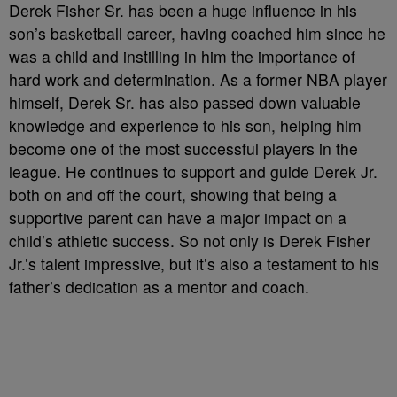
Derek Fisher Sr. has been a huge influence in his
son’s basketball career, having coached him since he
was a child and instilling in him the importance of
hard work and determination. As a former NBA player
himself, Derek Sr. has also passed down valuable
knowledge and experience to his son, helping him
become one of the most successful players in the
league. He continues to support and guide Derek Jr.
both on and off the court, showing that being a
supportive parent can have a major impact on a
child’s athletic success. So not only is Derek Fisher
Jr.’s talent impressive, but it’s also a testament to his
father’s dedication as a mentor and coach.