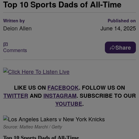
Top 10 Sports Dads of All-Time
Written by
Published on
Deion Allen
June 14, 2025
Share
Comments
LIKE US ON
FACEBOOK
. FOLLOW US ON
TWITTER
AND
INSTAGRAM
. SUBSCRIBE TO OUR
YOUTUBE
.
Source: Matteo Marchi / Getty
Top 10 Sports Dads of All-Time