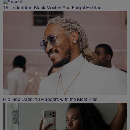
15 Underrated Black Movies You Forgot Existed
Hip-Hop Dads: 10 Rappers with the Most Kids