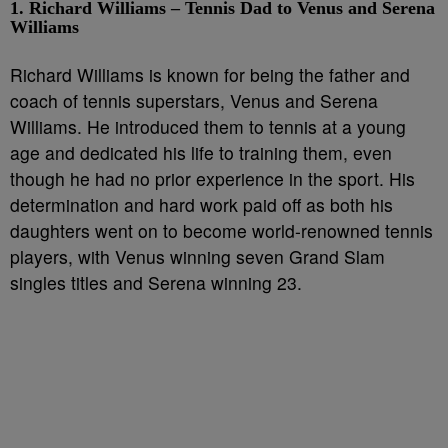
1. Richard Williams – Tennis Dad to Venus and Serena
Williams
Richard Williams is known for being the father and
coach of tennis superstars, Venus and Serena
Williams. He introduced them to tennis at a young
age and dedicated his life to training them, even
though he had no prior experience in the sport. His
determination and hard work paid off as both his
daughters went on to become world-renowned tennis
players, with Venus winning seven Grand Slam
singles titles and Serena winning 23.