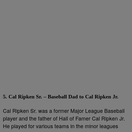
5. Cal Ripken Sr. – Baseball Dad to Cal Ripken Jr.
Cal Ripken Sr. was a former Major League Baseball
player and the father of Hall of Famer Cal Ripken Jr.
He played for various teams in the minor leagues