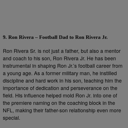
9. Ron Rivera – Football Dad to Ron Rivera Jr.
Ron Rivera Sr. is not just a father, but also a mentor
and coach to his son, Ron Rivera Jr. He has been
instrumental in shaping Ron Jr.’s football career from
a young age. As a former military man, he instilled
discipline and hard work in his son, teaching him the
importance of dedication and perseverance on the
field. His influence helped mold Ron Jr. into one of
the premiere naming on the coaching block in the
NFL, making their father-son relationship even more
special.