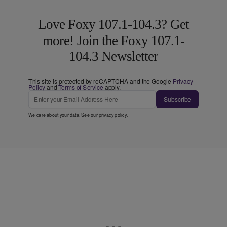
Love Foxy 107.1-104.3? Get
more! Join the Foxy 107.1-
104.3 Newsletter
This site is protected by reCAPTCHA and the Google
Privacy
Policy
and
Terms of Service
apply.
Subscribe
We care about your data. See our
privacy policy
.