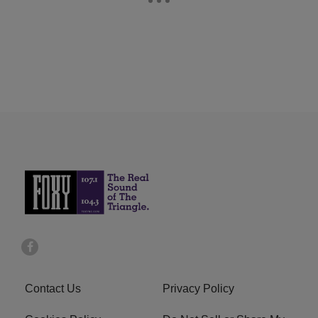
Contact Us
Privacy Policy