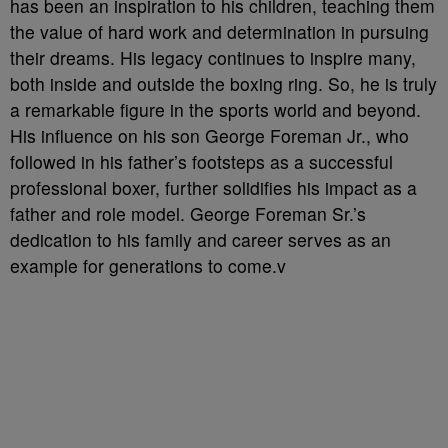
has been an inspiration to his children, teaching them
the value of hard work and determination in pursuing
their dreams. His legacy continues to inspire many,
both inside and outside the boxing ring. So, he is truly
a remarkable figure in the sports world and beyond.
His influence on his son George Foreman Jr., who
followed in his father’s footsteps as a successful
professional boxer, further solidifies his impact as a
father and role model. George Foreman Sr.’s
dedication to his family and career serves as an
example for generations to come.v