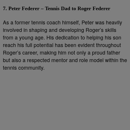
7. Peter Federer – Tennis Dad to Roger Federer
As a former tennis coach himself, Peter was heavily
involved in shaping and developing Roger’s skills
from a young age. His dedication to helping his son
reach his full potential has been evident throughout
Roger’s career, making him not only a proud father
but also a respected mentor and role model within the
tennis community.