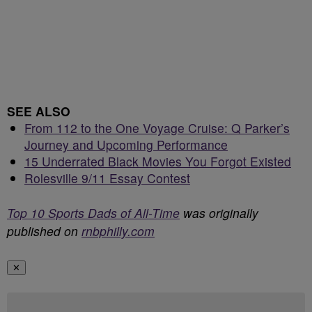
SEE ALSO
From 112 to the One Voyage Cruise: Q Parker’s
Journey and Upcoming Performance
15 Underrated Black Movies You Forgot Existed
Rolesville 9/11 Essay Contest
Top 10 Sports Dads of All-Time
was originally
published on
rnbphilly.com
✕