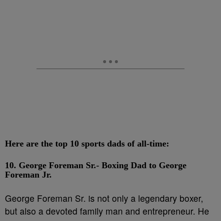
Here are the top 10 sports dads of all-time:
10. George Foreman Sr.- Boxing Dad to George
Foreman Jr.
George Foreman Sr. is not only a legendary boxer,
but also a devoted family man and entrepreneur. He