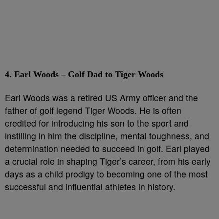
4. Earl Woods – Golf Dad to Tiger Woods
Earl Woods was a retired US Army officer and the
father of golf legend Tiger Woods. He is often
credited for introducing his son to the sport and
instilling in him the discipline, mental toughness, and
determination needed to succeed in golf. Earl played
a crucial role in shaping Tiger’s career, from his early
days as a child prodigy to becoming one of the most
successful and influential athletes in history.