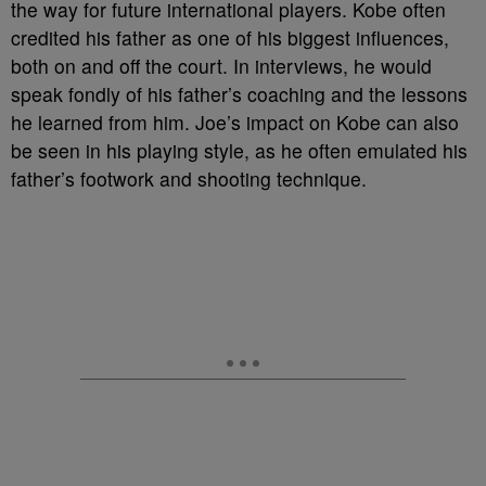
the way for future international players. Kobe often
credited his father as one of his biggest influences,
both on and off the court. In interviews, he would
speak fondly of his father’s coaching and the lessons
he learned from him. Joe’s impact on Kobe can also
be seen in his playing style, as he often emulated his
father’s footwork and shooting technique.