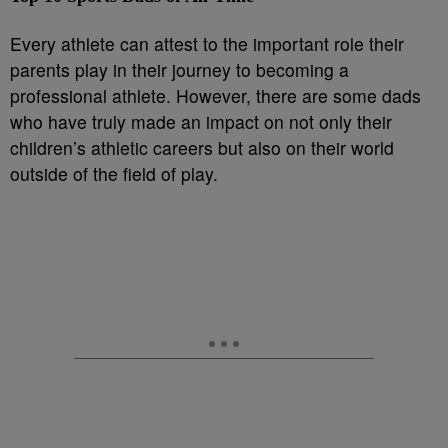
Every athlete can attest to the important role their
parents play in their journey to becoming a
professional athlete. However, there are some dads
who have truly made an impact on not only their
children’s athletic careers but also on their world
outside of the field of play.