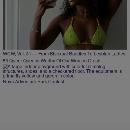
WCW, Vol. 31 — From Bisexual Baddies To Lesbian Ladies,
50 Queer Queens Worthy Of Our Women Crush
Nova Adventure Park Contest