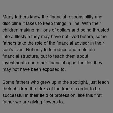
Many fathers know the financial responsibility and
discipline it takes to keep things in line. With their
children making millions of dollars and being thrusted
into a lifestyle they may have not lived before, some
fathers take the role of the financial advisor in their
son’s lives. Not only to introduce and maintain
financial structure, but to teach them about
investments and other financial opportunities they
may not have been exposed to.
Some fathers who grew up in the spotlight, just teach
their children the tricks of the trade in order to be
successful in their field of profession, like this first
father we are giving flowers to.