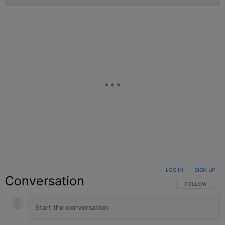
LOG IN
|
SIGN UP
Conversation
FOLLOW THIS C
FOLLOW