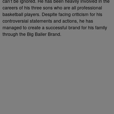
can’t be ignored. He has been heavily involved in the
careers of his three sons who are all professional
basketball players. Despite facing criticism for his
controversial statements and actions, he has
managed to create a successful brand for his family
through the Big Baller Brand.