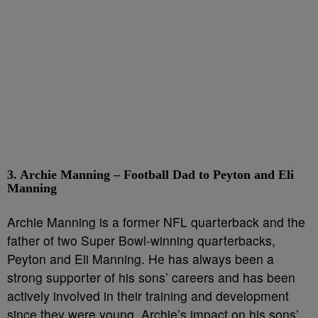
3. Archie Manning – Football Dad to Peyton and Eli
Manning
Archie Manning is a former NFL quarterback and the
father of two Super Bowl-winning quarterbacks,
Peyton and Eli Manning. He has always been a
strong supporter of his sons’ careers and has been
actively involved in their training and development
since they were young. Archie’s impact on his sons’