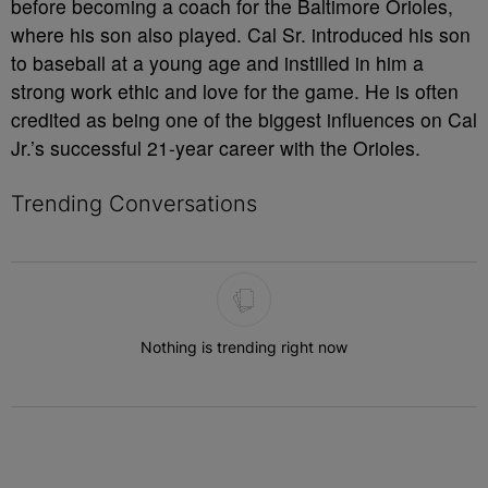
before becoming a coach for the Baltimore Orioles,
where his son also played. Cal Sr. introduced his son
to baseball at a young age and instilled in him a
strong work ethic and love for the game. He is often
credited as being one of the biggest influences on Cal
Jr.’s successful 21-year career with the Orioles.
Trending Conversations
The following is a list of the most commented articles in the last 7 
Nothing is trending right now