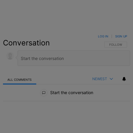
LOG IN
|
SIGN UP
Conversation
FOLLOW THIS C
FOLLOW
NEWEST
ALL COMMENTS
All Comments
Start the conversation