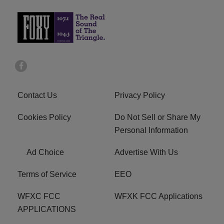
Contact Us
Privacy Policy
Cookies Policy
Do Not Sell or Share My
Personal Information
Ad Choice
Advertise With Us
Terms of Service
EEO
WFXC FCC
WFXK FCC Applications
APPLICATIONS