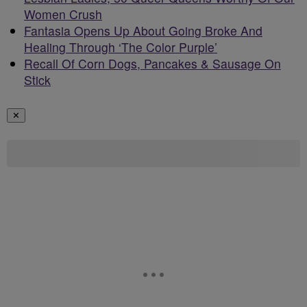
Women Crush
Fantasia Opens Up About Going Broke And
Healing Through ‘The Color Purple’
Recall Of Corn Dogs, Pancakes & Sausage On
Stick
✕