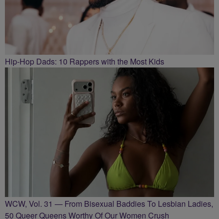
Hip-Hop Dads: 10 Rappers with the Most Kids
WCW, Vol. 31 — From Bisexual Baddies To Lesbian Ladies,
50 Queer Queens Worthy Of Our Women Crush