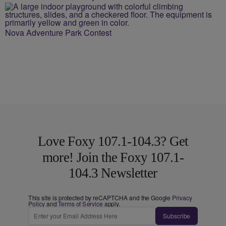
Nova Adventure Park Contest
Love Foxy 107.1-104.3? Get
more! Join the Foxy 107.1-
104.3 Newsletter
This site is protected by reCAPTCHA and the Google
Privacy
Policy
and
Terms of Service
apply.
Subscribe