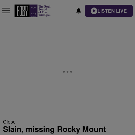
LISTEN LIVE
Close
Slain, missing Rocky Mount