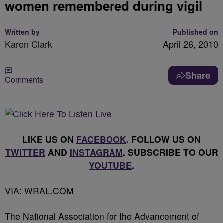
women remembered during vigil
Written by
Published on
Karen Clark
April 26, 2010
Share
Comments
LIKE US ON
FACEBOOK
. FOLLOW US ON
TWITTER
AND
INSTAGRAM
. SUBSCRIBE TO OUR
YOUTUBE
.
VIA: WRAL.COM
The National Association for the Advancement of