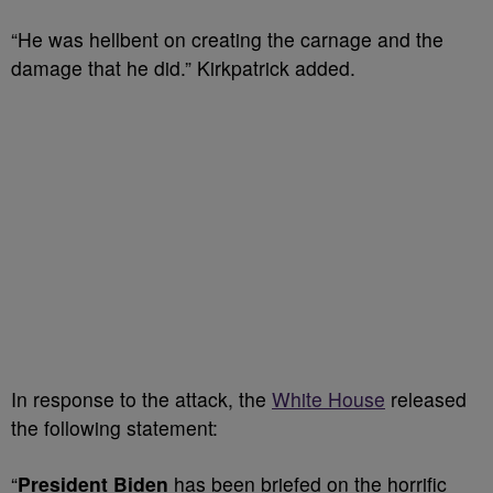
“He was hellbent on creating the carnage and the
damage that he did.” Kirkpatrick added.
In response to the attack, the
White House
released
the following statement:
“
President Biden
has been briefed on the horrific