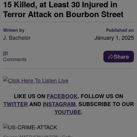
15 Killed, at Least 30 Injured in
Terror Attack on Bourbon Street
Written by
Published on
J. Bachelor
January 1, 2025
Share
Comments
LIKE US ON
FACEBOOK
. FOLLOW US ON
TWITTER
AND
INSTAGRAM
. SUBSCRIBE TO OUR
YOUTUBE
.