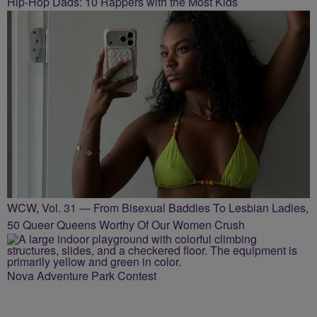
Hip-Hop Dads: 10 Rappers with the Most Kids
WCW, Vol. 31 — From Bisexual Baddies To Lesbian Ladies,
50 Queer Queens Worthy Of Our Women Crush
Nova Adventure Park Contest