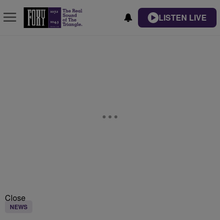
LISTEN LIVE
Close
NEWS