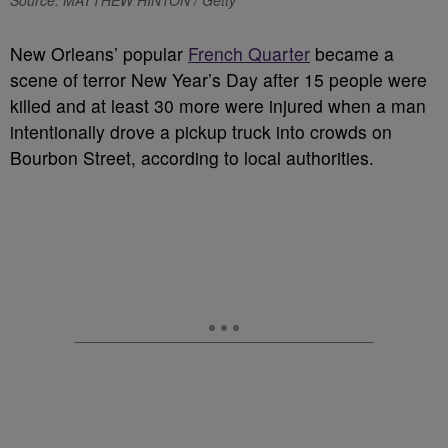
Source: MATTHEW HINTON / Getty
New Orleans’ popular
French Quarter
became a
scene of terror New Year’s Day after 15 people were
killed and at least 30 more were injured when a man
intentionally drove a pickup truck into crowds on
Bourbon Street, according to local authorities.