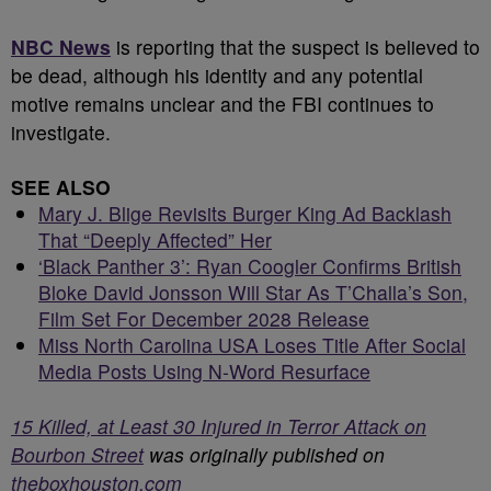
NBC News
is reporting that the suspect is believed to
be dead, although his identity and any potential
motive remains unclear and the FBI continues to
investigate.
SEE ALSO
Mary J. Blige Revisits Burger King Ad Backlash
That “Deeply Affected” Her
‘Black Panther 3’: Ryan Coogler Confirms British
Bloke David Jonsson Will Star As T’Challa’s Son,
Film Set For December 2028 Release
Miss North Carolina USA Loses Title After Social
Media Posts Using N-Word Resurface
15 Killed, at Least 30 Injured in Terror Attack on
Bourbon Street
was originally published on
theboxhouston.com