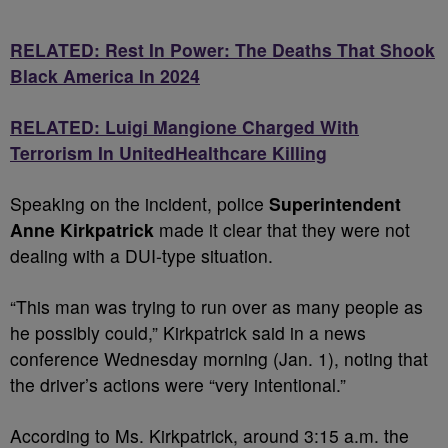
RELATED: Rest In Power: The Deaths That Shook
Black America In 2024
RELATED: Luigi Mangione Charged With
Terrorism In UnitedHealthcare Killing
Speaking on the incident, police
Superintendent
Anne Kirkpatrick
made it clear that they were not
dealing with a DUI-type situation.
“This man was trying to run over as many people as
he possibly could,” Kirkpatrick said in a news
conference Wednesday morning (Jan. 1), noting that
the driver’s actions were “very intentional.”
According to Ms. Kirkpatrick, around 3:15 a.m. the