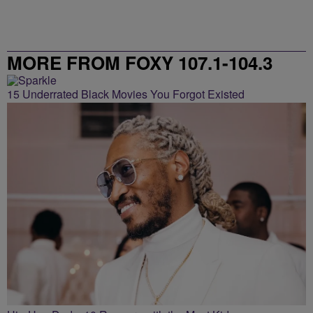
MORE FROM FOXY 107.1-104.3
15 Underrated Black Movies You Forgot Existed