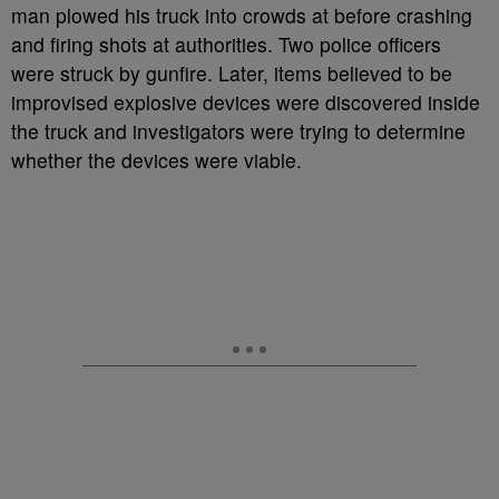
man plowed his truck into crowds at before crashing
and firing shots at authorities. Two police officers
were struck by gunfire. Later, items believed to be
improvised explosive devices were discovered inside
the truck and investigators were trying to determine
whether the devices were viable.