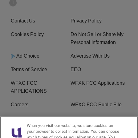
Contact Us
Privacy Policy
Cookies Policy
Do Not Sell or Share My
Personal Information
Ad Choice
Advertise With Us
Terms of Service
EEO
WFXC FCC
WFXK FCC Applications
APPLICATIONS
Careers
WFXC FCC Public File
WFXK FCC PUBLIC
R1 Digital
When you visit our website, we store cookies on
FILE
your browser to collect information. You can choose
which types of cookies you allow on our site. You