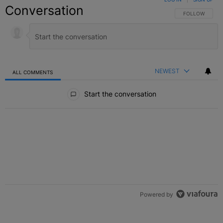
Conversation
FOLLOW THIS C
FOLLOW
NEWEST
ALL COMMENTS
All Comments
Start the conversation
Powered by