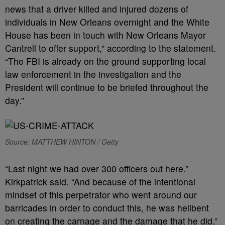
news that a driver killed and injured dozens of
individuals in New Orleans overnight and the White
House has been in touch with New Orleans Mayor
Cantrell to offer support,” according to the statement.
“The FBI is already on the ground supporting local
law enforcement in the investigation and the
President will continue to be briefed throughout the
day.”
Source: MATTHEW HINTON / Getty
“Last night we had over 300 officers out here.”
Kirkpatrick said. “And because of the intentional
mindset of this perpetrator who went around our
barricades in order to conduct this, he was hellbent
on creating the carnage and the damage that he did.”