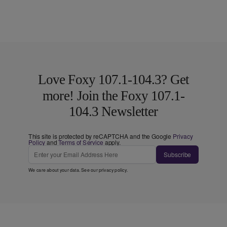
Love Foxy 107.1-104.3? Get
more! Join the Foxy 107.1-
104.3 Newsletter
This site is protected by reCAPTCHA and the Google
Privacy
Policy
and
Terms of Service
apply.
Subscribe
We care about your data. See our
privacy policy
.