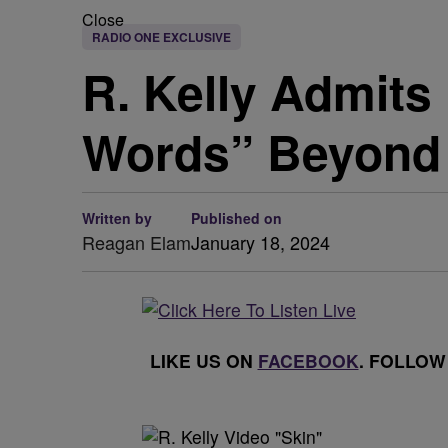
Close
RADIO ONE EXCLUSIVE
R. Kelly Admit
Words” Beyond 
Written by
Published on
Reagan Elam
January 18, 2024
LIKE US ON
FACEBOOK
. FOLLOW