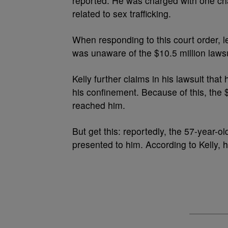
reported. He was charged with one cha
related to sex trafficking.
When responding to this court order, 
was unaware of the $10.5 million lawsu
Kelly further claims in his lawsuit that
his confinement. Because of this, the 
reached him.
But get this: reportedly, the 57-year-o
presented to him. According to Kelly, h