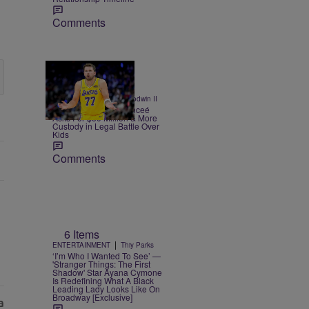
Comments
|
CELEBRITY
Bruce Goodwin II
Luka Doncic's Ex-Fianceé
Asks For $50 Million & More
Custody in Legal Battle Over
Kids
Comments
6 Items
|
ENTERTAINMENT
Thiy Parks
‘I’m Who I Wanted To See’ —
'Stranger Things: The First
Shadow' Star Ayana Cymone
Is Redefining What A Black
Leading Lady Looks Like On
Broadway [Exclusive]