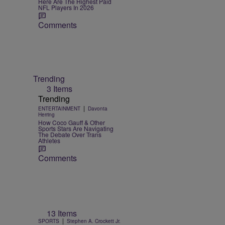
Here Are The Highest Paid
NFL Players In 2026
Comments
Trending
3 Items
Trending
|
ENTERTAINMENT
Davonta
Herring
How Coco Gauff & Other
Sports Stars Are Navigating
The Debate Over Trans
Athletes
Comments
13 Items
|
SPORTS
Stephen A. Crockett Jr.