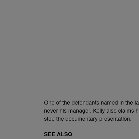
One of the defendants named in the la
never his manager. Kelly also claims he
stop the documentary presentation.
SEE ALSO