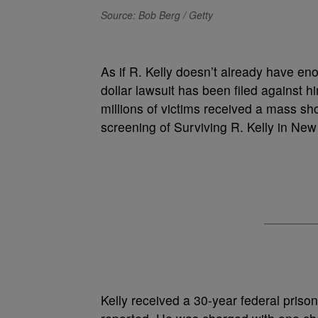
Source: Bob Berg / Getty
As if R. Kelly doesn’t already have eno
dollar lawsuit has been filed against 
millions of victims received a mass sh
screening of Surviving R. Kelly in New
Kelly received a 30-year federal pris