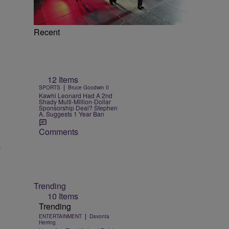
Recent
12 Items
|
SPORTS
Bruce Goodwin II
Kawhi Leonard Had A 2nd
Shady Multi-Million-Dollar
Sponsorship Deal? Stephen
A. Suggests 1 Year Ban
Comments
.
Trending
10 Items
Trending
|
ENTERTAINMENT
Davonta
Herring