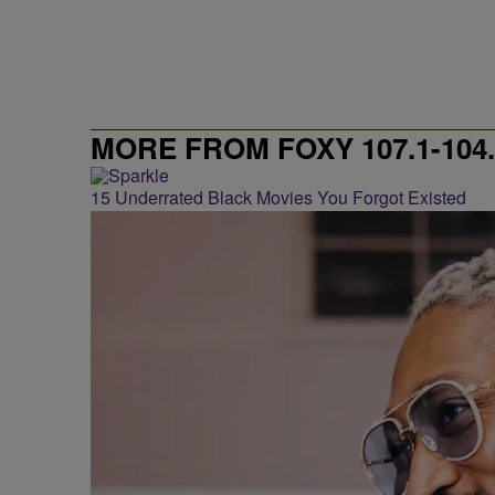
MORE FROM FOXY 107.1-104.
15 Underrated Black Movies You Forgot Existed