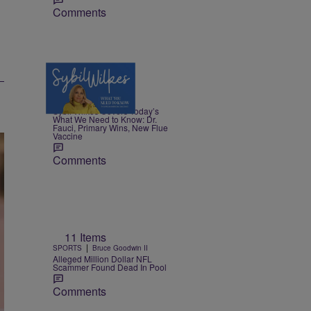
Comments
5 Items
|
NEWS
Nia Noelle
Sybil Wilkes Covers Today’s
What We Need to Know: Dr.
Fauci, Primary Wins, New Flue
Vaccine
Comments
11 Items
|
SPORTS
Bruce Goodwin II
Alleged Million Dollar NFL
Scammer Found Dead In Pool
Comments