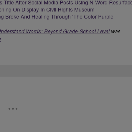
 Title After Social Media Posts Using N-Word Resurfac
ching On Display In Civil Rights Museum
g Broke And Healing Through ‘The Color Purple’
Understand Words” Beyond Grade-School Level
was
m