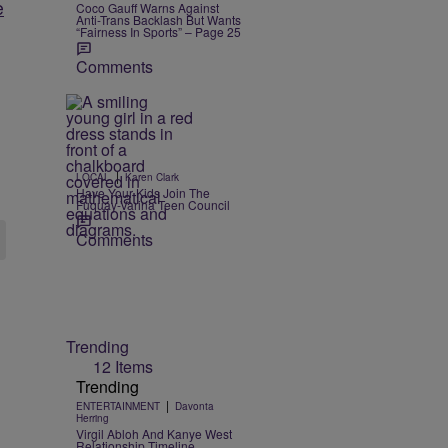
e
Coco Gauff Warns Against
Anti-Trans Backlash But Wants
“Fairness In Sports” – Page 25
Comments
|
LOCAL
Karen Clark
Have Your Kids Join The
Fuquay-Varina Teen Council
Comments
Trending
12 Items
Trending
|
ENTERTAINMENT
Davonta
Herring
Virgil Abloh And Kanye West
Relationship Timeline