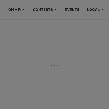
ON AIR
CONTESTS
EVENTS
LOCAL
BLACK BUSINESS DIRECTORY