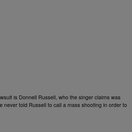
wsuit is Donnell Russell, who the singer claims was
 never told Russell to call a mass shooting in order to