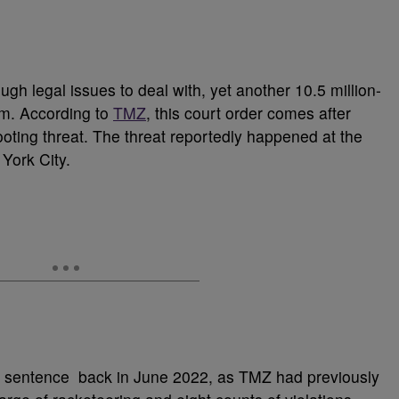
ugh legal issues to deal with, yet another 10.5 million-
him. According to
TMZ
, this court order comes after
ooting threat. The threat reportedly happened at the
 York City.
on sentence back in June 2022, as TMZ had previously