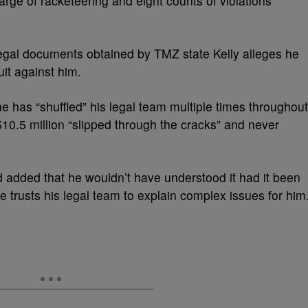
rge of racketeering and eight counts of violations
legal documents obtained by TMZ state Kelly alleges he
it against him.
 he has “shuffled” his legal team multiple times throughout
$10.5 million “slipped through the cracks” and never
ld added that he wouldn’t have understood it had it been
e trusts his legal team to explain complex issues for him