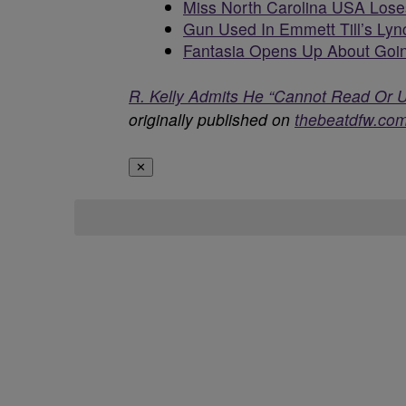
Miss North Carolina USA Loses
Gun Used In Emmett Till’s Lyn
Fantasia Opens Up About Goin
R. Kelly Admits He “Cannot Read Or 
originally published on
thebeatdfw.co
✕