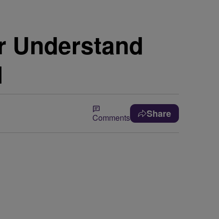
r Understand
l
Share
Comments