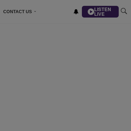
LISTEN
CONTACT US
LIVE