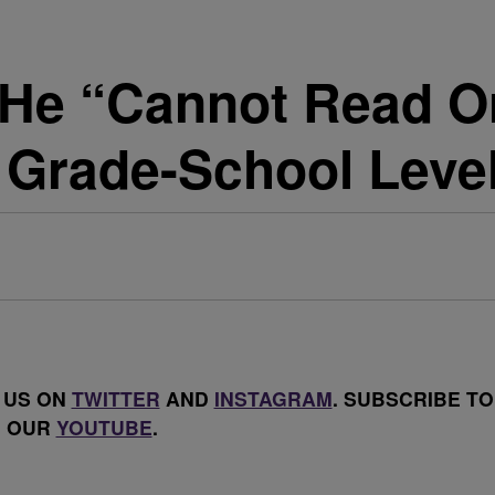
s He “Cannot Read O
Grade-School Leve
 US ON
TWITTER
AND
INSTAGRAM
. SUBSCRIBE TO
OUR
YOUTUBE
.