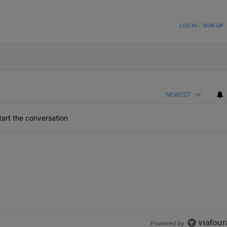
ON TO BE NOTIFIED WHEN NEW COMMENTS ARE POSTED
LOG IN
|
SIGN UP
NEWEST
art the conversation
Powered by