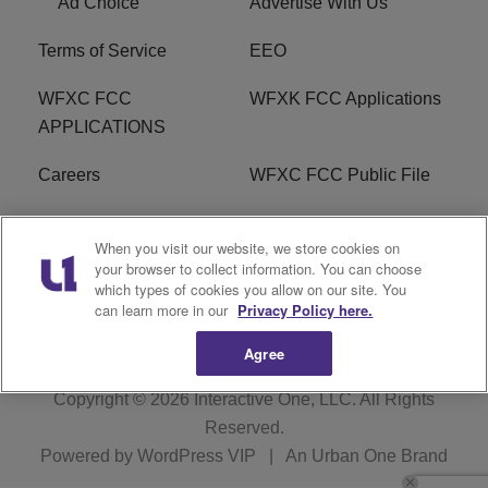
Ad Choice
Advertise With Us
Terms of Service
EEO
WFXC FCC
WFXK FCC Applications
APPLICATIONS
Careers
WFXC FCC Public File
WFXK FCC PUBLIC
R1 Digital
When you visit our website, we store cookies on
FILE
your browser to collect information. You can choose
which types of cookies you allow on our site. You
FAQ
can learn more in our
Privacy Policy here.
Agree
Copyright © 2026
Interactive One, LLC
. All Rights
Reserved.
Powered by
WordPress VIP
|
An Urban One Brand