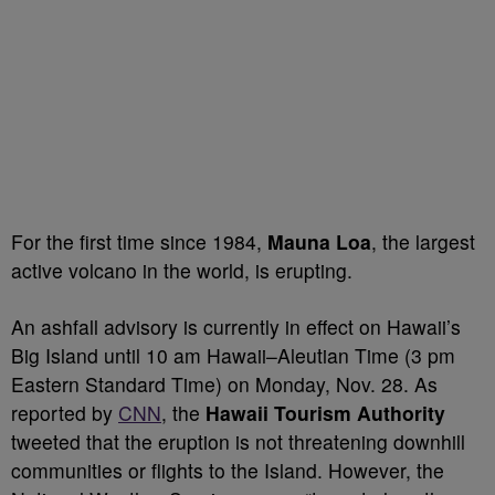
For the first time since 1984,
Mauna Loa
, the largest
active volcano in the world, is erupting.
An ashfall advisory is currently in effect on Hawaii’s
Big Island until 10 am Hawaii–Aleutian Time (3 pm
Eastern Standard Time) on Monday, Nov. 28. As
reported by
CNN
, the
Hawaii Tourism Authority
tweeted that the eruption is not threatening downhill
communities or flights to the Island. However, the