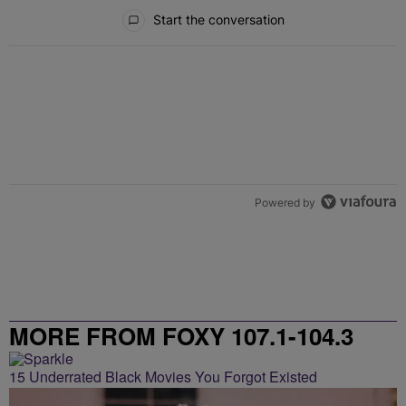
All Comments
Start the conversation
Powered by
MORE FROM FOXY 107.1-104.3
15 Underrated Black Movies You Forgot Existed