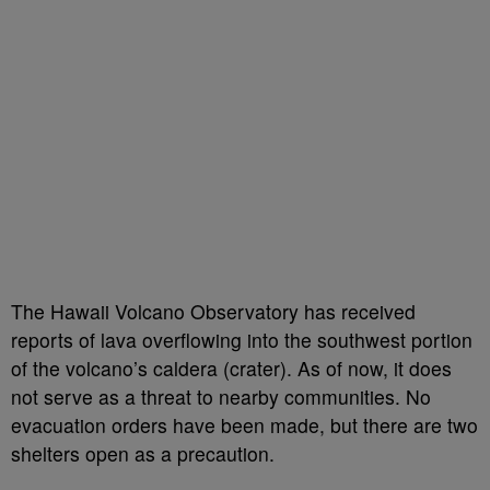
The Hawaii Volcano Observatory has received
reports of lava overflowing into the southwest portion
of the volcano’s caldera (crater). As of now, it does
not serve as a threat to nearby communities. No
evacuation orders have been made, but there are two
shelters open as a precaution.