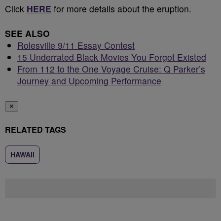
Click
HERE
for more details about the eruption.
SEE ALSO
Rolesville 9/11 Essay Contest
15 Underrated Black Movies You Forgot Existed
From 112 to the One Voyage Cruise: Q Parker’s
Journey and Upcoming Performance
✕
RELATED TAGS
HAWAII