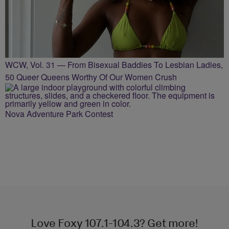
WCW, Vol. 31 — From Bisexual Baddies To Lesbian Ladies,
50 Queer Queens Worthy Of Our Women Crush
Nova Adventure Park Contest
Love Foxy 107.1-104.3? Get more!