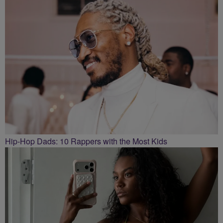
Hip-Hop Dads: 10 Rappers with the Most Kids