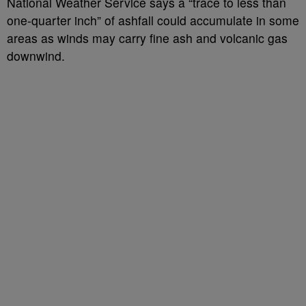
National Weather Service says a “trace to less than
one-quarter inch” of ashfall could accumulate in some
areas as winds may carry fine ash and volcanic gas
downwind.