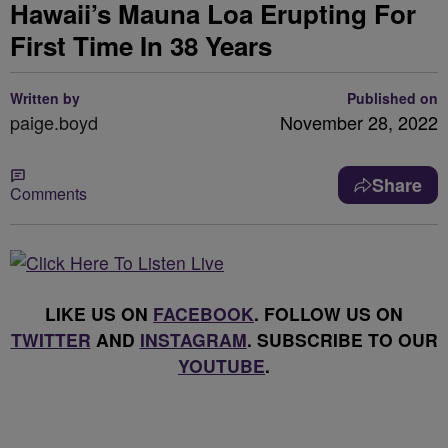
Hawaii’s Mauna Loa Erupting For
First Time In 38 Years
Written by
Published on
paige.boyd
November 28, 2022
Share
Comments
LIKE US ON
FACEBOOK
. FOLLOW US ON
TWITTER
AND
INSTAGRAM
. SUBSCRIBE TO OUR
YOUTUBE
.