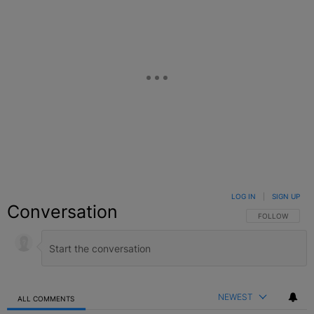
LOG IN
|
SIGN UP
Conversation
FOLLOW THIS C
FOLLOW
NEWEST
ALL COMMENTS