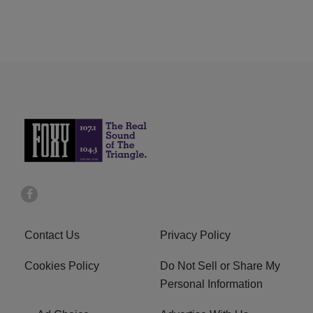
Contact Us
Privacy Policy
Cookies Policy
Do Not Sell or Share My
Personal Information