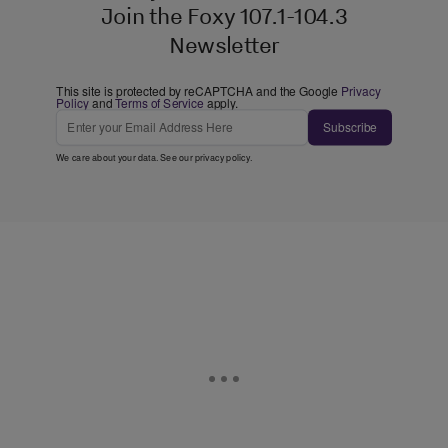
Join the Foxy 107.1-104.3
Newsletter
This site is protected by reCAPTCHA and the Google
Privacy
Policy
and
Terms of Service
apply.
Subscribe
We care about your data. See our
privacy policy
.