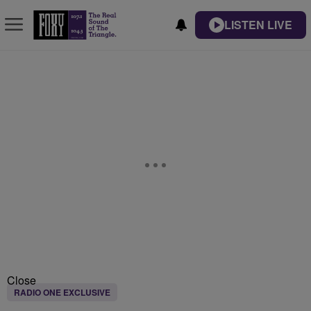
LISTEN LIVE
Close
RADIO ONE EXCLUSIVE