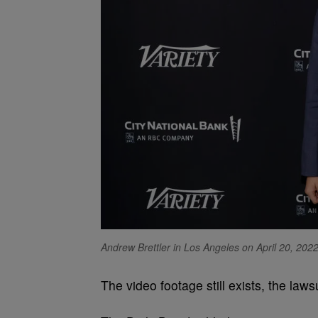
Andrew Brettler in Los Angeles on April 20, 2022
The video footage still exists, the laws