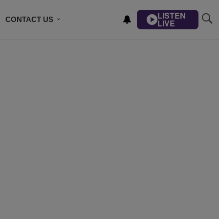
LISTEN
CONTACT US
LIVE