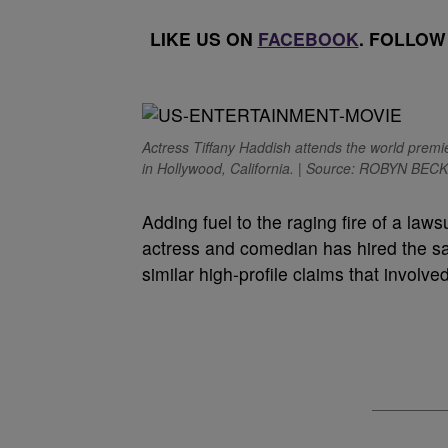
LIKE US ON
FACEBOOK
. FOLLOW
Actress Tiffany Haddish attends the world prem
in Hollywood, California. | Source: ROBYN BECK
A
dding fuel to the raging fire of a law
actress and comedian has hired the 
similar high-profile claims that involve