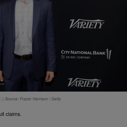
. | Source: Frazer Harrison / Getty
uit claims.