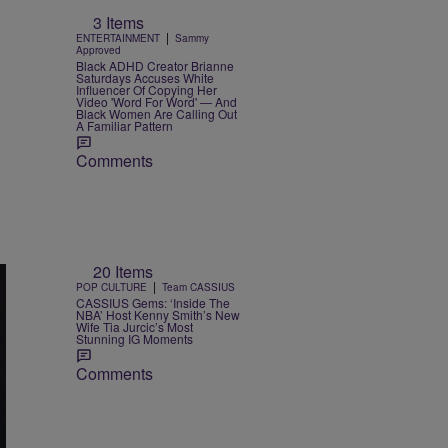
3 Items
|
ENTERTAINMENT
Sammy
Approved
Black ADHD Creator Brianne
Saturdays Accuses White
Influencer Of Copying Her
Video 'Word For Word' — And
Black Women Are Calling Out
A Familiar Pattern
Comments
20 Items
|
POP CULTURE
Team CASSIUS
CASSIUS Gems: ‘Inside The
NBA’ Host Kenny Smith’s New
Wife Tia Jurcic’s Most
Stunning IG Moments
Comments