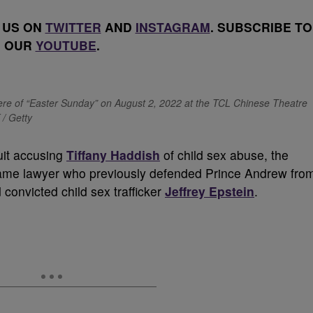
 US ON
TWITTER
AND
INSTAGRAM
. SUBSCRIBE TO
OUR
YOUTUBE
.
iere of “Easter Sunday” on August 2, 2022 at the TCL Chinese Theatre
 / Getty
suit accusing
Tiffany Haddish
of child sex abuse, the
same lawyer who previously defended Prince Andrew fro
d convicted child sex trafficker
Jeffrey Epstein
.