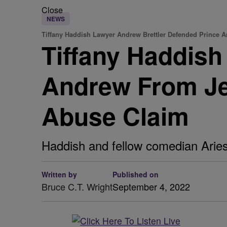
Close
NEWS
Tiffany Haddish Lawyer Andrew Brettler Defended Prince 
Tiffany Haddis
Andrew From Jef
Abuse Claim
Haddish and fellow comedian Aries
Written by
Published on
Bruce C.T. Wright
September 4, 2022