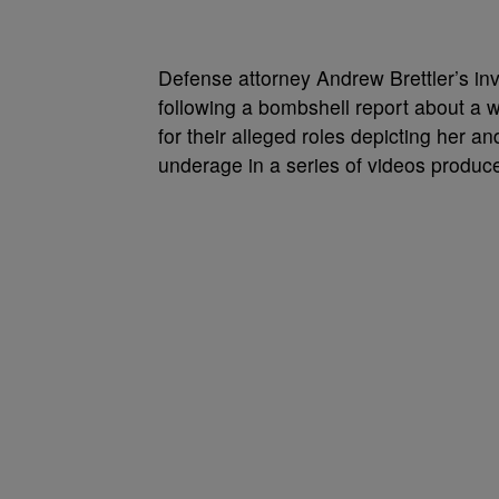
Defense attorney Andrew Brettler’s in
following a bombshell report about a
for their alleged roles depicting her 
underage in a series of videos produ