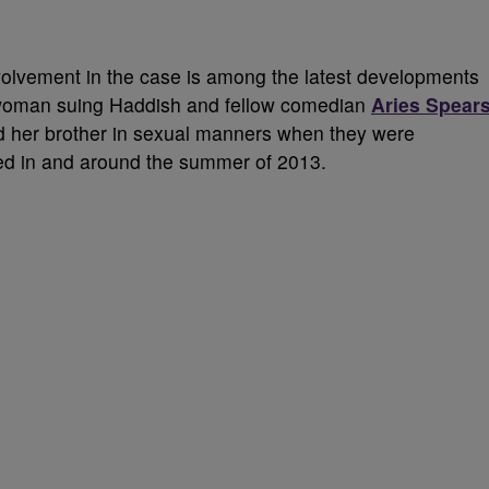
volvement in the case is among the latest developments
 woman suing Haddish and fellow comedian
Aries Spear
and her brother in sexual manners when they were
ced in and around the summer of 2013.