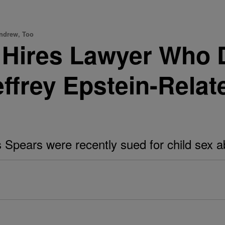
Andrew, Too
h Hires Lawyer Who 
frey Epstein-Relat
 Spears were recently sued for child sex a