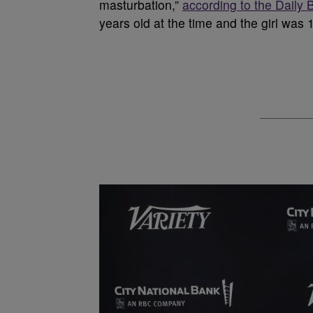
masturbation,”
according to the Daily 
years old at the time and the girl was 