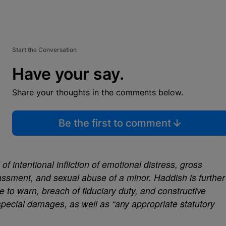
Start the Conversation
Have your say.
Share your thoughts in the comments below.
Be the first to comment
 intentional infliction of emotional distress, gross
assment, and sexual abuse of a minor. Haddish is further
e to warn, breach of fiduciary duty, and constructive
pecial damages, as well as “any appropriate statutory