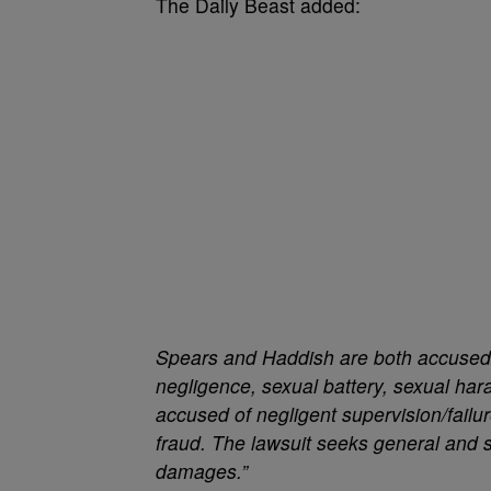
The Daily Beast added:
Spears and Haddish are both accused of
negligence, sexual battery, sexual har
accused of negligent supervision/failur
fraud. The lawsuit seeks general and s
damages.”