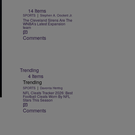
14 Items
|
SPORTS
Stephen A. Crockett Jr.
The Cleveland Sirens Are The
WNBA’s Latest Expansion
team
Comments
Trending
4 Items
Trending
|
SPORTS
Davonta Herring
NFL Cleats Tracker 2026: Best
Football Cleats Worn By NFL
Stars This Season
Comments