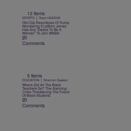
13 Items
|
SPORTS
Team CASSIUS
Old Clip Resurfaces Of Trump
Wondering If LeBron James
Has Any “Desire To Be A
Woman” To Join WNBA
Comments
5 Items
|
EDUCATION
Shannon Dawson
Where Did All The Black
Teachers Go? The Alarming
Crisis Threatening The Future
Of Black Students
Comments