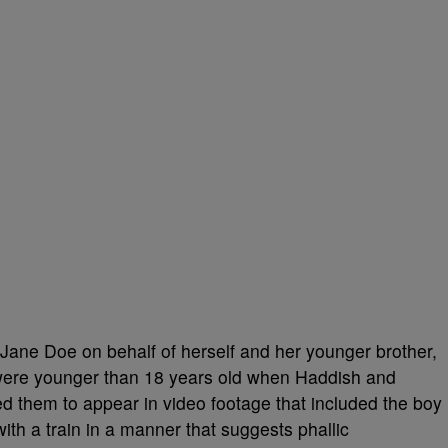
Jane Doe on behalf of herself and her younger brother,
were younger than 18 years old when Haddish and
d them to appear in video footage that included the boy
th a train in a manner that suggests phallic