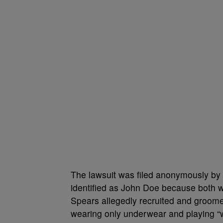
The lawsuit was filed anonymously by 
identified as John Doe because both 
Spears allegedly recruited and groome
wearing only underwear and playing “wi