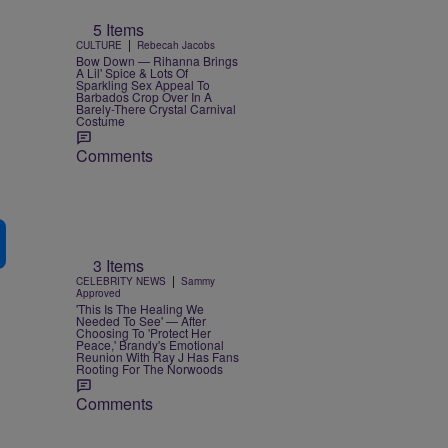
5 Items
|
CULTURE
Rebecah Jacobs
Bow Down — Rihanna Brings
A Lil' Spice & Lots Of
Sparkling Sex Appeal To
Barbados Crop Over In A
Barely-There Crystal Carnival
Costume
Comments
3 Items
|
CELEBRITY NEWS
Sammy
Approved
'This Is The Healing We
Needed To See' — After
Choosing To 'Protect Her
Peace,' Brandy's Emotional
Reunion With Ray J Has Fans
Rooting For The Norwoods
Comments