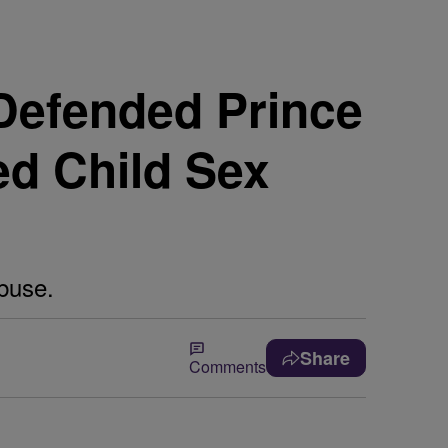
Defended Prince
ed Child Sex
buse.
Share
Comments