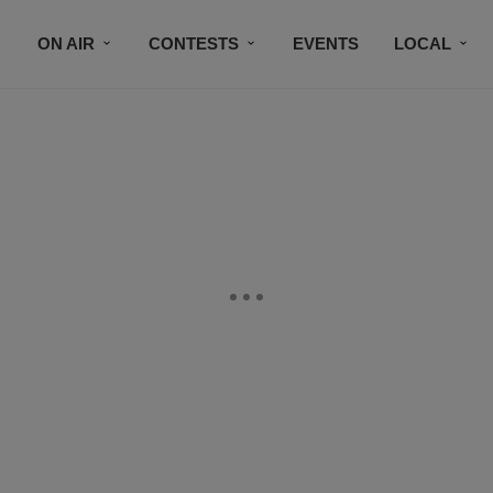
ON AIR
CONTESTS
EVENTS
LOCAL
BLACK BUSINESS DIRECTORY