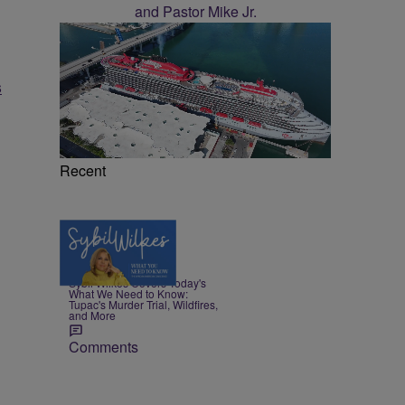
s
Recent
5 Items
|
NEWS
Nia Noelle
Sybil Wilkes Covers Today's
What We Need to Know:
Tupac's Murder Trial, Wildfires,
and More
Comments