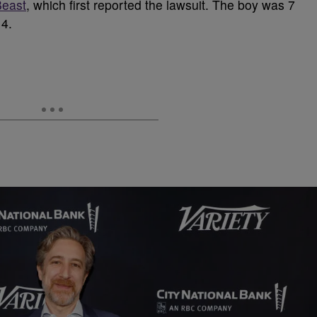
Beast
, which first reported the lawsuit. The boy was 7
14.