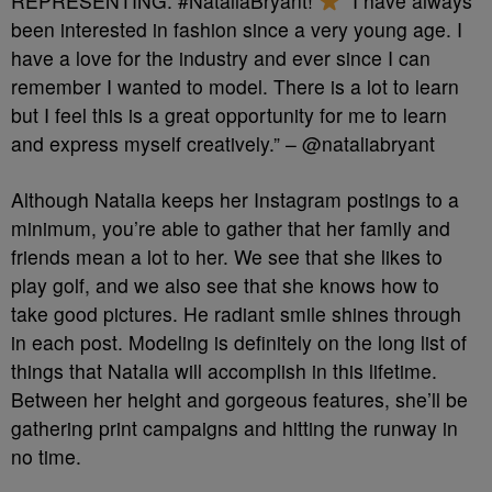
REPRESENTING: #NataliaBryant!
“I have always
been interested in fashion since a very young age. I
have a love for the industry and ever since I can
remember I wanted to model. There is a lot to learn
but I feel this is a great opportunity for me to learn
and express myself creatively.” – @nataliabryant
Although Natalia keeps her Instagram postings to a
minimum, you’re able to gather that her family and
friends mean a lot to her. We see that she likes to
play golf, and we also see that she knows how to
take good pictures. He radiant smile shines through
in each post. Modeling is definitely on the long list of
things that Natalia will accomplish in this lifetime.
Between her height and gorgeous features, she’ll be
gathering print campaigns and hitting the runway in
no time.