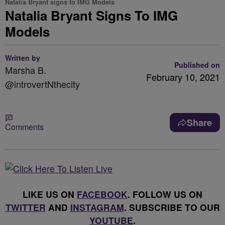
Natalia Bryant signs to IMG Models
Natalia Bryant Signs To IMG
Models
Written by
Published on
Marsha B.
February 10, 2021
@introvertNthecity
Share
Comments
LIKE US ON
FACEBOOK
. FOLLOW US ON
TWITTER
AND
INSTAGRAM
. SUBSCRIBE TO OUR
YOUTUBE
.