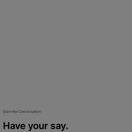
Start the Conversation
Have your say.