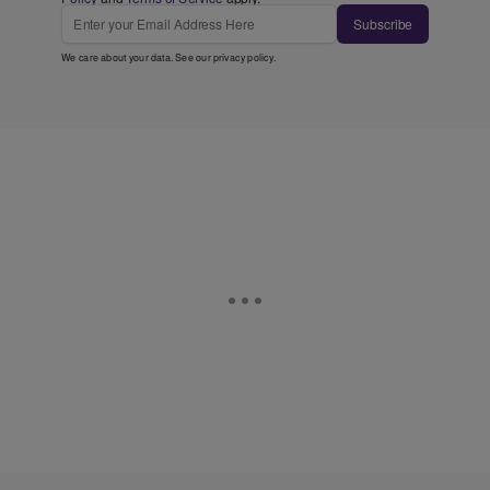
Subscribe
We care about your data. See our
privacy policy
.