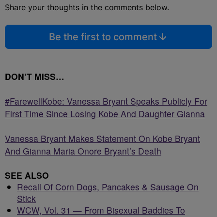
Share your thoughts in the comments below.
Be the first to comment
DON’T MISS…
#FarewellKobe: Vanessa Bryant Speaks Publicly For
First Time Since Losing Kobe And Daughter Gianna
Vanessa Bryant Makes Statement On Kobe Bryant
And Gianna Maria Onore Bryant’s Death
SEE ALSO
Recall Of Corn Dogs, Pancakes & Sausage On
Stick
WCW, Vol. 31 — From Bisexual Baddies To