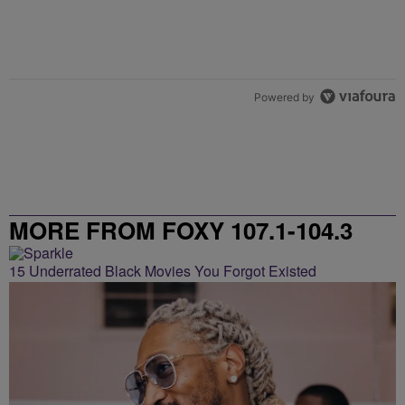
Powered by
MORE FROM FOXY 107.1-104.3
15 Underrated Black Movies You Forgot Existed