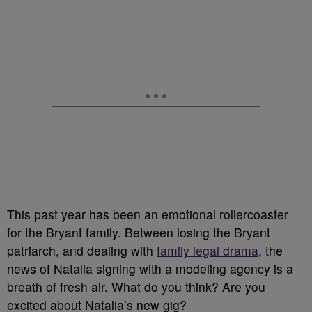
This past year has been an emotional rollercoaster
for the Bryant family. Between losing the Bryant
patriarch, and dealing with
family legal drama
, the
news of Natalia signing with a modeling agency is a
breath of fresh air. What do you think? Are you
excited about Natalia’s new gig?