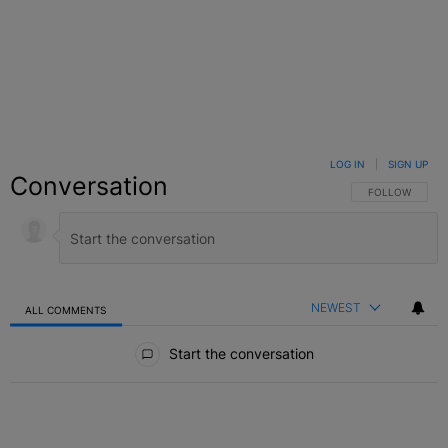
LOG IN
|
SIGN UP
Conversation
FOLLOW THIS C
FOLLOW
NEWEST
ALL COMMENTS
All Comments
Start the conversation