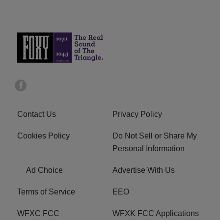
Contact Us
Privacy Policy
Cookies Policy
Do Not Sell or Share My
Personal Information
Ad Choice
Advertise With Us
Terms of Service
EEO
WFXC FCC
WFXK FCC Applications