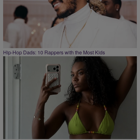
Hip-Hop Dads: 10 Rappers with the Most Kids