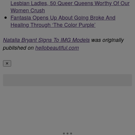
Lesbian Ladies, 50 Queer Queens Worthy Of Our
Women Crush
Fantasia Opens Up About Going Broke And
Healing Through ‘The Color Purple’
Natalia Bryant Signs To IMG Models
was originally
published on
hellobeautiful.com
✕