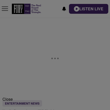
LISTEN LIVE
Close
ENTERTAINMENT NEWS