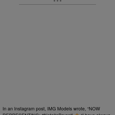
In an Instagram post, IMG Models wrote, “NOW