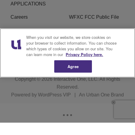
APPLICATIONS
Careers
WFXC FCC Public File
WFXK FCC PUBLIC
R1 Digital
When you visit our website, we store cookies on
FILE
your browser to collect information. You can choose
which types of cookies you allow on our site. You
FAQ
can learn more in our
Privacy Policy here.
Agree
Copyright © 2026
Interactive One, LLC
. All Rights
Reserved.
Powered by
WordPress VIP
|
An Urban One Brand