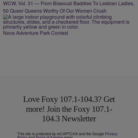
WCW, Vol. 31 — From Bisexual Baddies To Lesbian Ladies,
50 Queer Queens Worthy Of Our Women Crush
Nova Adventure Park Contest
Love Foxy 107.1-104.3? Get
more! Join the Foxy 107.1-
104.3 Newsletter
This site is protected by reCAPTCHA and the Google
Privacy
Policy
and
Terms of Service
apply.