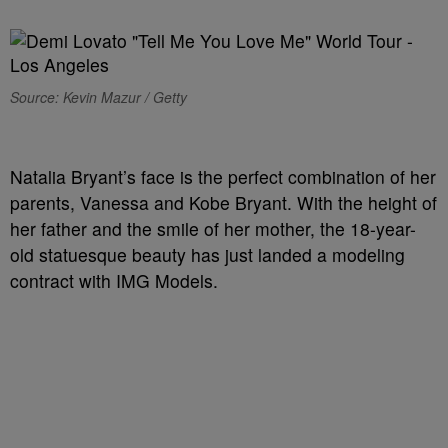
Source: Kevin Mazur / Getty
Natalia Bryant’s face is the perfect combination of her
parents, Vanessa and Kobe Bryant. With the height of
her father and the smile of her mother, the 18-year-
old statuesque beauty has just landed a modeling
contract with IMG Models.