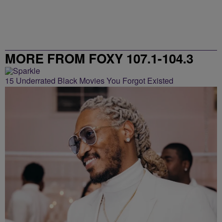
MORE FROM FOXY 107.1-104.3
15 Underrated Black Movies You Forgot Existed