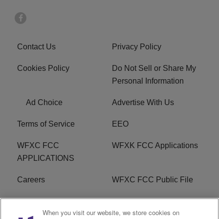
Contact Us
Privacy Policy
Cookies Policy
Do Not Sell or Share My
Personal Information
Ad Choice
Advertise With Us
Terms of Service
EEO
WFXC FCC
WFXK FCC Applications
APPLICATIONS
Careers
WFXC FCC Public File
WFXK FCC PUBLIC
R1 Digital
When you visit our website, we store cookies on
FILE