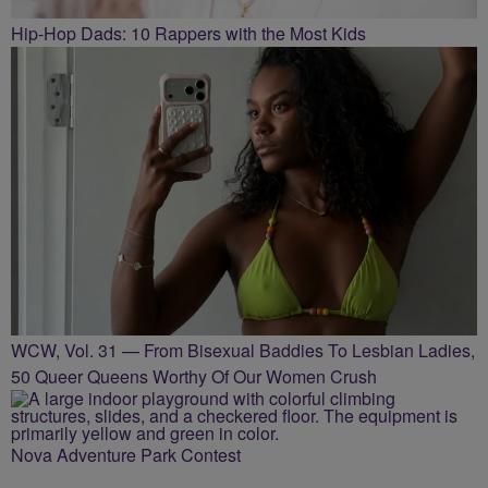
Hip-Hop Dads: 10 Rappers with the Most Kids
WCW, Vol. 31 — From Bisexual Baddies To Lesbian Ladies,
50 Queer Queens Worthy Of Our Women Crush
Nova Adventure Park Contest