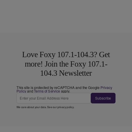
Love Foxy 107.1-104.3? Get
more! Join the Foxy 107.1-
104.3 Newsletter
This site is protected by reCAPTCHA and the Google
Privacy
Policy
and
Terms of Service
apply.
Subscribe
We care about your data. See our
privacy policy
.