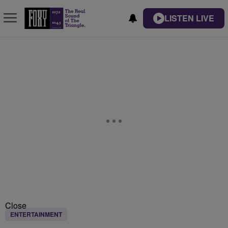
LISTEN LIVE
Close
ENTERTAINMENT