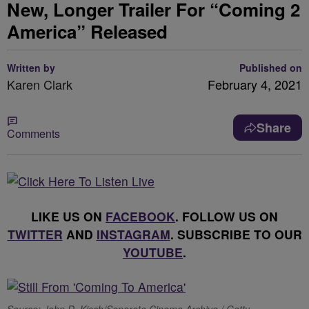
New, Longer Trailer For “Coming 2
America” Released
Written by
Published on
Karen Clark
February 4, 2021
Share
Comments
LIKE US ON
FACEBOOK
. FOLLOW US ON
TWITTER
AND
INSTAGRAM
. SUBSCRIBE TO OUR
YOUTUBE
.