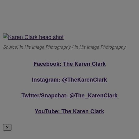
Source: In His Image Photography / In His Image Photography
Facebook: The Karen Clark
Instagram: @TheKarenClark
Twitter/Snapchat: @The_KarenClark
YouTube: The Karen Clark
✕