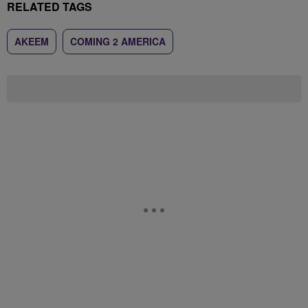
RELATED TAGS
AKEEM
COMING 2 AMERICA