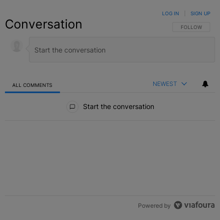
LOG IN
|
SIGN UP
Conversation
FOLLOW THIS C
FOLLOW
NEWEST
ALL COMMENTS
All Comments
Start the conversation
Powered by