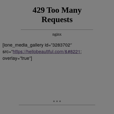
[ione_media_gallery id=”3283702″
src=”
https://hellobeautiful.com/&#8221
;
overlay=”true”]