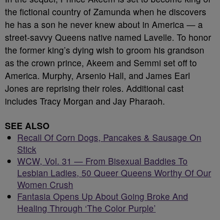
the fictional country of Zamunda when he discovers
he has a son he never knew about in America — a
street-savvy Queens native named Lavelle. To honor
the former king’s dying wish to groom his grandson
as the crown prince, Akeem and Semmi set off to
America. Murphy, Arsenio Hall, and James Earl
Jones are reprising their roles. Additional cast
includes Tracy Morgan and Jay Pharaoh.
SEE ALSO
Recall Of Corn Dogs, Pancakes & Sausage On
Stick
WCW, Vol. 31 — From Bisexual Baddies To
Lesbian Ladies, 50 Queer Queens Worthy Of Our
Women Crush
Fantasia Opens Up About Going Broke And
Healing Through ‘The Color Purple’