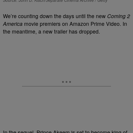
Source: John D. Kisch/Separate Cinema Archive / Getty
We’re counting down the days until the new
Coming 2
America
movie premiers on Amazon Prime Video. In
the meantime, a new trailer has dropped.
In the sequel, Prince Akeem is set to become king of