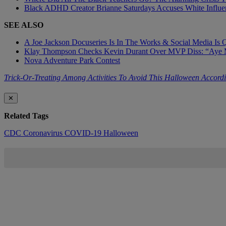
Black ADHD Creator Brianne Saturdays Accuses White Influe
SEE ALSO
A Joe Jackson Docuseries Is In The Works & Social Media Is 
Klay Thompson Checks Kevin Durant Over MVP Diss: “Aye 
Nova Adventure Park Contest
Trick-Or-Treating Among Activities To Avoid This Halloween Accor
✕
Related Tags
CDC
Coronavirus
COVID-19
Halloween