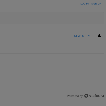
LOG IN
|
SIGN UP
NEWEST
Powered by