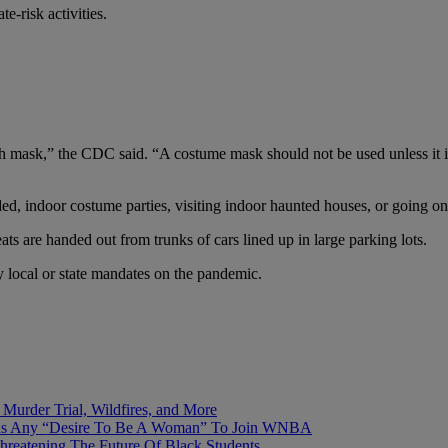
e-risk activities.
th mask,” the CDC said. “A costume mask should not be used unless it is
wded, indoor costume parties, visiting indoor haunted houses, or going on
s are handed out from trunks of cars lined up in large parking lots.
y local or state mandates on the pandemic.
Murder Trial, Wildfires, and More
Has Any “Desire To Be A Woman” To Join WNBA
hreatening The Future Of Black Students