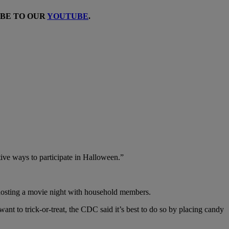
IBE TO OUR
YOUTUBE
.
ative ways to participate in Halloween.”
 hosting a movie night with household members.
ant to trick-or-treat, the CDC said it’s best to do so by placing candy