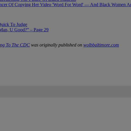
ncer Of Copying Her Video 'Word For Word' — And Black Women Are 
Quick To Judge
Man, U Good?” – Page 29
ding To The CDC
was originally published on
wolbbaltimore.com