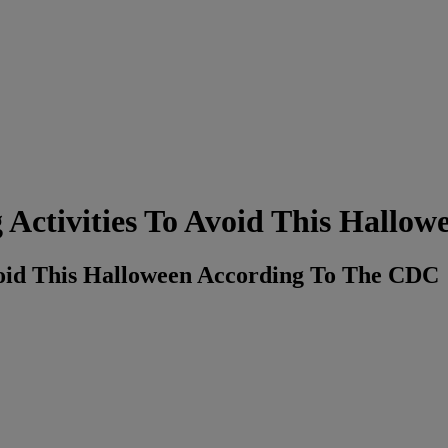
ctivities To Avoid This Hallow
void This Halloween According To The CDC