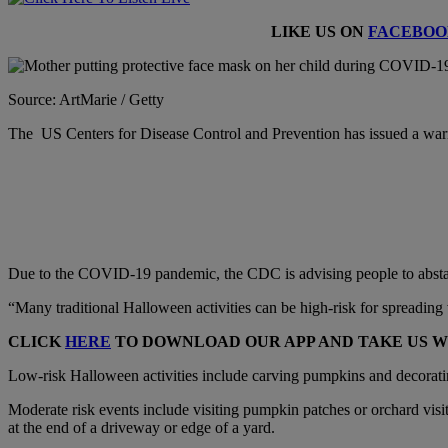
LIKE US ON
FACEBOO
Source: ArtMarie / Getty
The US Centers for Disease Control and Prevention has issued a wa
Due to the COVID-19 pandemic, the CDC is advising people to abstain
“Many traditional Halloween activities can be high-risk for spreading v
CLICK
HERE
TO DOWNLOAD OUR APP AND TAKE US 
Low-risk Halloween activities include carving pumpkins and decorati
Moderate risk events include visiting pumpkin patches or orchard visit
at the end of a driveway or edge of a yard.