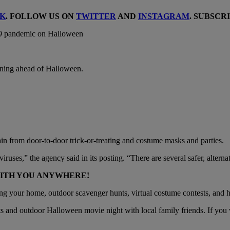
K
. FOLLOW US ON
TWITTER
AND
INSTAGRAM
. SUBSCR
rning ahead of Halloween.
 from door-to-door trick-or-treating and costume masks and parties.
iruses,” the agency said in its posting. “There are several safer, altern
WITH YOU ANYWHERE!
ng your home, outdoor scavenger hunts, virtual costume contests, and
s and outdoor Halloween movie night with local family friends. If you w