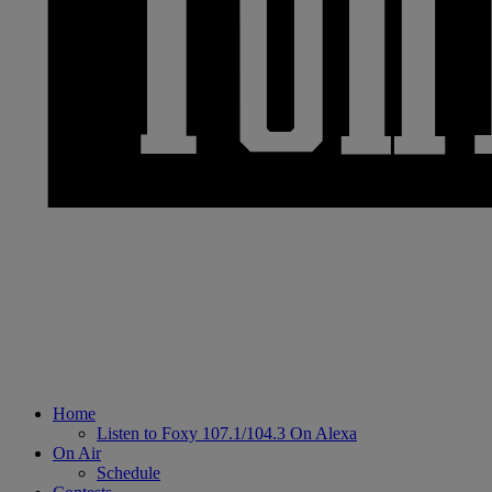
Home
Listen to Foxy 107.1/104.3 On Alexa
On Air
Schedule