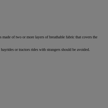
 made of two or more layers of breathable fabric that covers the
 hayrides or tractors rides with strangers should be avoided.