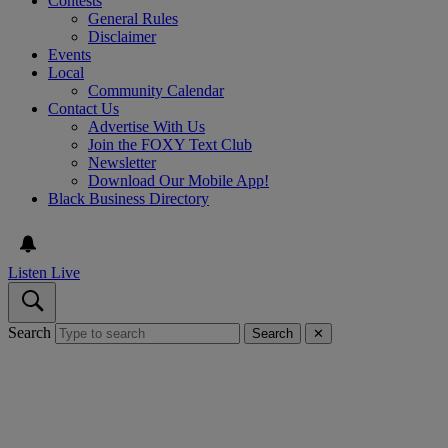
Contests
General Rules
Disclaimer
Events
Local
Community Calendar
Contact Us
Advertise With Us
Join the FOXY Text Club
Newsletter
Download Our Mobile App!
Black Business Directory
Listen Live
Search
Search
✕