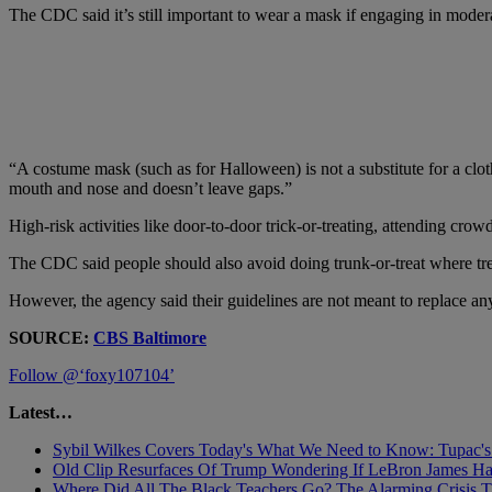
The CDC said it’s still important to wear a mask if engaging in moderat
“A costume mask (such as for Halloween) is not a substitute for a clo
mouth and nose and doesn’t leave gaps.”
High-risk activities like door-to-door trick-or-treating, attending cro
The CDC said people should also avoid doing trunk-or-treat where treat
However, the agency said their guidelines are not meant to replace an
SOURCE:
CBS Baltimore
Follow @‘foxy107104’
Latest…
Sybil Wilkes Covers Today's What We Need to Know: Tupac's 
Old Clip Resurfaces Of Trump Wondering If LeBron James 
Where Did All The Black Teachers Go? The Alarming Crisis T