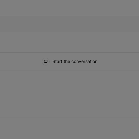
IFIED WHEN NEW COMMENTS ARE POSTED
Start the conversation