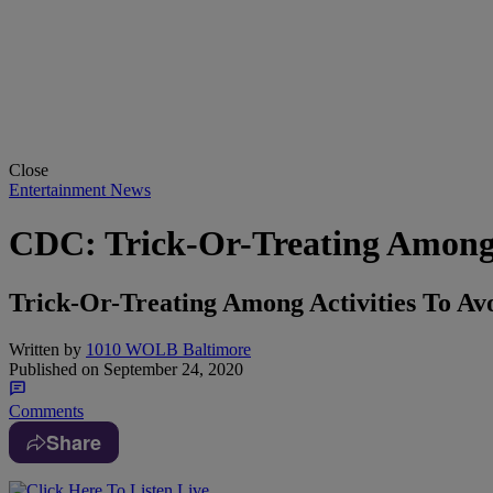
Close
Entertainment News
CDC: Trick-Or-Treating Among A
Trick-Or-Treating Among Activities To A
Written by
1010 WOLB Baltimore
Published on
September 24, 2020
Comments
Share