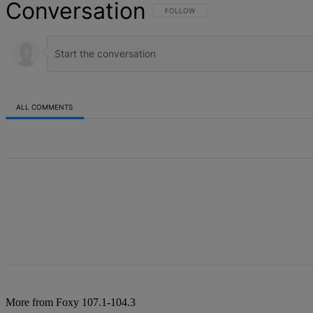
Conversation
FOLLOW THIS CONVERSATION TO BE NOT
FOLLOW
ALL COMMENTS
All Comments
More from Foxy 107.1-104.3