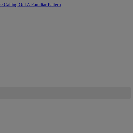
Calling Out A Familiar Pattern