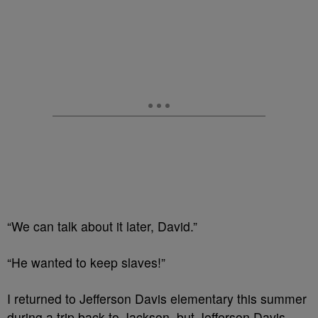
“We can talk about it later, David.”
“He wanted to keep slaves!”
I returned to Jefferson Davis elementary this summer
during a trip back to Jackson, but Jefferson Davis