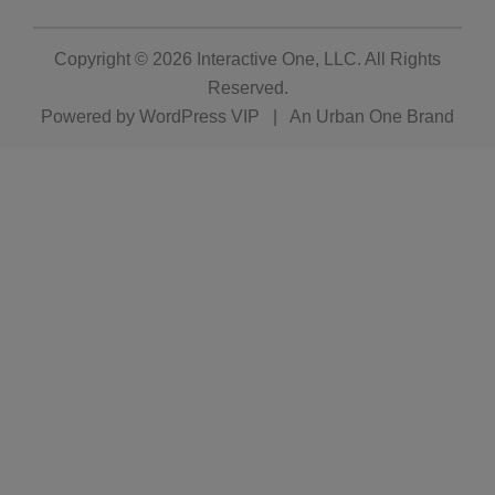
Copyright © 2026
Interactive One, LLC
. All Rights
Reserved.
Powered by
WordPress VIP
|
An Urban One Brand