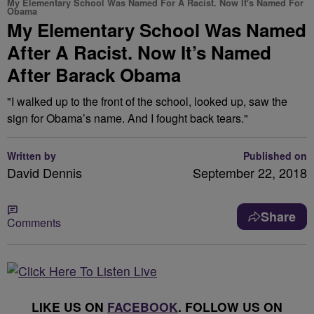
My Elementary School Was Named For A Racist. Now It's Named For
Obama
My Elementary School Was Named
After A Racist. Now It’s Named
After Barack Obama
"I walked up to the front of the school, looked up, saw the
sign for Obama’s name. And I fought back tears."
Written by
Published on
David Dennis
September 22, 2018
Share
Comments
LIKE US ON
FACEBOOK
. FOLLOW US ON