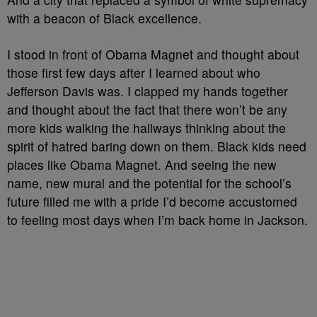
with a beacon of Black excellence.
I stood in front of Obama Magnet and thought about
those first few days after I learned about who
Jefferson Davis was. I clapped my hands together
and thought about the fact that there won’t be any
more kids walking the hallways thinking about the
spirit of hatred baring down on them. Black kids need
places like Obama Magnet. And seeing the new
name, new mural and the potential for the school’s
future filled me with a pride I’d become accustomed
to feeling most days when I’m back home in Jackson.