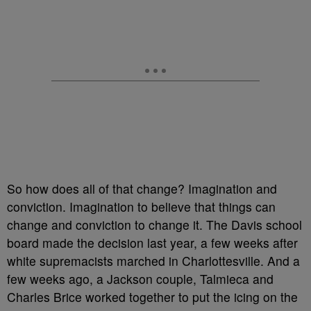
So how does all of that change? Imagination and
conviction. Imagination to believe that things can
change and conviction to change it. The Davis school
board made the decision last year, a few weeks after
white supremacists marched in Charlottesville. And a
few weeks ago, a Jackson couple, Talmieca and
Charles Brice worked together to put the icing on the