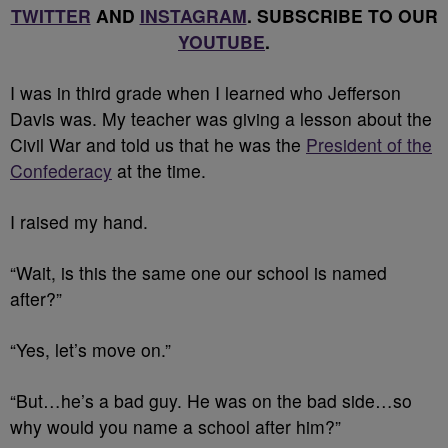
TWITTER
AND
INSTAGRAM
. SUBSCRIBE TO OUR
YOUTUBE
.
I
was in third grade when I learned who Jefferson
Davis was. My teacher was giving a lesson about the
Civil War and told us that he was the
President of the
Confederacy
at the time.
I raised my hand.
“Wait, is this the same one our school is named
after?”
“Yes, let’s move on.”
“But…he’s a bad guy. He was on the bad side…so
why would you name a school after him?”