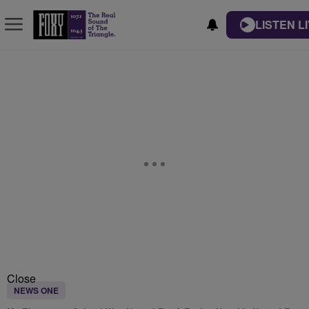
LISTEN L
Close
NEWS ONE