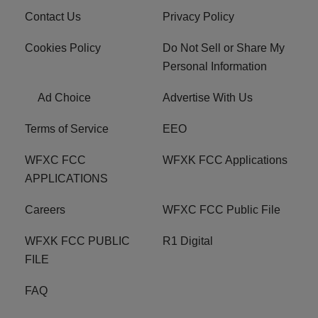
Contact Us
Privacy Policy
Cookies Policy
Do Not Sell or Share My
Personal Information
Ad Choice
Advertise With Us
Terms of Service
EEO
WFXC FCC
WFXK FCC Applications
APPLICATIONS
Careers
WFXC FCC Public File
WFXK FCC PUBLIC
R1 Digital
FILE
FAQ