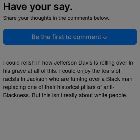
Have your say.
Share your thoughts in the comments below.
Be the first to comment
I could relish in how Jefferson Davis is rolling over in
his grave at all of this. I could enjoy the tears of
racists in Jackson who are fuming over a Black man
replacing one of their historical pillars of anti-
Blackness. But this isn’t really about white people.