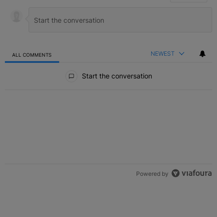
NEWEST
ALL COMMENTS
All Comments
Start the conversation
Powered by