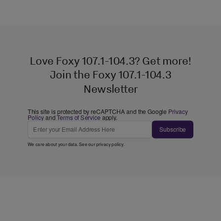
Love Foxy 107.1-104.3? Get more!
Join the Foxy 107.1-104.3
Newsletter
This site is protected by reCAPTCHA and the Google
Privacy
Policy
and
Terms of Service
apply.
Subscribe
We care about your data. See our
privacy policy
.