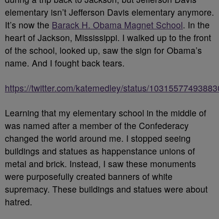
elementary isn’t Jefferson Davis elementary anymore.
It’s now the
Barack H. Obama Magnet School
. In the
heart of Jackson, Mississippi. I walked up to the front
of the school, looked up, saw the sign for Obama’s
name. And I fought back tears.
https://twitter.com/katemedley/status/1031557749388
Learning that my elementary school in the middle of
was named after a member of the Confederacy
changed the world around me. I stopped seeing
buildings and statues as happenstance unions of
metal and brick. Instead, I saw these monuments
were purposefully created banners of white
supremacy. These buildings and statues were about
hatred.