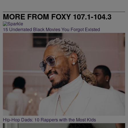
MORE FROM FOXY 107.1-104.3
15 Underrated Black Movies You Forgot Existed
Hip-Hop Dads: 10 Rappers with the Most Kids