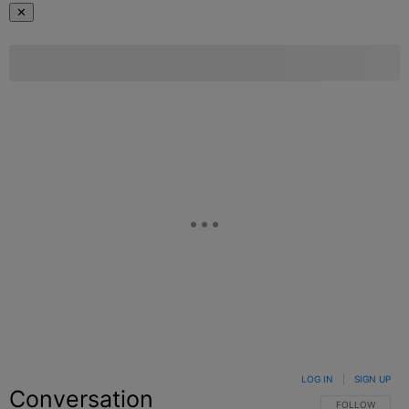
✕
LOG IN
|
SIGN UP
Conversation
FOLLOW THIS C
FOLLOW