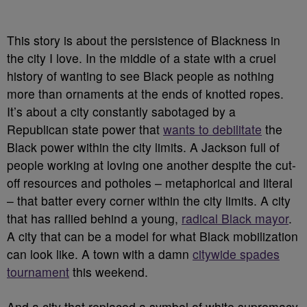
This story is about the persistence of Blackness in
the city I love. In the middle of a state with a cruel
history of wanting to see Black people as nothing
more than ornaments at the ends of knotted ropes.
It’s about a city constantly sabotaged by a
Republican state power that
wants to debilitate
the
Black power within the city limits. A Jackson full of
people working at loving one another despite the cut-
off resources and potholes – metaphorical and literal
– that batter every corner within the city limits. A city
that has rallied behind a young,
radical Black mayor
.
A city that can be a model for what Black mobilization
can look like. A town with a damn
citywide spades
tournament
this weekend.
And a city that replaced a symbol of white supremacy