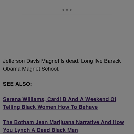
Jefferson Davis Magnet is dead. Long live Barack
Obama Magnet School.
SEE ALSO:
Serena Williams, Cardi B And A Weekend Of
Telling Black Women How To Behave
The Botham Jean Marijuana Narrative And How
You Lynch A Dead Black Man