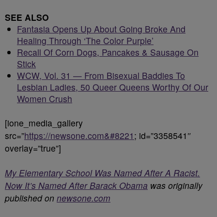
SEE ALSO
Fantasia Opens Up About Going Broke And
Healing Through ‘The Color Purple’
Recall Of Corn Dogs, Pancakes & Sausage On
Stick
WCW, Vol. 31 — From Bisexual Baddies To
Lesbian Ladies, 50 Queer Queens Worthy Of Our
Women Crush
[ione_media_gallery
src=”
https://newsone.com&#8221
; id=”3358541″
overlay=”true”]
My Elementary School Was Named After A Racist.
Now It’s Named After Barack Obama
was originally
published on
newsone.com