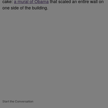
cake:
a mural of Obama
that scaled an entire wall on
one side of the building.
Start the Conversation