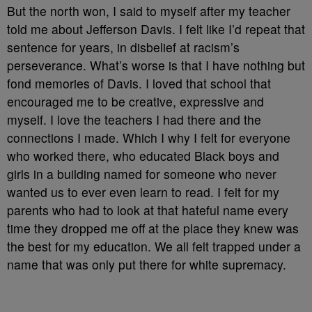
But the north won, I said to myself after my teacher
told me about Jefferson Davis. I felt like I’d repeat that
sentence for years, in disbelief at racism’s
perseverance. What’s worse is that I have nothing but
fond memories of Davis. I loved that school that
encouraged me to be creative, expressive and
myself. I love the teachers I had there and the
connections I made. Which I why I felt for everyone
who worked there, who educated Black boys and
girls in a building named for someone who never
wanted us to ever even learn to read. I felt for my
parents who had to look at that hateful name every
time they dropped me off at the place they knew was
the best for my education. We all felt trapped under a
name that was only put there for white supremacy.