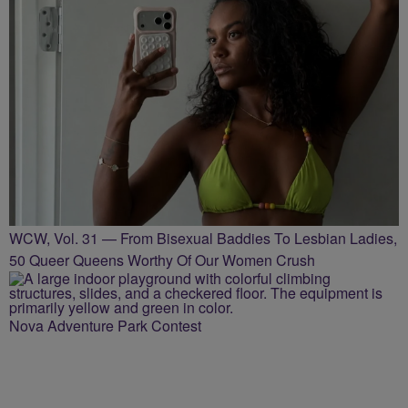
WCW, Vol. 31 — From Bisexual Baddies To Lesbian Ladies,
50 Queer Queens Worthy Of Our Women Crush
Nova Adventure Park Contest