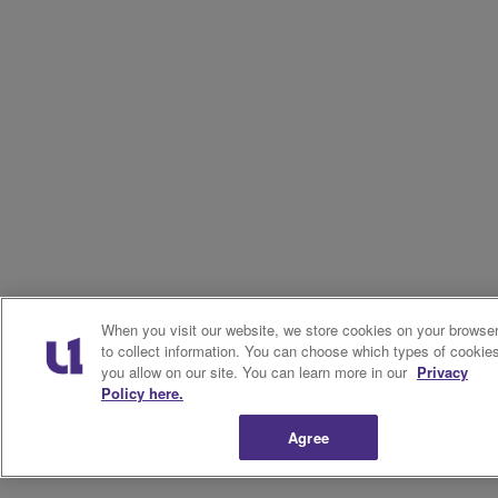
When you visit our website, we store cookies on your browse
to collect information. You can choose which types of cookie
you allow on our site. You can learn more in our
Privacy
Policy here.
Agree