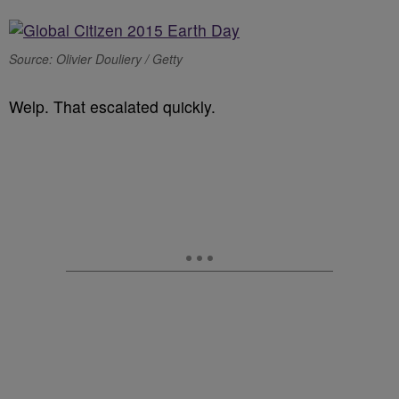
Source: Olivier Douliery / Getty
Welp. That escalated quickly.