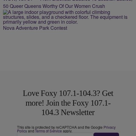
50 Queer Queens Worthy Of Our Women Crush
Nova Adventure Park Contest
Love Foxy 107.1-104.3? Get
more! Join the Foxy 107.1-
104.3 Newsletter
This site is protected by reCAPTCHA and the Google
Privacy
Policy
and
Terms of Service
apply.