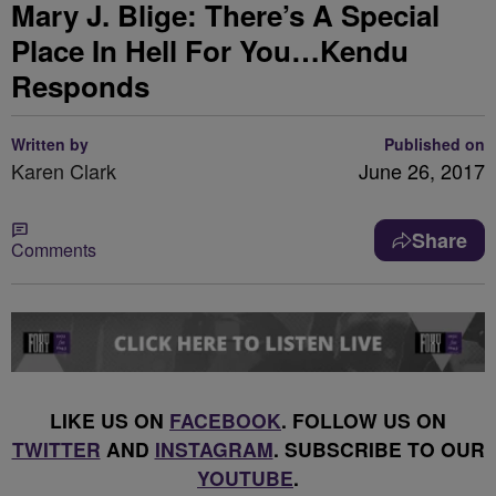
Mary J. Blige: There’s A Special
Place In Hell For You…Kendu
Responds
Written by
Published on
Karen Clark
June 26, 2017
Share
Comments
LIKE US ON
FACEBOOK
. FOLLOW US ON
TWITTER
AND
INSTAGRAM
. SUBSCRIBE TO OUR
YOUTUBE
.