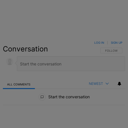
LOG IN
|
SIGN UP
Conversation
FOLLOW THIS C
FOLLOW
NEWEST
ALL COMMENTS
All Comments
Start the conversation