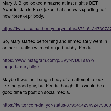
Mary J. Blige looked amazing at last night’s BET
Awards. Jamie Foxx joked that she was sporting her
new “break-up” body.
https://twitter.com/sthenrymary/status/879151247307
So, Mary started performing and immediately went in
on her situation with estranged hubby, Kendu.
https://www.instagram.com/p/BVyNVDuFsaY/?
tagged=maryjblige
Maybe it was her bangin body or an attempt to look
like the good guy, but Kendu thought this would be a
good time to post on social media.
https://twitter.com/da_yor/status/879349429492473860