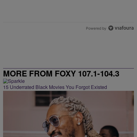
Powered by
MORE FROM FOXY 107.1-104.3
15 Underrated Black Movies You Forgot Existed