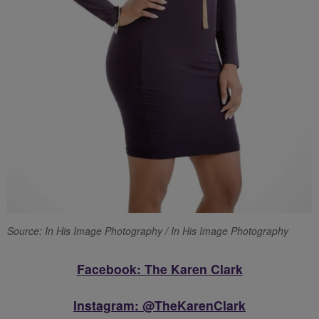
Source: In His Image Photography / In His Image Photography
Facebook: The Karen Clark
Instagram: @TheKarenClark