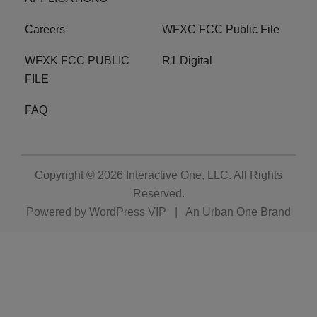
Careers
WFXC FCC Public File
WFXK FCC PUBLIC
R1 Digital
FILE
FAQ
Copyright © 2026
Interactive One, LLC
. All Rights
Reserved.
Powered by
WordPress VIP
|
An Urban One Brand