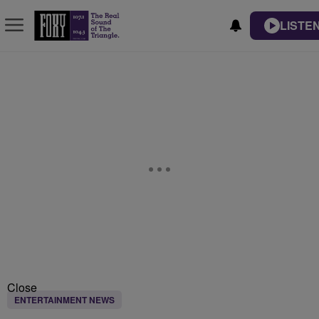
LISTEN
Close
ENTERTAINMENT NEWS