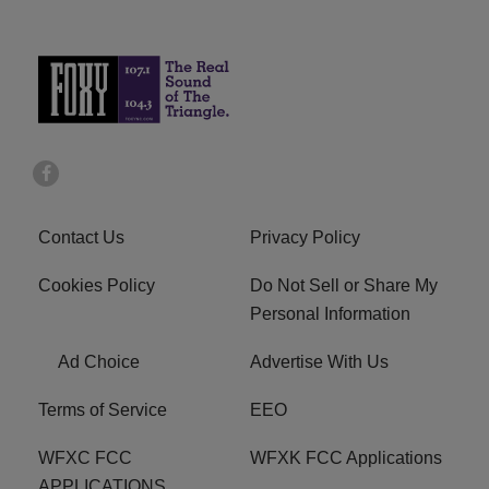
Contact Us
Privacy Policy
Cookies Policy
Do Not Sell or Share My
Personal Information
Ad Choice
Advertise With Us
Terms of Service
EEO
WFXC FCC
WFXK FCC Applications
APPLICATIONS