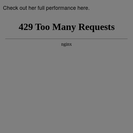
Check out her full performance here.