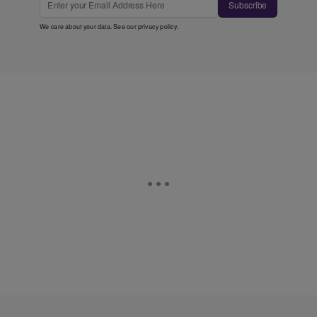
Subscribe
We care about your data. See our
privacy policy
.