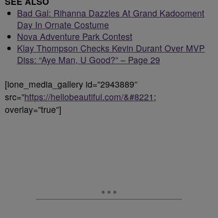
SEE ALSO
Bad Gal: Rihanna Dazzles At Grand Kadooment
Day In Ornate Costume
Nova Adventure Park Contest
Klay Thompson Checks Kevin Durant Over MVP
Diss: “Aye Man, U Good?” – Page 29
[ione_media_gallery id=”2943889″
src=”
https://hellobeautiful.com/&#8221
;
overlay=”true”]