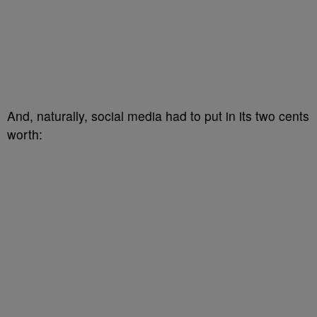
And, naturally, social media had to put in its two cents
worth: