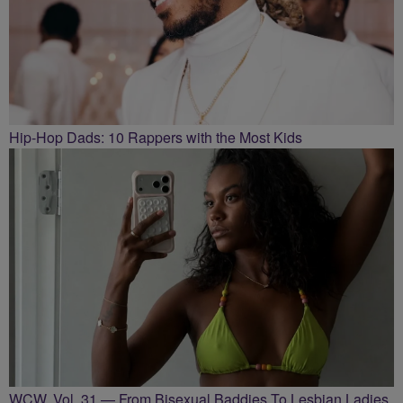
Hip-Hop Dads: 10 Rappers with the Most Kids
WCW, Vol. 31 — From Bisexual Baddies To Lesbian Ladies,