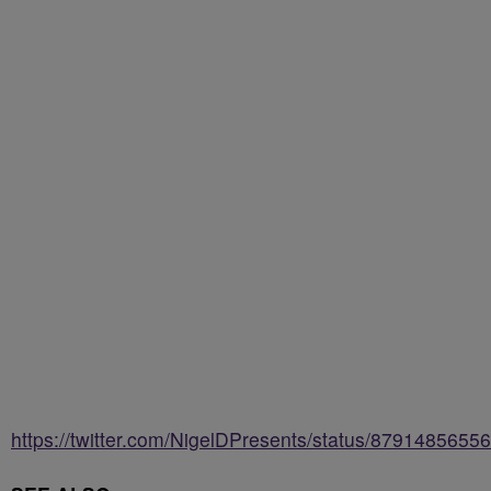
https://twitter.com/NigelDPresents/status/879148565