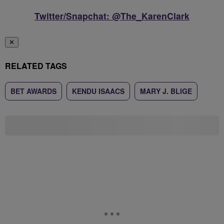
Twitter/Snapchat: @The_KarenClark
✕
RELATED TAGS
BET AWARDS
KENDU ISAACS
MARY J. BLIGE