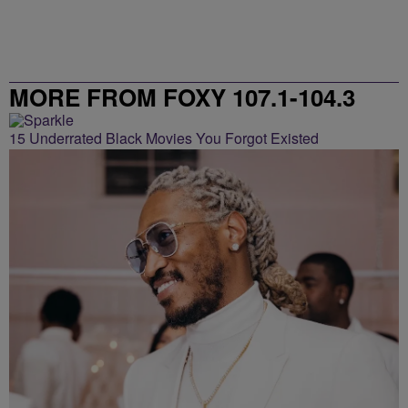
MORE FROM FOXY 107.1-104.3
15 Underrated Black Movies You Forgot Existed