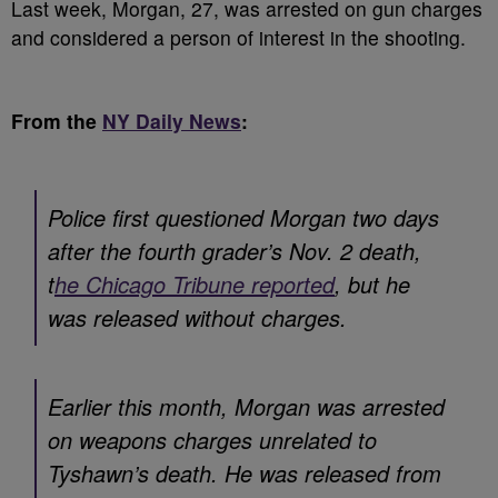
Last week, Morgan, 27, was arrested on gun charges
and considered a person of interest in the shooting.
From the
NY Daily News
:
Police first questioned Morgan two days
after the fourth grader’s Nov. 2 death,
t
he Chicago Tribune reported
, but he
was released without charges.
Earlier this month, Morgan was arrested
on weapons charges unrelated to
Tyshawn’s death. He was released from