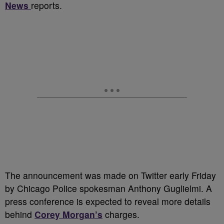
News
reports.
The announcement was made on Twitter early Friday
by Chicago Police spokesman Anthony Guglielmi. A
press conference is expected to reveal more details
behind
Corey Morgan’s
charges.