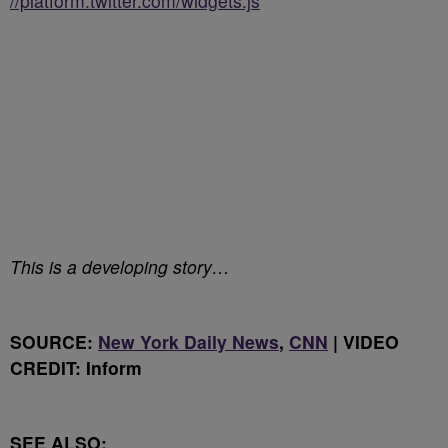
//platform.twitter.com/widgets.js
This is a developing story…
SOURCE:
New York Daily News
,
CNN
| VIDEO
CREDIT: Inform
SEE ALSO: