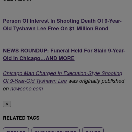
Person Of Interest In Shooting Death Of 9-Year-
Old Tyshawn Lee Free On $1 Million Bond
NEWS ROUNDUP: Funeral Held For Slain 9-Year-
Old In Chicago…AND MORE
Chicago Man Charged In Execution-Style Shooting
Of 9-Year-Old Tyshawn Lee
was originally published
on
newsone.com
✕
RELATED TAGS