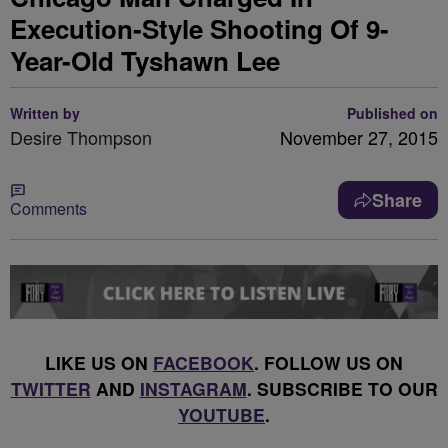
Execution-Style Shooting Of 9-
Year-Old Tyshawn Lee
Written by
Published on
Desire Thompson
November 27, 2015
Share
Comments
LIKE US ON
FACEBOOK
. FOLLOW US ON
TWITTER
AND
INSTAGRAM
. SUBSCRIBE TO OUR
YOUTUBE
.