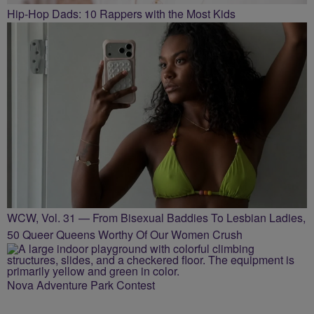
Hip-Hop Dads: 10 Rappers with the Most Kids
WCW, Vol. 31 — From Bisexual Baddies To Lesbian Ladies,
50 Queer Queens Worthy Of Our Women Crush
Nova Adventure Park Contest