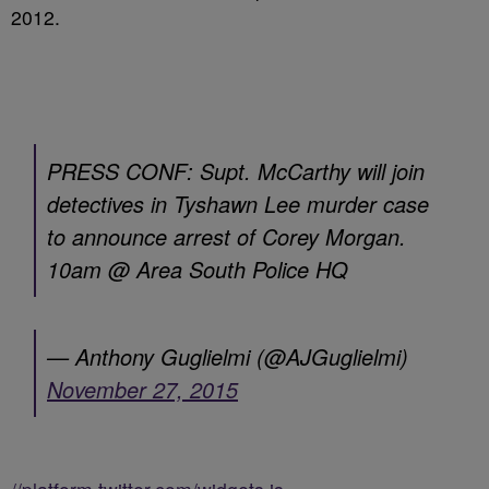
2012.
PRESS CONF: Supt. McCarthy will join
detectives in Tyshawn Lee murder case
to announce arrest of Corey Morgan.
10am @ Area South Police HQ
— Anthony Guglielmi (@AJGuglielmi)
November 27, 2015