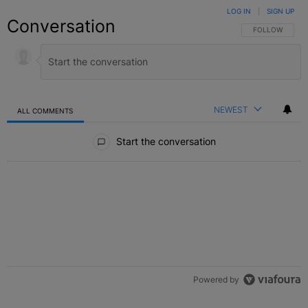
LOG IN
|
SIGN UP
Conversation
FOLLOW THIS C
FOLLOW
NEWEST
ALL COMMENTS
All Comments
Start the conversation
Powered by