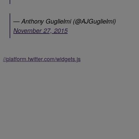
— Anthony Guglielmi (@AJGuglielmi)
November 27, 2015
//platform.twitter.com/widgets.js