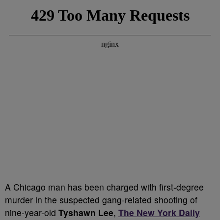
A Chicago man has been charged with first-degree
murder in the suspected gang-related shooting of
nine-year-old
Tyshawn Lee
,
The New York Daily