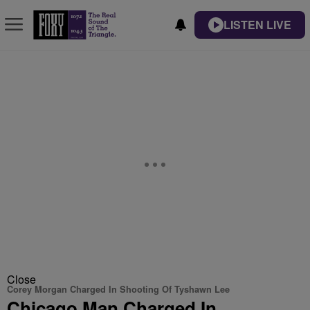
LISTEN LIVE
Close
Corey Morgan Charged In Shooting Of Tyshawn Lee
Chicago Man Charged In