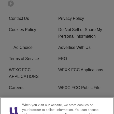
Contact Us
Privacy Policy
Cookies Policy
Do Not Sell or Share My
Personal Information
Ad Choice
Advertise With Us
Terms of Service
EEO
WFXC FCC
WFXK FCC Applications
APPLICATIONS
Careers
WFXC FCC Public File
WFXK FCC PUBLIC
R1 Digital
When you visit our website, we store cookies on
FILE
your browser to collect information. You can choose