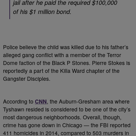
jail after he paid the required $100,000
of his $1 million bond.
Police believe the child was killed due to his father’s
alleged gang conflict with a member of the Terror
Dome faction of the Black P Stones. Pierre Stokes is
reportedly a part of the Killa Ward chapter of the
Gangster Disciples.
According to
CNN
, the Auburn-Gresham area where
Tyshawn resided is considered to be one of the city’s
most dangerous neighborhoods. Overall, though,
crime has gone down in Chicago — the FBI reported
411 homicides in 2014, compared to 503 murders in