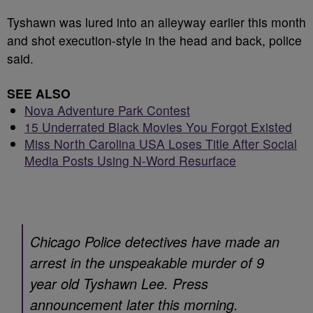
Tyshawn was lured into an alleyway earlier this month
and shot execution-style in the head and back, police
said.
SEE ALSO
Nova Adventure Park Contest
15 Underrated Black Movies You Forgot Existed
Miss North Carolina USA Loses Title After Social
Media Posts Using N-Word Resurface
Chicago Police detectives have made an
arrest in the unspeakable murder of 9
year old Tyshawn Lee. Press
announcement later this morning.