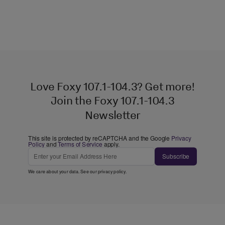
Love Foxy 107.1-104.3? Get more!
Join the Foxy 107.1-104.3
Newsletter
This site is protected by reCAPTCHA and the Google
Privacy
Policy
and
Terms of Service
apply.
Subscribe
We care about your data. See our
privacy policy
.