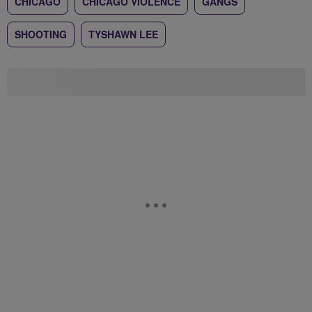
CHICAGO
CHICAGO VIOLENCE
GANGS
SHOOTING
TYSHAWN LEE