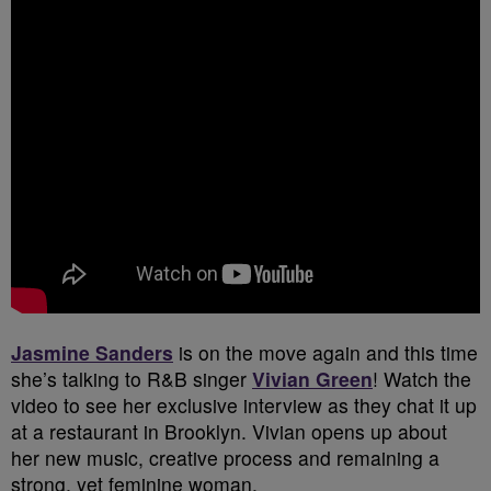
Jasmine Sanders
is on the move again and this time
she’s talking to R&B singer
Vivian Green
!
Watch the
video to see her exclusive interview as they chat it up
at a restaurant in Brooklyn. Vivian opens up about
her new music, creative process and remaining a
strong, yet feminine woman.