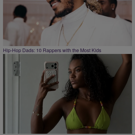
Hip-Hop Dads: 10 Rappers with the Most Kids