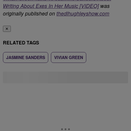
Writing About Exes In Her Music [VIDEO]
was
originally published on
thedlhughleyshow.com
✕
RELATED TAGS
JASMINE SANDERS
VIVIAN GREEN