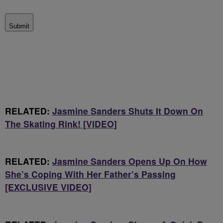
Submit
RELATED:
Jasmine Sanders Shuts It Down On
The Skating Rink! [VIDEO]
RELATED:
Jasmine Sanders Opens Up On How
She’s Coping With Her Father’s Passing
[EXCLUSIVE VIDEO]