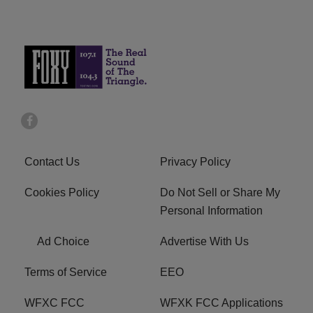
Contact Us
Privacy Policy
Cookies Policy
Do Not Sell or Share My
Personal Information
Ad Choice
Advertise With Us
Terms of Service
EEO
WFXC FCC
WFXK FCC Applications