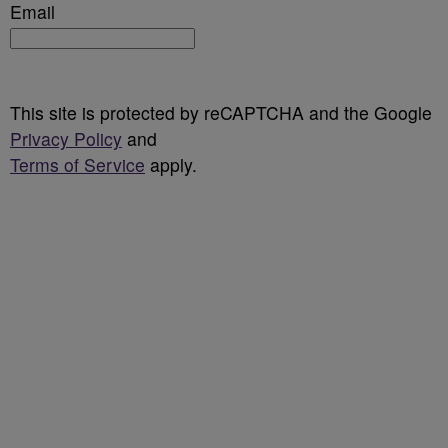
Email
This site is protected by reCAPTCHA and the Google
Privacy Policy
and
Terms of Service
apply.