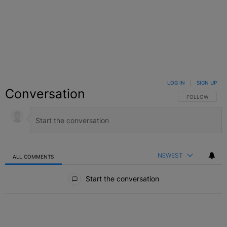
LOG IN
|
SIGN UP
Conversation
FOLLOW THIS C
FOLLOW
NEWEST
ALL COMMENTS
All Comments
Start the conversation