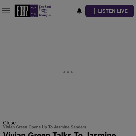
LISTEN LIVE
Close
Vivian Green Opens Up To Jasmine Sanders
Vivian Green Talks To Jasmine