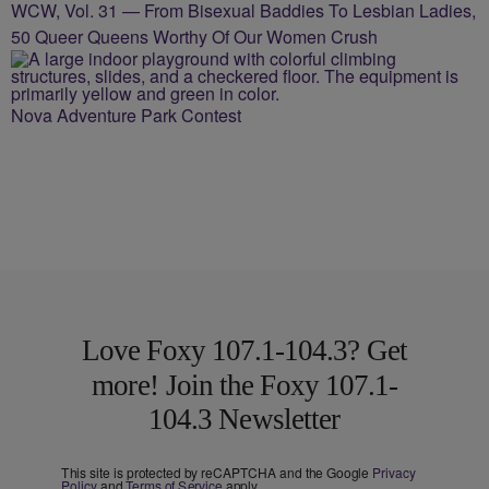
WCW, Vol. 31 — From Bisexual Baddies To Lesbian Ladies,
50 Queer Queens Worthy Of Our Women Crush
Nova Adventure Park Contest
Love Foxy 107.1-104.3? Get
more! Join the Foxy 107.1-
104.3 Newsletter
This site is protected by reCAPTCHA and the Google
Privacy
Policy
and
Terms of Service
apply.