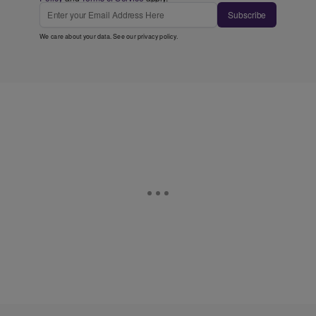
Subscribe
We care about your data. See our
privacy policy
.