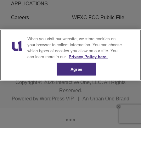
APPLICATIONS
Careers
WFXC FCC Public File
WFXK FCC PUBLIC
R1 Digital
When you visit our website, we store cookies on
FILE
your browser to collect information. You can choose
which types of cookies you allow on our site. You
FAQ
can learn more in our
Privacy Policy here.
Agree
Copyright © 2026
Interactive One, LLC
. All Rights
Reserved.
Powered by
WordPress VIP
|
An Urban One Brand