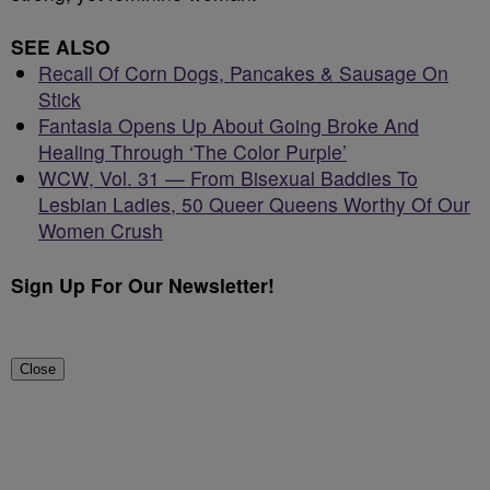
SEE ALSO
Recall Of Corn Dogs, Pancakes & Sausage On
Stick
Fantasia Opens Up About Going Broke And
Healing Through ‘The Color Purple’
WCW, Vol. 31 — From Bisexual Baddies To
Lesbian Ladies, 50 Queer Queens Worthy Of Our
Women Crush
Sign Up For Our Newsletter!
Close