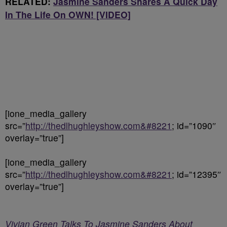
RELATED:
Jasmine Sanders Shares A Quick Day
In The Life On OWN! [VIDEO]
[ione_media_gallery
src=”
http://thedlhughleyshow.com&#8221
; id=”1090″
overlay=”true”]
[ione_media_gallery
src=”
http://thedlhughleyshow.com&#8221
; id=”12395″
overlay=”true”]
Vivian Green Talks To Jasmine Sanders About