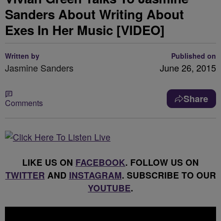
Sanders About Writing About
Exes In Her Music [VIDEO]
Written by
Published on
Jasmine Sanders
June 26, 2015
Share
Comments
LIKE US ON
FACEBOOK
. FOLLOW US ON
TWITTER
AND
INSTAGRAM
. SUBSCRIBE TO OUR
YOUTUBE
.