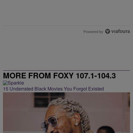
Powered by
MORE FROM FOXY 107.1-104.3
15 Underrated Black Movies You Forgot Existed