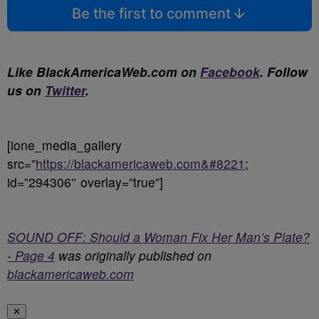
Be the first to comment
Like BlackAmericaWeb.com on
Facebook
. Follow
us on
Twitter
.
[ione_media_gallery
src=”
https://blackamericaweb.com&#8221
;
id=”294306″ overlay=”true”]
SOUND OFF: Should a Woman Fix Her Man’s Plate?
- Page 4
was originally published on
blackamericaweb.com
✕