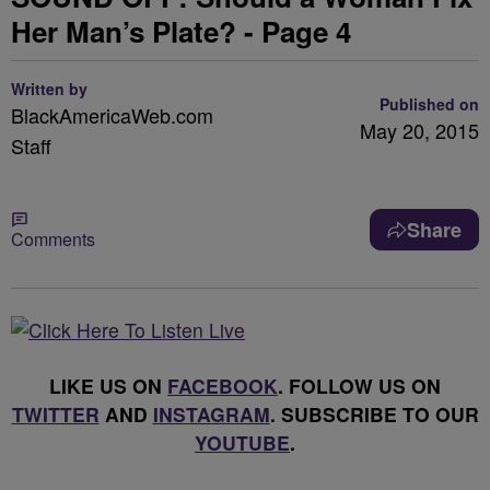
Her Man’s Plate? - Page 4
Written by
Published on
BlackAmericaWeb.com
May 20, 2015
Staff
Share
Comments
LIKE US ON
FACEBOOK
. FOLLOW US ON
TWITTER
AND
INSTAGRAM
. SUBSCRIBE TO OUR
YOUTUBE
.