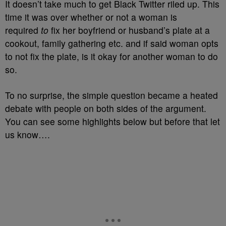
It doesn’t take much to get Black Twitter riled up. This
time it was over whether or not a woman is
required
to
fix her boyfriend or husband’s plate at a
cookout, family gathering etc. and if said woman opts
to not fix the plate, is it okay for another woman to do
so.
To no surprise, the simple question became a heated
debate with people on both sides of the argument.
You can see some highlights below but before that let
us know….