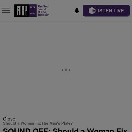
LISTEN LIVE
Close
Should a Woman Fix Her Man's Plate?
SOUND OFF: Should a Woman Fix