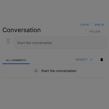
LOG IN
|
SIGN UP
Conversation
FOLLOW THIS C
FOLLOW
NEWEST
ALL COMMENTS
All Comments
Start the conversation