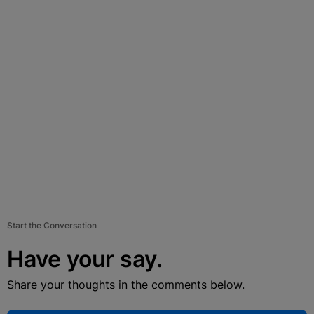
Start the Conversation
Have your say.
Share your thoughts in the comments below.