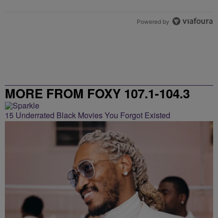
Powered by
MORE FROM FOXY 107.1-104.3
15 Underrated Black Movies You Forgot Existed