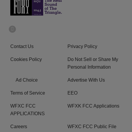
Contact Us
Privacy Policy
Cookies Policy
Do Not Sell or Share My
Personal Information
Ad Choice
Advertise With Us
Terms of Service
EEO
WFXC FCC
WFXK FCC Applications
APPLICATIONS
Careers
WFXC FCC Public File