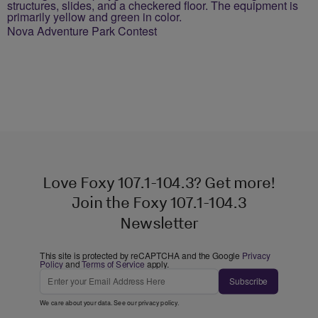
Nova Adventure Park Contest
Love Foxy 107.1-104.3? Get more!
Join the Foxy 107.1-104.3
Newsletter
This site is protected by reCAPTCHA and the Google
Privacy
Policy
and
Terms of Service
apply.
Subscribe
We care about your data. See our
privacy policy
.