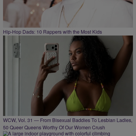
Hip-Hop Dads: 10 Rappers with the Most Kids
WCW, Vol. 31 — From Bisexual Baddies To Lesbian Ladies,
50 Queer Queens Worthy Of Our Women Crush