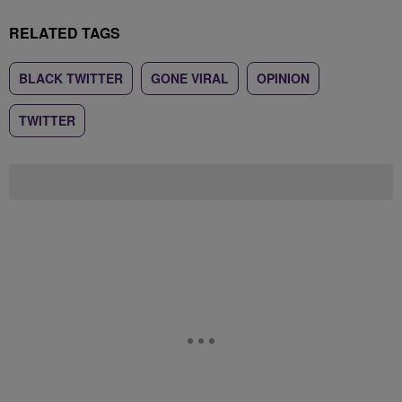
RELATED TAGS
BLACK TWITTER
GONE VIRAL
OPINION
TWITTER