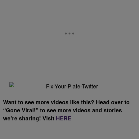
Want to see more videos like this? Head over to
“Gone Viral!” to see more videos and stories
we’re sharing! Visit
HERE