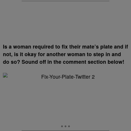
Is a woman required to fix their mate’s plate and if
not, is it okay for another woman to step in and
do so?
Sound off in the comment section below!