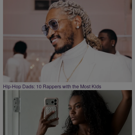
Hip-Hop Dads: 10 Rappers with the Most Kids