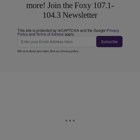
more! Join the Foxy 107.1-
104.3 Newsletter
This site is protected by reCAPTCHA and the Google
Privacy
Policy
and
Terms of Service
apply.
Subscribe
We care about your data. See our
privacy policy
.