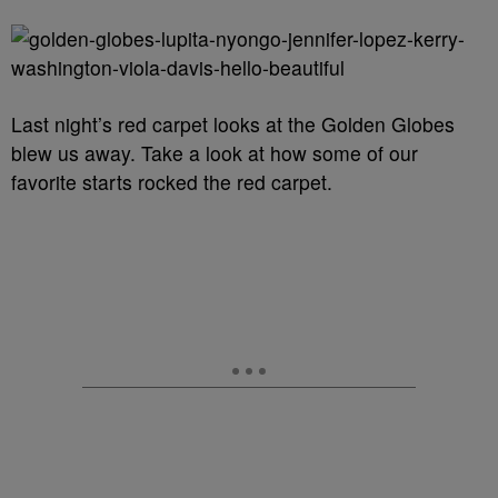
Last night’s red carpet looks at the Golden Globes
blew us away. Take a look at how some of our
favorite starts rocked the red carpet.