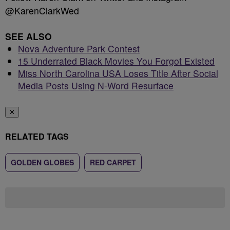
@KarenClarkWed
SEE ALSO
Nova Adventure Park Contest
15 Underrated Black Movies You Forgot Existed
Miss North Carolina USA Loses Title After Social
Media Posts Using N-Word Resurface
✕
RELATED TAGS
GOLDEN GLOBES
RED CARPET