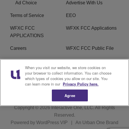
Ad Choice
Advertise With Us
Terms of Service
EEO
WFXC FCC
WFXK FCC Applications
APPLICATIONS
Careers
WFXC FCC Public File
WFXK FCC PUBLIC
R1 Digital
When you visit our website, we store cookies on
FILE
your browser to collect information. You can choose
which types of cookies you allow on our site. You
FAQ
can learn more in our
Privacy Policy here.
Agree
Copyright © 2026
Interactive One, LLC
. All Rights
Reserved.
Powered by
WordPress VIP
|
An Urban One Brand