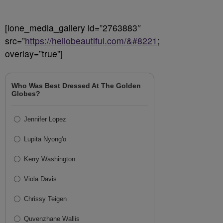
[ione_media_gallery id=”2763883″
src=”
https://hellobeautiful.com/&#8221
;
overlay=”true”]
Who Was Best Dressed At The Golden
Globes?
Jennifer Lopez
Lupita Nyong'o
Kerry Washington
Viola Davis
Chrissy Teigen
Quvenzhane Wallis