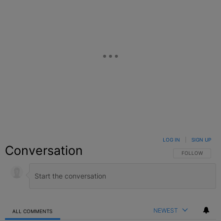
LOG IN
|
SIGN UP
Conversation
FOLLOW THIS C
FOLLOW
NEWEST
ALL COMMENTS