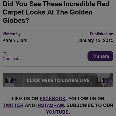
Did You See These Incredible Red
Carpet Looks At The Golden
Globes?
Written by
Published on
Karen Clark
January 12, 2015
Share
Comments
LIKE US ON
FACEBOOK
. FOLLOW US ON
TWITTER
AND
INSTAGRAM
. SUBSCRIBE TO OUR
YOUTUBE
.