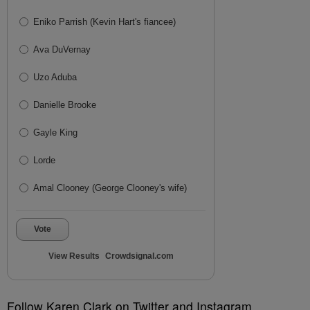
Eniko Parrish (Kevin Hart's fiancee)
Ava DuVernay
Uzo Aduba
Danielle Brooke
Gayle King
Lorde
Amal Clooney (George Clooney's wife)
Vote
View Results
Crowdsignal.com
Follow Karen Clark on Twitter and Instagram