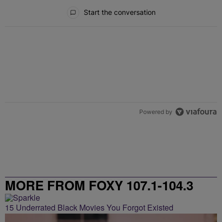
All Comments
Start the conversation
Powered by
MORE FROM FOXY 107.1-104.3
15 Underrated Black Movies You Forgot Existed