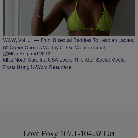
WCW, Vol. 31 — From Bisexual Baddies To Lesbian Ladies,
50 Queer Queens Worthy Of Our Women Crush
Miss North Carolina USA Loses Title After Social Media
Posts Using N-Word Resurface
Love Foxy 107.1-104.3? Get