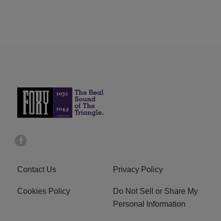
Contact Us
Privacy Policy
Cookies Policy
Do Not Sell or Share My
Personal Information