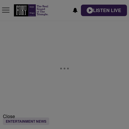
LISTEN LIVE
Close
ENTERTAINMENT NEWS