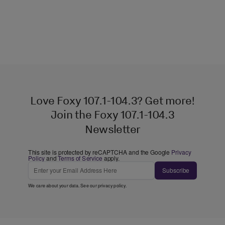
Love Foxy 107.1-104.3? Get more!
Join the Foxy 107.1-104.3
Newsletter
This site is protected by reCAPTCHA and the Google
Privacy
Policy
and
Terms of Service
apply.
Subscribe
We care about your data. See our
privacy policy
.