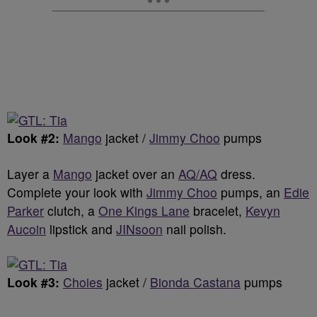
Look #2:
Mango
jacket /
Jimmy Choo
pumps
Layer a
Mango
jacket over an
AQ/AQ
dress.
Complete your look with
Jimmy Choo
pumps, an
Edie
Parker
clutch, a
One Kings Lane
bracelet,
Kevyn
Aucoin
lipstick and
JINsoon
nail polish.
Look #3:
Choies
jacket /
Bionda Castana
pumps