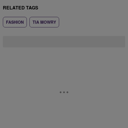
RELATED TAGS
FASHION
TIA MOWRY