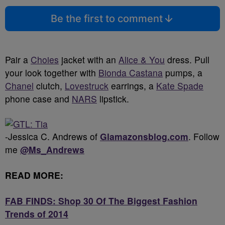
Be the first to comment
Pair a
Choies
jacket with an
Alice & You
dress. Pull
your look together with
Bionda Castana
pumps, a
Chanel
clutch,
Lovestruck
earrings, a
Kate Spade
phone case and
NARS
lipstick.
-Jessica C. Andrews of
Glamazonsblog.com
. Follow
me
@Ms_Andrews
READ MORE:
FAB FINDS: Shop 30 Of The Biggest Fashion
Trends of 2014