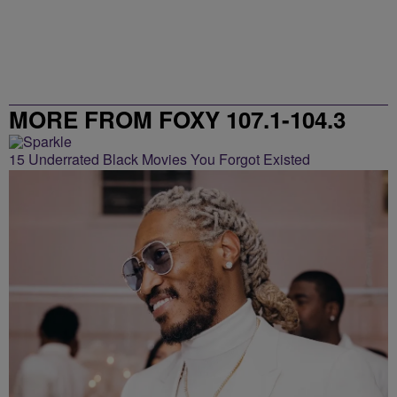
MORE FROM FOXY 107.1-104.3
15 Underrated Black Movies You Forgot Existed