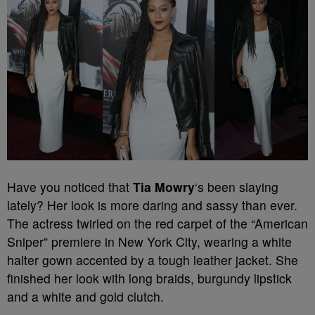
Have you noticed that
Tia Mowry
‘s been slaying
lately? Her look is more daring and sassy than ever.
The actress twirled on the red carpet of the “American
Sniper” premiere in New York City, wearing a white
halter gown accented by a tough leather jacket. She
finished her look with long braids, burgundy lipstick
and a white and gold clutch.