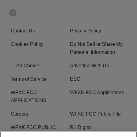
Contact Us
Privacy Policy
Cookies Policy
Do Not Sell or Share My
Personal Information
Ad Choice
Advertise With Us
Terms of Service
EEO
WFXC FCC
WFXK FCC Applications
APPLICATIONS
Careers
WFXC FCC Public File
WFXK FCC PUBLIC
R1 Digital
FILE