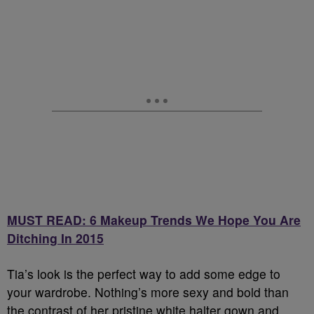
MUST READ: 6 Makeup Trends We Hope You Are
Ditching In 2015
Tia’s look is the perfect way to add some edge to
your wardrobe. Nothing’s more sexy and bold than
the contrast of her pristine white halter gown and