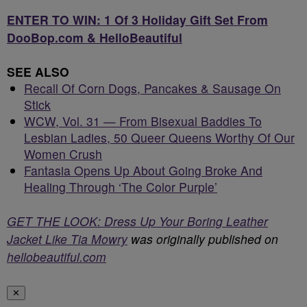
ENTER TO WIN: 1 Of 3 Holiday Gift Set From
DooBop.com & HelloBeautiful
SEE ALSO
Recall Of Corn Dogs, Pancakes & Sausage On
Stick
WCW, Vol. 31 — From Bisexual Baddies To
Lesbian Ladies, 50 Queer Queens Worthy Of Our
Women Crush
Fantasia Opens Up About Going Broke And
Healing Through ‘The Color Purple’
GET THE LOOK: Dress Up Your Boring Leather
Jacket Like Tia Mowry
was originally published on
hellobeautiful.com
✕