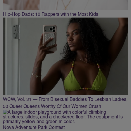
Hip-Hop Dads: 10 Rappers with the Most Kids
WCW, Vol. 31 — From Bisexual Baddies To Lesbian Ladies,
50 Queer Queens Worthy Of Our Women Crush
Nova Adventure Park Contest