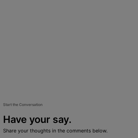
Start the Conversation
Have your say.
Share your thoughts in the comments below.