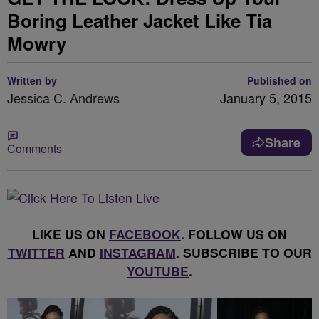
Boring Leather Jacket Like Tia
Mowry
Written by
Published on
Jessica C. Andrews
January 5, 2015
Share
Comments
LIKE US ON
FACEBOOK
. FOLLOW US ON
TWITTER
AND
INSTAGRAM
. SUBSCRIBE TO OUR
YOUTUBE
.