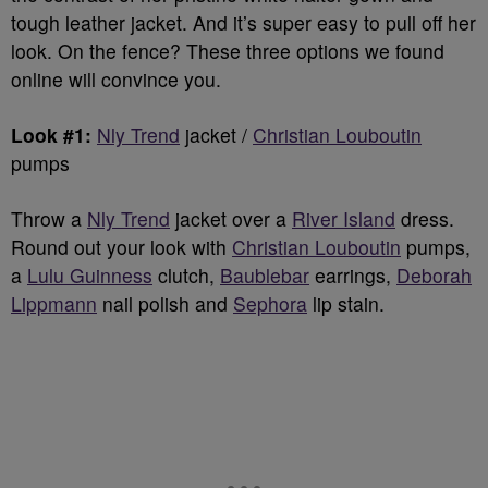
tough leather jacket. And it’s super easy to pull off her
look. On the fence? These three options we found
online will convince you.
Look #1:
Nly Trend
jacket /
Christian Louboutin
pumps
Throw a
Nly Trend
jacket over a
River Island
dress.
Round out your look with
Christian Louboutin
pumps,
a
Lulu Guinness
clutch,
Baublebar
earrings,
Deborah
Lippmann
nail polish and
Sephora
lip stain.