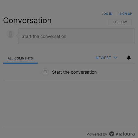
LOG IN
|
SIGN UP
Conversation
FOLLOW THIS C
FOLLOW
NEWEST
ALL COMMENTS
All Comments
Start the conversation
Powered by