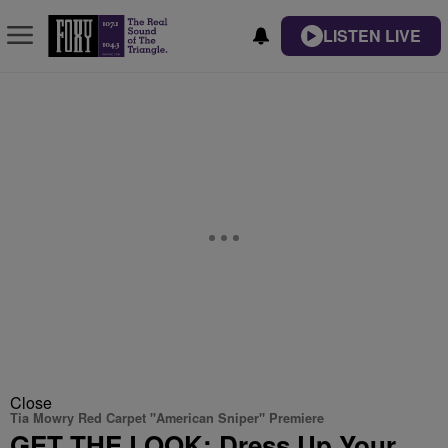
LISTEN LIVE
Close
Tia Mowry Red Carpet "American Sniper" Premiere
GET THE LOOK: Dress Up Your