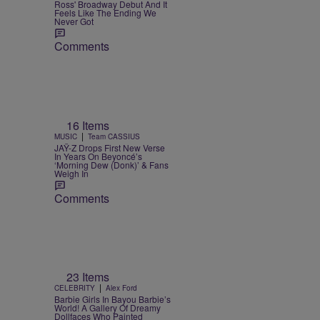
Ross' Broadway Debut And It
Feels Like The Ending We
Never Got
Comments
16 Items
|
MUSIC
Team CASSIUS
JAŸ-Z Drops First New Verse
In Years On Beyoncé’s
‘Morning Dew (Donk)’ & Fans
Weigh In
Comments
23 Items
|
CELEBRITY
Alex Ford
Barbie Girls In Bayou Barbie’s
World! A Gallery Of Dreamy
Dollfaces Who Painted