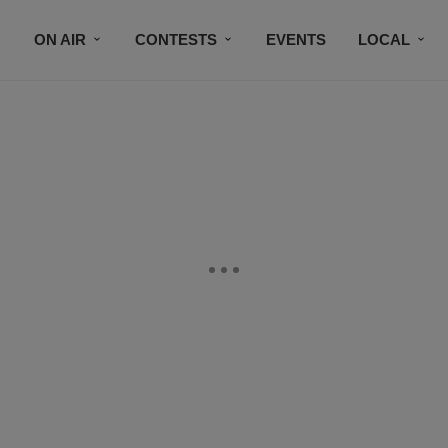
ON AIR
CONTESTS
EVENTS
LOCAL
BLACK BUSINESS DIRECTORY