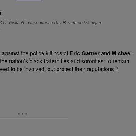
011 Ypsilanti Independence Day Parade on Michigan
)
ainst the police killings of
Eric Garner
and
Michael
e nation’s black fraternities and sororities: to remain
ed to be involved, but protect their reputations if