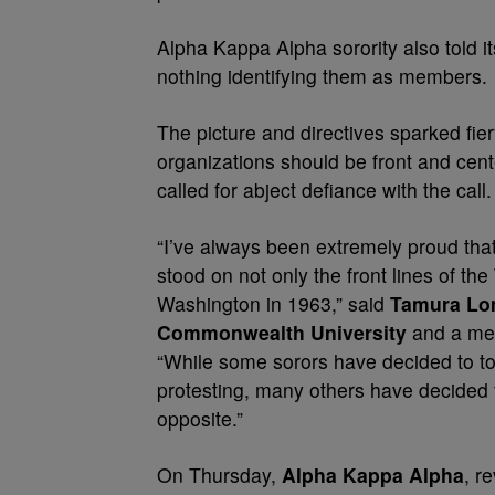
Alpha Kappa Alpha sorority also told i
nothing identifying them as members.
The picture and directives sparked fi
organizations should be front and cen
called for abject defiance with the call.
“I’ve always been extremely proud that
stood on not only the front lines of the
Washington in 1963,” said
Tamura L
Commonwealth University
and a mem
“While some sorors have decided to to
protesting, many others have decided t
opposite.”
On Thursday,
Alpha Kappa Alpha
, r