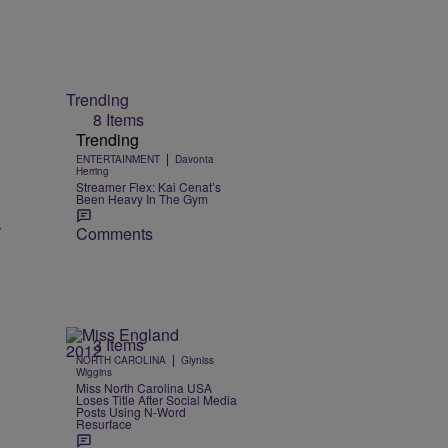
Trending
8 Items
Trending
|
ENTERTAINMENT
Davonta
Herring
Streamer Flex: Kai Cenat’s
Been Heavy In The Gym
r
Comments
3 Items
|
NORTH CAROLINA
Glyniss
Wiggins
Miss North Carolina USA
Loses Title After Social Media
Posts Using N-Word
Resurface