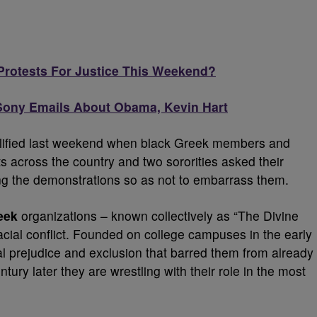
Protests For Justice This Weekend?
 Sony Emails About Obama, Kevin Hart
ified last weekend when black Greek members and
ts across the country and two sororities asked their
ing the demonstrations so as not to embarrass them.
eek
organizations – known collectively as “The Divine
racial conflict. Founded on college campuses in the early
l prejudice and exclusion that barred them from already
entury later they are wrestling with their role in the most