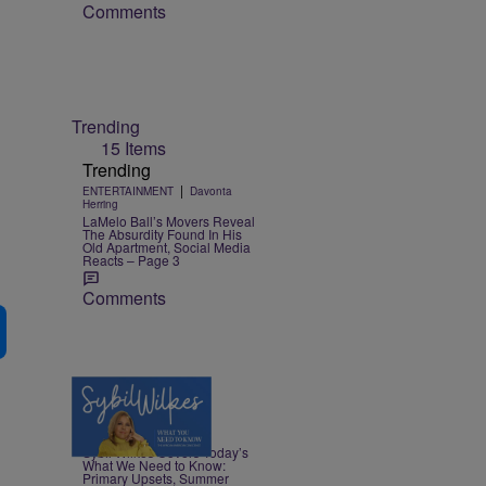
Comments
Trending
15 Items
Trending
|
ENTERTAINMENT
Davonta
Herring
LaMelo Ball’s Movers Reveal
The Absurdity Found In His
Old Apartment, Social Media
Reacts – Page 3
Comments
4 Items
|
NEWS
Nia Noelle
Sybil Wilkes Covers Today’s
What We Need to Know:
Primary Upsets, Summer