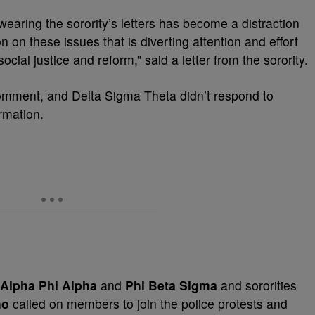
 wearing the sorority’s letters has become a distraction
on on these issues that is diverting attention and effort
cial justice and reform,” said a letter from the sorority.
omment, and Delta Sigma Theta didn’t respond to
rmation.
Alpha Phi Alpha
and
Phi Beta Sigma
and sororities
ho
called on members to join the police protests and