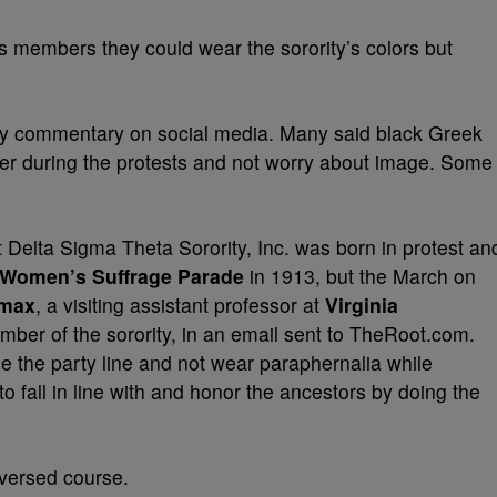
ts members they could wear the sorority’s colors but
ery commentary on social media. Many said black Greek
ter during the protests and not worry about image. Some
 Delta Sigma Theta Sorority, Inc. was born in protest an
Women’s Suffrage Parade
in 1913, but the March on
omax
, a visiting assistant professor at
Virginia
ber of the sorority, in an email sent to TheRoot.com.
e the party line and not wear paraphernalia while
o fall in line with and honor the ancestors by doing the
eversed course.