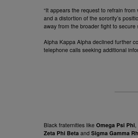
“It appears the request to refrain from
and a distortion of the sorority’s positi
away from the broader fight to secure so
Alpha Kappa Alpha declined further c
telephone calls seeking additional info
Black fraternities like
Omega Psi Phi
,
Zeta Phi Beta
and
Sigma Gamma R