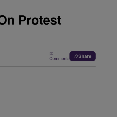
 On Protest
Share
Comments