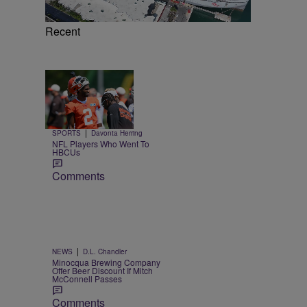
Recent
Trending
26 Items
Trending
|
SPORTS
Davonta Herring
NFL Players Who Went To
HBCUs
Comments
|
NEWS
D.L. Chandler
Minocqua Brewing Company
Offer Beer Discount If Mitch
McConnell Passes
Comments