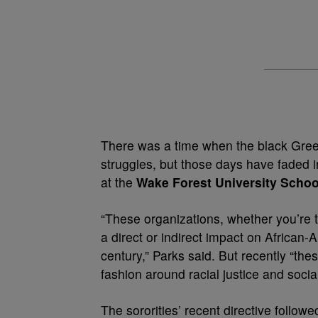
There was a time when the black Greek o
struggles, but those days have faded 
at the
Wake Forest University Schoo
“These organizations, whether you’re ta
a direct or indirect impact on African-
century,” Parks said. But recently “th
fashion around racial justice and social
The sororities’ recent directive follow