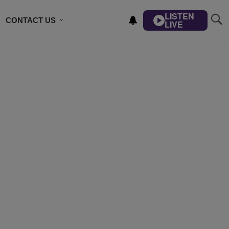
LISTEN
CONTACT US
LIVE