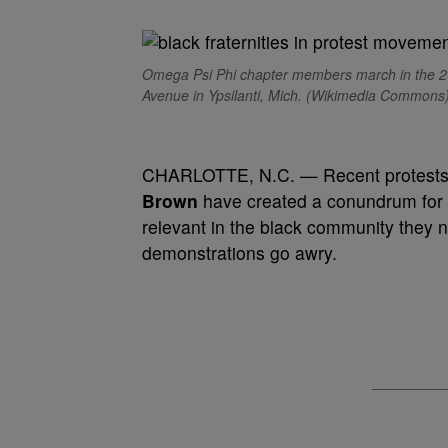
Omega Psi Phi chapter members march in the 2
Avenue in Ypsilanti, Mich. (Wikimedia Commons
CHARLOTTE, N.C. — Recent protests ag
Brown
have created a conundrum for th
relevant in the black community they ne
demonstrations go awry.