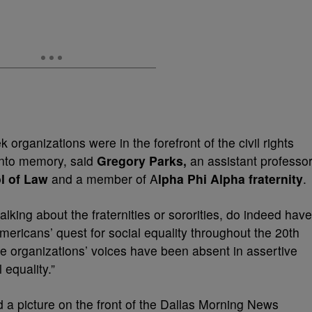
rganizations were in the forefront of the civil rights
into memory, said
Gregory Parks,
an assistant professo
l of Law
and a member of A
lpha Phi Alpha fraternity
.
lking about the fraternities or sororities, do indeed have
Americans’ quest for social equality throughout the 20th
ese organizations’ voices have been absent in assertive
 equality.”
ed a picture on the front of the Dallas Morning News