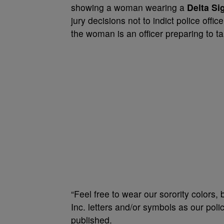
showing a woman wearing a
Delta Si
jury decisions not to indict police offi
the woman is an officer preparing to ta
“Feel free to wear our sorority color
Inc. letters and/or symbols as our polic
published.