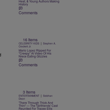
Heat, & Young Authors Making
History
Comments
16 Items
|
CELEBRITY KIDS
Stephen A.
Crockett Jr.
Mario Lopez Ripped For
"Creepy" AI Video Of His
d
Niece Eating Glizzies
Comments
3 Items
|
ENTERTAINMENT
Siobhan
Dixon
'There Through Thick And
Thin!' — The 'Girlfriends' Cast
Reunited For Tracee Ellis