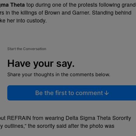
gma Theta
top during one of the protests following grand
cers in the killings of Brown and Garner. Standing behind
ke her into custody.
Start the Conversation
Have your say.
Share your thoughts in the comments below.
Be the first to comment
s, but REFRAIN from wearing Delta Sigma Theta Sorority
y outlines,” the sorority said after the photo was