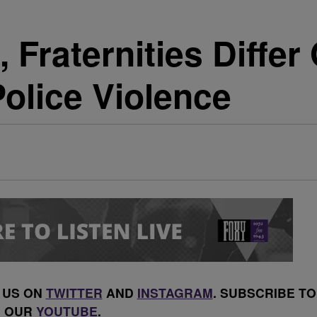
, Fraternities Differ
Police Violence
 US ON
TWITTER
AND
INSTAGRAM
. SUBSCRIBE TO
OUR
YOUTUBE
.