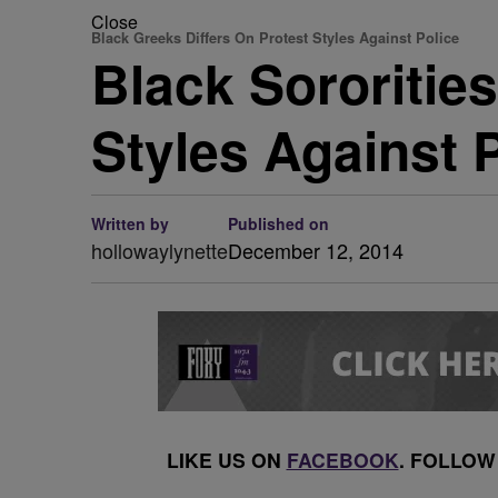
Close
Black Greeks Differs On Protest Styles Against Police
Black Sororities
Styles Against 
Written by
Published on
hollowaylynette
December 12, 2014
LIKE US ON
FACEBOOK
. FOLLOW