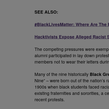
SEE ALSO:
#BlackLivesMatter: Where Are The 
Hacktivists Expose Alleged Racist
The competing pressures were exempl
alumni participated in lay down protes
members not to wear their letters dur
Many of the nine historically
Black Gr
Nine” – were born out of the nation’s 
1900s when black students faced racia
existing fraternities and sororities, a c
recent protests.