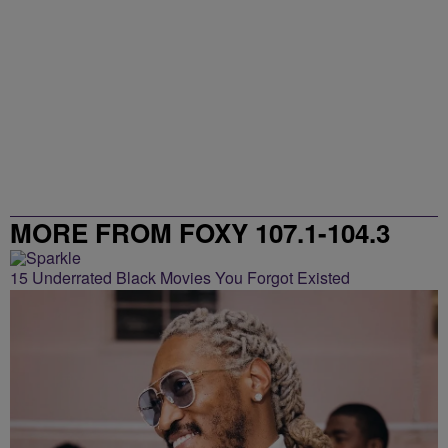
MORE FROM FOXY 107.1-104.3
15 Underrated Black Movies You Forgot Existed