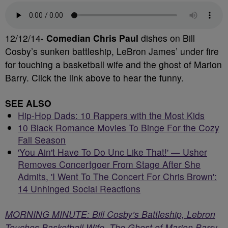
12/12/14-
Comedian Chris Paul
dishes on Bill
Cosby’s sunken battleship, LeBron James’ under fire
for touching a basketball wife and the ghost of Marion
Barry. Click the link above to hear the funny.
SEE ALSO
Hip-Hop Dads: 10 Rappers with the Most Kids
10 Black Romance Movies To Binge For the Cozy
Fall Season
'You Ain't Have To Do Unc Like That!' — Usher
Removes Concertgoer From Stage After She
Admits, 'I Went To The Concert For Chris Brown':
14 Unhinged Social Reactions
MORNING MINUTE: Bill Cosby’s Battleship, Lebron
Touches Basketball Wife, The Ghost of Marion Barry