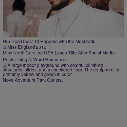
Hip-Hop Dads: 10 Rappers with the Most Kids
Miss North Carolina USA Loses Title After Social Media
Posts Using N-Word Resurface
Nova Adventure Park Contest