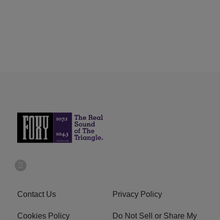
Contact Us
Privacy Policy
Cookies Policy
Do Not Sell or Share My