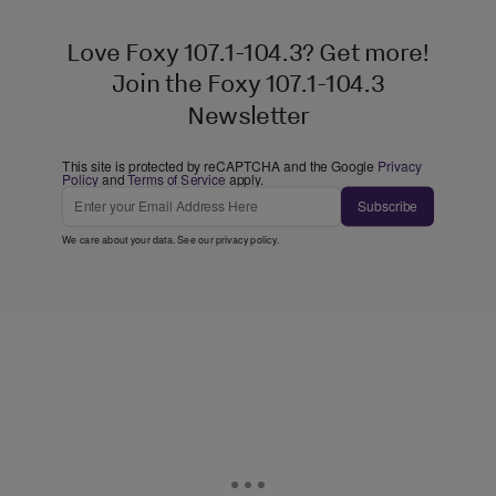
Love Foxy 107.1-104.3? Get more!
Join the Foxy 107.1-104.3
Newsletter
This site is protected by reCAPTCHA and the Google
Privacy
Policy
and
Terms of Service
apply.
Subscribe
We care about your data. See our
privacy policy
.