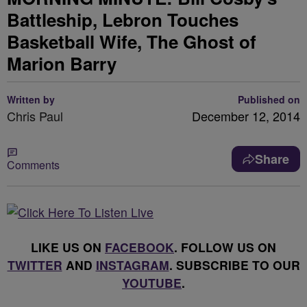
Battleship, Lebron Touches
Basketball Wife, The Ghost of
Marion Barry
Written by
Published on
Chris Paul
December 12, 2014
Share
Comments
LIKE US ON
FACEBOOK
. FOLLOW US ON
TWITTER
AND
INSTAGRAM
. SUBSCRIBE TO OUR
YOUTUBE
.