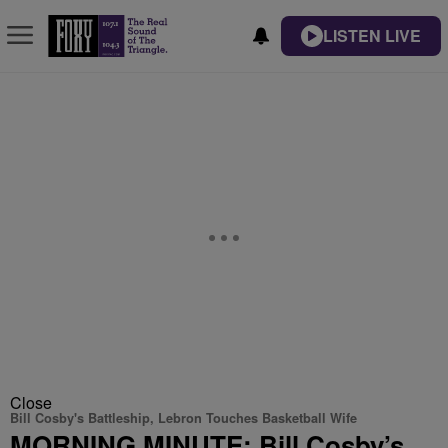
LISTEN LIVE
Close
Bill Cosby's Battleship, Lebron Touches Basketball Wife
MORNING MINUTE: Bill Cosby’s