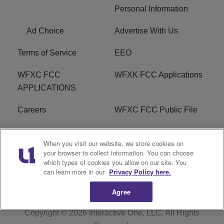
Personal Information
Ad Choice
Advertise With Us
Terms of Service
EEO
WFXC FCC
WFXK FCC Applications
APPLICATIONS
Careers
WFXC FCC Public File
WFXK FCC PUBLIC
R1 Digital
When you visit our website, we store cookies on
FILE
your browser to collect information. You can choose
which types of cookies you allow on our site. You
FAQ
can learn more in our
Privacy Policy here.
Agree
Copyright © 2026
Interactive One, LLC
. All Rights