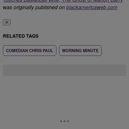
was originally published on
blackamericaweb.com
✕
RELATED TAGS
COMEDIAN CHRIS PAUL
MORNING MINUTE