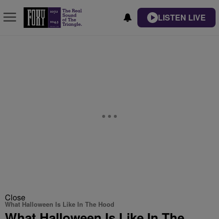
LISTEN LIVE
Close
What Halloween Is Like In The Hood
What Halloween Is Like In The