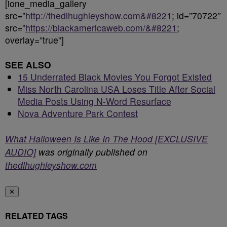
[ione_media_gallery
src=”
http://thedlhughleyshow.com&#8221
; id=”70722″
src=”
https://blackamericaweb.com/&#8221
;
overlay=”true”]
SEE ALSO
15 Underrated Black Movies You Forgot Existed
Miss North Carolina USA Loses Title After Social
Media Posts Using N-Word Resurface
Nova Adventure Park Contest
What Halloween Is Like In The Hood [EXCLUSIVE
AUDIO]
was originally published on
thedlhughleyshow.com
✕
RELATED TAGS