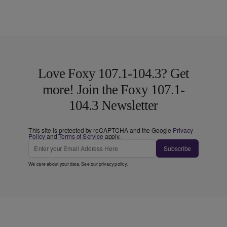
Love Foxy 107.1-104.3? Get
more! Join the Foxy 107.1-
104.3 Newsletter
This site is protected by reCAPTCHA and the Google
Privacy
Policy
and
Terms of Service
apply.
Subscribe
We care about your data. See our
privacy policy
.