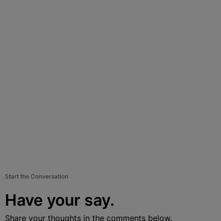
Start the Conversation
Have your say.
Share your thoughts in the comments below.