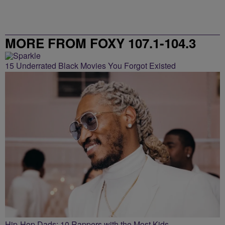
MORE FROM FOXY 107.1-104.3
15 Underrated Black Movies You Forgot Existed
Hip-Hop Dads: 10 Rappers with the Most Kids