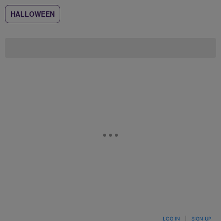
HALLOWEEN
LOG IN
|
SIGN UP