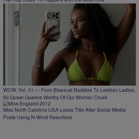
WCW, Vol. 31 — From Bisexual Baddies To Lesbian Ladies,
50 Queer Queens Worthy Of Our Women Crush
Miss North Carolina USA Loses Title After Social Media
Posts Using N-Word Resurface