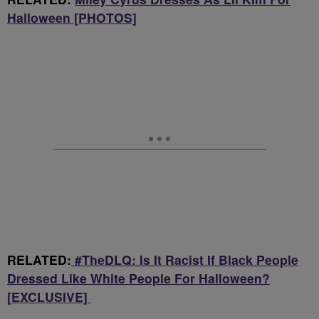
Halloween [PHOTOS]
RELATED:
#TheDLQ: Is It Racist If Black People
Dressed Like White People For Halloween?
[EXCLUSIVE]