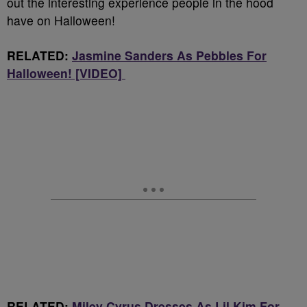
out the interesting experience people in the hood
have on Halloween!
RELATED:
Jasmine Sanders As Pebbles For
Halloween! [VIDEO]
RELATED:
Miley Cyrus Dresses As Lil Kim For