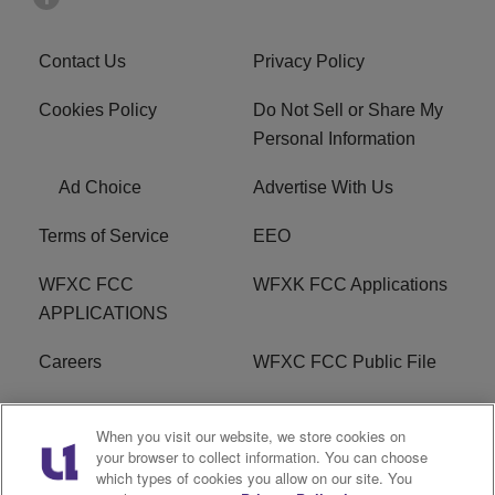
Contact Us
Privacy Policy
Cookies Policy
Do Not Sell or Share My
Personal Information
Ad Choice
Advertise With Us
Terms of Service
EEO
WFXC FCC
WFXK FCC Applications
APPLICATIONS
Careers
WFXC FCC Public File
WFXK FCC PUBLIC
R1 Digital
When you visit our website, we store cookies on
FILE
your browser to collect information. You can choose
which types of cookies you allow on our site. You
FAQ