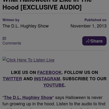
Hood [EXCLUSIVE AUDIO]
Written by
Published on
The D.L. Hughley Show
November 1, 2013
Share
Comments
LIKE US ON
FACEBOOK
. FOLLOW US ON
TWITTER
AND
INSTAGRAM
. SUBSCRIBE TO OUR
YOUTUBE
.
“
The D.L. Hughley Show
” says Halloween is never
fun growing up in the hood. Listen to the audio to find