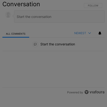
Conversation
FOLLOW THIS C
FOLLOW
NEWEST
ALL COMMENTS
All Comments
Start the conversation
Powered by