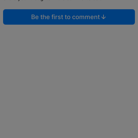
Be the first to comment