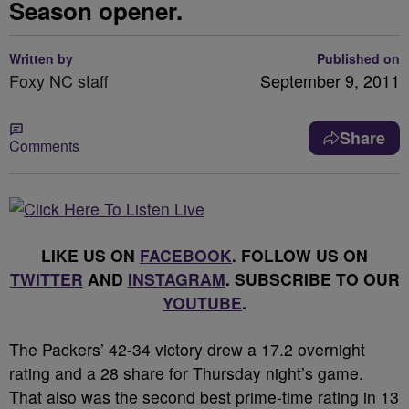
Season opener.
Written by
Published on
Foxy NC staff
September 9, 2011
Share
Comments
LIKE US ON
FACEBOOK
. FOLLOW US ON
TWITTER
AND
INSTAGRAM
. SUBSCRIBE TO OUR
YOUTUBE
.
The Packers’ 42-34 victory drew a 17.2 overnight
rating and a 28 share for Thursday night’s game.
That also was the second best prime-time rating in 13