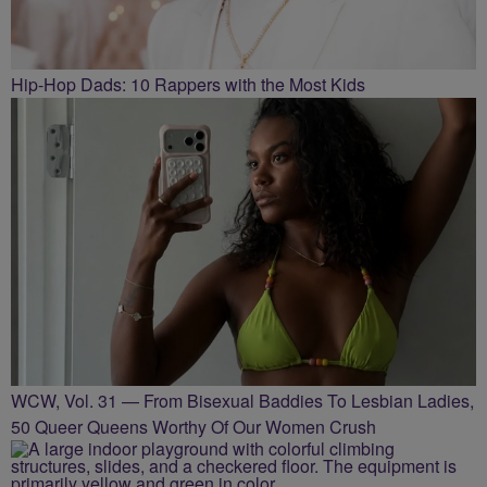
Hip-Hop Dads: 10 Rappers with the Most Kids
WCW, Vol. 31 — From Bisexual Baddies To Lesbian Ladies,
50 Queer Queens Worthy Of Our Women Crush