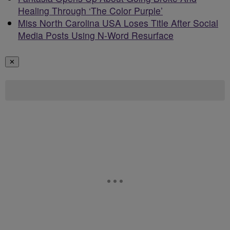
Healing Through ‘The Color Purple’
Miss North Carolina USA Loses Title After Social
Media Posts Using N-Word Resurface
✕