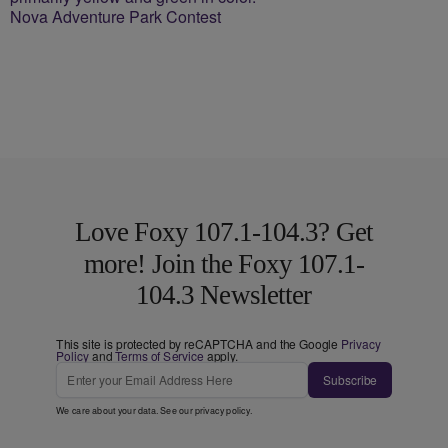
Nova Adventure Park Contest
Love Foxy 107.1-104.3? Get
more! Join the Foxy 107.1-
104.3 Newsletter
This site is protected by reCAPTCHA and the Google
Privacy
Policy
and
Terms of Service
apply.
Subscribe
We care about your data. See our
privacy policy
.