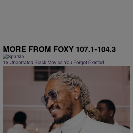
MORE FROM FOXY 107.1-104.3
15 Underrated Black Movies You Forgot Existed