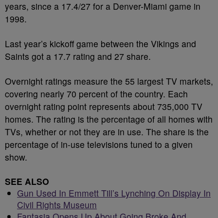
years, since a 17.4/27 for a Denver-Miami game in
1998.
Last year’s kickoff game between the Vikings and
Saints got a 17.7 rating and 27 share.
Overnight ratings measure the 55 largest TV markets,
covering nearly 70 percent of the country. Each
overnight rating point represents about 735,000 TV
homes. The rating is the percentage of all homes with
TVs, whether or not they are in use. The share is the
percentage of in-use televisions tuned to a given
show.
SEE ALSO
Gun Used In Emmett Till’s Lynching On Display In
Civil Rights Museum
Fantasia Opens Up About Going Broke And