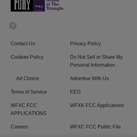
Contact Us
Privacy Policy
Cookies Policy
Do Not Sell or Share My
Personal Information
Ad Choice
Advertise With Us
Terms of Service
EEO
WFXC FCC
WFXK FCC Applications
APPLICATIONS
Careers
WFXC FCC Public File