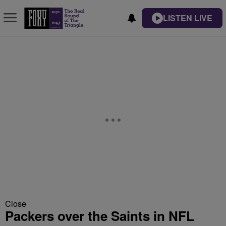
LISTEN LIVE
Close
Packers over the Saints in NFL