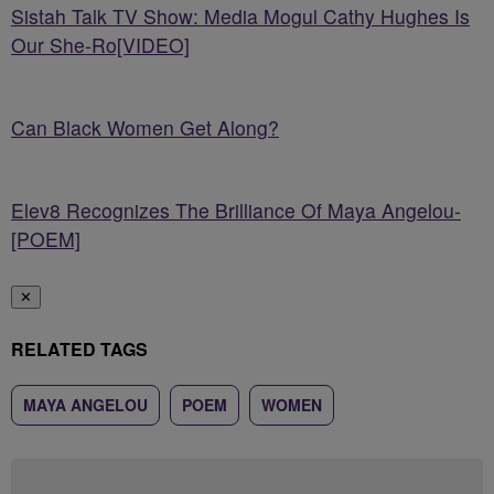
Sistah Talk TV Show: Media Mogul Cathy Hughes Is
Our She-Ro[VIDEO]
Can Black Women Get Along?
Elev8 Recognizes The Brilliance Of Maya Angelou-
[POEM]
✕
RELATED TAGS
MAYA ANGELOU
POEM
WOMEN