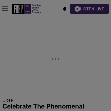
LISTEN LIVE
Close
Celebrate The Phenomenal