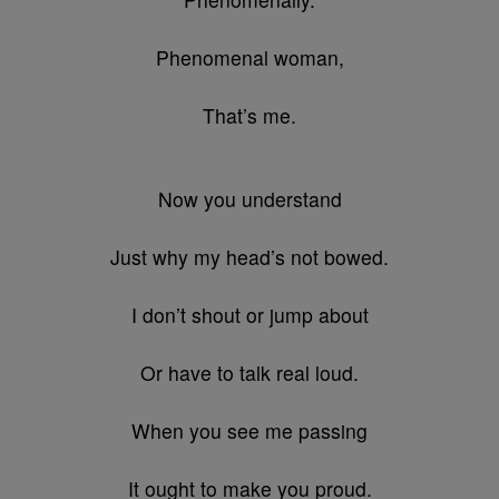
Phenomenal woman,
That’s me.
Now you understand
Just why my head’s not bowed.
I don’t shout or jump about
Or have to talk real loud.
When you see me passing
It ought to make you proud.