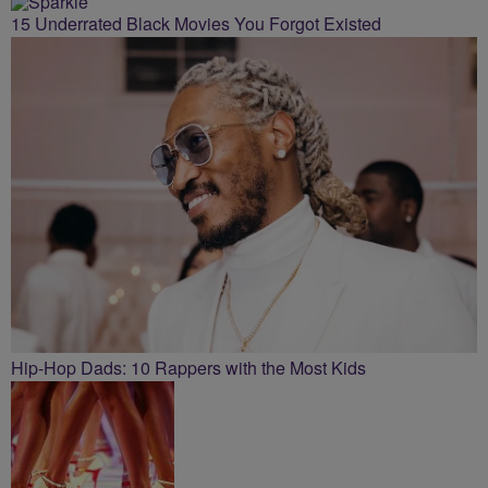
15 Underrated Black Movies You Forgot Existed
Hip-Hop Dads: 10 Rappers with the Most Kids