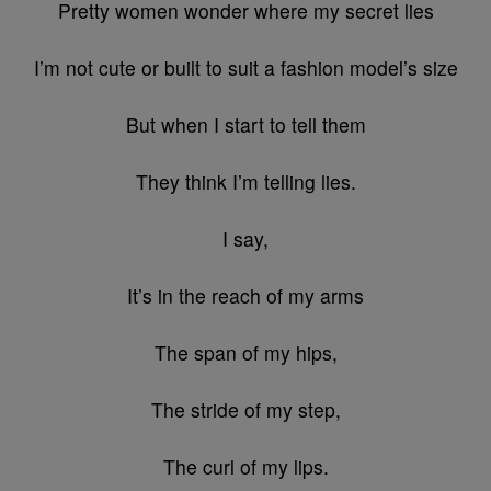
Pretty women wonder where my secret lies
I’m not cute or built to suit a fashion model’s size
But when I start to tell them
They think I’m telling lies.
I say,
It’s in the reach of my arms
The span of my hips,
The stride of my step,
The curl of my lips.