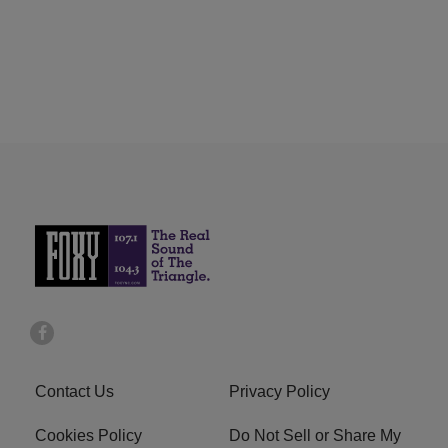
Contact Us
Privacy Policy
Cookies Policy
Do Not Sell or Share My