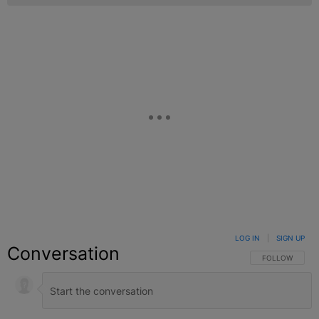
LOG IN
|
SIGN UP
Conversation
FOLLOW THIS C
FOLLOW