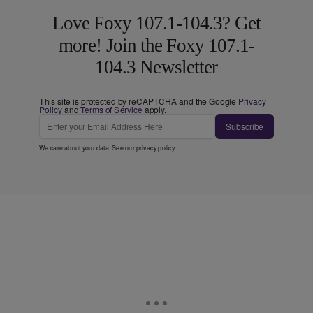
Love Foxy 107.1-104.3? Get
more! Join the Foxy 107.1-
104.3 Newsletter
This site is protected by reCAPTCHA and the Google
Privacy
Policy
and
Terms of Service
apply.
Subscribe
We care about your data. See our
privacy policy
.