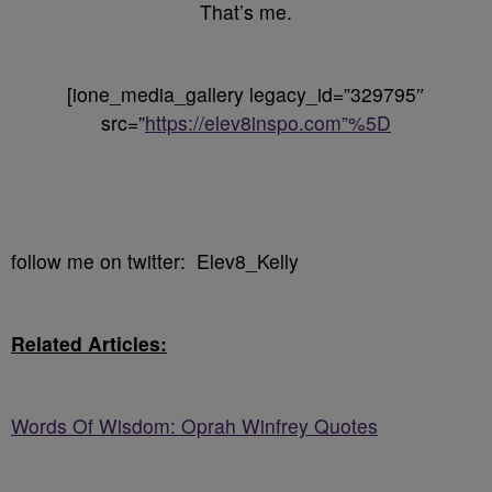
That’s me.
[ione_media_gallery legacy_id=”329795″
src=”
https://elev8inspo.com”%5D
follow me on twitter: Elev8_Kelly
Related Articles:
Words Of Wisdom: Oprah Winfrey Quotes