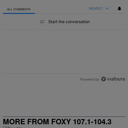
NEWEST
ALL COMMENTS
All Comments
Start the conversation
Powered by
MORE FROM FOXY 107.1-104.3