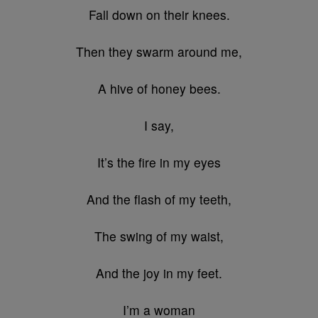
Fall down on their knees.
Then they swarm around me,
A hive of honey bees.
I say,
It’s the fire in my eyes
And the flash of my teeth,
The swing of my waist,
And the joy in my feet.
I’m a woman