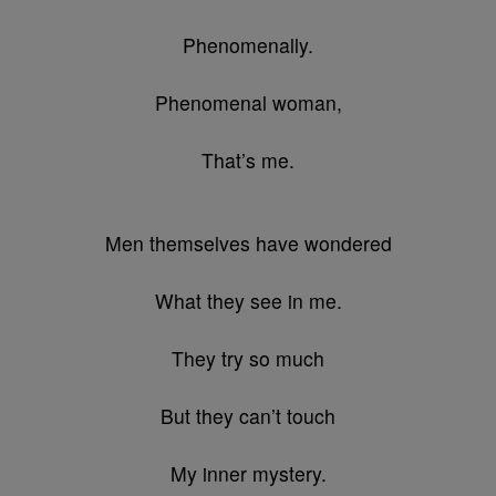
Phenomenally.
Phenomenal woman,
That’s me.
Men themselves have wondered
What they see in me.
They try so much
But they can’t touch
My inner mystery.