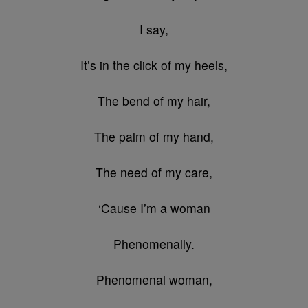
I say,
It’s in the click of my heels,
The bend of my hair,
The palm of my hand,
The need of my care,
‘Cause I’m a woman
Phenomenally.
Phenomenal woman,