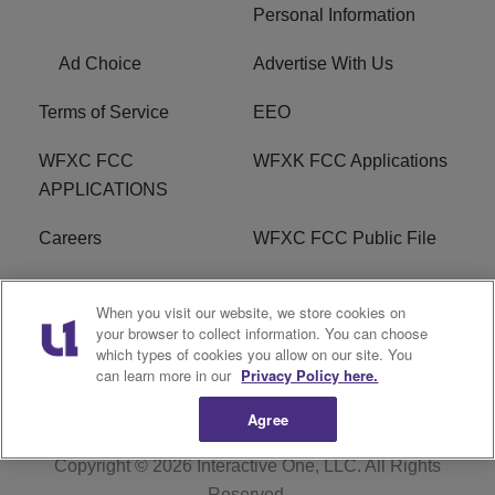
Personal Information
Ad Choice
Advertise With Us
Terms of Service
EEO
WFXC FCC
WFXK FCC Applications
APPLICATIONS
Careers
WFXC FCC Public File
WFXK FCC PUBLIC
R1 Digital
When you visit our website, we store cookies on
FILE
your browser to collect information. You can choose
which types of cookies you allow on our site. You
FAQ
can learn more in our
Privacy Policy here.
Agree
Copyright © 2026
Interactive One, LLC
. All Rights
Reserved.