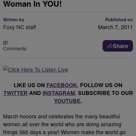
Woman In YOU!
Written by
Published on
Foxy NC staff
March 7, 2011
Share
Comments
LIKE US ON
FACEBOOK
. FOLLOW US ON
TWITTER
AND
INSTAGRAM
. SUBSCRIBE TO OUR
YOUTUBE
.
March honors and celebrates the many beautiful
women all over the world who are doing amazing
things 365 days a year! Women make the world go