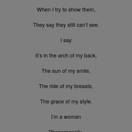
When I try to show them,
They say they still can’t see.
I say
It’s in the arch of my back,
The sun of my smile,
The ride of my breasts,
The grace of my style.
I’m a woman
Phenomenally.