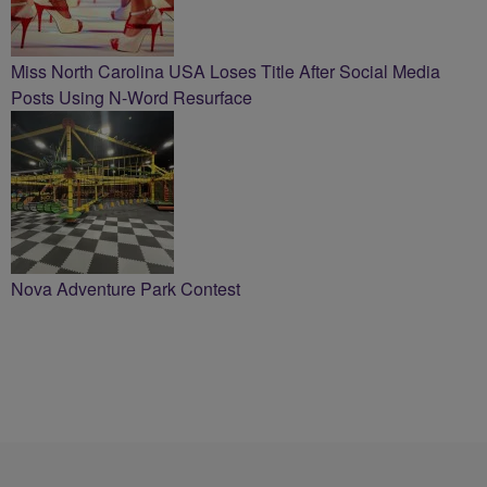
Miss North Carolina USA Loses Title After Social Media
Posts Using N-Word Resurface
Nova Adventure Park Contest