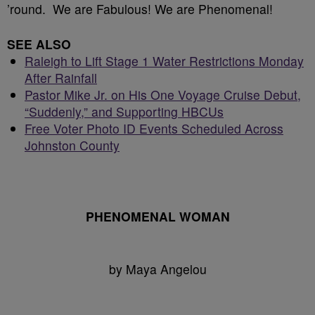
’round. We are Fabulous! We are Phenomenal!
SEE ALSO
Raleigh to Lift Stage 1 Water Restrictions Monday
After Rainfall
Pastor Mike Jr. on His One Voyage Cruise Debut,
“Suddenly,” and Supporting HBCUs
Free Voter Photo ID Events Scheduled Across
Johnston County
PHENOMENAL WOMAN
by Maya Angelou