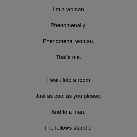
I’m a woman
Phenomenally.
Phenomenal woman,
That’s me.
I walk into a room
Just as cool as you please,
And to a man,
The fellows stand or