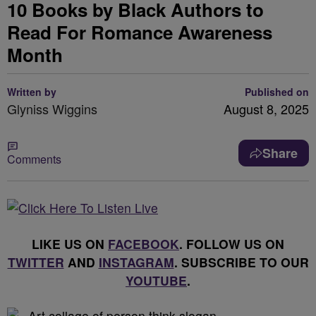
10 Books by Black Authors to
Read For Romance Awareness
Month
Written by
Published on
Glyniss Wiggins
August 8, 2025
Share
Comments
LIKE US ON
FACEBOOK
. FOLLOW US ON
TWITTER
AND
INSTAGRAM
. SUBSCRIBE TO OUR
YOUTUBE
.