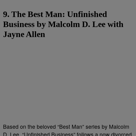
9. The Best Man: Unfinished
Business by Malcolm D. Lee with
Jayne Allen
Based on the beloved “Best Man” series by Malcolm
D. Lee, “Unfinished Business” follows a now divorced