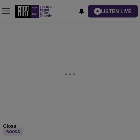
LISTEN LIVE
Close
BOOKS