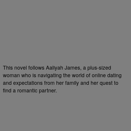
This novel follows Aaliyah James, a plus-sized
woman who is navigating the world of online dating
and expectations from her family and her quest to
find a romantic partner.