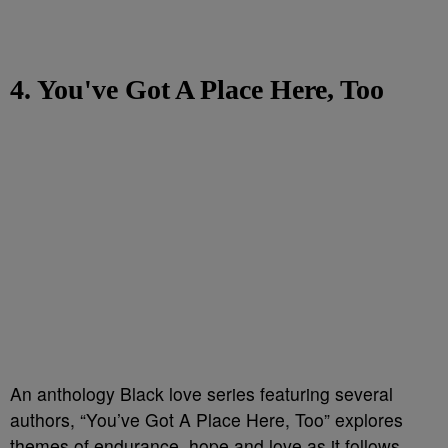
4. You've Got A Place Here, Too
An anthology Black love series featuring several
authors, “You’ve Got A Place Here, Too” explores
themes of endurance, hope and love as it follows