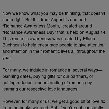
Now we know what you may be thinking, that doesn’t
seem right. But it is true, August is deemed
“Romance Awareness Month,” created around
“Romance Awareness Day” that is held on August 14.
This romantic awareness was created by Eileen
Buchheim to help encourage people to give attention
and intention in their romantic lives all throughout the
year.
For many, we indulge in romance in several ways—
planning dates, buying gifts for our partners, or
getting a deeper understanding of romance by
learning our respective love languages.
However, for many of us, we get a good bit of love fix
from the books we read. But, if you’re not constantly