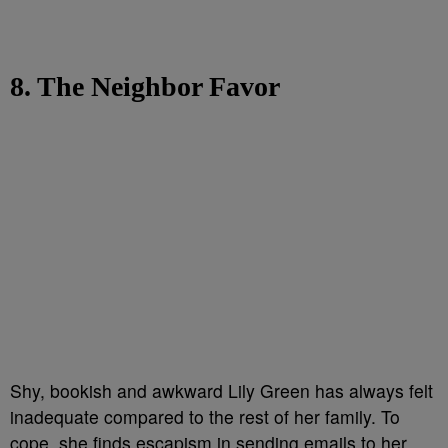
8. The Neighbor Favor
Shy, bookish and awkward Lily Green has always felt
inadequate compared to the rest of her family. To
cope, she finds escapism in sending emails to her