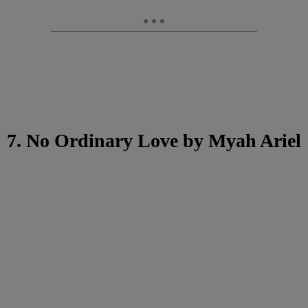
7. No Ordinary Love by Myah Ariel