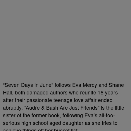
“Seven Days in June” follows Eva Mercy and Shane
Hall, both damaged authors who reunite 15 years
after their passionate teenage love affair ended
abruptly. “Audre & Bash Are Just Friends” is the little
sister of the former book, following Eva’s all-too-
serious high school aged daughter as she tries to
achieve things off her bucket list.