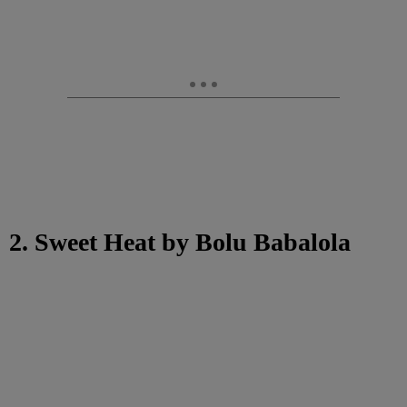
2. Sweet Heat by Bolu Babalola