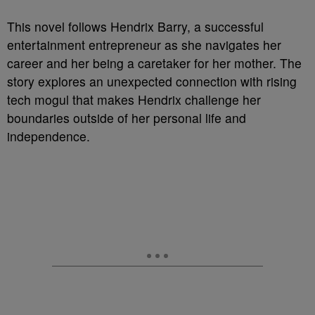
This novel follows Hendrix Barry, a successful
entertainment entrepreneur as she navigates her
career and her being a caretaker for her mother. The
story explores an unexpected connection with rising
tech mogul that makes Hendrix challenge her
boundaries outside of her personal life and
independence.