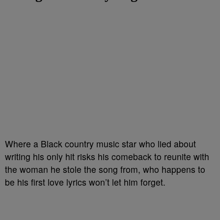
Where a Black country music star who lied about
writing his only hit risks his comeback to reunite with
the woman he stole the song from, who happens to
be his first love lyrics won’t let him forget.