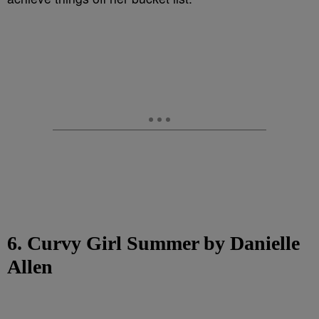
6. Curvy Girl Summer by Danielle
Allen