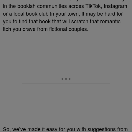
in the bookish communities across TikTok, Instagram
or a local book club in your town, it may be hard for
you to find that book that will scratch that romantic
itch you crave from fictional couples.
So, we’ve made it easy for you with suggestions from