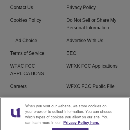
Contact Us
Privacy Policy
Cookies Policy
Do Not Sell or Share My
Personal Information
Ad Choice
Advertise With Us
Terms of Service
EEO
WFXC FCC
WFXK FCC Applications
APPLICATIONS
Careers
WFXC FCC Public File
WFXK FCC PUBLIC
R1 Digital
When you visit our website, we store cookies on
FILE
your browser to collect information. You can choose
which types of cookies you allow on our site. You
FAQ
can learn more in our
Privacy Policy here.