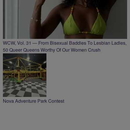
WCW, Vol. 31 — From Bisexual Baddies To Lesbian Ladies,
50 Queer Queens Worthy Of Our Women Crush
Nova Adventure Park Contest