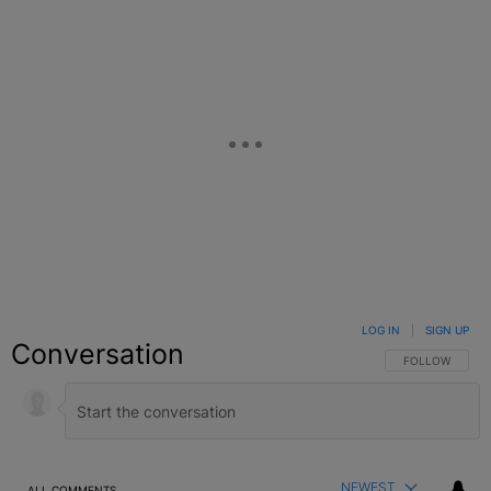
LOG IN
|
SIGN UP
Conversation
FOLLOW THIS C
FOLLOW
NEWEST
ALL COMMENTS