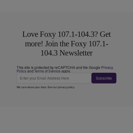
Love Foxy 107.1-104.3? Get
more! Join the Foxy 107.1-
104.3 Newsletter
This site is protected by reCAPTCHA and the Google
Privacy
Policy
and
Terms of Service
apply.
Subscribe
We care about your data. See our
privacy policy
.