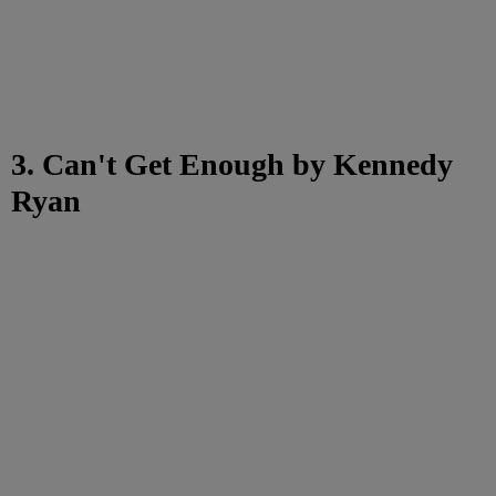
3. Can't Get Enough by Kennedy
Ryan