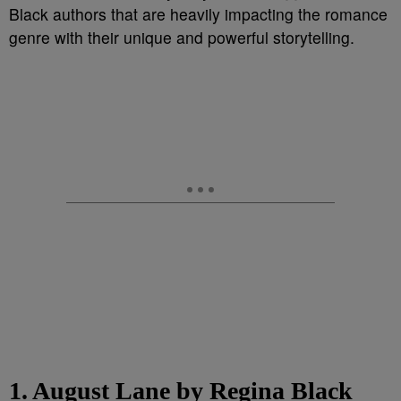
Black authors that are heavily impacting the romance
genre with their unique and powerful storytelling.
1. August Lane by Regina Black