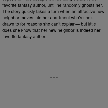
favorite fantasy author, until he randomly ghosts her.
The story quickly takes a turn when an attractive new
neighbor moves into her apartment who’s she’s
drawn to for reasons she can’t explain— but little
does she know that her new neighbor is indeed her
favorite fantasy author.