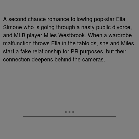
A second chance romance following pop-star Ella
Simone who is going through a nasty public divorce,
and MLB player Miles Westbrook. When a wardrobe
malfunction throws Ella in the tabloids, she and Miles
start a fake relationship for PR purposes, but their
connection deepens behind the cameras.