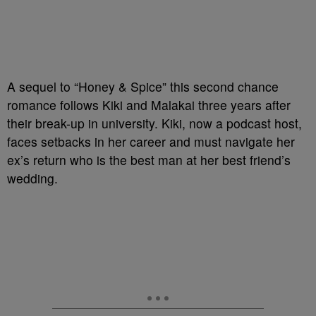
A sequel to “Honey & Spice” this second chance
romance follows Kiki and Malakai three years after
their break-up in university. Kiki, now a podcast host,
faces setbacks in her career and must navigate her
ex’s return who is the best man at her best friend’s
wedding.