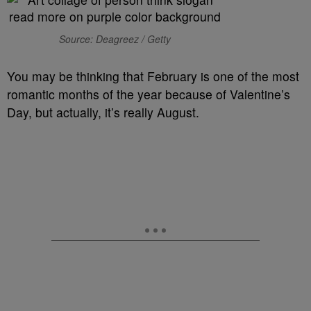
Source: Deagreez / Getty
You may be thinking that February is one of the most
romantic months of the year because of Valentine’s
Day, but actually, it’s really August.