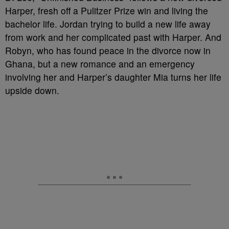
Harper, fresh off a Pulitzer Prize win and living the
bachelor life. Jordan trying to build a new life away
from work and her complicated past with Harper. And
Robyn, who has found peace in the divorce now in
Ghana, but a new romance and an emergency
involving her and Harper’s daughter Mia turns her life
upside down.