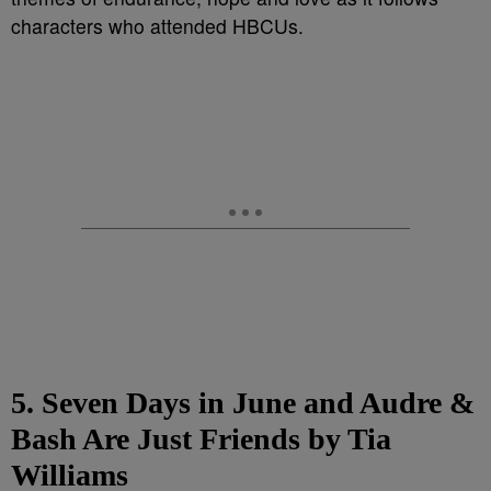
characters who attended HBCUs.
5. Seven Days in June and Audre &
Bash Are Just Friends by Tia
Williams