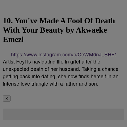
10. You've Made A Fool Of Death
With Your Beauty by Akwaeke
Emezi
https://www.instagram.com/p/CeWM0nJLBHF/
Artist Feyi is navigating life in grief after the
unexpected death of her husband. Taking a chance
getting back into dating, she now finds herself in an
intense love triangle with a father and son.
✕