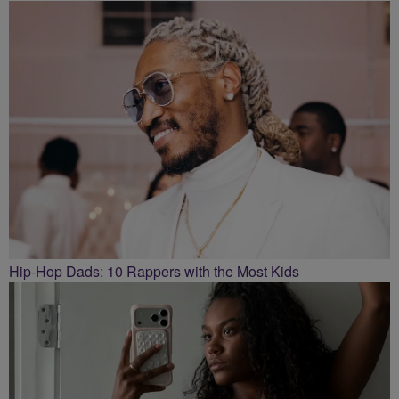
Hip-Hop Dads: 10 Rappers with the Most Kids