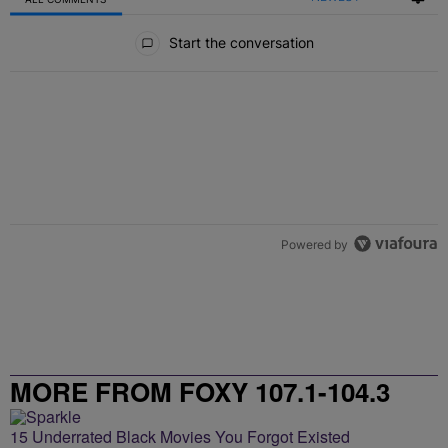
All Comments
Start the conversation
Powered by
MORE FROM FOXY 107.1-104.3
15 Underrated Black Movies You Forgot Existed