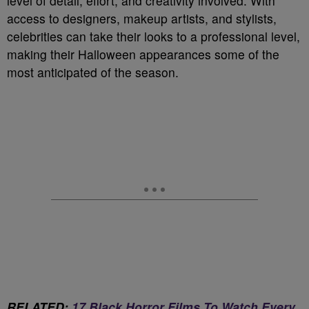
level of detail, effort, and creativity involved. With
access to designers, makeup artists, and stylists,
celebrities can take their looks to a professional level,
making their Halloween appearances some of the
most anticipated of the season.
RELATED:
17 Black Horror Films To Watch Every