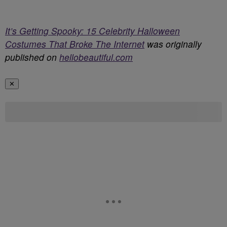
It’s Getting Spooky: 15 Celebrity Halloween
Costumes That Broke The Internet
was originally
published on
hellobeautiful.com
✕