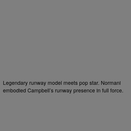
Legendary runway model meets pop star. Normani
embodied Campbell’s runway presence in full force.