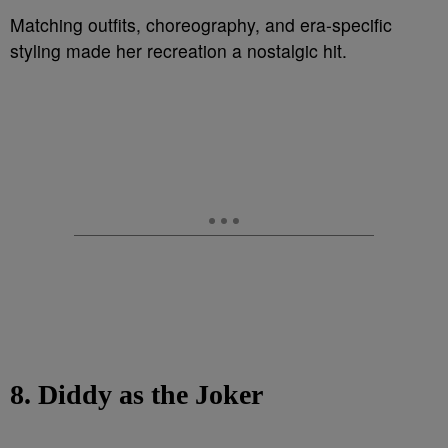
Matching outfits, choreography, and era-specific
styling made her recreation a nostalgic hit.
8. Diddy as the Joker