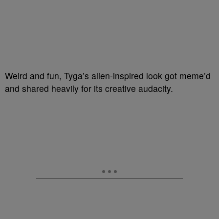
Weird and fun, Tyga’s alien-inspired look got meme’d
and shared heavily for its creative audacity.