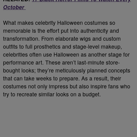
October
What makes celebrity Halloween costumes so
memorable is the effort put into authenticity and
transformation. From elaborate wigs and custom
outfits to full prosthetics and stage-level makeup,
celebrities often use Halloween as another stage for
performance art. These aren’t last-minute store-
bought looks; they’re meticulously planned concepts
that can take weeks to prepare. As a result, their
costumes not only impress but also inspire fans who
try to recreate similar looks on a budget.