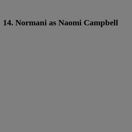
14. Normani as Naomi Campbell