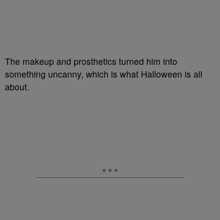
The makeup and prosthetics turned him into
something uncanny, which is what Halloween is all
about.