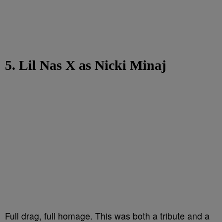
5. Lil Nas X as Nicki Minaj
Full drag, full homage. This was both a tribute and a