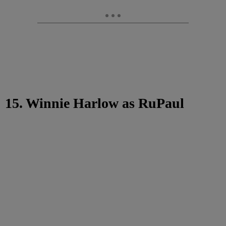
15. Winnie Harlow as RuPaul