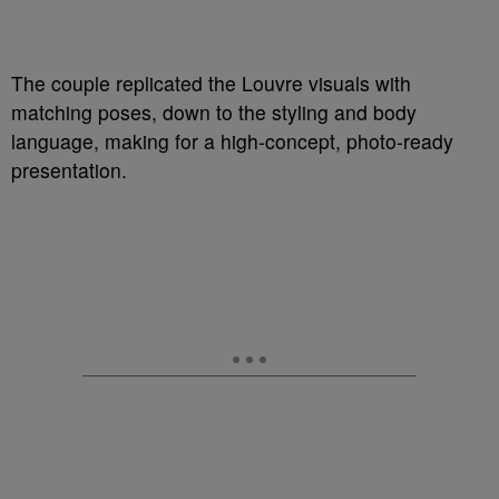
The couple replicated the Louvre visuals with
matching poses, down to the styling and body
language, making for a high-concept, photo-ready
presentation.