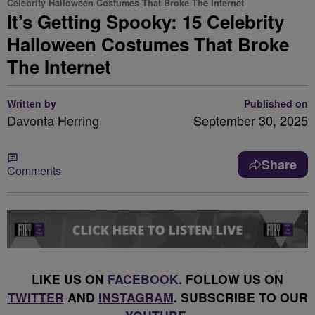
Celebrity Halloween Costumes That Broke The Internet
It’s Getting Spooky: 15 Celebrity
Halloween Costumes That Broke
The Internet
Written by
Published on
Davonta Herring
September 30, 2025
Share
Comments
LIKE US ON
FACEBOOK
. FOLLOW US ON
TWITTER
AND
INSTAGRAM
. SUBSCRIBE TO OUR