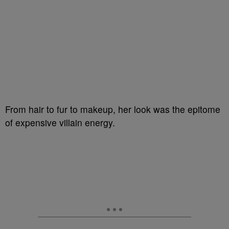
From hair to fur to makeup, her look was the epitome
of expensive villain energy.