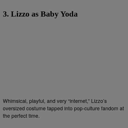
3. Lizzo as Baby Yoda
Whimsical, playful, and very “internet,” Lizzo’s
oversized costume tapped into pop-culture fandom at
the perfect time.