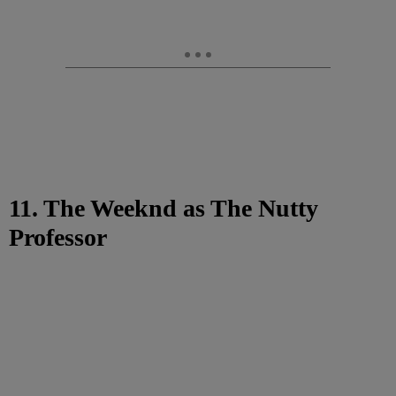
11. The Weeknd as The Nutty
Professor