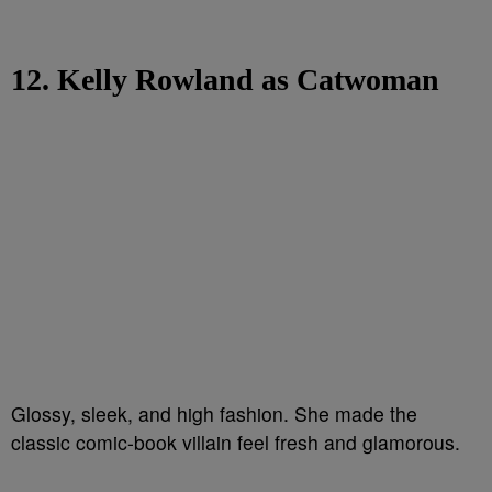
12. Kelly Rowland as Catwoman
Glossy, sleek, and high fashion. She made the
classic comic-book villain feel fresh and glamorous.