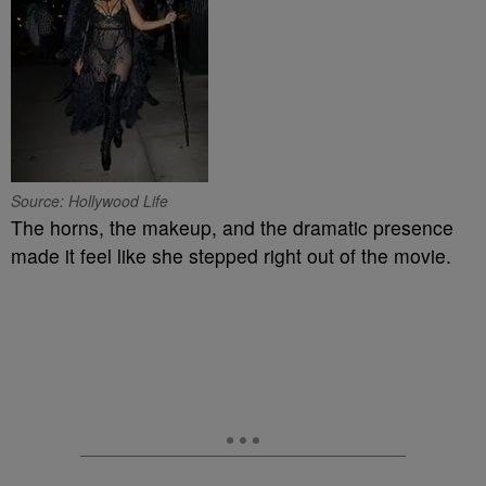
Source: Hollywood Life
The horns, the makeup, and the dramatic presence
made it feel like she stepped right out of the movie.