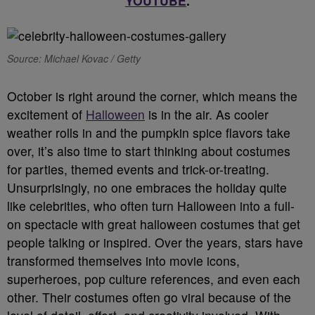
YOUTUBE
.
Source: Michael Kovac / Getty
October is right around the corner, which means the
excitement of
Halloween
is in the air. As cooler
weather rolls in and the pumpkin spice flavors take
over, it’s also time to start thinking about costumes
for parties, themed events and trick-or-treating.
Unsurprisingly, no one embraces the holiday quite
like celebrities, who often turn Halloween into a full-
on spectacle with great halloween costumes that get
people talking or inspired. Over the years, stars have
transformed themselves into movie icons,
superheroes, pop culture references, and even each
other. Their costumes often go viral because of the