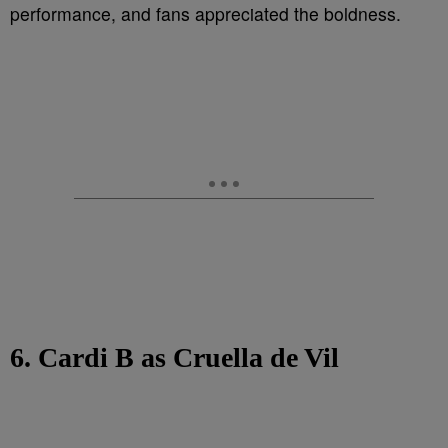
performance, and fans appreciated the boldness.
6. Cardi B as Cruella de Vil