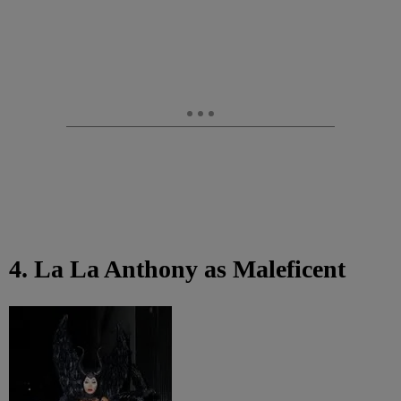
4. La La Anthony as Maleficent