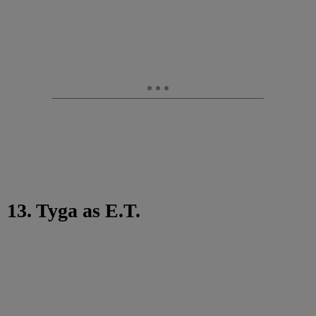
13. Tyga as E.T.