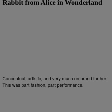
Rabbit from Alice in Wonderland
Conceptual, artistic, and very much on brand for her.
This was part fashion, part performance.