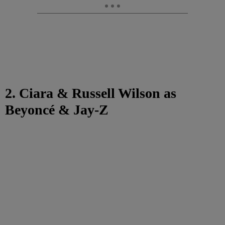
2. Ciara & Russell Wilson as
Beyoncé & Jay-Z