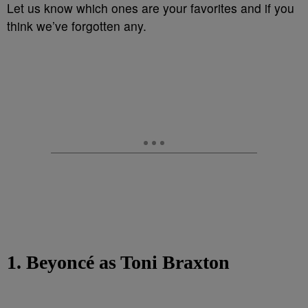
Let us know which ones are your favorites and if you
think we’ve forgotten any.
1. Beyoncé as Toni Braxton