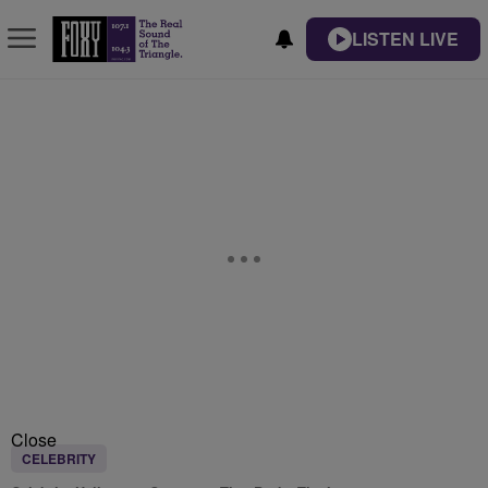
LISTEN LIVE
Close
CELEBRITY