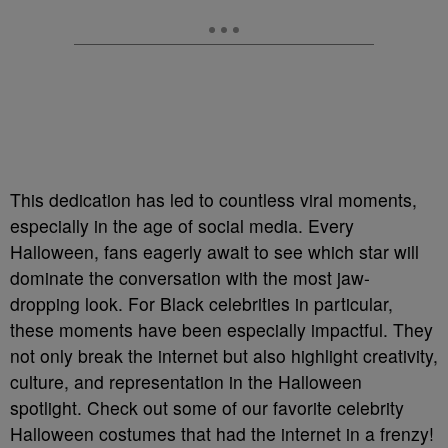
This dedication has led to countless viral moments,
especially in the age of social media. Every
Halloween, fans eagerly await to see which star will
dominate the conversation with the most jaw-
dropping look. For Black celebrities in particular,
these moments have been especially impactful. They
not only break the internet but also highlight creativity,
culture, and representation in the Halloween
spotlight. Check out some of our favorite celebrity
Halloween costumes that had the internet in a frenzy!