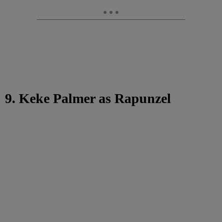
9. Keke Palmer as Rapunzel