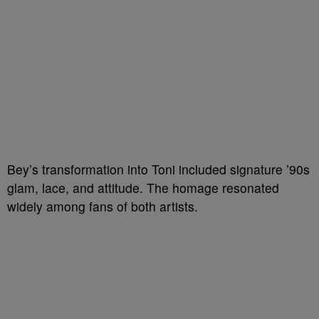
Bey’s transformation into Toni included signature ’90s
glam, lace, and attitude. The homage resonated
widely among fans of both artists.