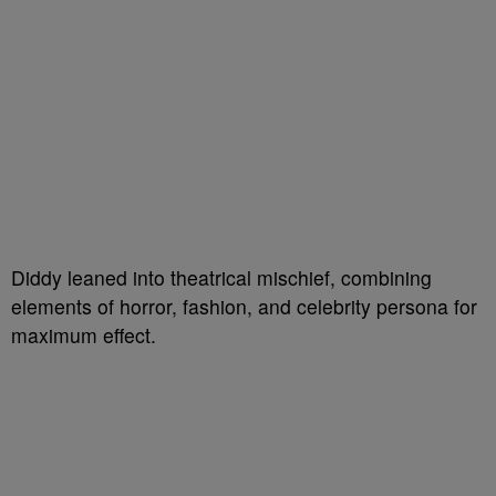
Diddy leaned into theatrical mischief, combining
elements of horror, fashion, and celebrity persona for
maximum effect.