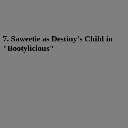
7. Saweetie as Destiny's Child in
"Bootylicious"