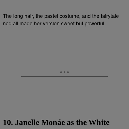
The long hair, the pastel costume, and the fairytale
nod all made her version sweet but powerful.
10. Janelle Monáe as the White