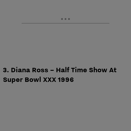
3. Diana Ross – Half Time Show At
Super Bowl XXX 1996