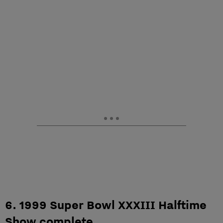
6. 1999 Super Bowl XXXIII Halftime
Show complete