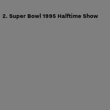
2. Super Bowl 1995 Halftime Show