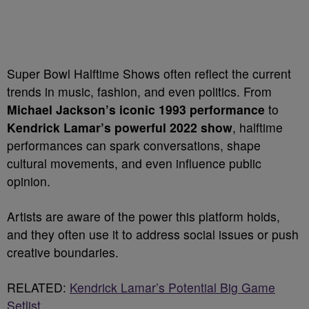
Super Bowl Halftime Shows often reflect the current
trends in music, fashion, and even politics. From
Michael Jackson’s iconic 1993 performance
to
Kendrick Lamar’s powerful 2022 show
, halftime
performances can spark conversations, shape
cultural movements, and even influence public
opinion.
Artists are aware of the power this platform holds,
and they often use it to address social issues or push
creative boundaries.
RELATED:
Kendrick Lamar’s Potential Big Game
Setlist