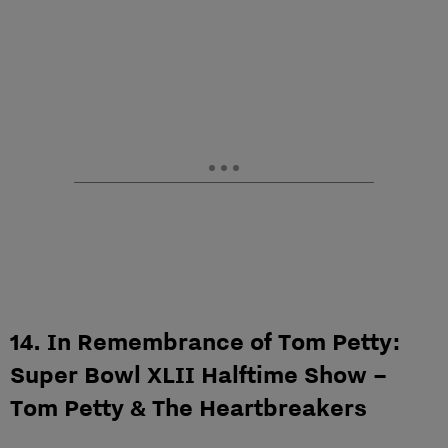
14. In Remembrance of Tom Petty:
Super Bowl XLII Halftime Show –
Tom Petty & The Heartbreakers