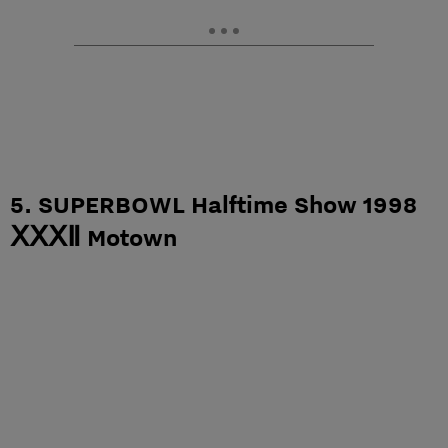
5. SUPERBOWL Halftime Show 1998
ⅩⅩⅩⅡ Motown