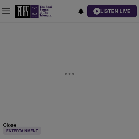
LISTEN LIVE
Close
ENTERTAINMENT