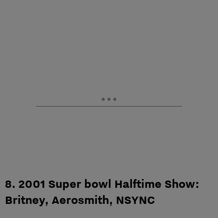
8. 2001 Super bowl Halftime Show:
Britney, Aerosmith, NSYNC