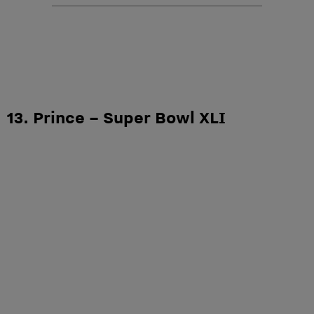
13. Prince – Super Bowl XLI