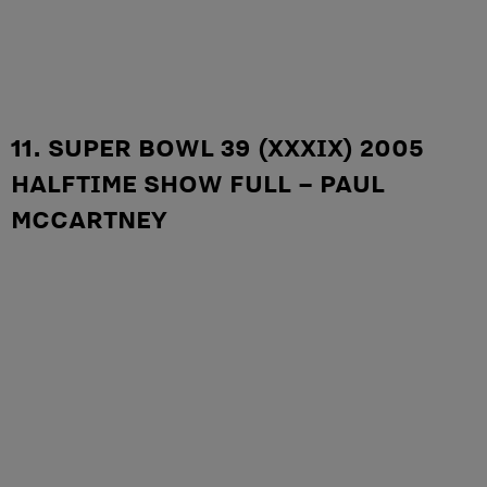
11. SUPER BOWL 39 (XXXIX) 2005
HALFTIME SHOW FULL – PAUL
MCCARTNEY