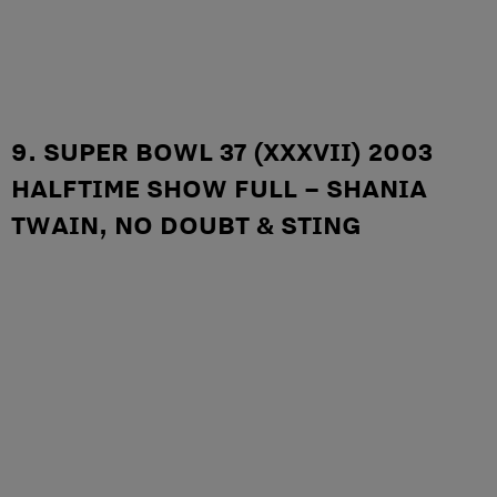
9. SUPER BOWL 37 (XXXVII) 2003
HALFTIME SHOW FULL – SHANIA
TWAIN, NO DOUBT & STING