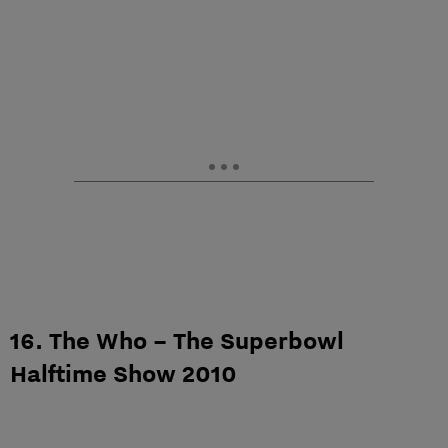
16. The Who – The Superbowl
Halftime Show 2010