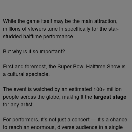
While the game itself may be the main attraction,
millions of viewers tune in specifically for the star-
studded halftime performance.
But why is it so important?
First and foremost, the Super Bowl Halftime Show is
a cultural spectacle.
The event is watched by an estimated 100+ million
people across the globe, making it the
largest stage
for any artist.
For performers, it’s not just a concert — it’s a chance
to reach an enormous, diverse audience in a single