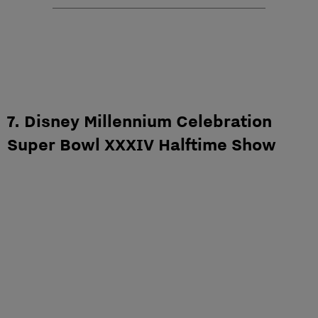
7. Disney Millennium Celebration
Super Bowl XXXIV Halftime Show