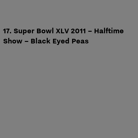
17. Super Bowl XLV 2011 – Halftime
Show – Black Eyed Peas