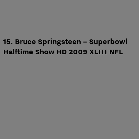
15. Bruce Springsteen – Superbowl
Halftime Show HD 2009 XLIII NFL