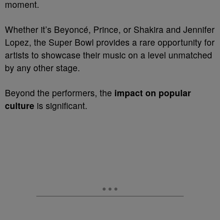
moment.
Whether it’s Beyoncé, Prince, or Shakira and Jennifer
Lopez, the Super Bowl provides a rare opportunity for
artists to showcase their music on a level unmatched
by any other stage.
Beyond the performers, the
impact on popular
culture
is significant.