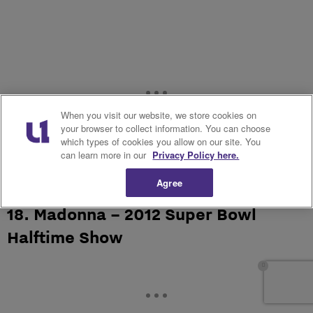
When you visit our website, we store cookies on
your browser to collect information. You can choose
which types of cookies you allow on our site. You
can learn more in our
Privacy Policy here.
Agree
18. Madonna – 2012 Super Bowl
Halftime Show