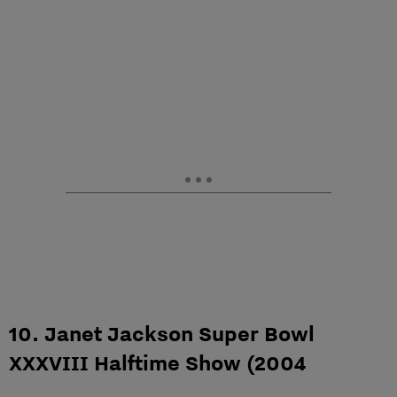
10. Janet Jackson Super Bowl
XXXVIII Halftime Show (2004