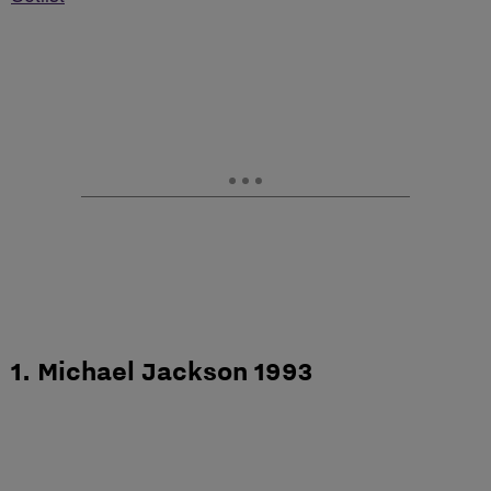
1. Michael Jackson 1993