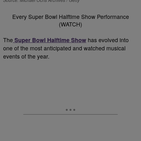
Source: Michael Ochs Archives / Getty
Every Super Bowl Halftime Show Performance
(WATCH)
The
Super Bowl Halftime Show
has evolved into
one of the most anticipated and watched musical
events of the year.