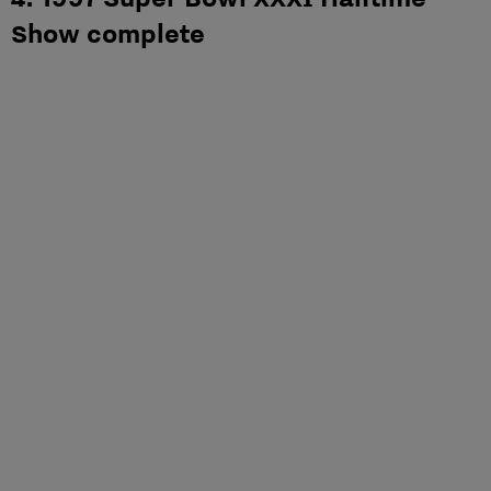
Show complete