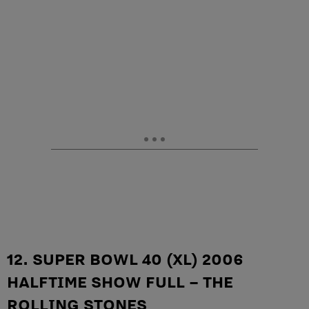
12. SUPER BOWL 40 (XL) 2006
HALFTIME SHOW FULL – THE
ROLLING STONES