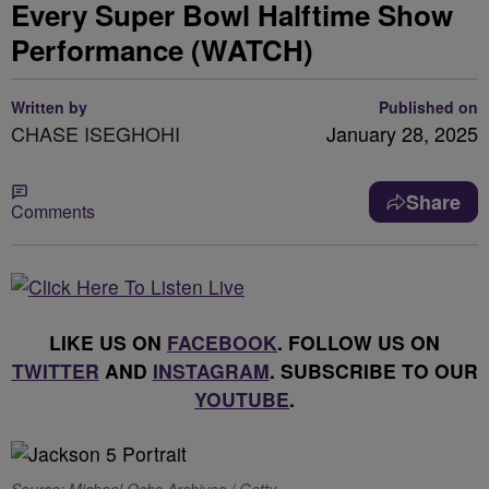
Every Super Bowl Halftime Show
Performance (WATCH)
Written by
Published on
CHASE ISEGHOHI
January 28, 2025
Share
Comments
LIKE US ON
FACEBOOK
. FOLLOW US ON
TWITTER
AND
INSTAGRAM
. SUBSCRIBE TO OUR
YOUTUBE
.