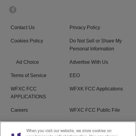
Contact Us
Privacy Policy
Cookies Policy
Do Not Sell or Share My
Personal Information
Ad Choice
Advertise With Us
Terms of Service
EEO
WFXC FCC
WFXK FCC Applications
APPLICATIONS
Careers
WFXC FCC Public File
WFXK FCC PUBLIC
R1 Digital
When you visit our website, we store cookies on
FILE