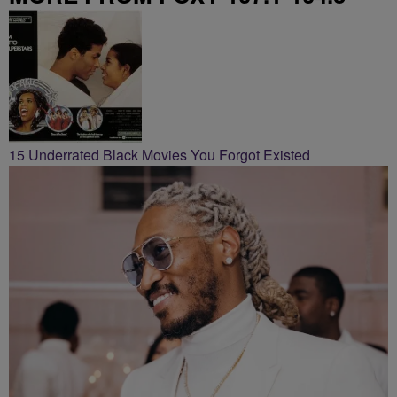
15 Underrated Black Movies You Forgot Existed