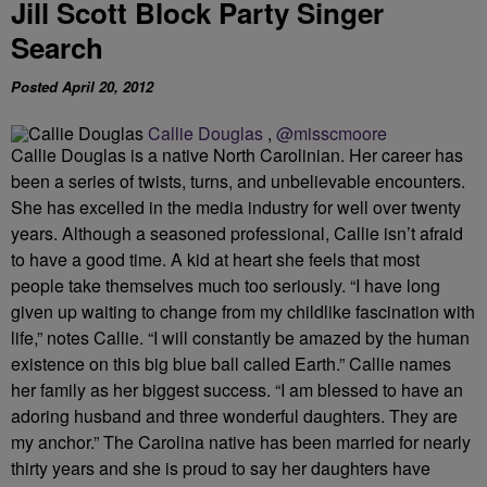
Jill Scott Block Party Singer
Search
Posted April 20, 2012
Callie Douglas
,
@misscmoore
Callie Douglas is a native North Carolinian. Her career has
been a series of twists, turns, and unbelievable encounters.
She has excelled in the media industry for well over twenty
years. Although a seasoned professional, Callie isn’t afraid
to have a good time. A kid at heart she feels that most
people take themselves much too seriously. “I have long
given up waiting to change from my childlike fascination with
life,” notes Callie. “I will constantly be amazed by the human
existence on this big blue ball called Earth.” Callie names
her family as her biggest success. “I am blessed to have an
adoring husband and three wonderful daughters. They are
my anchor.” The Carolina native has been married for nearly
thirty years and she is proud to say her daughters have