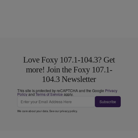
Love Foxy 107.1-104.3? Get
more! Join the Foxy 107.1-
104.3 Newsletter
This site is protected by reCAPTCHA and the Google
Privacy
Policy
and
Terms of Service
apply.
Subscribe
We care about your data. See our
privacy policy
.