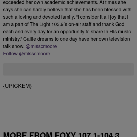
exceeded her own academic achievements. At times she
says she can hardly believe that she has been blessed with
such a loving and devoted family. “I consider it all joy that I
am a part of The Light 103.9’s on-air staff and thank God
each and every day for an opportunity to share in His music
ministry.” Callie dreams to one day have her own television
talk show.
@misscmoore
Follow @misscmoore
{UPICKEM}
MORE FROM FOXY 107.1-104.3