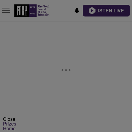
LISTEN LIVE
Close
Prizes
Home