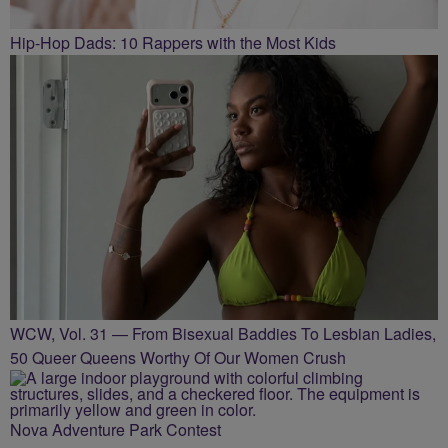
Hip-Hop Dads: 10 Rappers with the Most Kids
WCW, Vol. 31 — From Bisexual Baddies To Lesbian Ladies,
50 Queer Queens Worthy Of Our Women Crush
Nova Adventure Park Contest