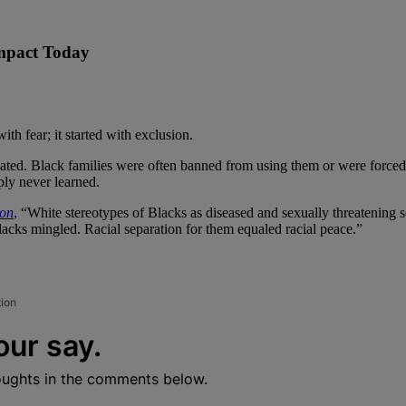
Impact Today
th fear; it started with exclusion.
ted. Black families were often banned from using them or were forced t
ply never learned.
ion
,
“White stereotypes of Blacks as diseased and sexually threatening ser
blacks mingled. Racial separation for them equaled racial peace.”
tion
our say.
oughts in the comments below.