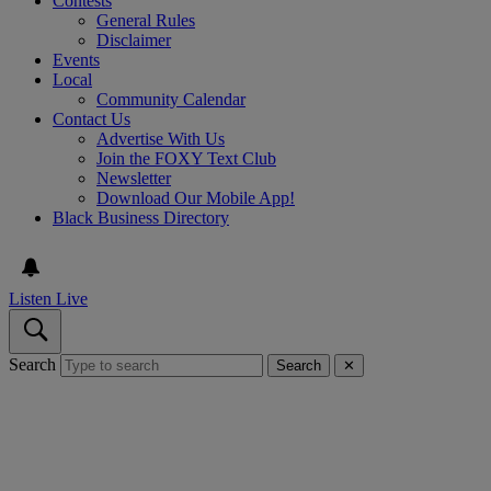
Contests
General Rules
Disclaimer
Events
Local
Community Calendar
Contact Us
Advertise With Us
Join the FOXY Text Club
Newsletter
Download Our Mobile App!
Black Business Directory
Listen Live
Search
Search
✕