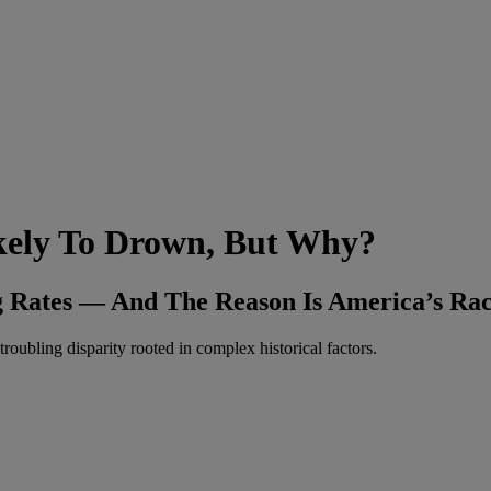
ikely To Drown, But Why?
 Rates — And The Reason Is America’s Raci
roubling disparity rooted in complex historical factors.