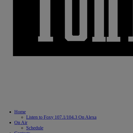
Home
Listen to Foxy 107.1/104.3 On Alexa
On Air
Schedule