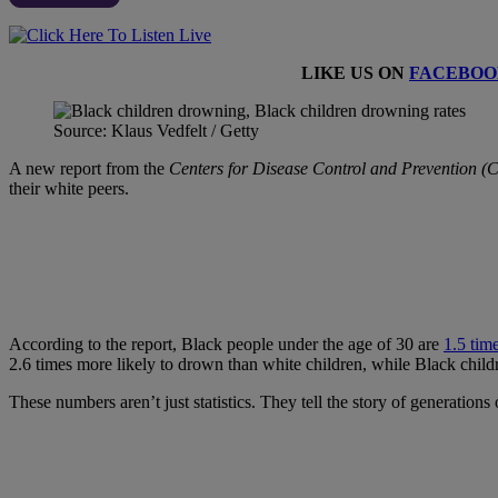
LIKE US ON
FACEBOO
Source: Klaus Vedfelt / Getty
A new report from the
Centers for Disease Control and Prevention 
their white peers.
According to the report, Black people under the age of 30 are
1.5 tim
2.6 times more likely to drown than white children, while Black childr
These numbers aren’t just statistics. They tell the story of generatio