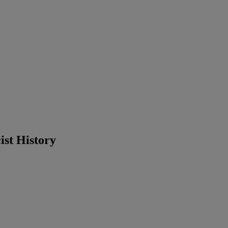
st History