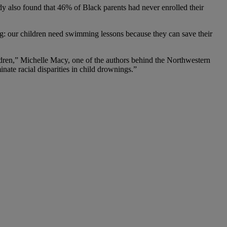
dy also found that 46% of Black parents had never enrolled their
g: our children need swimming lessons because they can save their
ldren,” Michelle Macy, one of the authors behind the Northwestern
inate racial disparities in child drownings.”