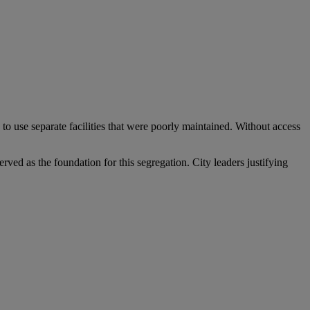
o use separate facilities that were poorly maintained. Without access
ved as the foundation for this segregation. City leaders justifying