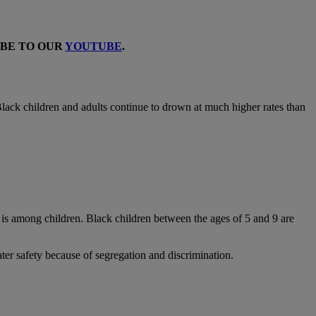
IBE TO OUR
YOUTUBE
.
: Black children and adults continue to drown at much higher rates than
is among children. Black children between the ages of 5 and 9 are
ter safety because of segregation and discrimination.