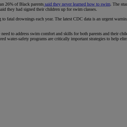
an 26% of Black parents
said they never learned how to swim
. The stu
id they had signed their children up for swim classes.
to fatal drownings each year. The latest CDC data is an urgent warnin
eed to address swim comfort and skills for both parents and their chi
red water-safety programs are critically important strategies to help elim