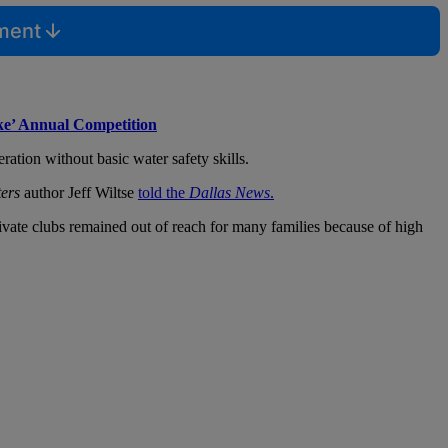
mment
ke’ Annual Competition
ation without basic water safety skills.
ers
author Jeff Wiltse
told the
Dallas News
.
ivate clubs remained out of reach for many families because of high