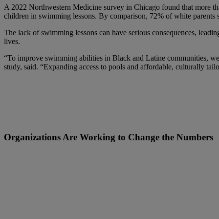
A 2022 Northwestern Medicine survey in Chicago found that more th
children in swimming lessons. By comparison, 72% of white parents sa
The lack of swimming lessons can have serious consequences, leading 
lives.
“To improve swimming abilities in Black and Latine communities, we n
study, said. “Expanding access to pools and affordable, culturally tailo
Organizations Are Working to Change the Numbers