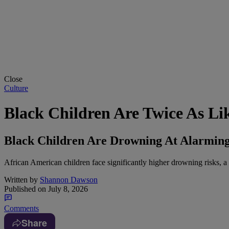
Close
Culture
Black Children Are Twice As L
Black Children Are Drowning At Alarming
African American children face significantly higher drowning risks, a t
Written by
Shannon Dawson
Published on
July 8, 2026
Comments
Share