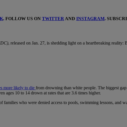
K
. FOLLOW US ON
TWITTER
AND
INSTAGRAM
. SUBSCR
(CDC)
, released on Jan. 27, is shedding light on a heartbreaking reality
es more likely to die
from drowning than white people. The biggest gap 
en ages 10 to 14 drown at rates that are 3.6 times higher.
ns of families who were denied access to pools, swimming lessons, and wa