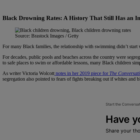
Black Drowning Rates: A History That Still Has an 
Source: Brastock Images / Getty
For many Black families, the relationship with swimming didn’t start wi
For decades, public pools and beaches across the country were segrega
to safe places to swim or affordable lessons, many Black children sim
As writer Victoria Wolcott
notes in her 2019 piece for
The Conversat
segregation also pointed to fears of fights breaking out if whites and 
Start the Conversa
Have y
Share your th