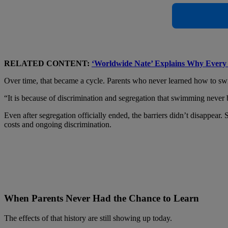
RELATED CONTENT:
‘Worldwide Nate’ Explains Why Every 
Over time, that became a cycle. Parents who never learned how to swim 
“It is because of discrimination and segregation that swimming never
Even after segregation officially ended, the barriers didn’t disappe
costs and ongoing discrimination.
When Parents Never Had the Chance to Learn
The effects of that history are still showing up today.