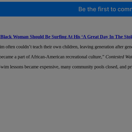
Be the first to co
Black Woman Should Be Surfing At His ‘A Great Day In The Sto
often couldn’t teach their own children, leaving generation after gener
 became a part of African-American recreational culture,”
Contested Wat
ar. Swim lessons became expensive, many community pools closed, and pr