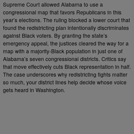
Supreme Court allowed Alabama to use a
congressional map that favors Republicans in this
year’s elections. The ruling blocked a lower court that
found the redistricting plan intentionally discriminates
against Black voters. By granting the state’s
emergency appeal, the justices cleared the way for a
map with a majority-Black population in just one of
Alabama’s seven congressional districts. Critics say
that move effectively cuts Black representation in half.
The case underscores why redistricting fights matter
so much, your district lines help decide whose voice
gets heard in Washington.