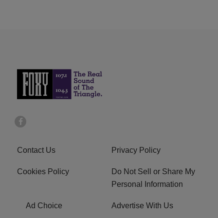
Contact Us
Privacy Policy
Cookies Policy
Do Not Sell or Share My
Personal Information
Ad Choice
Advertise With Us