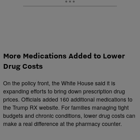
More Medications Added to Lower
Drug Costs
On the policy front, the White House said it is
expanding efforts to bring down prescription drug
prices. Officials added 160 additional medications to
the Trump RX website. For families managing tight
budgets and chronic conditions, lower drug costs can
make a real difference at the pharmacy counter.