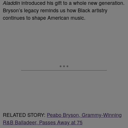
Aladdin
introduced his gift to a whole new generation.
Bryson’s legacy reminds us how Black artistry
continues to shape American music.
RELATED STORY:
Peabo Bryson, Grammy-Winning
R&B Balladeer, Passes Away at 75