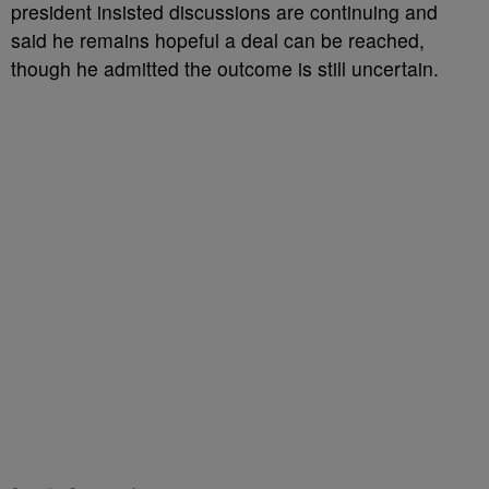
president insisted discussions are continuing and
said he remains hopeful a deal can be reached,
though he admitted the outcome is still uncertain.