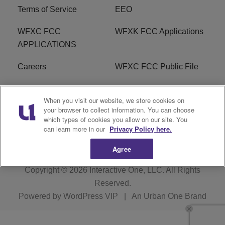
Terms of Service
EEO
WFXC FCC
WFXK FCC Applications
APPLICATIONS
Careers
WFXC FCC Public File
WFXK FCC PUBLIC
R1 Digital
When you visit our website, we store cookies on
FILE
your browser to collect information. You can choose
which types of cookies you allow on our site. You
FAQ
can learn more in our
Privacy Policy here.
Agree
Copyright © 2026
Interactive One, LLC
. All Rights
Reserved.
Powered by
WordPress VIP
|
An Urban One Brand