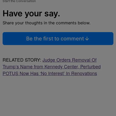
Start the Conversation
Have your say.
Share your thoughts in the comments below.
Be the first to comment
RELATED STORY:
Judge Orders Removal Of
Trump’s Name from Kennedy Center, Perturbed
POTUS Now Has ‘No Interest’ In Renovations