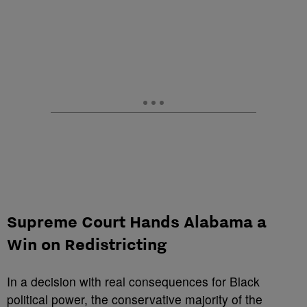
Supreme Court Hands Alabama a
Win on Redistricting
In a decision with real consequences for Black
political power, the conservative majority of the