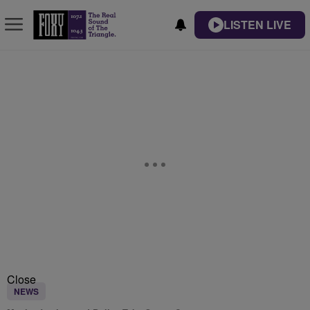
LISTEN LIVE
Close
NEWS