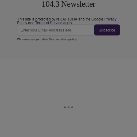
104.3 Newsletter
This site is protected by reCAPTCHA and the Google
Privacy
Policy
and
Terms of Service
apply.
Subscribe
We care about your data. See our
privacy policy
.