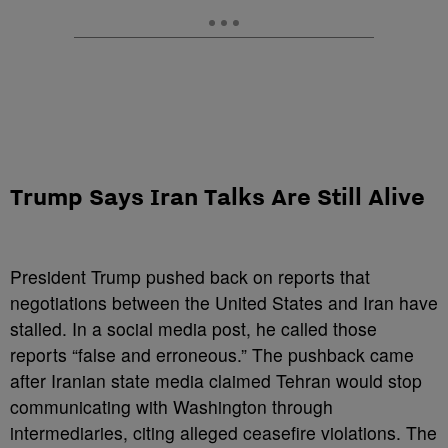
Trump Says Iran Talks Are Still Alive
President Trump pushed back on reports that
negotiations between the United States and Iran have
stalled. In a social media post, he called those
reports “false and erroneous.” The pushback came
after Iranian state media claimed Tehran would stop
communicating with Washington through
intermediaries, citing alleged ceasefire violations. The