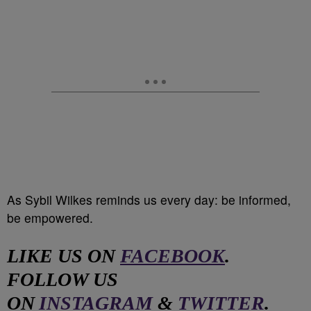
As Sybil Wilkes reminds us every day: be informed,
be empowered.
LIKE US ON
FACEBOOK
.
FOLLOW US
ON
INSTAGRAM
&
TWITTER
.