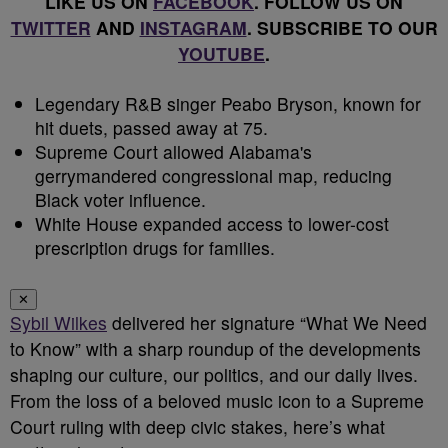
LIKE US ON
FACEBOOK
. FOLLOW US ON
TWITTER
AND
INSTAGRAM
. SUBSCRIBE TO OUR
YOUTUBE
.
Legendary R&B singer Peabo Bryson, known for
hit duets, passed away at 75.
Supreme Court allowed Alabama's
gerrymandered congressional map, reducing
Black voter influence.
White House expanded access to lower-cost
prescription drugs for families.
✕
Sybil Wilkes
delivered her signature “What We Need
to Know” with a sharp roundup of the developments
shaping our culture, our politics, and our daily lives.
From the loss of a beloved music icon to a Supreme
Court ruling with deep civic stakes, here’s what