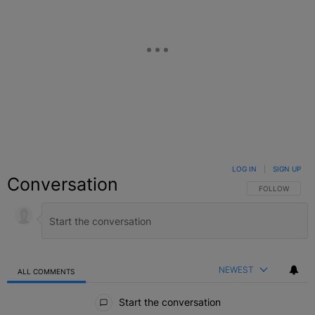
LOG IN
|
SIGN UP
Conversation
FOLLOW THIS C
FOLLOW
NEWEST
ALL COMMENTS
All Comments
Start the conversation