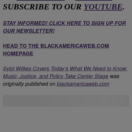
SUBSCRIBE TO OUR
YOUTUBE
.
STAY INFORMED! CLICK HERE TO SIGN UP FOR
OUR NEWSLETTER!
HEAD TO THE BLACKAMERICAWEB.COM
HOMEPAGE
Sybil Wilkes Covers Today’s What We Need to Know:
Music, Justice, and Policy Take Center Stage
was
originally published on
blackamericaweb.com