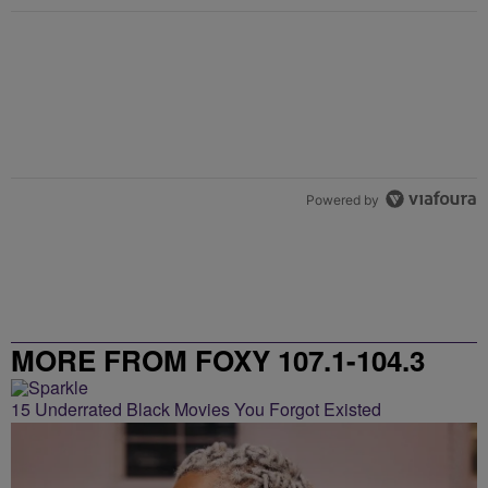
Powered by
MORE FROM FOXY 107.1-104.3
15 Underrated Black Movies You Forgot Existed