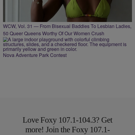
WCW, Vol. 31 — From Bisexual Baddies To Lesbian Ladies,
50 Queer Queens Worthy Of Our Women Crush
Nova Adventure Park Contest
Love Foxy 107.1-104.3? Get
more! Join the Foxy 107.1-