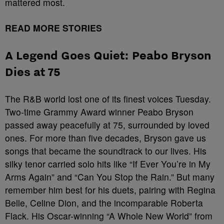
mattered most.
READ MORE STORIES
A Legend Goes Quiet: Peabo Bryson
Dies at 75
The R&B world lost one of its finest voices Tuesday.
Two-time Grammy Award winner Peabo Bryson
passed away peacefully at 75, surrounded by loved
ones. For more than five decades, Bryson gave us
songs that became the soundtrack to our lives. His
silky tenor carried solo hits like “If Ever You’re in My
Arms Again” and “Can You Stop the Rain.” But many
remember him best for his duets, pairing with Regina
Belle, Celine Dion, and the incomparable Roberta
Flack. His Oscar-winning “A Whole New World” from