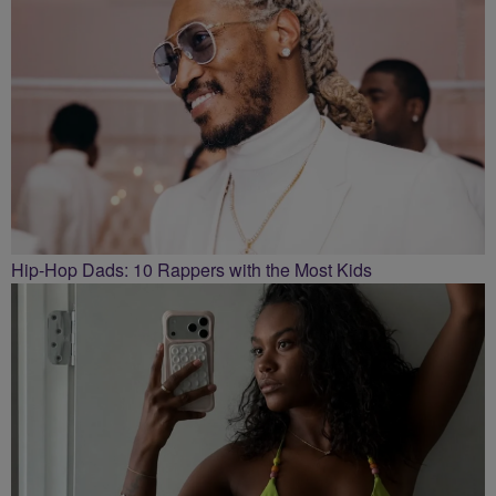
Hip-Hop Dads: 10 Rappers with the Most Kids