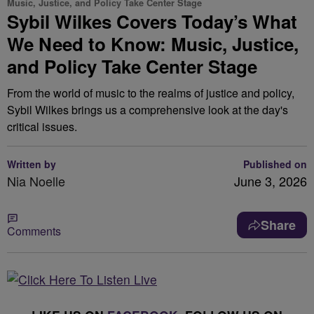
Music, Justice, and Policy Take Center Stage
Sybil Wilkes Covers Today’s What
We Need to Know: Music, Justice,
and Policy Take Center Stage
From the world of music to the realms of justice and policy,
Sybil Wilkes brings us a comprehensive look at the day's
critical issues.
Written by
Published on
Nia Noelle
June 3, 2026
Share
Comments